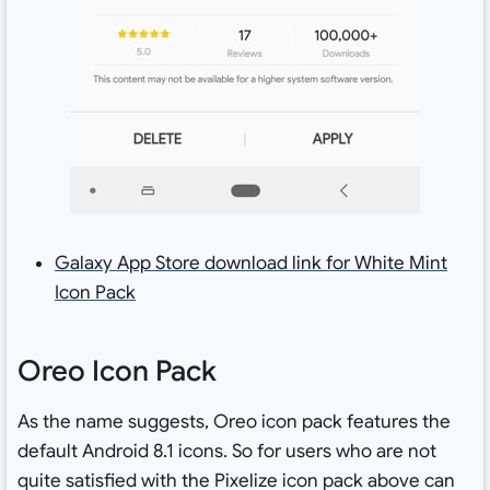
Galaxy App Store download link for White Mint
Icon Pack
Oreo Icon Pack
As the name suggests, Oreo icon pack features the
default Android 8.1 icons. So for users who are not
quite satisfied with the Pixelize icon pack above can