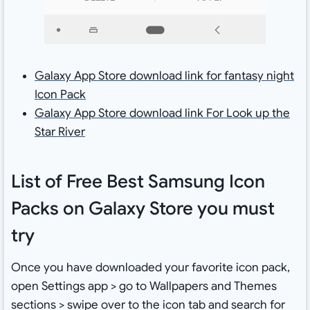
Galaxy App Store download link for fantasy night
Icon Pack
Galaxy App Store download link For Look up the
Star River
List of Free Best Samsung Icon
Packs on Galaxy Store you must
try
Once you have downloaded your favorite icon pack,
open Settings app > go to Wallpapers and Themes
sections > swipe over to the icon tab and search for