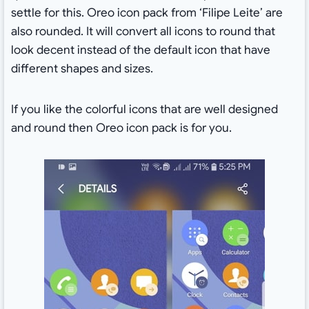
settle for this. Oreo icon pack from ‘Filipe Leite’ are
also rounded. It will convert all icons to round that
look decent instead of the default icon that have
different shapes and sizes.
If you like the colorful icons that are well designed
and round then Oreo icon pack is for you.