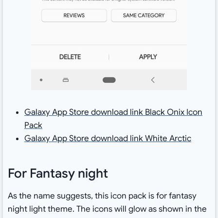
Galaxy App Store download link Black Onix Icon
Pack
Galaxy App Store download link White Arctic
For Fantasy night
As the name suggests, this icon pack is for fantasy
night light theme. The icons will glow as shown in the