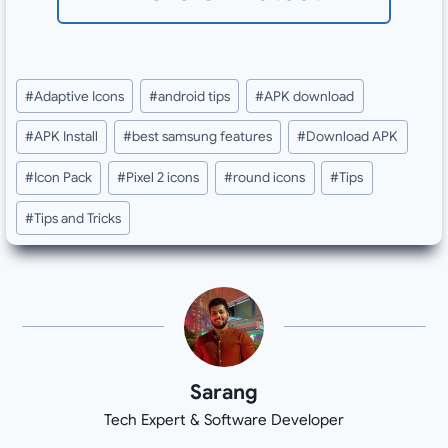
Post
#
Adaptive Icons
#
android tips
#
APK download
Tags:
#
APK Install
#
best samsung features
#
Download APK
#
Icon Pack
#
Pixel 2 icons
#
round icons
#
Tips
#
Tips and Tricks
Sarang
Tech Expert & Software Developer