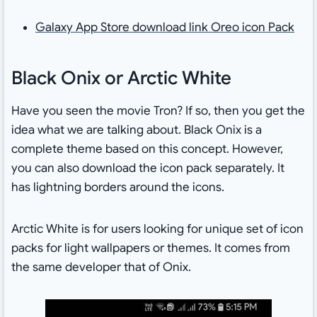
Galaxy App Store download link Oreo icon Pack
Black Onix or Arctic White
Have you seen the movie Tron? If so, then you get the
idea what we are talking about. Black Onix is a
complete theme based on this concept. However,
you can also download the icon pack separately. It
has lightning borders around the icons.
Arctic White is for users looking for unique set of icon
packs for light wallpapers or themes. It comes from
the same developer that of Onix.