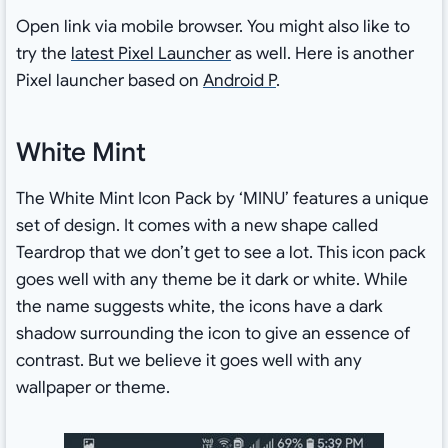
Open link via mobile browser. You might also like to
try the
latest Pixel Launcher
as well. Here is another
Pixel launcher based on
Android P
.
White Mint
The White Mint Icon Pack by ‘MINU’ features a unique
set of design. It comes with a new shape called
Teardrop that we don’t get to see a lot. This icon pack
goes well with any theme be it dark or white. While
the name suggests white, the icons have a dark
shadow surrounding the icon to give an essence of
contrast. But we believe it goes well with any
wallpaper or theme.