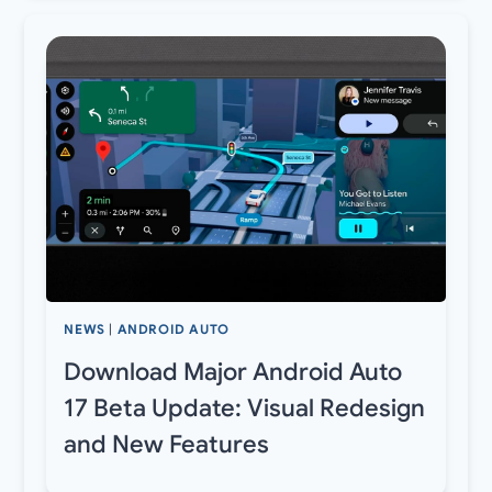
NEWS
|
ANDROID AUTO
Download Major Android Auto
17 Beta Update: Visual Redesign
and New Features