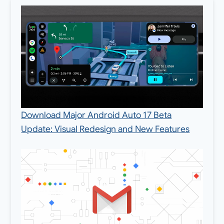
Download Major Android Auto 17 Beta
Update: Visual Redesign and New Features