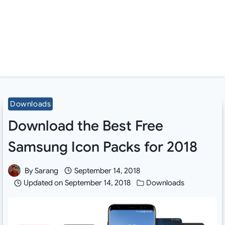
Downloads
Download the Best Free
Samsung Icon Packs for 2018
By
Sarang
September 14, 2018
Updated on
September 14, 2018
Downloads