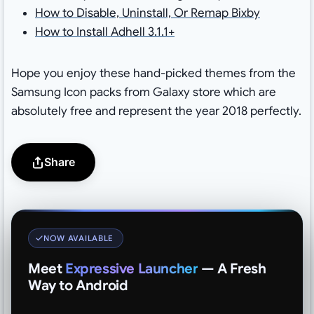
How to Disable, Uninstall, Or Remap Bixby
How to Install Adhell 3.1.1+
Hope you enjoy these hand-picked themes from the
Samsung Icon packs from Galaxy store which are
absolutely free and represent the year 2018 perfectly.
Share
NOW AVAILABLE
Meet
Expressive Launcher
— A Fresh
Way to Android