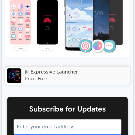
Expressive Launcher
Price:
Free
Subscribe for Updates