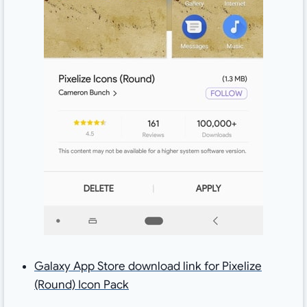
Galaxy App Store download link for Pixelize
(Round) Icon Pack