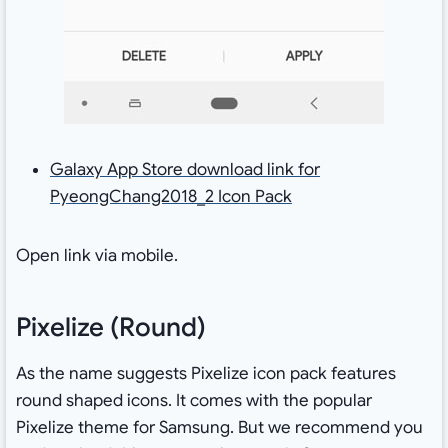
Galaxy App Store download link for
PyeongChang2018_2 Icon Pack
Open link via mobile.
Pixelize (Round)
As the name suggests Pixelize icon pack features
round shaped icons. It comes with the popular
Pixelize theme for Samsung. But we recommend you