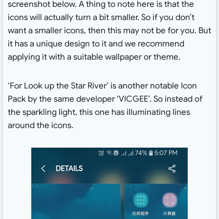
screenshot below. A thing to note here is that the
icons will actually turn a bit smaller. So if you don’t
want a smaller icons, then this may not be for you. But
it has a unique design to it and we recommend
applying it with a suitable wallpaper or theme.
‘For Look up the Star River’ is another notable Icon
Pack by the same developer ‘VICGEE’. So instead of
the sparkling light, this one has illuminating lines
around the icons.