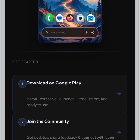
GET STARTED
Download on Google Play
1
Install Expressive Launcher — free, stable, and
ready to use
Join the Community
2
Get updates, share feedback & connect with other