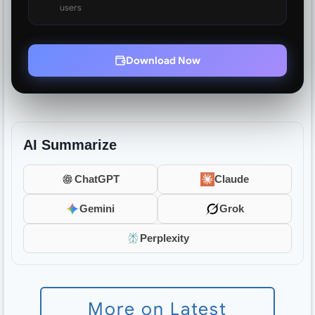
users
Download Now
AI Summarize
ChatGPT
Claude
Gemini
Grok
Perplexity
More on Latest