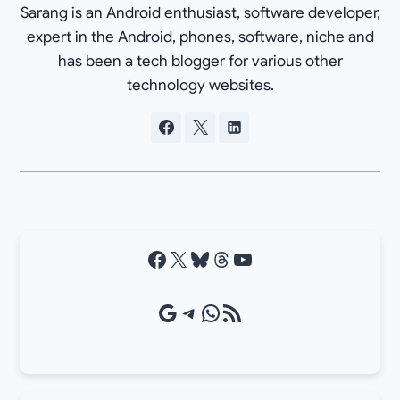
Sarang is an Android enthusiast, software developer,
expert in the Android, phones, software, niche and
has been a tech blogger for various other
technology websites.
Facebook
X
Bluesky
Threads
YouTube
Google Source
Telegram
WhatsApp
RSS Feed