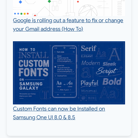
Google is rolling out a feature to fix or change
your Gmail address (How To)
Custom Fonts can now be Installed on
Samsung One UI 8.0 & 8.5