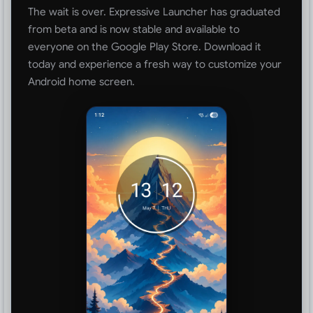
The wait is over. Expressive Launcher has graduated
from beta and is now stable and available to
everyone on the Google Play Store. Download it
today and experience a fresh way to customize your
Android home screen.