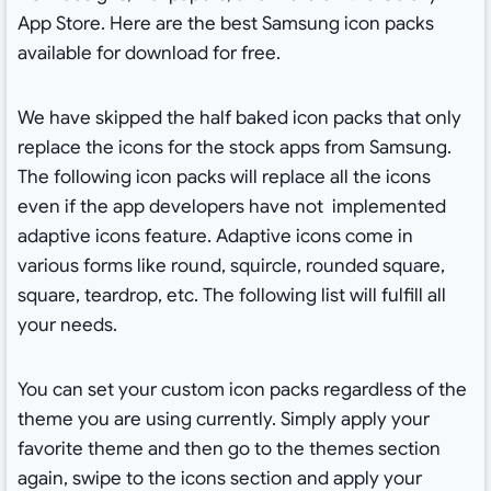
App Store. Here are the best Samsung icon packs
available for download for free.
We have skipped the half baked icon packs that only
replace the icons for the stock apps from Samsung.
The following icon packs will replace all the icons
even if the app developers have not implemented
adaptive icons feature. Adaptive icons come in
various forms like round, squircle, rounded square,
square, teardrop, etc. The following list will fulfill all
your needs.
You can set your custom icon packs regardless of the
theme you are using currently. Simply apply your
favorite theme and then go to the themes section
again, swipe to the icons section and apply your