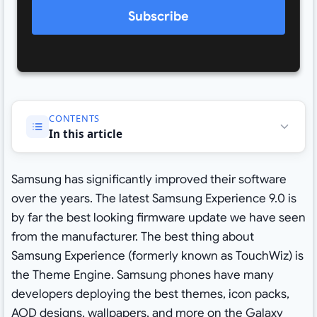
Subscribe
CONTENTS
In this article
Samsung has significantly improved their software
over the years. The latest Samsung Experience 9.0 is
by far the best looking firmware update we have seen
from the manufacturer. The best thing about
Samsung Experience (formerly known as TouchWiz) is
the Theme Engine. Samsung phones have many
developers deploying the best themes, icon packs,
AOD designs, wallpapers, and more on the Galaxy