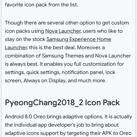
favorite icon pack from the list.
Though there are several other option to get custom
icon packs using
Nova Launcher
, users who like to
stay on the stock
Samsung Experience Home
Launcher
, this is the best deal. Moreover, a
combination of Samsung Themes and Nova Launcher
is always best. It enables you full customization for
settings, quick settings, notification panel, lock
screen, Always on Display, and much more.
PyeongChang2018_2 Icon Pack
Android 8.0 Oreo brings adaptive options. It is actually
the individual app developer’s job to bring about
adaptive icons support by targeting their APK to Oreo