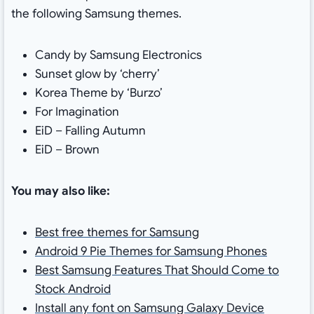
the following Samsung themes.
Candy by Samsung Electronics
Sunset glow by ‘cherry’
Korea Theme by ‘Burzo’
For Imagination
EiD – Falling Autumn
EiD – Brown
You may also like:
Best free themes for Samsung
Android 9 Pie Themes for Samsung Phones
Best Samsung Features That Should Come to
Stock Android
Install any font on Samsung Galaxy Device