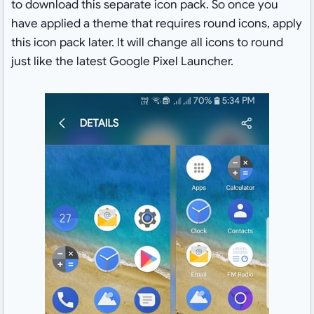
to download this separate icon pack. So once you
have applied a theme that requires round icons, apply
this icon pack later. It will change all icons to round
just like the latest Google Pixel Launcher.