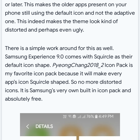
or later. This makes the older apps present on your
phone still using the default icon and not the adaptive
one. This indeed makes the theme look kind of
distorted and perhaps even ugly.
There is a simple work around for this as well.
Samsung Experience 9.0 comes with Squircle as their
default icon shape.
PyeongChang2018_2
Icon Pack is
my favorite icon pack because it will make every
app’s icon Squircle shaped. So no more distorted
icons. It is Samsung’s very own built in icon pack and
absolutely free.