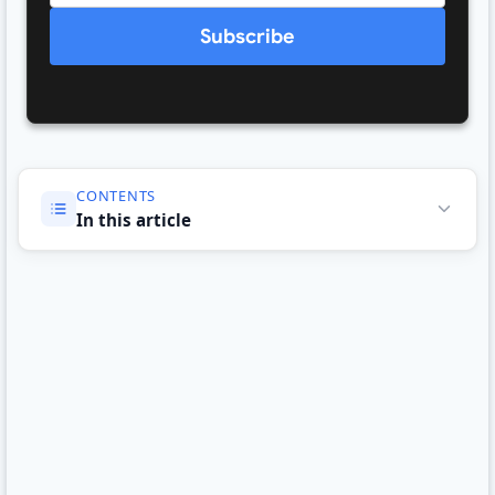
Subscribe
CONTENTS
In this article