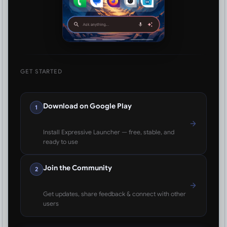
GET STARTED
Download on Google Play
1
Install Expressive Launcher — free, stable, and
ready to use
Join the Community
2
Get updates, share feedback & connect with other
users