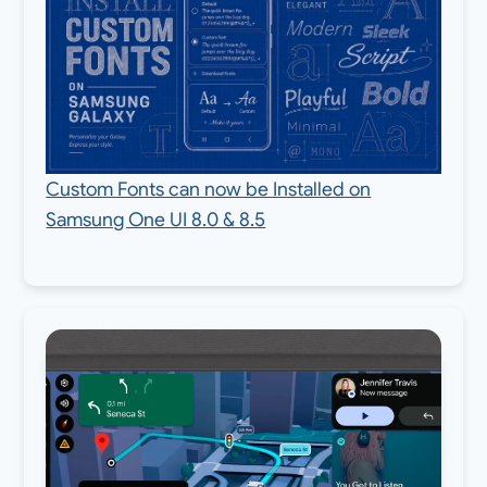
Custom Fonts can now be Installed on
Samsung One UI 8.0 & 8.5