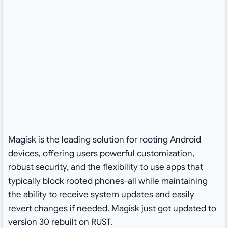
Magisk is the leading solution for rooting Android
devices, offering users powerful customization,
robust security, and the flexibility to use apps that
typically block rooted phones-all while maintaining
the ability to receive system updates and easily
revert changes if needed. Magisk just got updated to
version 30 rebuilt on RUST.