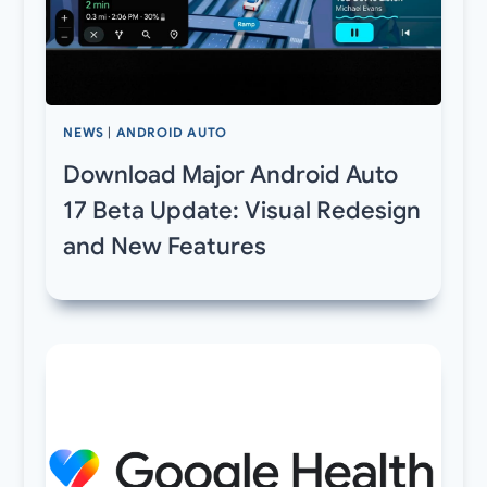
NEWS
|
ANDROID AUTO
Download Major Android Auto
17 Beta Update: Visual Redesign
and New Features