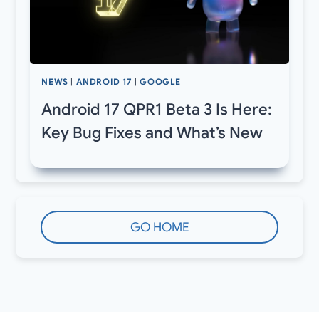
NEWS
|
ANDROID 17
|
GOOGLE
Android 17 QPR1 Beta 3 Is Here:
Key Bug Fixes and What’s New
GO HOME