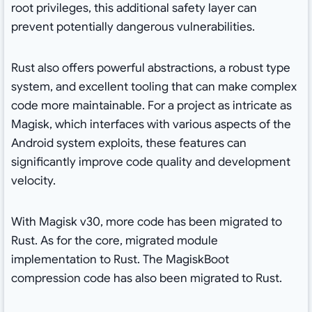
root privileges, this additional safety layer can
prevent potentially dangerous vulnerabilities.
Rust also offers powerful abstractions, a robust type
system, and excellent tooling that can make complex
code more maintainable. For a project as intricate as
Magisk, which interfaces with various aspects of the
Android system exploits, these features can
significantly improve code quality and development
velocity.
With Magisk v30, more code has been migrated to
Rust. As for the core, migrated module
implementation to Rust. The MagiskBoot
compression code has also been migrated to Rust.