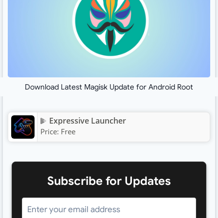
Download Latest Magisk Update for Android Root
Expressive Launcher
Price:
Free
Subscribe for Updates