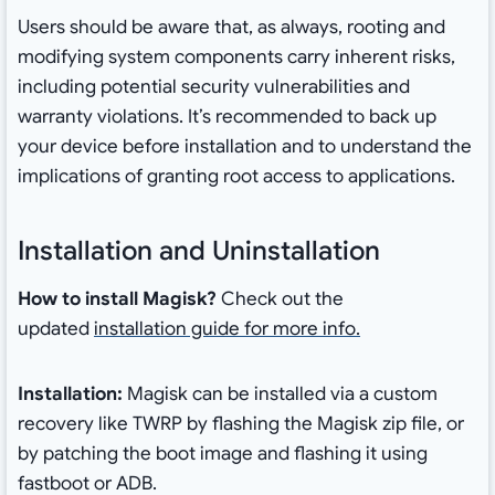
Users should be aware that, as always, rooting and
modifying system components carry inherent risks,
including potential security vulnerabilities and
warranty violations. It’s recommended to back up
your device before installation and to understand the
implications of granting root access to applications.
Installation and Uninstallation
How to install Magisk?
Check out the
updated
installation guide for more info.
Installation:
Magisk can be installed via a custom
recovery like TWRP by flashing the Magisk zip file, or
by patching the boot image and flashing it using
fastboot or ADB.