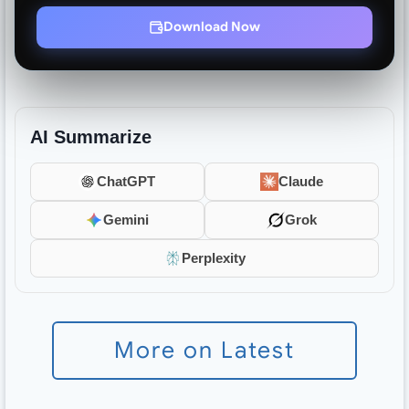
Download Now
AI Summarize
ChatGPT
Claude
Gemini
Grok
Perplexity
More on Latest