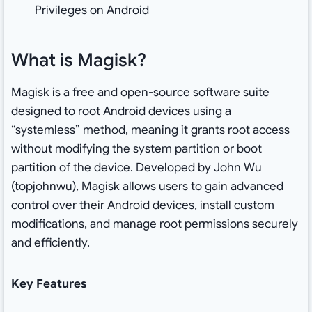
Privileges on Android
What is Magisk?
Magisk is a free and open-source software suite
designed to root Android devices using a
“systemless” method, meaning it grants root access
without modifying the system partition or boot
partition of the device. Developed by John Wu
(topjohnwu), Magisk allows users to gain advanced
control over their Android devices, install custom
modifications, and manage root permissions securely
and efficiently.
Key Features