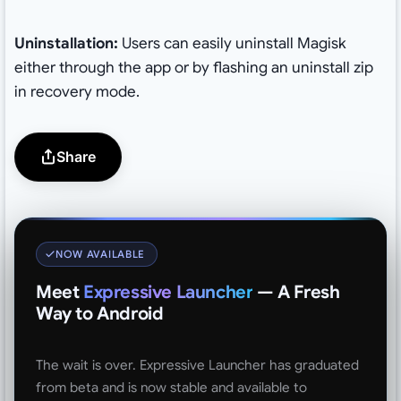
Uninstallation:
Users can easily uninstall Magisk
either through the app or by flashing an uninstall zip
in recovery mode.
Share
NOW AVAILABLE
Meet
Expressive Launcher
— A Fresh
Way to Android
The wait is over. Expressive Launcher has graduated
from beta and is now stable and available to