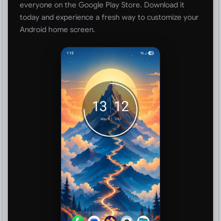
everyone on the Google Play Store. Download it
today and experience a fresh way to customize your
Android home screen.