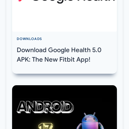
DOWNLOADS
Download Google Health 5.0
APK: The New Fitbit App!