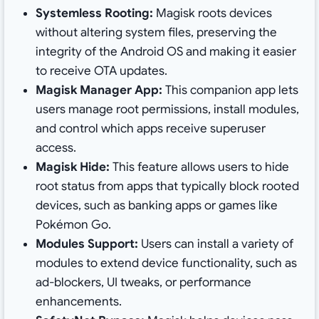
Systemless Rooting:
Magisk roots devices
without altering system files, preserving the
integrity of the Android OS and making it easier
to receive OTA updates.
Magisk Manager App:
This companion app lets
users manage root permissions, install modules,
and control which apps receive superuser
access.
Magisk Hide:
This feature allows users to hide
root status from apps that typically block rooted
devices, such as banking apps or games like
Pokémon Go.
Modules Support:
Users can install a variety of
modules to extend device functionality, such as
ad-blockers, UI tweaks, or performance
enhancements.