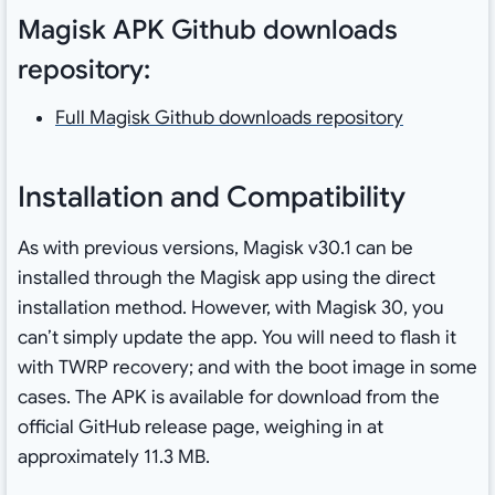
Magisk APK Github downloads
repository:
Full Magisk Github downloads repository
Installation and Compatibility
As with previous versions, Magisk v30.1 can be
installed through the Magisk app using the direct
installation method. However, with Magisk 30, you
can’t simply update the app. You will need to flash it
with TWRP recovery; and with the boot image in some
cases. The APK is available for download from the
official GitHub release page, weighing in at
approximately 11.3 MB.