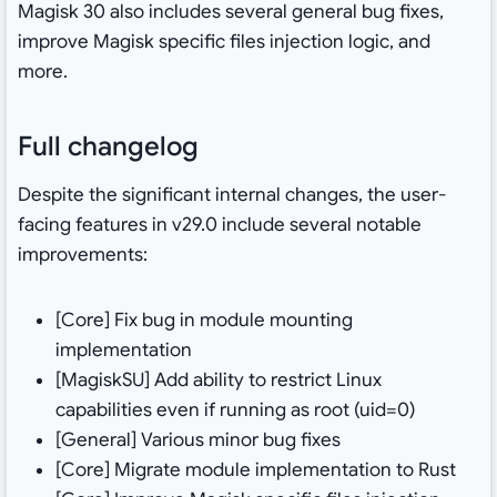
Magisk 30 also includes several general bug fixes,
improve Magisk specific files injection logic, and
more.
Full changelog
Despite the significant internal changes, the user-
facing features in v29.0 include several notable
improvements:
[Core] Fix bug in module mounting
implementation
[MagiskSU] Add ability to restrict Linux
capabilities even if running as root (uid=0)
[General] Various minor bug fixes
[Core] Migrate module implementation to Rust