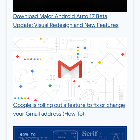
Download Major Android Auto 17 Beta
Update: Visual Redesign and New Features
Google is rolling out a feature to fix or change
your Gmail address (How To)