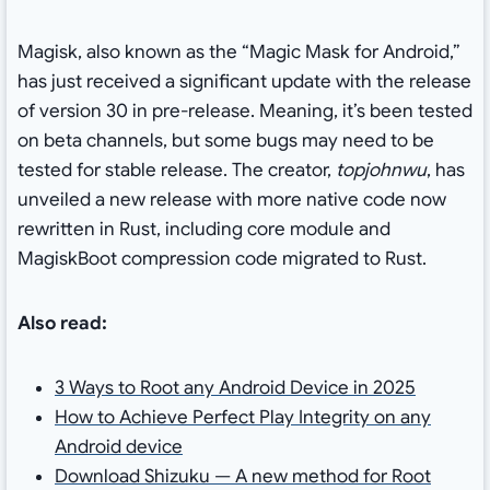
Magisk, also known as the “Magic Mask for Android,”
has just received a significant update with the release
of version 30 in pre-release. Meaning, it’s been tested
on beta channels, but some bugs may need to be
tested for stable release. The creator,
topjohnwu
, has
unveiled a new release with more native code now
rewritten in Rust, including core module and
MagiskBoot compression code migrated to Rust.
Also read:
3 Ways to Root any Android Device in 2025
How to Achieve Perfect Play Integrity on any
Android device
Download Shizuku — A new method for Root