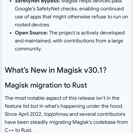
SafetyNet Bypass:
Magisk helps devices pass
Google’s SafetyNet checks, enabling continued
use of apps that might otherwise refuse to run on
rooted devices
Open Source:
The project is actively developed
and maintained, with contributions from a large
community.
What’s New in Magisk v30.1?
Magisk migration to Rust
The most notable aspect of this release isn’t in the
feature list but in what’s happening under the hood.
Since April 2022,
topjohnwu
and several contributors
have been steadily migrating Magisk’s codebase from
C++ to Rust.