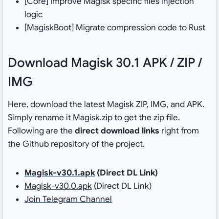
[Core] Improve Magisk specific files injection
logic
[MagiskBoot] Migrate compression code to Rust
Download Magisk 30.1 APK / ZIP /
IMG
Here, download the latest Magisk ZIP, IMG, and APK.
Simply rename it Magisk.zip to get the zip file.
Following are the
direct download links
right from
the Github repository of the project.
Magisk-v30.1.apk
(Direct DL Link)
Magisk-v30.0.apk
(Direct DL Link)
Join Telegram Channel