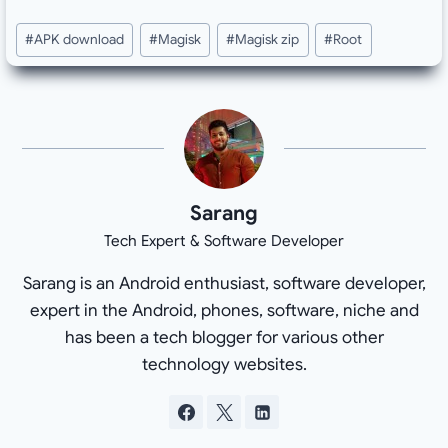
Post
#
APK download
#
Magisk
#
Magisk zip
#
Root
Tags:
Sarang
Tech Expert & Software Developer
Sarang is an Android enthusiast, software developer,
expert in the Android, phones, software, niche and
has been a tech blogger for various other
technology websites.