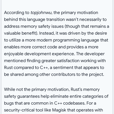
According to
topjohnwu
, the primary motivation
behind this language transition wasn’t necessarily to
address memory safety issues (though that remains a
valuable benefit). Instead, it was driven by the desire
to utilize a more modern programming language that
enables more correct code and provides a more
enjoyable development experience. The developer
mentioned finding greater satisfaction working with
Rust compared to C++, a sentiment that appears to
be shared among other contributors to the project.
While not the primary motivation, Rust’s memory
safety guarantees help eliminate entire categories of
bugs that are common in C++ codebases. For a
security-critical tool like Magisk that operates with