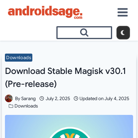
Skip
to
content
Downloads
Download Stable Magisk v30.1
(Pre-release)
By
Sarang
July 2, 2025
Updated on
July 4, 2025
Downloads