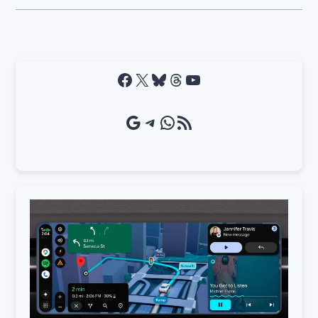
Facebook
X
Bluesky
Threads
YouTube
Google Source
Telegram
WhatsApp
RSS Feed