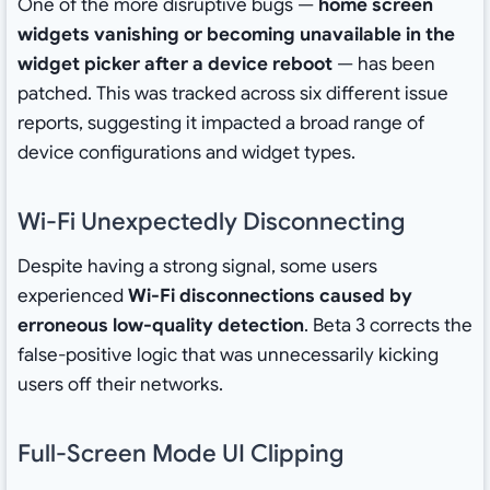
One of the more disruptive bugs —
home screen
widgets vanishing or becoming unavailable in the
widget picker after a device reboot
— has been
patched. This was tracked across six different issue
reports, suggesting it impacted a broad range of
device configurations and widget types.
Wi-Fi Unexpectedly Disconnecting
Despite having a strong signal, some users
experienced
Wi-Fi disconnections caused by
erroneous low-quality detection
. Beta 3 corrects the
false-positive logic that was unnecessarily kicking
users off their networks.
Full-Screen Mode UI Clipping