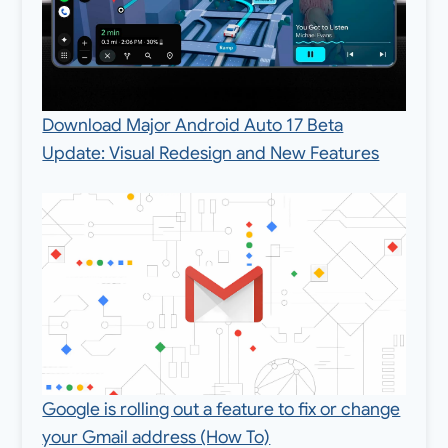
Download Major Android Auto 17 Beta
Update: Visual Redesign and New Features
Google is rolling out a feature to fix or change
your Gmail address (How To)