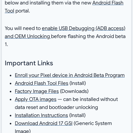
below and installing them via the new
Android Flash
Tool
portal.
You will need to
enable USB Debugging (ADB access)
and OEM Unlocking
before flashing the Android beta
1.
Important Links
Enroll your Pixel device in Android Beta Program
Android Flash Tool Files
(Install)
Factory Image Files
(Downloads)
Apply OTA images
— can be installed without
data reset and bootloader unlocking
Installation Instructions
(Install)
Download Android 17 GSI
(Generic System
Image)