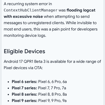
A recurring system error in
was
flooding logcat
ContextHubClientManager
with excessive noise
when attempting to send
messages to unregistered clients. While invisible to
most end users, this was a pain point for developers
monitoring device logs.
Eligible Devices
Android 17 QPR1 Beta 3 is available for a wide range of
Pixel devices via OTA:
Pixel 6 series:
Pixel 6, 6 Pro, 6a
Pixel 7 series:
Pixel 7, 7 Pro, 7a
Pixel 8 series:
Pixel 8, 8 Pro, 8a
Pixel 9 series:
Pixel 9, 9 Pro, 9a