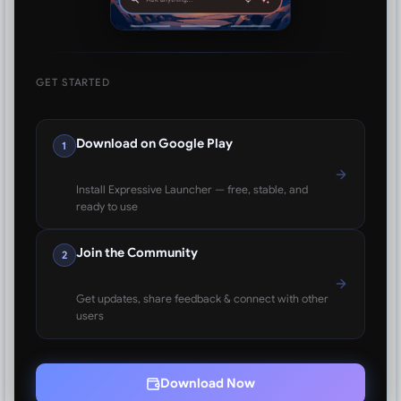
GET STARTED
Download on Google Play
1
Install Expressive Launcher — free, stable, and
ready to use
Join the Community
2
Get updates, share feedback & connect with other
users
Download Now