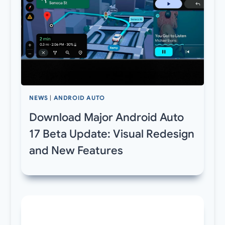
NEWS
|
ANDROID AUTO
Download Major Android Auto
17 Beta Update: Visual Redesign
and New Features