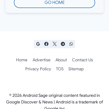
GO HOME
Home
Advertise
About
Contact Us
Privacy Policy
TOS
Sitemap
© 2026 Android Sage original content featured in
Google Discover & News | Android is a trademark of
Google Inc