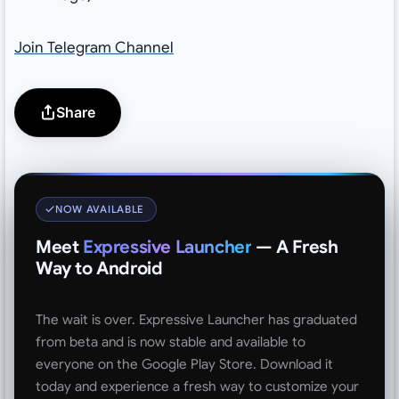
Join Telegram Channel
Share
NOW AVAILABLE
Meet
Expressive Launcher
— A Fresh
Way to Android
The wait is over. Expressive Launcher has graduated
from beta and is now stable and available to
everyone on the Google Play Store. Download it
today and experience a fresh way to customize your