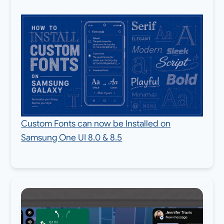
Custom Fonts can now be Installed on
Samsung One UI 8.0 & 8.5