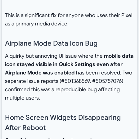
This is a significant fix for anyone who uses their Pixel
as a primary media device.
Airplane Mode Data Icon Bug
A quirky but annoying UI issue where the
mobile data
icon stayed visible in Quick Settings even after
Airplane Mode was enabled
has been resolved. Two
separate issue reports (#501368569, #505757076)
confirmed this was a reproducible bug affecting
multiple users.
Home Screen Widgets Disappearing
After Reboot