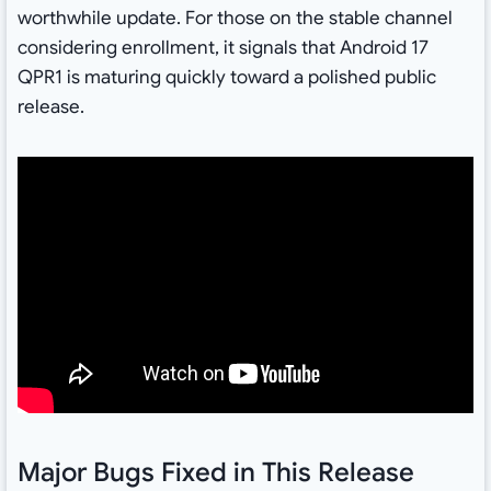
worthwhile update. For those on the stable channel
considering enrollment, it signals that Android 17
QPR1 is maturing quickly toward a polished public
release.
Major Bugs Fixed in This Release