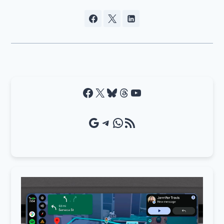
Facebook
X
Bluesky
Threads
YouTube
Google Source
Telegram
WhatsApp
RSS Feed