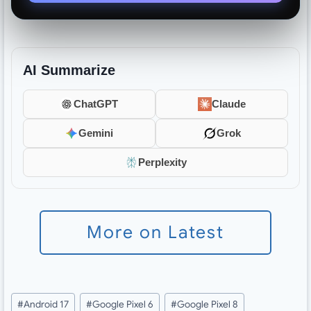
AI Summarize
ChatGPT
Claude
Gemini
Grok
Perplexity
More on Latest
Post
#
Android 17
#
Google Pixel 6
#
Google Pixel 8