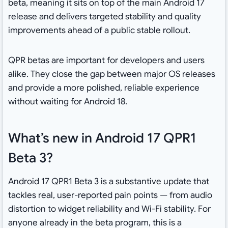
beta, meaning it sits on top of the main Android 17
release and delivers targeted stability and quality
improvements ahead of a public stable rollout.
QPR betas are important for developers and users
alike. They close the gap between major OS releases
and provide a more polished, reliable experience
without waiting for Android 18.
What’s new in Android 17 QPR1
Beta 3?
Android 17 QPR1 Beta 3 is a substantive update that
tackles real, user-reported pain points — from audio
distortion to widget reliability and Wi-Fi stability. For
anyone already in the beta program, this is a