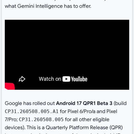
what Gemini Intelligence has to offer.
Google has rolled out
Android 17 QPR1 Beta 3
(build
for Pixel 6/Pro/a and Pixel
CP31.260508.005.A1
7/Pro;
for all other eligible
CP31.260508.005
devices). This is a Quarterly Platform Release (QPR)