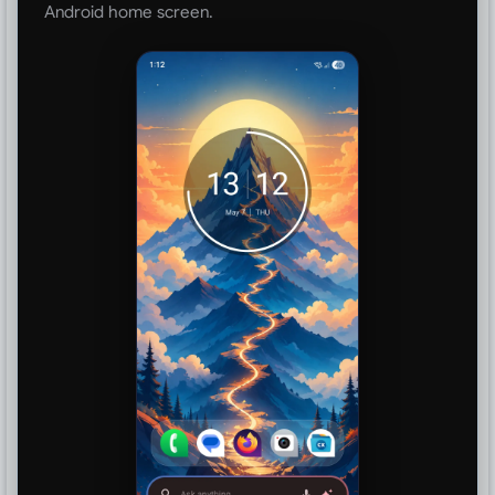
Android home screen.