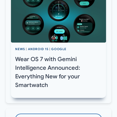
NEWS
|
ANDROID 15
|
GOOGLE
Wear OS 7 with Gemini
Intelligence Announced:
Everything New for your
Smartwatch