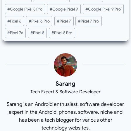
Tags:
#
Google Pixel 8 Pro
#
Google Pixel 9
#
Google Pixel 9 Pro
#
Pixel 6
#
Pixel 6 Pro
#
Pixel 7
#
Pixel 7 Pro
#
Pixel 7a
#
Pixel 8
#
Pixel 8 Pro
Sarang
Tech Expert & Software Developer
Sarang is an Android enthusiast, software developer,
expert in the Android, phones, software, niche and
has been a tech blogger for various other
technology websites.