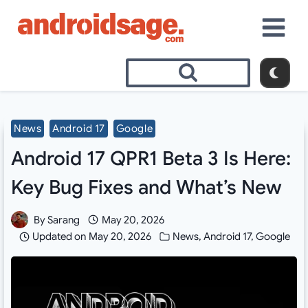
Skip
to
content
News
Android 17
Google
Android 17 QPR1 Beta 3 Is Here:
Key Bug Fixes and What’s New
By
Sarang
May 20, 2026
Updated on
May 20, 2026
News
,
Android 17
,
Google