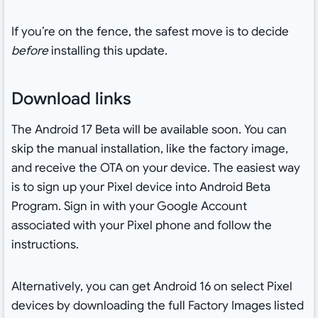
If you’re on the fence, the safest move is to decide
before
installing this update.
Download links
The Android 17 Beta will be available soon. You can
skip the manual installation, like the factory image,
and receive the OTA on your device. The easiest way
is to sign up your Pixel device into Android Beta
Program. Sign in with your Google Account
associated with your Pixel phone and follow the
instructions.
Alternatively, you can get Android 16 on select Pixel
devices by downloading the full Factory Images listed