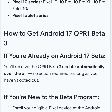
Pixel 10 series:
Pixel 10, 10 Pro, 10 Pro XL, 10 Pro
Fold, 10a
Pixel Tablet series
How to Get Android 17 QPR1 Beta
3
If You’re Already on Android 17 Beta:
You’ll receive the QPR1 Beta 3 update
automatically
over the air
— no action required, as long as you
haven’t opted out.
If You’re New to the Beta Program:
Enroll your eligible Pixel device at the Android