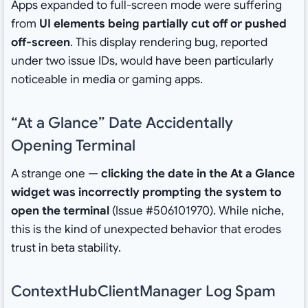
Apps expanded to full-screen mode were suffering
from
UI elements being partially cut off or pushed
off-screen
. This display rendering bug, reported
under two issue IDs, would have been particularly
noticeable in media or gaming apps.
“At a Glance” Date Accidentally
Opening Terminal
A strange one —
clicking the date in the At a Glance
widget was incorrectly prompting the system to
open the terminal
(Issue #506101970). While niche,
this is the kind of unexpected behavior that erodes
trust in beta stability.
ContextHubClientManager Log Spam