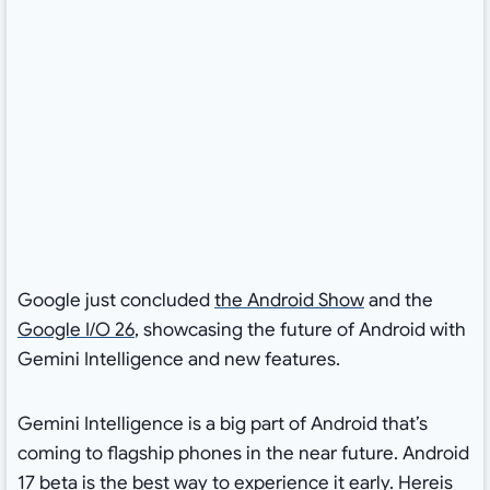
Google just concluded
the Android Show
and the
Google I/O 26
, showcasing the future of Android with
Gemini Intelligence and new features.
Gemini Intelligence is a big part of Android that’s
coming to flagship phones in the near future. Android
17 beta is the best way to experience it early. Hereis