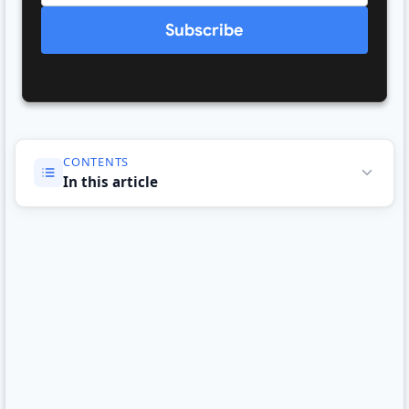
Subscribe
CONTENTS
In this article