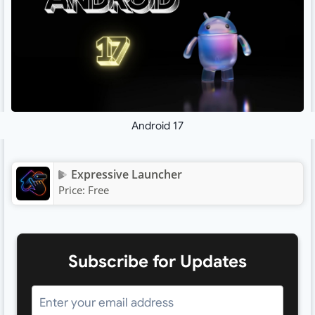
Android 17
Expressive Launcher
Price:
Free
Subscribe for Updates