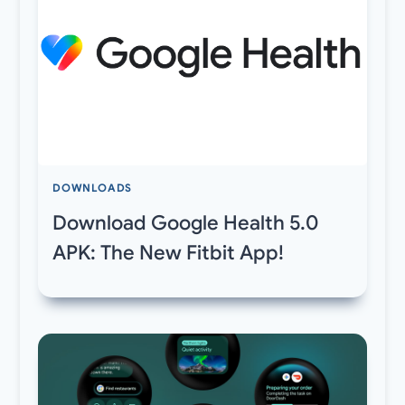
DOWNLOADS
Download Google Health 5.0
APK: The New Fitbit App!