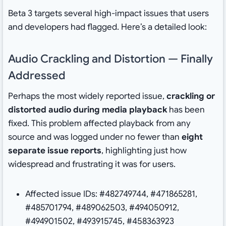
Beta 3 targets several high-impact issues that users
and developers had flagged. Here’s a detailed look:
Audio Crackling and Distortion — Finally
Addressed
Perhaps the most widely reported issue,
crackling or
distorted audio during media playback
has been
fixed. This problem affected playback from any
source and was logged under no fewer than
eight
separate issue reports
, highlighting just how
widespread and frustrating it was for users.
Affected issue IDs: #482749744, #471865281,
#485701794, #489062503, #494050912,
#494901502, #493915745, #458363923