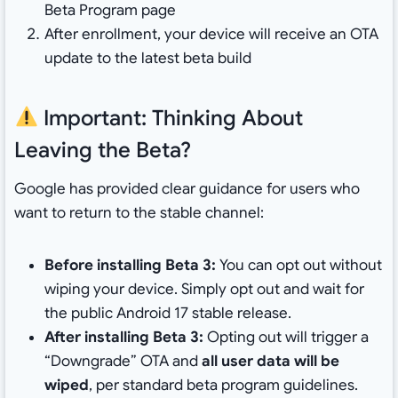
Beta Program page
After enrollment, your device will receive an OTA
update to the latest beta build
Important: Thinking About
Leaving the Beta?
Google has provided clear guidance for users who
want to return to the stable channel:
Before installing Beta 3:
You can opt out without
wiping your device. Simply opt out and wait for
the public Android 17 stable release.
After installing Beta 3:
Opting out will trigger a
“Downgrade” OTA and
all user data will be
wiped
, per standard beta program guidelines.