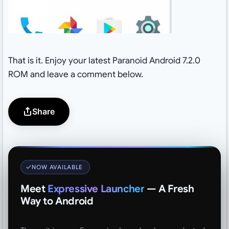
That is it. Enjoy your latest Paranoid Android 7.2.0
ROM and leave a comment below.
Share
NOW AVAILABLE
Meet
Expressive Launcher
— A Fresh
Way to Android