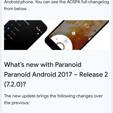
Android phone. You can see the AOSPA full changelog
from below.
What’s new with Paranoid
Paranoid Android 2017 – Release 2
(7.2.0)?
The new update brings the following changes over
the previous: