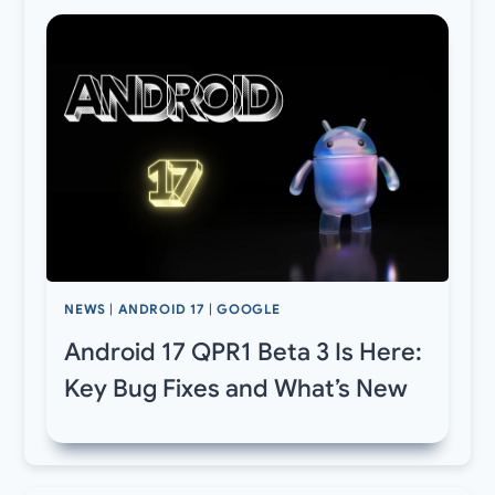
NEWS
|
ANDROID 17
|
GOOGLE
Android 17 QPR1 Beta 3 Is Here:
Key Bug Fixes and What’s New