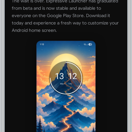
The wait is over. Expressive Launcher has graduated
from beta and is now stable and available to
everyone on the Google Play Store. Download it
today and experience a fresh way to customize your
Android home screen.