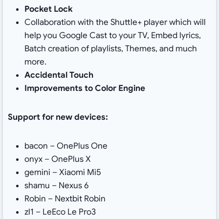
Pocket Lock
Collaboration with the Shuttle+ player which will
help you Google Cast to your TV, Embed lyrics,
Batch creation of playlists, Themes, and much
more.
Accidental Touch
Improvements to Color Engine
Support for new devices:
bacon – OnePlus One
onyx – OnePlus X
gemini – Xiaomi Mi5
shamu – Nexus 6
Robin – Nextbit Robin
zl1 – LeEco Le Pro3