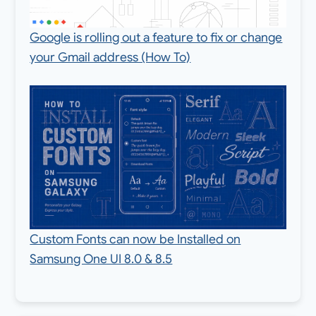
Google is rolling out a feature to fix or change
your Gmail address (How To)
Custom Fonts can now be Installed on
Samsung One UI 8.0 & 8.5