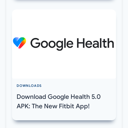
DOWNLOADS
Download Google Health 5.0
APK: The New Fitbit App!