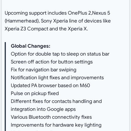
Upcoming support includes OnePlus 2,Nexus 5
(Hammerhead), Sony Xperia line of devices like
Xperia Z3 Compact and the Xperia X.
Global Changes:
Option for double tap to sleep on status bar
Screen off action for button settings
Fix for navigation bar swiping
Notification light fixes and improvements
Updated PA browser based on M60
Pulse on pickup fixed
Different fixes for contacts handling and
integration into Google apps
Various Bluetooth connectivity fixes
Improvements for hardware key lighting