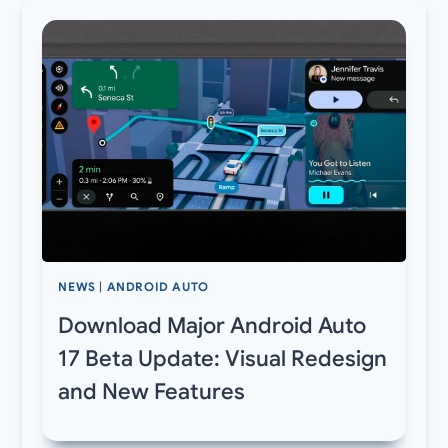
NEWS
|
ANDROID AUTO
Download Major Android Auto
17 Beta Update: Visual Redesign
and New Features