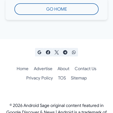
GO HOME
Home
Advertise
About
Contact Us
Privacy Policy
TOS
Sitemap
© 2026 Android Sage original content featured in
Google Discover & News | Android is a trademark of