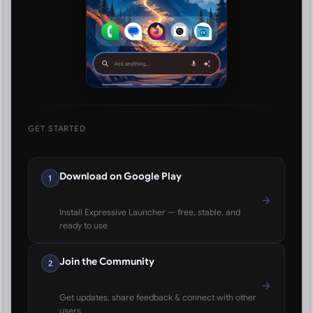
GET STARTED
Download on Google Play
1
Install Expressive Launcher — free, stable, and
ready to use
Join the Community
2
Get updates, share feedback & connect with other
users