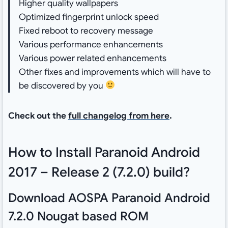
Higher quality wallpapers
Optimized fingerprint unlock speed
Fixed reboot to recovery message
Various performance enhancements
Various power related enhancements
Other fixes and improvements which will have to
be discovered by you
Check out the
full changelog from here
.
How to Install Paranoid Android
2017 – Release 2 (7.2.0) build?
Download AOSPA Paranoid Android
7.2.0 Nougat based ROM