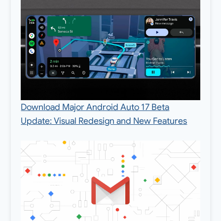
Download Major Android Auto 17 Beta
Update: Visual Redesign and New Features