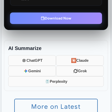
Download Now
AI Summarize
ChatGPT
Claude
Gemini
Grok
Perplexity
More on Latest