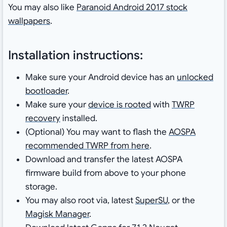
You may also like
Paranoid Android 2017 stock
wallpapers
.
Installation instructions:
Make sure your Android device has an
unlocked
bootloader
.
Make sure your
device is rooted
with
TWRP
recovery
installed.
(Optional) You may want to flash the
AOSPA
recommended TWRP from here
.
Download and transfer the latest AOSPA
firmware build from above to your phone
storage.
You may also root via, latest
SuperSU
, or the
Magisk Manager
.