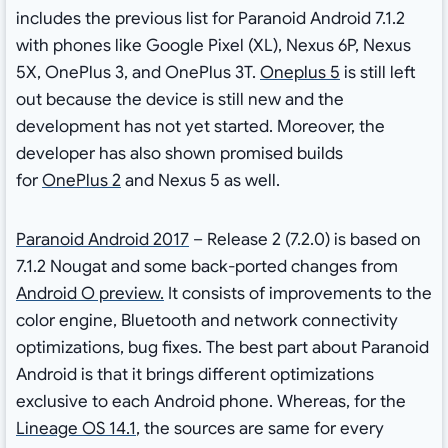
includes the previous list for Paranoid Android 7.1.2
with phones like Google Pixel (XL), Nexus 6P, Nexus
5X, OnePlus 3, and OnePlus 3T.
Oneplus 5
is still left
out because the device is still new and the
development has not yet started. Moreover, the
developer has also shown promised builds
for
OnePlus 2
and Nexus 5 as well.
Paranoid Android 2017
– Release 2 (7.2.0) is based on
7.1.2 Nougat and some back-ported changes from
Android O preview.
It consists of improvements to the
color engine, Bluetooth and network connectivity
optimizations, bug fixes. The best part about Paranoid
Android is that it brings different optimizations
exclusive to each Android phone. Whereas, for the
Lineage OS 14.1
, the sources are same for every