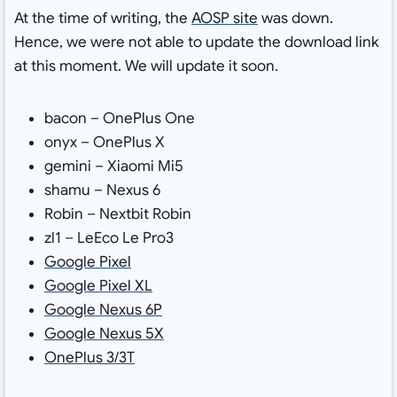
At the time of writing, the
AOSP site
was down.
Hence, we were not able to update the download link
at this moment. We will update it soon.
bacon – OnePlus One
onyx – OnePlus X
gemini – Xiaomi Mi5
shamu – Nexus 6
Robin – Nextbit Robin
zl1 – LeEco Le Pro3
Google Pixel
Google Pixel XL
Google Nexus 6P
Google Nexus 5X
OnePlus 3/3T