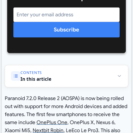
Subscribe
CONTENTS
In this article
Paranoid 7.2.0 Release 2 (AOSPA) is now being rolled
out with support for more Android devices and added
features. The first few smartphones to receive the
same include
OnePlus One
, OnePlus X, Nexus 6,
Xiaomi Mi5,
Nextbit Robin
, LeEco Le Pro3. This also