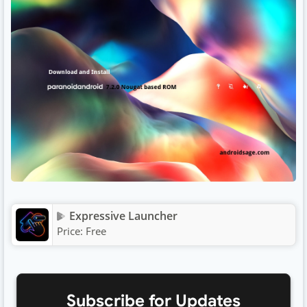
Expressive Launcher
Price:
Free
Subscribe for Updates