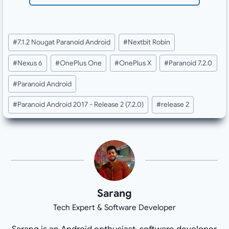
Post
#
7.1.2 Nougat Paranoid Android
#
Nextbit Robin
Tags:
#
Nexus 6
#
OnePlus One
#
OnePlus X
#
Paranoid 7.2.0
#
Paranoid Android
#
Paranoid Android 2017 - Release 2 (7.2.0)
#
release 2
Sarang
Tech Expert & Software Developer