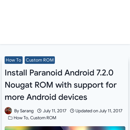
How To
Custom ROM
Install Paranoid Android 7.2.0
Nougat ROM with support for
more Android devices
By
Sarang
July 11, 2017
Updated on
July 11, 2017
How To
,
Custom ROM