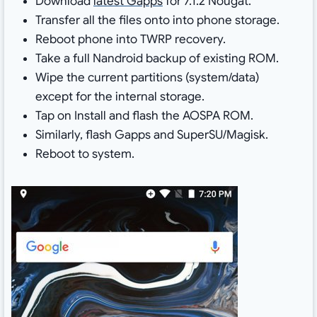
Download
latest Gapps
for 7.1.2 Nougat.
Transfer all the files onto into phone storage.
Reboot phone into TWRP recovery.
Take a full Nandroid backup of existing ROM.
Wipe the current partitions (system/data)
except for the internal storage.
Tap on Install and flash the AOSPA ROM.
Similarly, flash Gapps and SuperSU/Magisk.
Reboot to system.