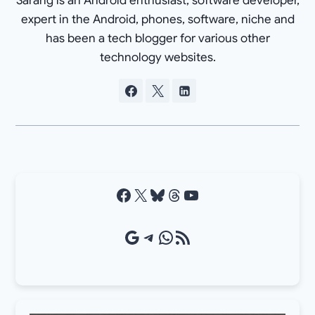
Sarang is an Android enthusiast, software developer,
expert in the Android, phones, software, niche and
has been a tech blogger for various other
technology websites.
Facebook
X
Bluesky
Threads
YouTube
Google Source
Telegram
WhatsApp
RSS Feed