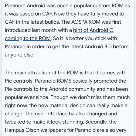
Paranoid Android was once a popular custom ROM as
it was based on CAF. Now they have fully moved to
CAF
in the latest builds. The
AOSPA
ROM was first
introduced last month with a
hint of Android O
coming to the ROM
. So it is better you stick with
Paranoid in order to get the latest Android 8.0 before
anyone else.
The main attraction of the ROM is that it comes with
Pie controls. Paranoid ROMS basically promoted the
Pie controls to the Android community and has been
popular ever since. Though we don’t miss them much
right now, the new material design can really make a
change. The user interface ha also changed and
tweaked to make it look stunning. Secondly, the
Hampus Olson wallpapers
for Paranoid are also very