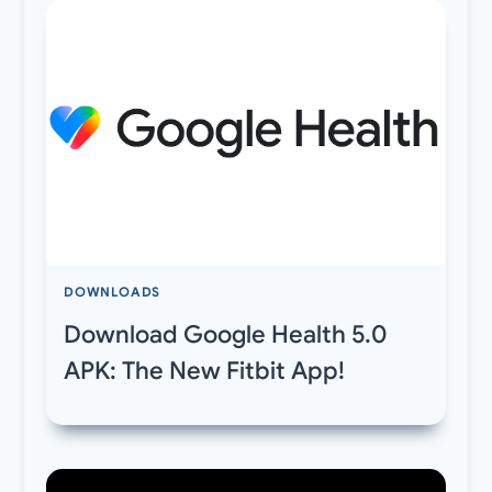
DOWNLOADS
Download Google Health 5.0
APK: The New Fitbit App!