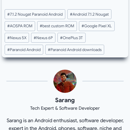
Post
#
7.1.2 Nougat Paranoid Android
#
Android 7.1.2 Nougat
Tags:
#
AOSPA ROM
#
best custom ROM
#
Google Pixel XL
#
Nexus 5X
#
Nexus 6P
#
OnePlus 3T
#
Paranoid Android
#
Paranoid Android downloads
Sarang
Tech Expert & Software Developer
Sarang is an Android enthusiast, software developer,
expert in the Android, phones, software, niche and