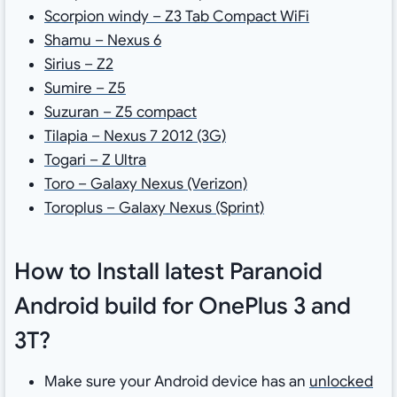
Scorpion windy – Z3 Tab Compact WiFi
Shamu – Nexus 6
Sirius – Z2
Sumire – Z5
Suzuran – Z5 compact
Tilapia – Nexus 7 2012 (3G)
Togari – Z Ultra
Toro – Galaxy Nexus (Verizon)
Toroplus – Galaxy Nexus (Sprint)
How to Install latest Paranoid
Android build for OnePlus 3 and
3T?
Make sure your Android device has an
unlocked