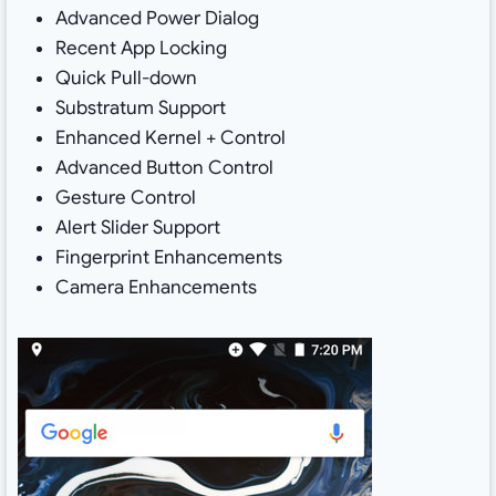
Advanced Power Dialog
Recent App Locking
Quick Pull-down
Substratum Support
Enhanced Kernel + Control
Advanced Button Control
Gesture Control
Alert Slider Support
Fingerprint Enhancements
Camera Enhancements