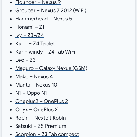
Flounder – Nexus 9
Grouper – Nexus 7 2012 (WiFi)
Hammerhead – Nexus 5
Honami – Z1
Ivy – Z3+/Z4
Karin – Z4 Tablet
Karin windy – Z4 Tab WiFi
Leo – Z3
Maguro – Galaxy Nexus (GSM)
Mako – Nexus 4
Manta – Nexus 10
N1 – Oppo N1
Oneplus2 – OnePlus 2
Onyx – OnePlus X
Robin – Nextbit Robin
Satsuki – Z5 Premium
Scorpion – Z3 Tab compact