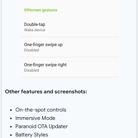
Other features and screenshots:
On-the-spot controls
Immersive Mode
Paranoid OTA Updater
Battery Styles