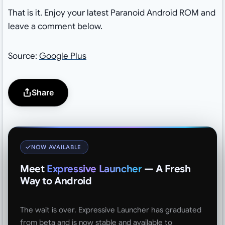
That is it. Enjoy your latest Paranoid Android ROM and
leave a comment below.
Source:
Google Plus
Share
NOW AVAILABLE
Meet
Expressive Launcher
— A Fresh
Way to Android
The wait is over. Expressive Launcher has graduated
from beta and is now stable and available to