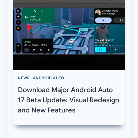
NEWS
|
ANDROID AUTO
Download Major Android Auto
17 Beta Update: Visual Redesign
and New Features