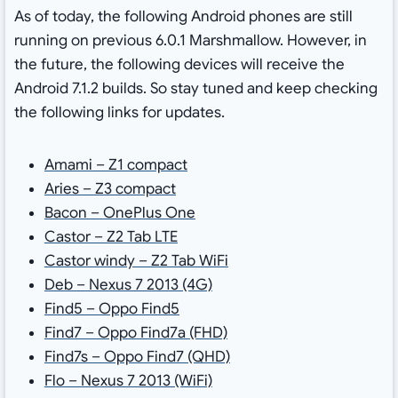
As of today, the following Android phones are still
running on previous 6.0.1 Marshmallow. However, in
the future, the following devices will receive the
Android 7.1.2 builds. So stay tuned and keep checking
the following links for updates.
Amami – Z1 compact
Aries – Z3 compact
Bacon – OnePlus One
Castor – Z2 Tab LTE
Castor windy – Z2 Tab WiFi
Deb – Nexus 7 2013 (4G)
Find5 – Oppo Find5
Find7 – Oppo Find7a (FHD)
Find7s – Oppo Find7 (QHD)
Flo – Nexus 7 2013 (WiFi)