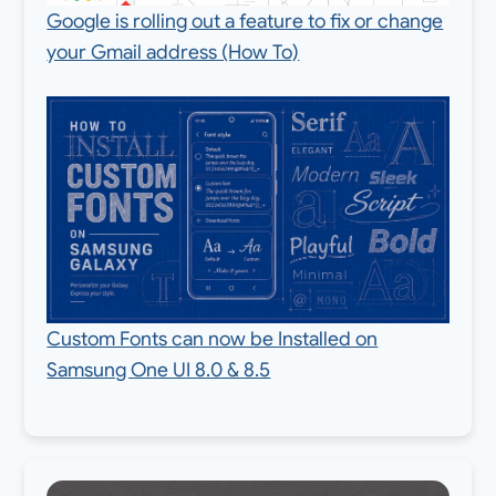
Google is rolling out a feature to fix or change
your Gmail address (How To)
Custom Fonts can now be Installed on
Samsung One UI 8.0 & 8.5