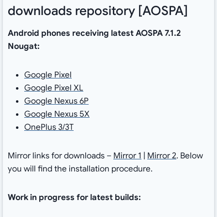
downloads repository [AOSPA]
Android phones receiving latest AOSPA 7.1.2
Nougat:
Google Pixel
Google Pixel XL
Google Nexus 6P
Google Nexus 5X
OnePlus 3/3T
Mirror links for downloads –
Mirror 1
|
Mirror 2
. Below
you will find the installation procedure.
Work in progress for latest builds: