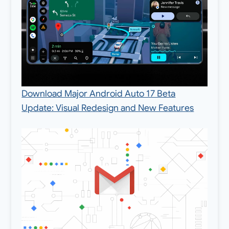
Download Major Android Auto 17 Beta
Update: Visual Redesign and New Features