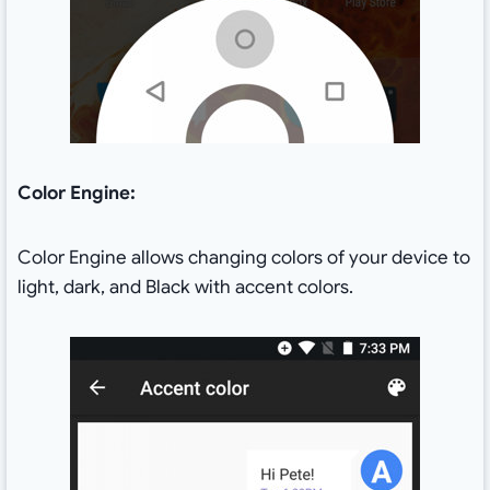
Color Engine:
Color Engine allows changing colors of your device to
light, dark, and Black with accent colors.