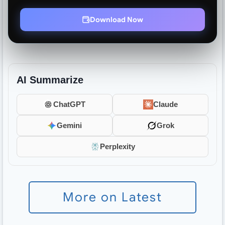
Download Now
AI Summarize
ChatGPT
Claude
Gemini
Grok
Perplexity
More on Latest