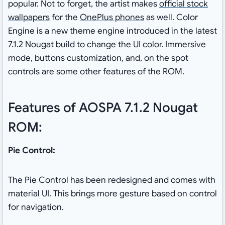
popular. Not to forget, the artist makes
official stock
wallpapers
for the
OnePlus phones
as well. Color
Engine is a new theme engine introduced in the latest
7.1.2 Nougat build to change the UI color. Immersive
mode, buttons customization, and, on the spot
controls are some other features of the ROM.
Features of AOSPA 7.1.2 Nougat
ROM:
Pie Control:
The Pie Control has been redesigned and comes with
material UI. This brings more gesture based on control
for navigation.