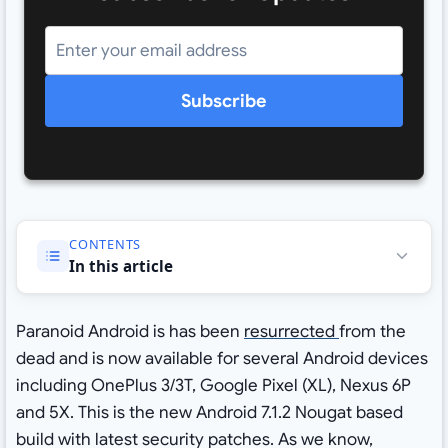
Subscribe
CONTENTS
In this article
Paranoid Android is has been
resurrected
from the
dead and is now available for several Android devices
including OnePlus 3/3T, Google Pixel (XL), Nexus 6P
and 5X. This is the new Android 7.1.2 Nougat based
build with latest security patches. As we know,