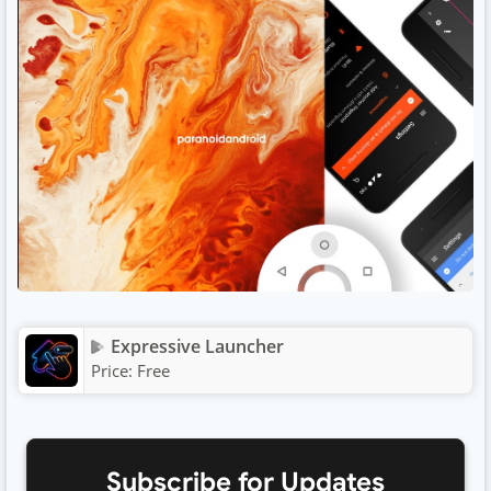
Expressive Launcher
Price:
Free
Subscribe for Updates