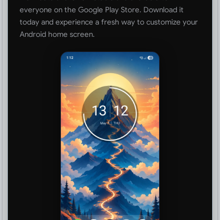
everyone on the Google Play Store. Download it
today and experience a fresh way to customize your
Android home screen.