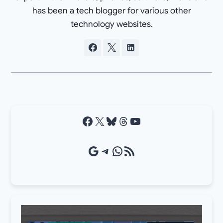
has been a tech blogger for various other
technology websites.
Facebook
X
Bluesky
Threads
YouTube
Google Source
Telegram
WhatsApp
RSS Feed