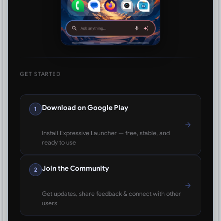
GET STARTED
Download on Google Play
1
Install Expressive Launcher — free, stable, and
ready to use
Join the Community
2
Get updates, share feedback & connect with other
users