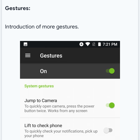
Gestures:
Introduction of more gestures.