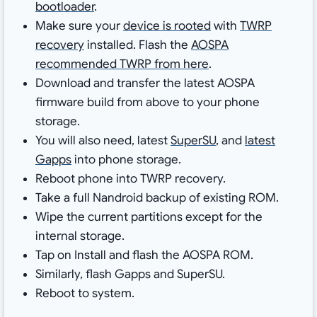
bootloader
.
Make sure your
device is rooted
with
TWRP
recovery
installed. Flash the
AOSPA
recommended TWRP from here
.
Download and transfer the latest AOSPA
firmware build from above to your phone
storage.
You will also need, latest
SuperSU
, and
latest
Gapps
into phone storage.
Reboot phone into TWRP recovery.
Take a full Nandroid backup of existing ROM.
Wipe the current partitions except for the
internal storage.
Tap on Install and flash the AOSPA ROM.
Similarly, flash Gapps and SuperSU.
Reboot to system.