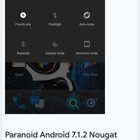
Paranoid Android 7.1.2 Nougat