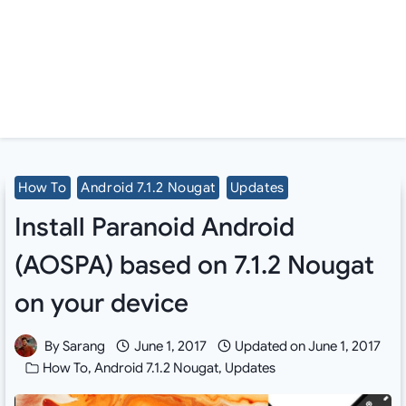
How To
Android 7.1.2 Nougat
Updates
Install Paranoid Android
(AOSPA) based on 7.1.2 Nougat
on your device
By
Sarang
June 1, 2017
Updated on
June 1, 2017
How To
,
Android 7.1.2 Nougat
,
Updates