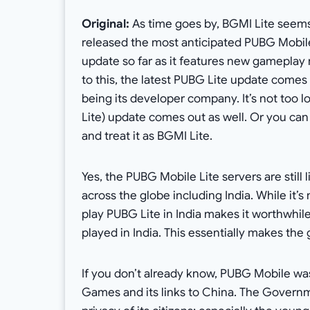
Original:
As time goes by, BGMI Lite seems 
released the most anticipated PUBG Mobile 
update so far as it features new gameplay m
to this, the latest PUBG Lite update comes 
being its developer company. It’s not too 
Lite) update comes out as well. Or you ca
and treat it as BGMI Lite.
Yes, the PUBG Mobile Lite servers are still
across the globe including India. While it’s
play PUBG Lite in India makes it worthwhile.
played in India. This essentially makes th
If you don’t already know, PUBG Mobile was
Games and its links to China. The Governm