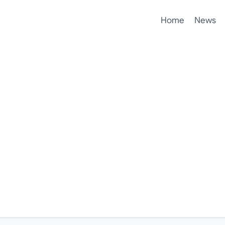
Home
News