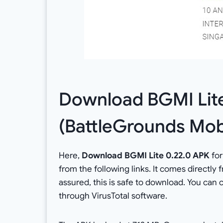
Download BGMI Lit
(BattleGrounds Mobi
Here,
Download BGMI Lite 0.22.0 APK
for
from the following links. It comes directly
assured, this is safe to download. You can
through VirusTotal software.