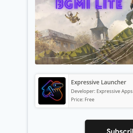
Expressive Launcher
Developer:
Expressive Apps
Price:
Free
Subscri