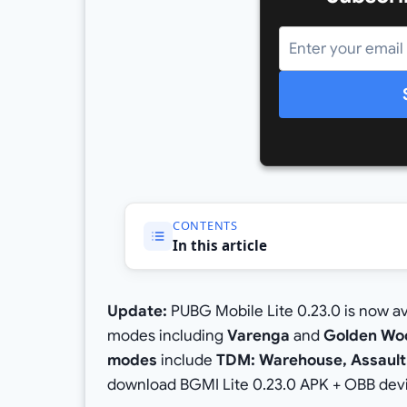
CONTENTS
In this article
Update:
PUBG Mobile Lite 0.23.0 is now a
modes including
Varenga
and
Golden Wo
modes
include
TDM: Warehouse, Assault:
download BGMI Lite 0.23.0 APK + OBB dev