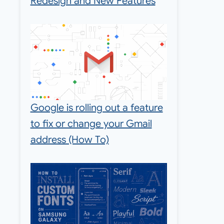
Redesign and New Features
Google is rolling out a feature
to fix or change your Gmail
address (How To)