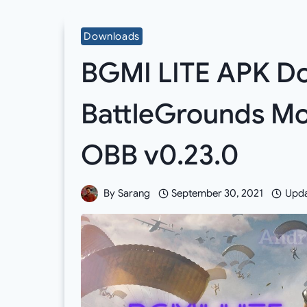
Downloads
BGMI LITE APK Do
BattleGrounds Mob
OBB v0.23.0
By
Sarang
September 30, 2021
Upda