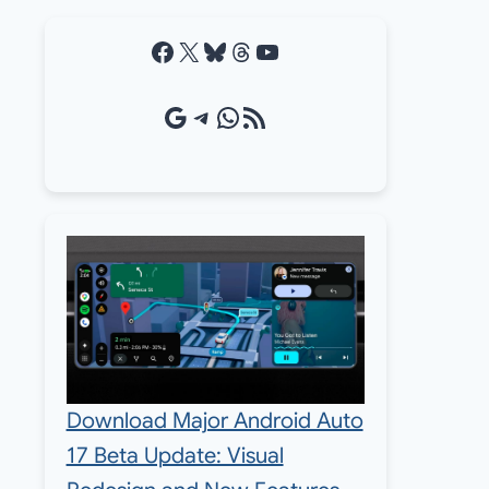
Facebook
X
Bluesky
Threads
YouTube
Google Source
Telegram
WhatsApp
RSS Feed
Download Major Android Auto
17 Beta Update: Visual