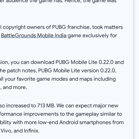
unger audience the game has. Hence, the game was
l copyright owners of PUBG franchise, took matters
e
BattleGrounds Mobile India
game exclusively for
rsion, you can download PUBG Mobile Lite 0.22.0 and
the patch notes, PUBG Mobile Lite version 0.22.0,
all your favorite game modes and maps including
, and more.
also increased to 713 MB. We can expect major new
erformance improvements to the gameplay similar to
ibility with more low-end Android smartphones from
ivo, and Infinix.