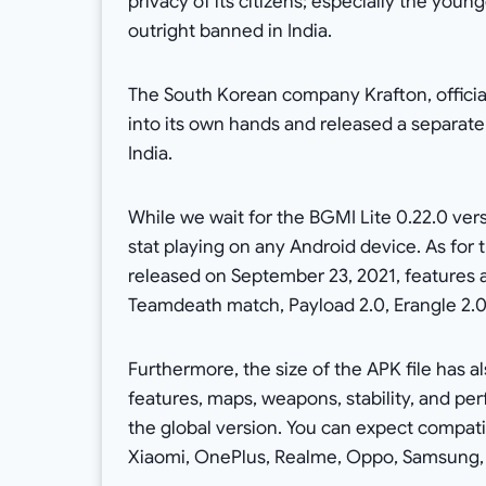
privacy of its citizens; especially the yo
outright banned in India.
The South Korean company Krafton, officia
into its own hands and released a separat
India.
While we wait for the BGMI Lite 0.22.0 ve
stat playing on any Android device. As for 
released on September 23, 2021, features 
Teamdeath match, Payload 2.0, Erangle 2.0
Furthermore, the size of the APK file has 
features, maps, weapons, stability, and p
the global version. You can expect compat
Xiaomi, OnePlus, Realme, Oppo, Samsung, V