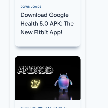
DOWNLOADS
Download Google
Health 5.0 APK: The
New Fitbit App!