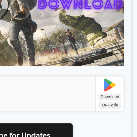
Download
QR-Code
be for Updates