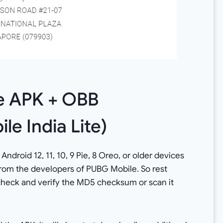
e APK + OBB
le India Lite)
 Android 12, 11, 10, 9 Pie, 8 Oreo, or older devices
 from the developers of PUBG Mobile. So rest
 check and verify the MD5 checksum or scan it