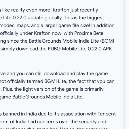
like reality even more. Krafton just recently
Lite 0.22.0 update globally. This is the biggest
odes, maps, and a larger game file size! In addition
officially under Krafton now; with Proxima Beta
long since the BattleGrounds Mobile India Lite (BGMI
n simply download the PUBG Mobile Lite 0.22.0 APK
 live and you can still download and play the game
 not officially termed BGMI Lite, the fact that you can
 Plus, the light version of the game is primarily
e game BattleGrounds Mobile India Lite.
 banned in India due to it’s association with Tencent
ent of India had concerns over the security and