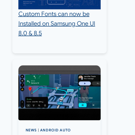
Custom Fonts can now be
Installed on Samsung One UI
8.0 & 8.5
NEWS
|
ANDROID AUTO