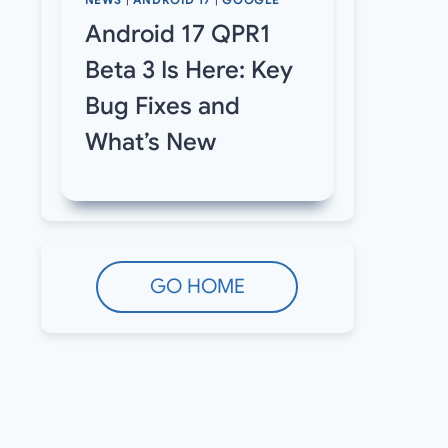
NEWS
|
ANDROID 17
|
GOOGLE
Android 17 QPR1
Beta 3 Is Here: Key
Bug Fixes and
What’s New
GO HOME