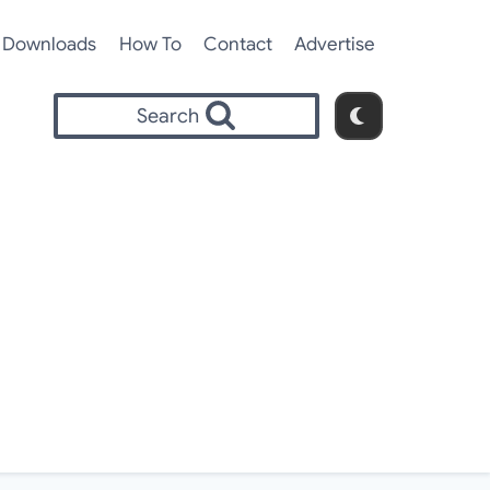
Downloads
How To
Contact
Advertise
Search