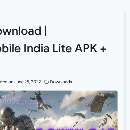
wnload |
ile India Lite APK +
ted on
June 25, 2022
Downloads