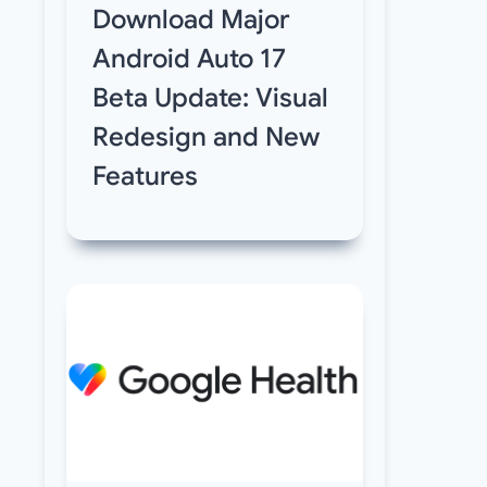
Download Major
Android Auto 17
Beta Update: Visual
Redesign and New
Features