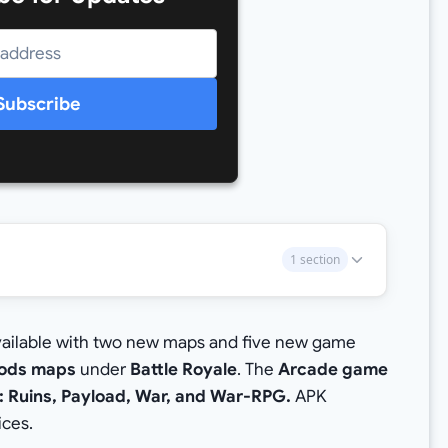
Subscribe
1 section
vailable with two new maps and five new game
ods maps
under
Battle Royale
. The
Arcade game
 Ruins, Payload, War, and War-RPG.
APK
ices.