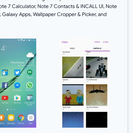
ote 7 Calculator, Note 7 Contacts & INCALL UI, Note
Galaxy Apps, Wallpaper Cropper & Picker, and