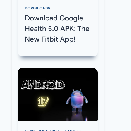
DOWNLOADS
Download Google
Health 5.0 APK: The
New Fitbit App!