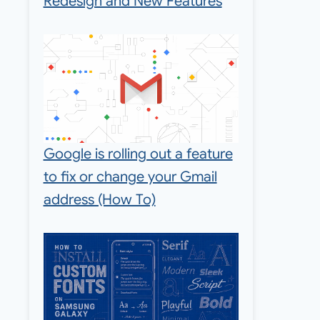
Redesign and New Features
Google is rolling out a feature
to fix or change your Gmail
address (How To)