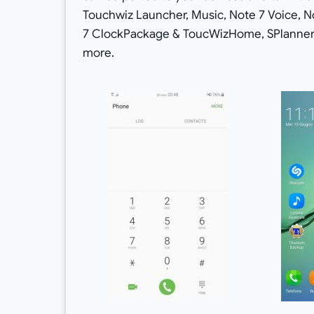
Touchwiz Launcher, Music, Note 7 Voice, N
7 ClockPackage & ToucWizHome, SPlanner, 
more.