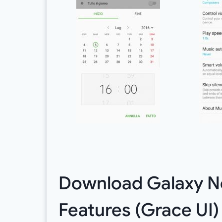
Download Galaxy N
Features (Grace UI)