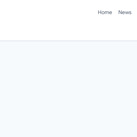
Home
News