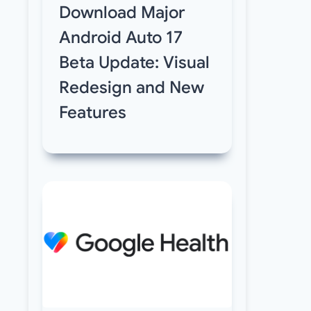
Download Major
Android Auto 17
Beta Update: Visual
Redesign and New
Features