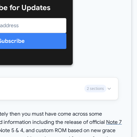
be for Updates
Subscribe
2 sections
lately then you must have come across some
information including the release of official
Note 7
 Note 5 & 4, and custom ROM based on new grace