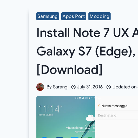
Samsung
Apps Port
Modding
Install Note 7 UX
Galaxy S7 (Edge),
[Download]
By
Sarang
July 31, 2016
Updated on