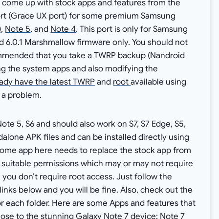
 come up with stock apps and features from the
ort (Grace UX port) for some premium Samsung
)
,
Note 5
, and
Note 4
. This port is only for Samsung
 6.0.1 Marshmallow firmware only. You should not
ecommended that you take a TWRP backup (Nandroid
ng the system apps and also modifying the
ady have the latest TWRP
and
root
available using
 a problem.
te 5, S6 and should also work on S7, S7 Edge, S5,
alone APK files and can be installed directly using
, some app here needs to replace the stock app from
 suitable permissions which may or may not require
 you don’t require root access. Just follow the
inks below and you will be fine. Also, check out the
or each folder. Here are some Apps and features that
close to the stunning Galaxy Note 7 device: Note 7