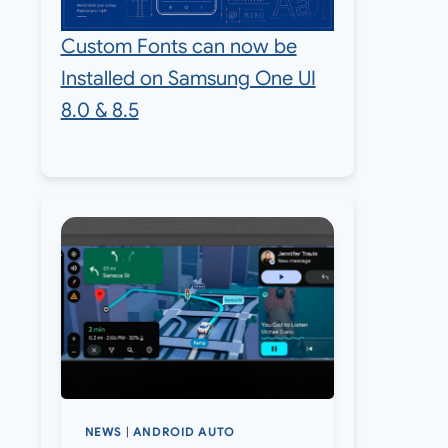
Custom Fonts can now be
Installed on Samsung One UI
8.0 & 8.5
NEWS
|
ANDROID AUTO