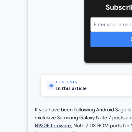
Subscri
CONTENTS
In this article
If you have been following Android Sage 
exclusive Samsung Galaxy Note 7 posts and 
N930F firmware
, Note 7 UX ROM ports for