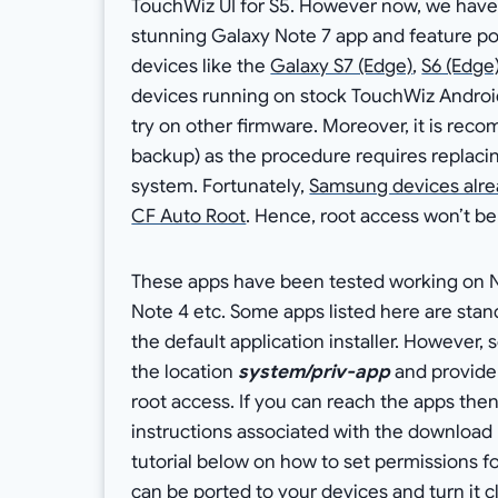
TouchWiz UI for S5. However now, we have
stunning Galaxy Note 7 app and feature p
devices like the
Galaxy S7 (Edge)
,
S6 (Edge
devices running on stock TouchWiz Android
try on other firmware. Moreover, it is r
backup) as the procedure requires replaci
system. Fortunately,
Samsung devices alre
CF Auto Root
. Hence, root access won’t be
These apps have been tested working on No
Note 4 etc. Some apps listed here are stand
the default application installer. However
the location
system/priv-app
and provide
root access. If you can reach the apps then
instructions associated with the download l
tutorial below on how to set permissions f
can be ported to your devices and turn it 