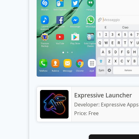
Expressive Launcher
Developer:
Expressive Apps
Price:
Free