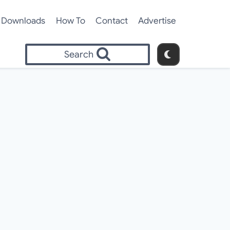
Downloads
How To
Contact
Advertise
Search