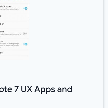
ote 7 UX Apps and