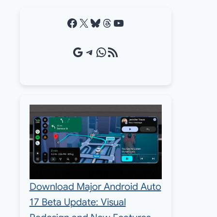
Facebook
X
Bluesky
Threads
YouTube
Google Source
Telegram
WhatsApp
RSS Feed
Download Major Android Auto
17 Beta Update: Visual