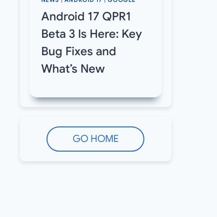
NEWS
|
ANDROID 17
|
GOOGLE
Android 17 QPR1
Beta 3 Is Here: Key
Bug Fixes and
What’s New
GO HOME