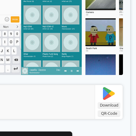
Download
QR-Code