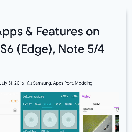
 Apps & Features on
 S6 (Edge), Note 5/4
July 31, 2016
Samsung
,
Apps Port
,
Modding