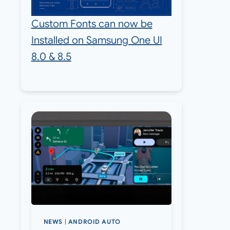
Custom Fonts can now be
Installed on Samsung One UI
8.0 & 8.5
NEWS
|
ANDROID AUTO