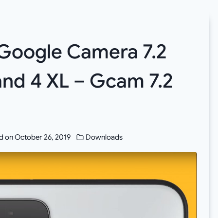
Google Camera 7.2
and 4 XL – Gcam 7.2
d on
October 26, 2019
Downloads