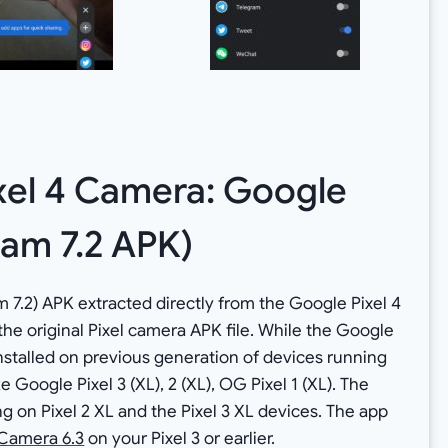
xel 4 Camera: Google
am 7.2 APK)
 7.2) APK extracted directly from the Google Pixel 4
 the original Pixel camera APK file. While the Google
e installed on previous generation of devices running
e Google Pixel 3 (XL), 2 (XL), OG Pixel 1 (XL). The
 on Pixel 2 XL and the Pixel 3 XL devices. The app
Camera 6.3
on your Pixel 3 or earlier.