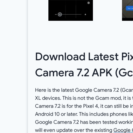
Download Latest Pi
Camera 7.2 APK (Gc
Here is the latest Google Camera 7.2 (Gcam
XL devices. This is not the Gcam mod, it is
Camera 7.2 is for the Pixel 4, it can still b
Android 10 or later. This includes phones lik
Google Camera 7.2 has been tested working
will even update over the existing
Google 