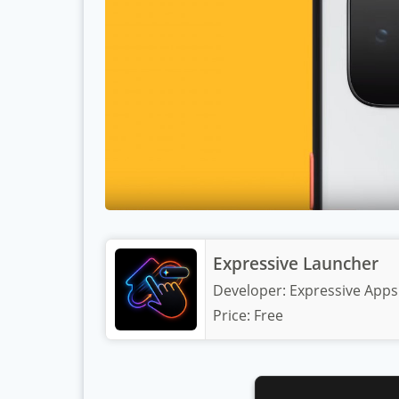
Expressive Launcher
Developer:
Expressive Apps
Price:
Free