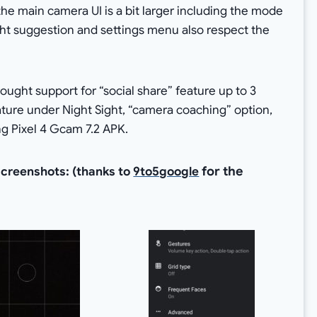
 the main camera UI is a bit larger including the mode
ight suggestion and settings menu also respect the
ught support for “social share” feature up to 3
ature under Night Sight, “camera coaching” option,
g Pixel 4 Gcam 7.2 APK.
for the
screenshots: (thanks to
9to5google