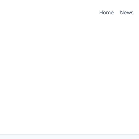
Home
News