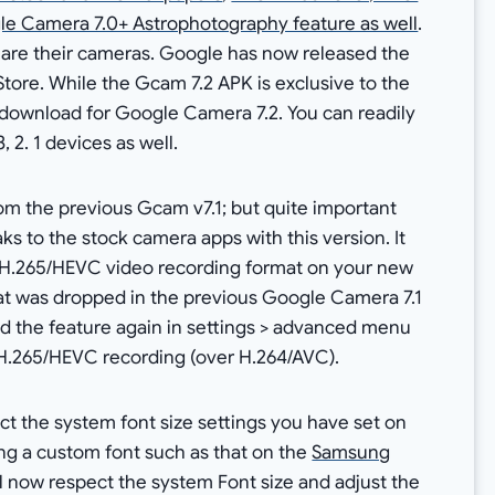
e Camera 7.0+ Astrophotography feature as well
.
4 are their cameras. Google has now released the
tore. While the Gcam 7.2 APK is exclusive to the
K download for Google Camera 7.2. You can readily
, 2. 1 devices as well.
m the previous Gcam v7.1; but quite important
s to the stock camera apps with this version. It
d H.265/HEVC video recording format on your new
hat was dropped in the previous Google Camera 7.1
ind the feature again in settings > advanced menu
r H.265/HEVC recording (over H.264/AVC).
t the system font size settings you have set on
ing a custom font such as that on the
Samsung
l now respect the system Font size and adjust the