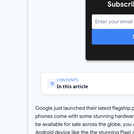
Subscri
CONTENTS
In this article
Google just launched their latest flagship 
phones come with some stunning hardware 
be available for sale across the globe, you 
Android device like the the stunning
Pixel 