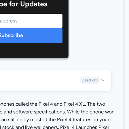
be for Updates
Subscribe
2 sections
phones called the Pixel 4 and Pixel 4 XL. The two
and software specifications. While the phone won’
can still enjoy most of the Pixel 4 features on your
4 stock and live wallpapers
,
Pixel 4 Launcher, Pixel