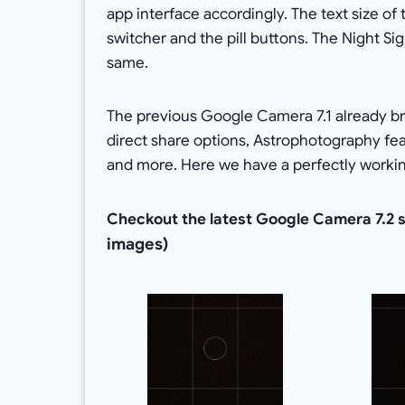
app interface accordingly. The text size of
switcher and the pill buttons. The Night S
same.
The previous Google Camera 7.1 already bro
direct share options, Astrophotography fe
and more. Here we have a perfectly workin
Checkout the latest Google Camera 7.2 
images)