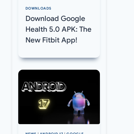
DOWNLOADS
Download Google
Health 5.0 APK: The
New Fitbit App!