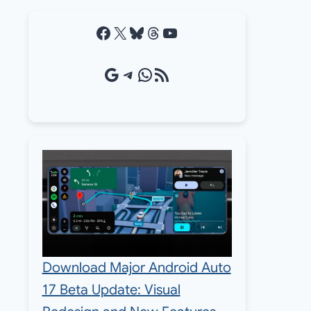
Facebook
X
Bluesky
Threads
YouTube
Google Source
Telegram
WhatsApp
RSS Feed
Download Major Android Auto
17 Beta Update: Visual