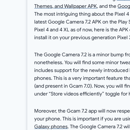
Themes, and Wallpaper APK
, and the
Googl
The most intriguing thing about the Pixel 
latest Google Camera 7.2 APK on the Play S
Pixel 4 and 4 XL as of now, here is the AP
install it on your previous generation Pixel 3
The Google Camera 7.2 is a minor bump fro
nonetheless. You will find some minor tweak
includes support for the newly introduce
phones. This is a very important feature t
(and present in Gcam 7.0). Now, you will f
under “Store videos efficiently” toggle fo
Moreover, the Gcam 7.2 app will now respec
your phone. This is important if you are us
Galaxy phones
. The Google Camera 7.2 wil