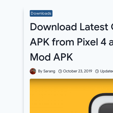
Downloads
Download Latest 
APK from Pixel 4 
Mod APK
By
Sarang
October 23, 2019
Update