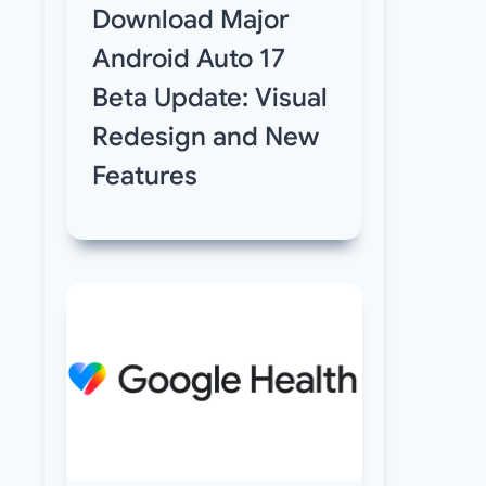
Download Major
Android Auto 17
Beta Update: Visual
Redesign and New
Features