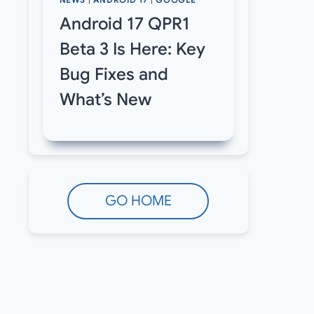
NEWS
|
ANDROID 17
|
GOOGLE
Android 17 QPR1
Beta 3 Is Here: Key
Bug Fixes and
What’s New
GO HOME