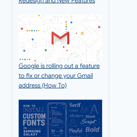
Redesign and New Features
Google is rolling out a feature
to fix or change your Gmail
address (How To)