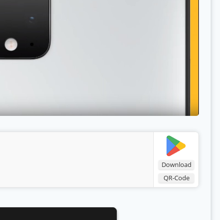
Download
QR-Code