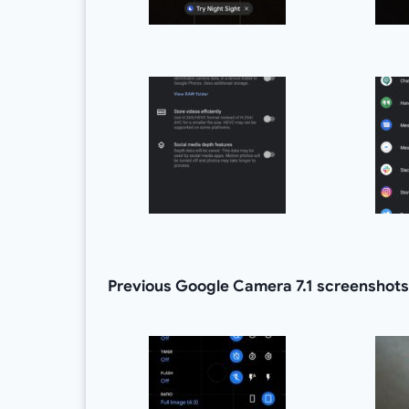
Previous Google Camera 7.1 screenshots