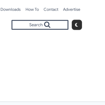
Downloads
How To
Contact
Advertise
Search