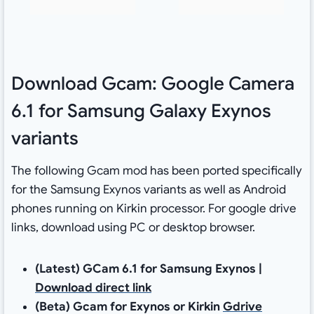
Download Gcam: Google Camera
6.1 for Samsung Galaxy Exynos
variants
The following Gcam mod has been ported specifically
for the Samsung Exynos variants as well as Android
phones running on Kirkin processor. For google drive
links, download using PC or desktop browser.
(Latest) GCam 6.1 for Samsung Exynos |
Download direct link
(Beta) Gcam for Exynos or Kirkin
Gdrive