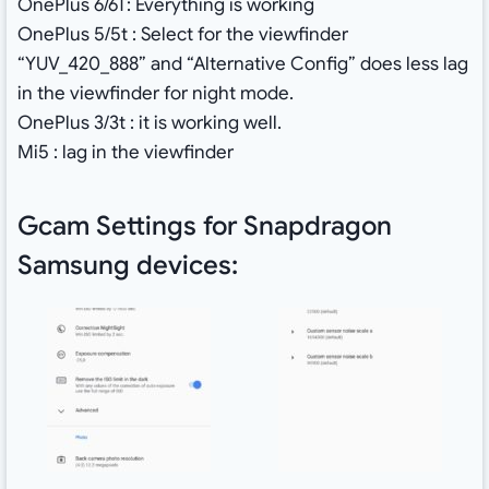
OnePlus 6/6T: Everything is working
OnePlus 5/5t : Select for the viewfinder
“YUV_420_888” and “Alternative Config” does less lag
in the viewfinder for night mode.
OnePlus 3/3t : it is working well.
Mi5 : lag in the viewfinder
Gcam Settings for Snapdragon
Samsung devices: