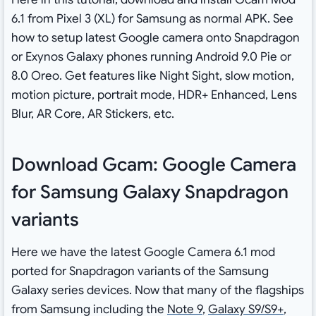
6.1 from Pixel 3 (XL) for Samsung as normal APK. See
how to setup latest Google camera onto Snapdragon
or Exynos Galaxy phones running Android 9.0 Pie or
8.0 Oreo. Get features like Night Sight, slow motion,
motion picture, portrait mode, HDR+ Enhanced, Lens
Blur, AR Core, AR Stickers, etc.
Download Gcam: Google Camera
for Samsung Galaxy Snapdragon
variants
Here we have the latest Google Camera 6.1 mod
ported for Snapdragon variants of the Samsung
Galaxy series devices. Now that many of the flagships
from Samsung including the
Note 9
,
Galaxy S9/S9+
,