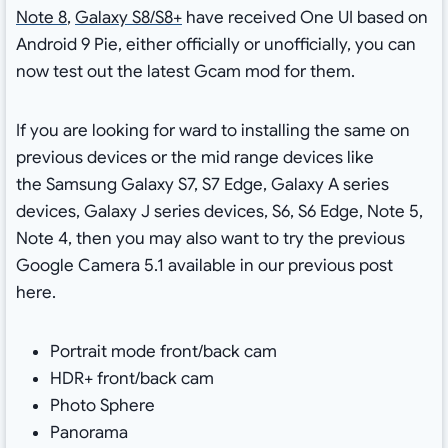
Note 8
,
Galaxy S8/S8+
have received One UI based on
Android 9 Pie, either officially or unofficially, you can
now test out the latest Gcam mod for them.
If you are looking for ward to installing the same on
previous devices or the mid range devices like
the Samsung Galaxy S7, S7 Edge, Galaxy A series
devices, Galaxy J series devices, S6, S6 Edge, Note 5,
Note 4, then you may also want to try the previous
Google Camera 5.1 available in our previous post
here.
Portrait mode front/back cam
HDR+ front/back cam
Photo Sphere
Panorama