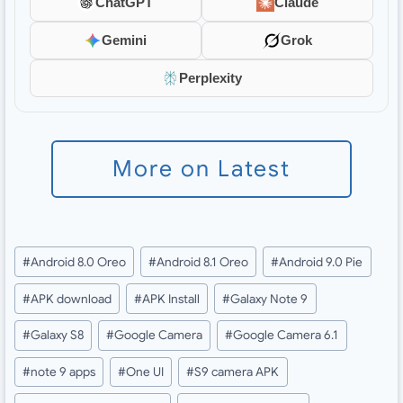
ChatGPT
Claude
Gemini
Grok
Perplexity
More on Latest
Post
#
Android 8.0 Oreo
#
Android 8.1 Oreo
#
Android 9.0 Pie
Tags:
#
APK download
#
APK Install
#
Galaxy Note 9
#
Galaxy S8
#
Google Camera
#
Google Camera 6.1
#
note 9 apps
#
One UI
#
S9 camera APK