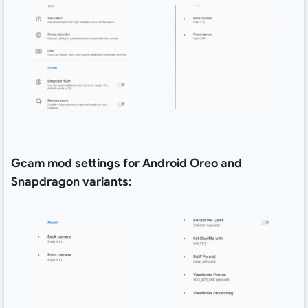
Gcam mod settings for Android Oreo and
Snapdragon variants: