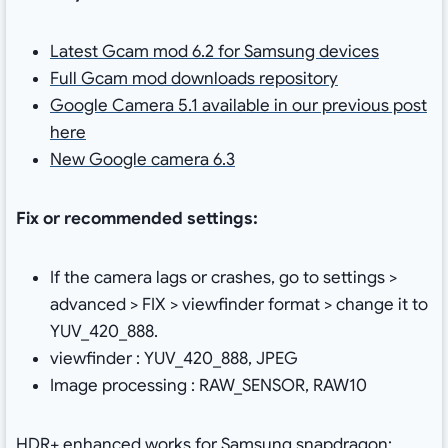
Latest Gcam mod 6.2 for Samsung devices
Full Gcam mod downloads repository
Google Camera 5.1 available in our previous post
here
New Google camera 6.3
Fix or recommended settings:
If the camera lags or crashes, go to settings >
advanced > FIX > viewfinder format > change it to
YUV_420_888.
viewfinder : YUV_420_888, JPEG
Image processing : RAW_SENSOR, RAW10
HDR+ enhanced works for Samsung snapdragon: