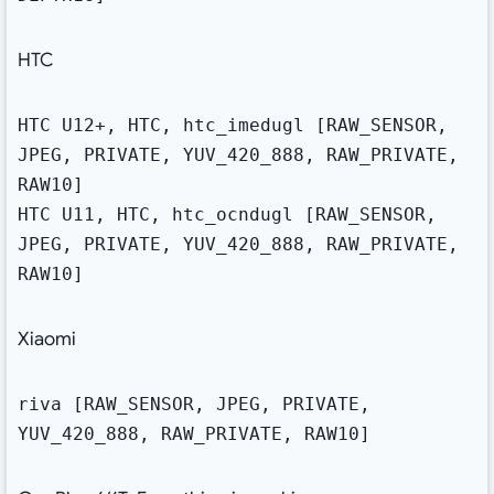
HTC
HTC U12+, HTC, htc_imedugl [RAW_SENSOR,
JPEG, PRIVATE, YUV_420_888, RAW_PRIVATE,
RAW10]
HTC U11, HTC, htc_ocndugl [RAW_SENSOR,
JPEG, PRIVATE, YUV_420_888, RAW_PRIVATE,
RAW10]
Xiaomi
riva [RAW_SENSOR, JPEG, PRIVATE,
YUV_420_888, RAW_PRIVATE, RAW10]