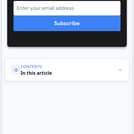
Subscribe
CONTENTS
In this article