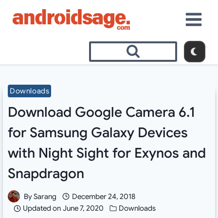
Skip
to
content
Downloads
Download Google Camera 6.1
for Samsung Galaxy Devices
with Night Sight for Exynos and
Snapdragon
By
Sarang
December 24, 2018
Updated on
June 7, 2020
Downloads