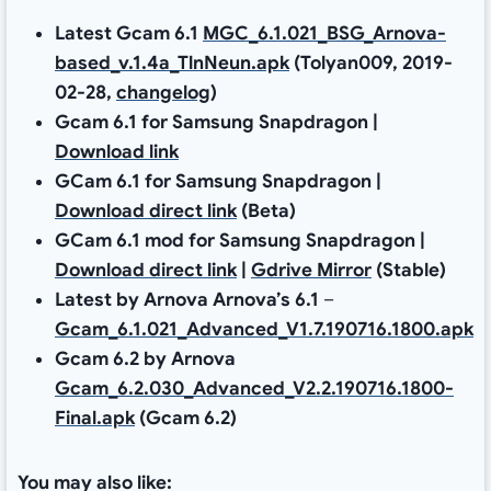
Latest Gcam 6.1
MGC_6.1.021_BSG_Arnova-
based_v.1.4a_TlnNeun.apk
(Tolyan009, 2019-
02-28,
changelog
)
Gcam 6.1 for Samsung Snapdragon |
Download link
GCam 6.1 for Samsung Snapdragon |
Download direct link
(Beta)
GCam 6.1 mod for Samsung Snapdragon |
Download direct link
|
Gdrive Mirror
(Stable)
Latest by Arnova Arnova’s 6.1
–
Gcam_6.1.021_Advanced_V1.7.190716.1800.apk
Gcam 6.2 by Arnova
Gcam_6.2.030_Advanced_V2.2.190716.1800-
Final.apk
(Gcam 6.2)
You may also like: