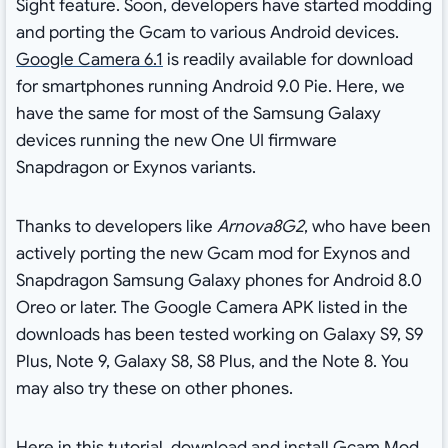
Sight feature. Soon, developers have started modding
and porting the Gcam to various Android devices.
Google Camera 6.1
is readily available for download
for smartphones running Android 9.0 Pie. Here, we
have the same for most of the Samsung Galaxy
devices running the new One UI firmware
Snapdragon or Exynos variants.
Thanks to developers like
Arnova8G2
, who have been
actively porting the new Gcam mod for Exynos and
Snapdragon Samsung Galaxy phones for Android 8.0
Oreo or later. The Google Camera APK listed in the
downloads has been tested working on Galaxy S9, S9
Plus, Note 9, Galaxy S8, S8 Plus, and the Note 8. You
may also try these on other phones.
Here in this tutorial, download and install Gcam Mod