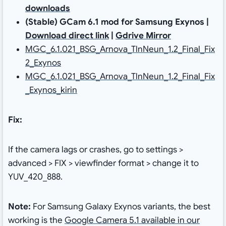
downloads
(Stable) GCam 6.1 mod for Samsung Exynos |
Download direct link
|
Gdrive Mirror
MGC_6.1.021_BSG_Arnova_TlnNeun_1.2_Final_Fix
2_Exynos
MGC_6.1.021_BSG_Arnova_TlnNeun_1.2_Final_Fix
_Exynos_kirin
Fix:
If the camera lags or crashes, go to settings >
advanced > FIX > viewfinder format > change it to
YUV_420_888.
Note:
For Samsung Galaxy Exynos variants, the best
working is the
Google Camera 5.1 available in our