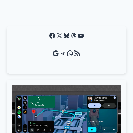
Facebook
X
Bluesky
Threads
YouTube
Google Source
Telegram
WhatsApp
RSS Feed