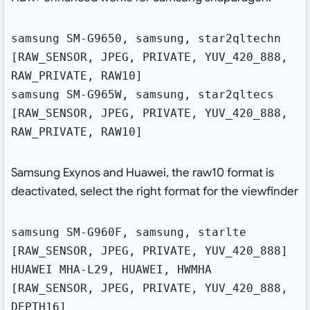
samsung SM-G9650, samsung, star2qltechn
[RAW_SENSOR, JPEG, PRIVATE, YUV_420_888,
RAW_PRIVATE, RAW10]
samsung SM-G965W, samsung, star2qltecs
[RAW_SENSOR, JPEG, PRIVATE, YUV_420_888,
RAW_PRIVATE, RAW10]
Samsung Exynos and Huawei, the raw10 format is
deactivated, select the right format for the viewfinder
samsung SM-G960F, samsung, starlte
[RAW_SENSOR, JPEG, PRIVATE, YUV_420_888]
HUAWEI MHA-L29, HUAWEI, HWMHA
[RAW_SENSOR, JPEG, PRIVATE, YUV_420_888,
DEPTH16]