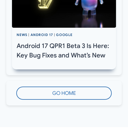
NEWS
|
ANDROID 17
|
GOOGLE
Android 17 QPR1 Beta 3 Is Here:
Key Bug Fixes and What’s New
GO HOME