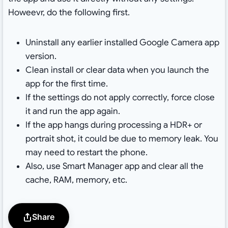
Howeevr, do the following first.
Uninstall any earlier installed Google Camera app
version.
Clean install or clear data when you launch the
app for the first time.
If the settings do not apply correctly, force close
it and run the app again.
If the app hangs during processing a HDR+ or
portrait shot, it could be due to memory leak. You
may need to restart the phone.
Also, use Smart Manager app and clear all the
cache, RAM, memory, etc.
Share