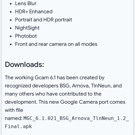
Lens Blur
HDR+ Enhanced
Portrait and HDR portrait
NightSight
Photobot
Front and rear camera on all modes
Downloads:
The working Gcam 6.1 has been created by
recognized developers BSG, Arnova, TlnNeun, and
many others who have contributed to the
development. This new Google Camera port comes
with file
named:
MGC_6.1.021_BSG_Arnova_TlnNeun_1.2_
Final.apk