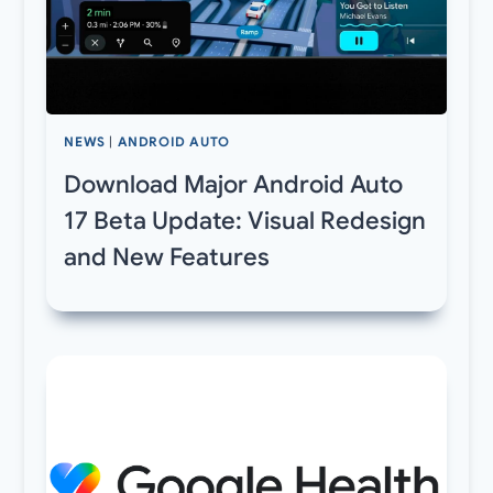
NEWS
|
ANDROID AUTO
Download Major Android Auto
17 Beta Update: Visual Redesign
and New Features