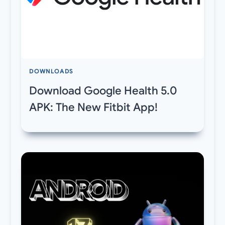
DOWNLOADS
Download Google Health 5.0
APK: The New Fitbit App!