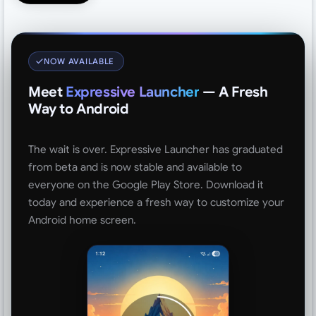
NOW AVAILABLE
Meet
Expressive Launcher
— A Fresh
Way to Android
The wait is over. Expressive Launcher has graduated
from beta and is now stable and available to
everyone on the Google Play Store. Download it
today and experience a fresh way to customize your
Android home screen.