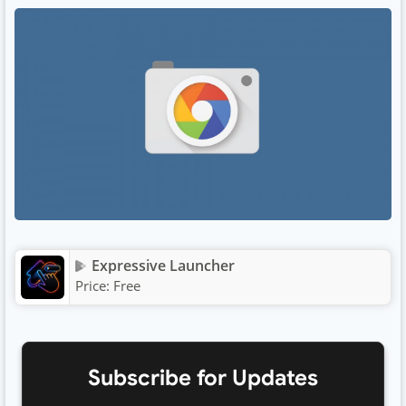
Expressive Launcher
Price:
Free
Subscribe for Updates