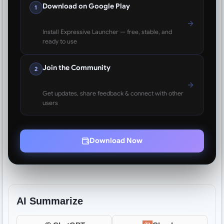
Download on Google Play
1
Install Expressive Launcher — free, stable, and
ready to use
Join the Community
2
Get updates, share feedback & connect with other
users
Download Now
AI Summarize