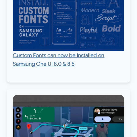
Custom Fonts can now be Installed on
Samsung One UI 8.0 & 8.5