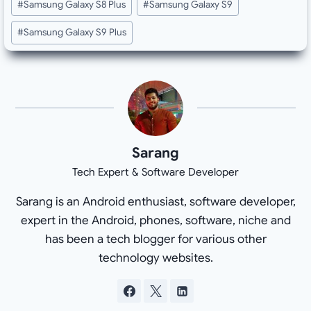
#
Samsung Galaxy S8 Plus
#
Samsung Galaxy S9
#
Samsung Galaxy S9 Plus
Sarang
Tech Expert & Software Developer
Sarang is an Android enthusiast, software developer,
expert in the Android, phones, software, niche and
has been a tech blogger for various other
technology websites.