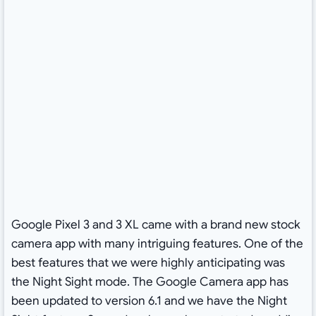
Google Pixel 3 and 3 XL came with a brand new stock
camera app with many intriguing features. One of the
best features that we were highly anticipating was
the Night Sight mode. The Google Camera app has
been updated to version 6.1 and we have the Night