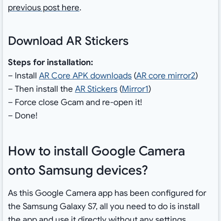
previous post here
.
Download AR Stickers
Steps for installation:
– Install
AR Core APK downloads
(
AR core mirror2
)
– Then install the
AR Stickers
(
Mirror1
)
– Force close Gcam and re-open it!
– Done!
How to install Google Camera
onto Samsung devices?
As this Google Camera app has been configured for
the Samsung Galaxy S7, all you need to do is install
the app and use it directly without any settings.