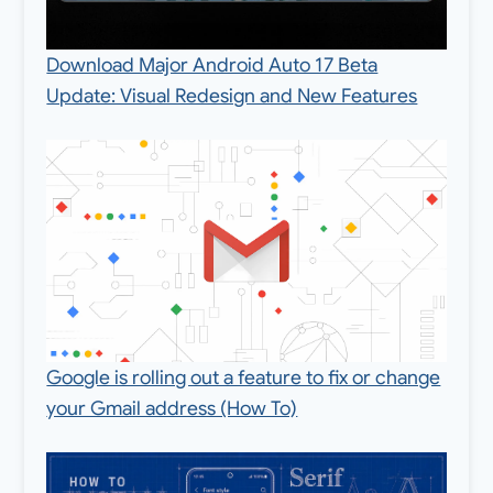
Download Major Android Auto 17 Beta
Update: Visual Redesign and New Features
Google is rolling out a feature to fix or change
your Gmail address (How To)