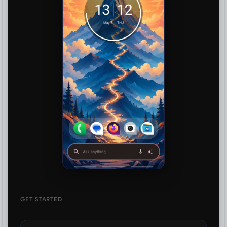
GET STARTED