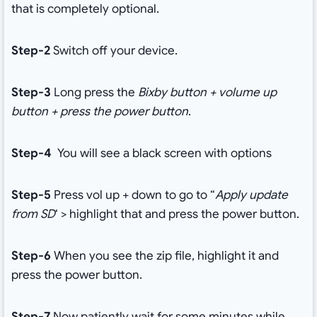
that is completely optional.
Step-2
Switch off your device.
Step-3
Long press the
Bixby button + volume up
button + press the power button
.
Step-4
You will see a black screen with options
Step-5
Press vol up + down to go to “
Apply update
from SD
‘ > highlight that and press the power button.
Step-6
When you see the zip file, highlight it and
press the power button.
Step-7
Now patiently wait for some minutes while