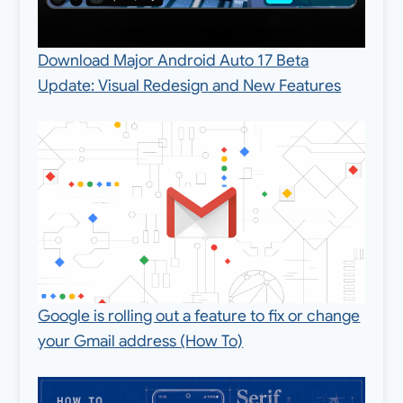
Download Major Android Auto 17 Beta
Update: Visual Redesign and New Features
Google is rolling out a feature to fix or change
your Gmail address (How To)