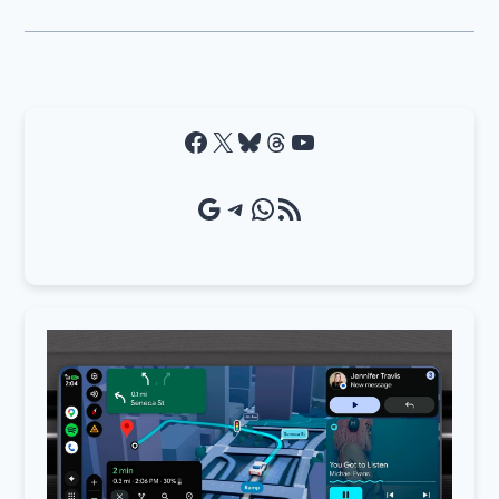
Facebook
X
Bluesky
Threads
YouTube
Google Source
Telegram
WhatsApp
RSS Feed