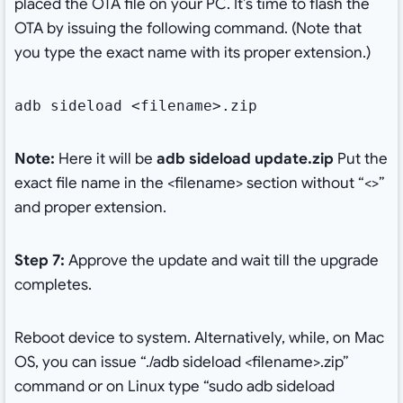
placed the OTA file on your PC. It’s time to flash the
OTA by issuing the following command. (Note that
you type the exact name with its proper extension.)
adb sideload <filename>.zip
Note:
Here it will be
adb sideload update.zip
Put the
exact file name in the <filename> section without “<>”
and proper extension.
Step 7:
Approve the update and wait till the upgrade
completes.
Reboot device to system. Alternatively, while, on Mac
OS, you can issue “./adb sideload <filename>.zip”
command or on Linux type “sudo adb sideload