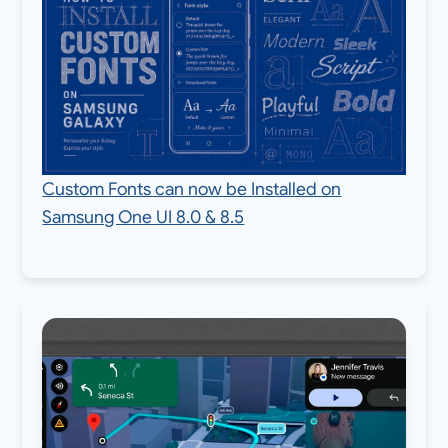
Custom Fonts can now be Installed on
Samsung One UI 8.0 & 8.5