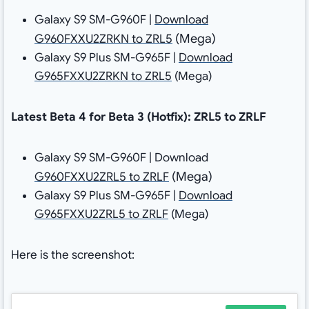
Galaxy S9 SM-G960F |
Download
(Mega)
G960FXXU2ZRKN to ZRL5
Galaxy S9 Plus SM-G965F |
Download
G965FXXU2ZRKN to ZRL5
(Mega)
Latest Beta 4 for Beta 3 (Hotfix): ZRL5 to ZRLF
Galaxy S9 SM-G960F | Download
(Mega)
G960FXXU2ZRL5 to ZRLF
Galaxy S9 Plus SM-G965F |
Download
G965FXXU2ZRL5 to ZRLF
(Mega)
Here is the screenshot: