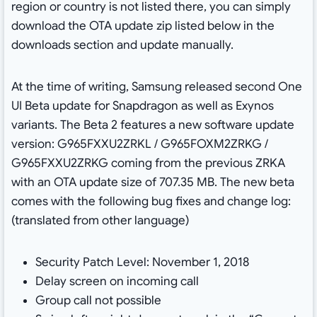
region or country is not listed there, you can simply
download the OTA update zip listed below in the
downloads section and update manually.
At the time of writing, Samsung released second One
UI Beta update for Snapdragon as well as Exynos
variants. The Beta 2 features a new software update
version: G965FXXU2ZRKL / G965FOXM2ZRKG /
G965FXXU2ZRKG coming from the previous ZRKA
with an OTA update size of 707.35 MB. The new beta
comes with the following bug fixes and change log:
(translated from other language)
Security Patch Level: November 1, 2018
Delay screen on incoming call
Group call not possible