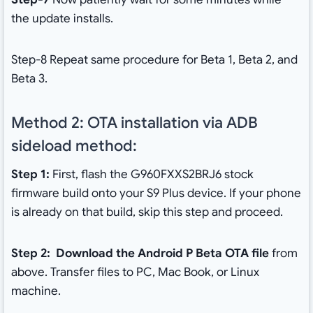
the update installs.
Step-8 Repeat same procedure for Beta 1, Beta 2, and
Beta 3.
Method 2: OTA installation via ADB
sideload method:
Step 1:
First, flash the G960FXXS2BRJ6 stock
firmware build onto your S9 Plus device. If your phone
is already on that build, skip this step and proceed.
Step 2:
Download the Android P Beta OTA file
from
above. Transfer files to PC, Mac Book, or Linux
machine.