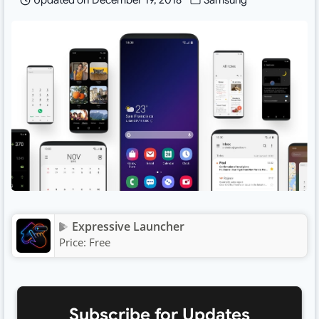
Updated on
December 19, 2018
Samsung
Expressive Launcher
Price:
Free
Subscribe for Updates