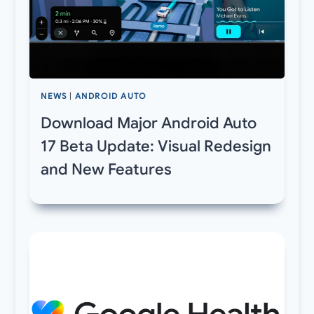
NEWS
|
ANDROID AUTO
Download Major Android Auto
17 Beta Update: Visual Redesign
and New Features