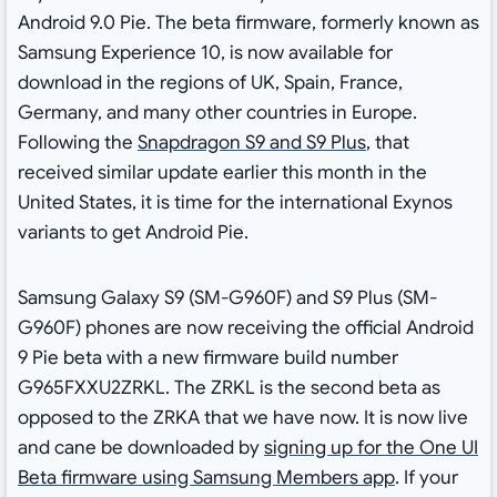
Android 9.0 Pie. The beta firmware, formerly known as
Samsung Experience 10, is now available for
download in the regions of UK, Spain, France,
Germany, and many other countries in Europe.
Following the
Snapdragon S9 and S9 Plus
, that
received similar update earlier this month in the
United States, it is time for the international Exynos
variants to get Android Pie.
Samsung Galaxy S9 (SM-G960F) and S9 Plus (SM-
G960F) phones are now receiving the official Android
9 Pie beta with a new firmware build number
G965FXXU2ZRKL. The ZRKL is the second beta as
opposed to the ZRKA that we have now. It is now live
and cane be downloaded by
signing up for the One UI
Beta firmware using Samsung Members app
. If your