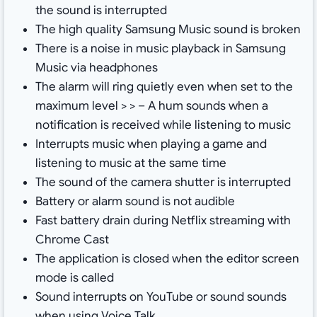
the sound is interrupted
The high quality Samsung Music sound is broken
There is a noise in music playback in Samsung
Music via headphones
The alarm will ring quietly even when set to the
maximum level > > – A hum sounds when a
notification is received while listening to music
Interrupts music when playing a game and
listening to music at the same time
The sound of the camera shutter is interrupted
Battery or alarm sound is not audible
Fast battery drain during Netflix streaming with
Chrome Cast
The application is closed when the editor screen
mode is called
Sound interrupts on YouTube or sound sounds
when using Voice Talk