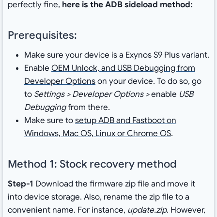
perfectly fine,
here is the ADB sideload method:
Prerequisites:
Make sure your device is a Exynos S9 Plus variant.
Enable
OEM Unlock, and USB Debugging from
Developer Options
on your device. To do so, go
to
Settings > Developer Options >
enable
USB
Debugging
from there.
Make sure to
setup ADB and Fastboot on
Windows, Mac OS, Linux or Chrome OS
.
Method 1: Stock recovery method
Step-1
Download the firmware zip file and move it
into device storage. Also, rename the zip file to a
convenient name. For instance,
update.zip
. However,