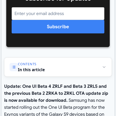
Subscribe
CONTENTS
In this article
Update: One UI Beta 4
ZRLF and
Beta 3 ZRL5 and
the previous Beta 2 ZRKA to ZRKL OTA update zip
is now available for download.
Samsung has now
started rolling out the One UI Beta program for the
Exynos variants of the Galaxy S9 devices based on