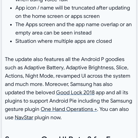
App icon / name will be truncated after updating
on the home screen or apps screen
The Apps screen and the app name overlap or an
empty area can be seen instead
Situation where multiple apps are closed
The update also features all the Android P goodies
such as Adaptive Battery, Adaptive Brightness, Slice,
Actions, Night Mode, revamped UI across the system
and much more. Moreover, Samsung has also
updated the beloved
Good Lock 2018
app and all its
plugins to support Android Pie including the Samsung
gesture plugin
One Hand Operations +
. You can also
use
NavStar
plugin now.