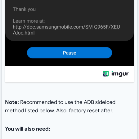
Note:
Recommended to use the ADB sideload
method listed below. Also, factory reset after.
You will also need: