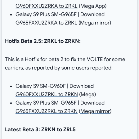
G960FXXU2ZRKA to ZRKL
(Mega App)
Galaxy S9 Plus SM-G965F | Download
G965FXXU2ZRKA to ZRKL
(
Mega mirror
)
Hotfix Beta 2.5: ZRKL to ZRKN:
This is a Hotfix for beta 2 to fix the VOLTE for some
carriers, as reported by some users reported.
Galaxy S9 SM-G960F | Download
G960FXXU2ZRKL to ZRKN
(Mega)
Galaxy S9 Plus SM-G965F | Download
G965FXXU2ZRKL to ZRKN
(
Mega mirror
)
Latest Beta 3: ZRKN to ZRL5