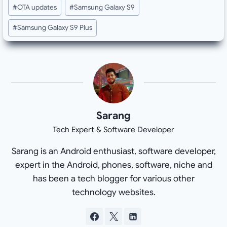
#
OTA updates
#
Samsung Galaxy S9
#
Samsung Galaxy S9 Plus
Sarang
Tech Expert & Software Developer
Sarang is an Android enthusiast, software developer,
expert in the Android, phones, software, niche and
has been a tech blogger for various other
technology websites.