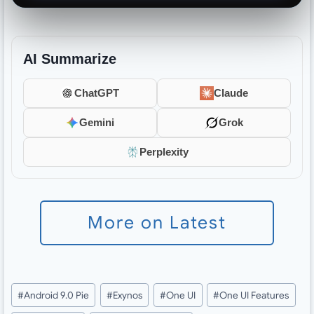
AI Summarize
ChatGPT
Claude
Gemini
Grok
Perplexity
More on Latest
Post
#
Android 9.0 Pie
#
Exynos
#
One UI
#
One UI Features
Tags: