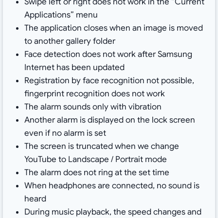
Swipe left or right does not work in the “Current
Applications” menu
The application closes when an image is moved
to another gallery folder
Face detection does not work after Samsung
Internet has been updated
Registration by face recognition not possible,
fingerprint recognition does not work
The alarm sounds only with vibration
Another alarm is displayed on the lock screen
even if no alarm is set
The screen is truncated when we change
YouTube to Landscape / Portrait mode
The alarm does not ring at the set time
When headphones are connected, no sound is
heard
During music playback, the speed changes and