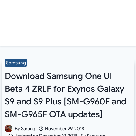
Samsung
Download Samsung One UI
Beta 4 ZRLF for Exynos Galaxy
S9 and S9 Plus [SM-G960F and
SM-G965F OTA updates]
By
Sarang
November 29, 2018