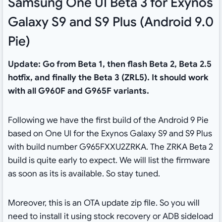
Samsung One UI Beta 3 for Exynos
Galaxy S9 and S9 Plus (Android 9.0
Pie)
Update: Go from Beta 1, then flash Beta 2, Beta 2.5
hotfix, and finally the Beta 3 (ZRL5). It should work
with all G960F and G965F variants.
Following we have the first build of the Android 9 Pie
based on One UI for the Exynos Galaxy S9 and S9 Plus
with build number G965FXXU2ZRKA. The ZRKA Beta 2
build is quite early to expect. We will list the firmware
as soon as its is available. So stay tuned.
Moreover, this is an OTA update zip file. So you will
need to install it using stock recovery or ADB sideload