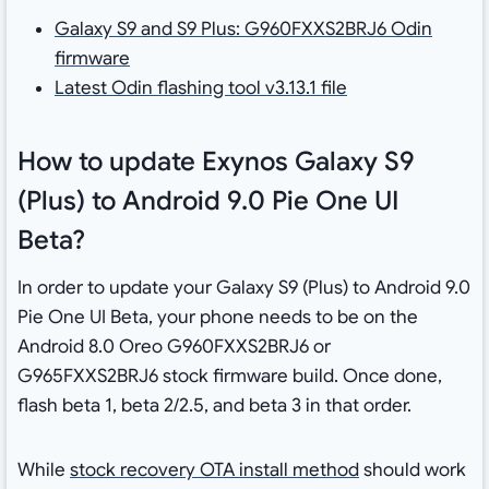
Galaxy S9 and S9 Plus: G960FXXS2BRJ6 Odin
firmware
Latest Odin flashing tool v3.13.1 file
How to update Exynos Galaxy S9
(Plus) to Android 9.0 Pie One UI
Beta?
In order to update your Galaxy S9 (Plus) to Android 9.0
Pie One UI Beta, your phone needs to be on the
Android 8.0 Oreo G960FXXS2BRJ6 or
G965FXXS2BRJ6 stock firmware build. Once done,
flash beta 1, beta 2/2.5, and beta 3 in that order.
While
stock recovery OTA install method
should work