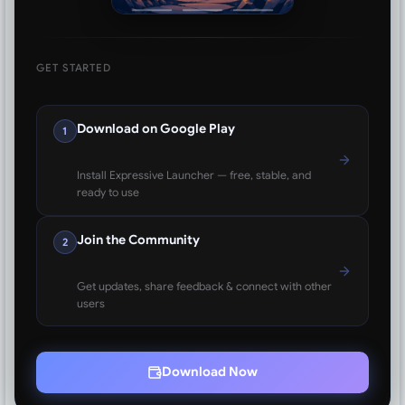
GET STARTED
Download on Google Play
1
Install Expressive Launcher — free, stable, and
ready to use
Join the Community
2
Get updates, share feedback & connect with other
users
Download Now