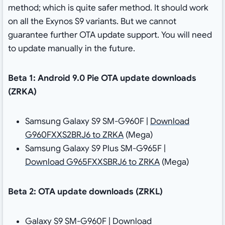
method; which is quite safer method. It should work
on all the Exynos S9 variants. But we cannot
guarantee further OTA update support. You will need
to update manually in the future.
Beta 1: Android 9.0 Pie OTA update downloads
(ZRKA)
Samsung Galaxy S9 SM-G960F |
Download
G960FXXS2BRJ6 to ZRKA
(Mega)
Samsung Galaxy S9 Plus SM-G965F |
Download G965FXXSBRJ6 to ZRKA
(Mega)
Beta 2: OTA update downloads (ZRKL)
Galaxy S9 SM-G960F | Download