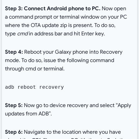
Step 3: Connect Android phone to PC.
Now open
a
command prompt or terminal window on your PC
where the OTA update zip is present. To do so,
type
cmd
in address bar and hit Enter key.
Step 4:
Reboot your Galaxy phone into Recovery
mode. To do so, issue the following command
through cmd or terminal.
adb reboot recovery
Step 5:
Now go to device recovery and select “Apply
updates from ADB”.
Step 6:
Navigate to the location where you have