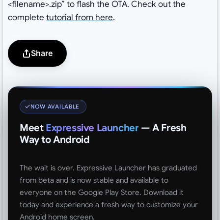
<filename>.zip” to flash the OTA. Check out the
complete
tutorial from here
.
Share
NOW AVAILABLE
Meet
Expressive Launcher
— A Fresh
Way to Android
The wait is over. Expressive Launcher has graduated
from beta and is now stable and available to
everyone on the Google Play Store. Download it
today and experience a fresh way to customize your
Android home screen.