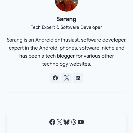
Sarang
Tech Expert & Software Developer
Sarang is an Android enthusiast, software developer,
expert in the Android, phones, software, niche and
has been a tech blogger for various other
technology websites.
Facebook
X
Bluesky
Threads
YouTube