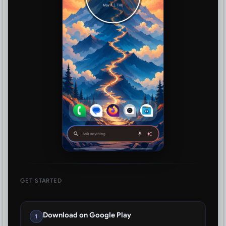
GET STARTED
Download on Google Play
1