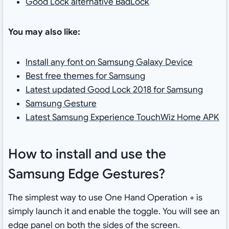
Good Lock alternative BadLock
You may also like:
Install any font on Samsung Galaxy Device
Best free themes for Samsung
Latest updated Good Lock 2018 for Samsung
Samsung Gesture
Latest Samsung Experience TouchWiz Home APK
How to install and use the
Samsung Edge Gestures?
The simplest way to use One Hand Operation + is
simply launch it and enable the toggle. You will see an
edge panel on both the sides of the screen.