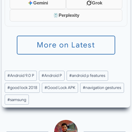
Gemini
Grok
Perplexity
More on Latest
Post
#
Android 9.0 P
#
Android P
#
android p features
Tags:
#
good lock 2018
#
Good Lock APK
#
navigation gestures
#
samsung