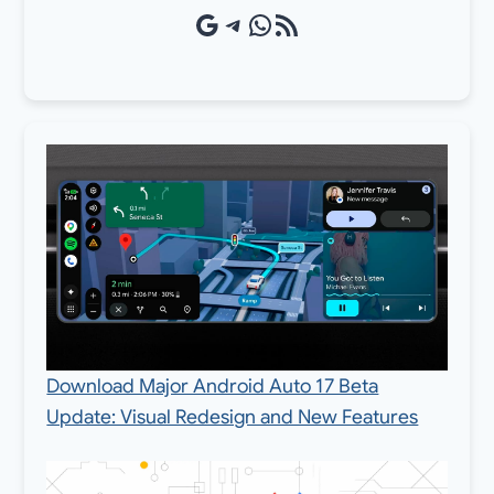
Google Source
Telegram
WhatsApp
RSS Feed
Download Major Android Auto 17 Beta
Update: Visual Redesign and New Features