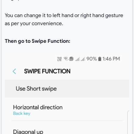
You can change it to left hand or right hand gesture
as per your convenience.
Then go to Swipe Function: