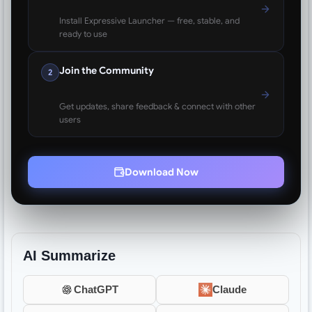
Install Expressive Launcher — free, stable, and
ready to use
Join the Community
2
Get updates, share feedback & connect with other
users
Download Now
AI Summarize
ChatGPT
Claude