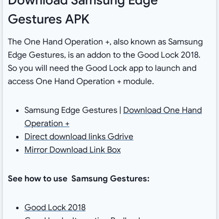
Gestures APK
The One Hand Operation +, also known as Samsung
Edge Gestures, is an addon to the Good Lock 2018.
So you will need the Good Lock app to launch and
access One Hand Operation + module.
Samsung Edge Gestures |
Download One Hand
Operation +
Direct download links Gdrive
Mirror Download Link Box
See how to use Samsung Gestures:
Good Lock 2018