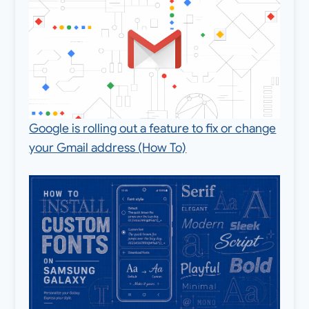
Google is rolling out a feature to fix or change
your Gmail address (How To)