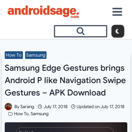
Skip
to
content
How To
Samsung
Samsung Edge Gestures brings
Android P like Navigation Swipe
Gestures – APK Download
By
Sarang
July 17, 2018
Updated on
July 17, 2018
How To
,
Samsung