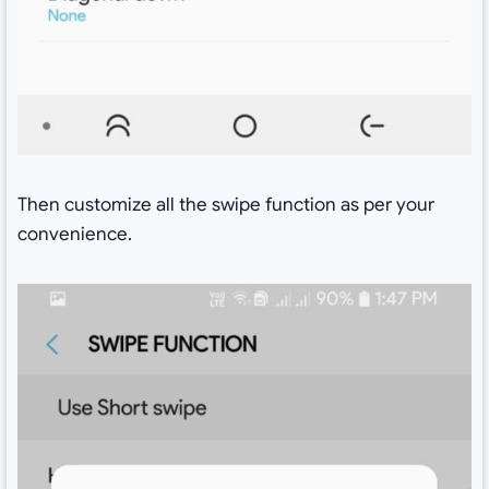
Then customize all the swipe function as per your
convenience.