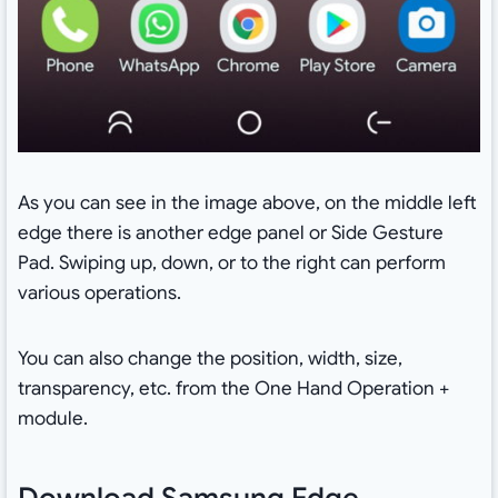
As you can see in the image above, on the middle left
edge there is another edge panel or Side Gesture
Pad. Swiping up, down, or to the right can perform
various operations.
You can also change the position, width, size,
transparency, etc. from the One Hand Operation +
module.
Download Samsung Edge