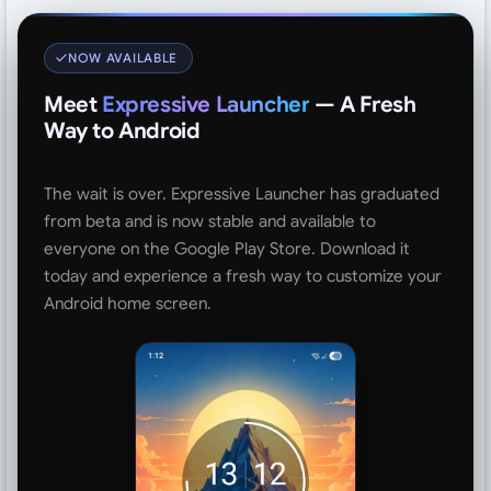
NOW AVAILABLE
Meet
Expressive Launcher
— A Fresh
Way to Android
The wait is over. Expressive Launcher has graduated
from beta and is now stable and available to
everyone on the Google Play Store. Download it
today and experience a fresh way to customize your
Android home screen.