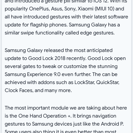
and introduced a gesture pill similar to iOS 12. With its
popularity OnePlus, Asus, Sony, Xiaomi (MIUI 10) and
all have introduced gestures with their latest software
update for flagship phones. Samsung Galaxy has a
similar swipe functionality called edge gestures.
Samsung Galaxy released the most anticipated
update to Good Lock 2018 recently. Good Lock open
several gates to tweak or customize the stunning
Samsung Experience 9.0 even further. The can be
achieved with addons such as LockStar, QuickStar,
Clock Faces, and many more.
The most important module we are taking about here
is the One Hand Operation +. It brings navigation
gestures to Samsung devices just like the Android P.
Some users also thing it is even better than most