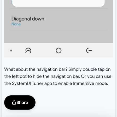
What about the navigation bar? Simply double tap on
the left dot to hide the navigation bar. Or you can use
the SystemUI Tuner app to enable Immersive mode.
Share