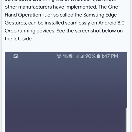
other manufacturers have implemented. The One
Hand Operation +, or so called the Samsung Edge
Gestures, can be installed seamlessly on Android 8.0
Oreo running devices. See the screenshot below on
the left side.