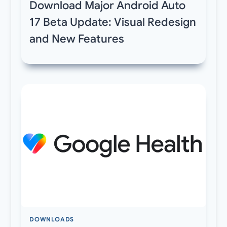
Download Major Android Auto
17 Beta Update: Visual Redesign
and New Features
DOWNLOADS