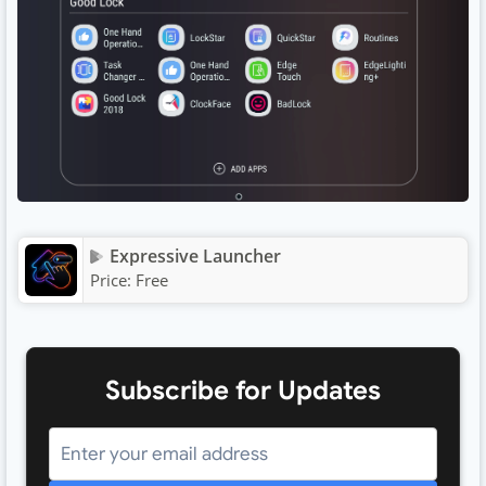
Expressive Launcher
Price:
Free
Subscribe for Updates