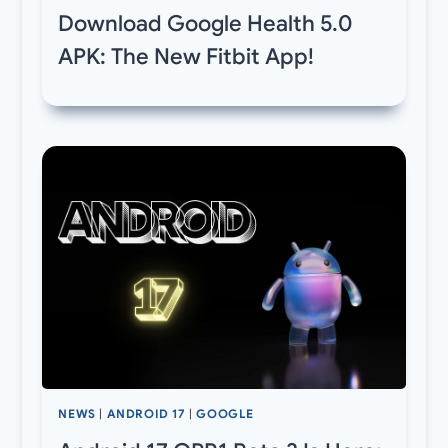
Download Google Health 5.0
APK: The New Fitbit App!
NEWS
|
ANDROID 17
|
GOOGLE