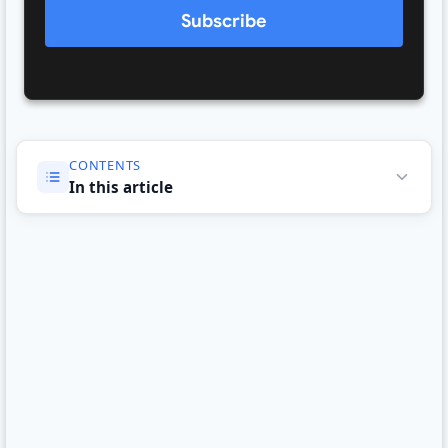
Subscribe
CONTENTS
In this article