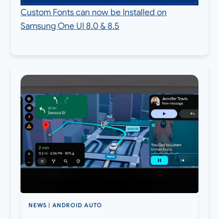
Custom Fonts can now be Installed on
Samsung One UI 8.0 & 8.5
NEWS
|
ANDROID AUTO