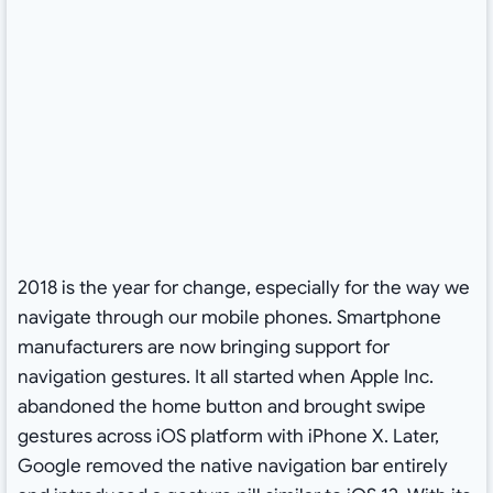
2018 is the year for change, especially for the way we
navigate through our mobile phones. Smartphone
manufacturers are now bringing support for
navigation gestures. It all started when Apple Inc.
abandoned the home button and brought swipe
gestures across iOS platform with iPhone X. Later,
Google removed the native navigation bar entirely