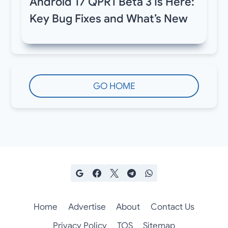
Android 17 QPR1 Beta 3 Is Here:
Key Bug Fixes and What’s New
GO HOME
Home
Advertise
About
Contact Us
Privacy Policy
TOS
Sitemap