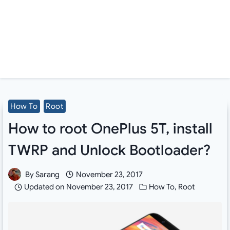
How To
Root
How to root OnePlus 5T, install
TWRP and Unlock Bootloader?
By
Sarang
November 23, 2017
Updated on
November 23, 2017
How To
,
Root