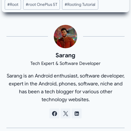
#
Root
#
root OnePlus 5T
#
Rooting Tutorial
Sarang
Tech Expert & Software Developer
Sarang is an Android enthusiast, software developer,
expert in the Android, phones, software, niche and
has been a tech blogger for various other
technology websites.