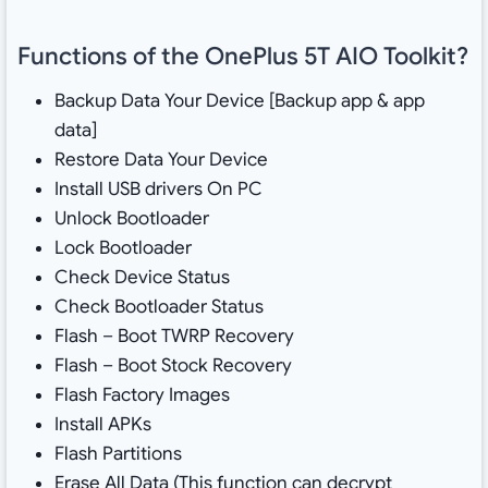
Functions of the OnePlus 5T AIO Toolkit?
Backup Data Your Device [Backup app & app
data]
Restore Data Your Device
Install USB drivers On PC
Unlock Bootloader
Lock Bootloader
Check Device Status
Check Bootloader Status
Flash – Boot TWRP Recovery
Flash – Boot Stock Recovery
Flash Factory Images
Install APKs
Flash Partitions
Erase All Data (This function can decrypt