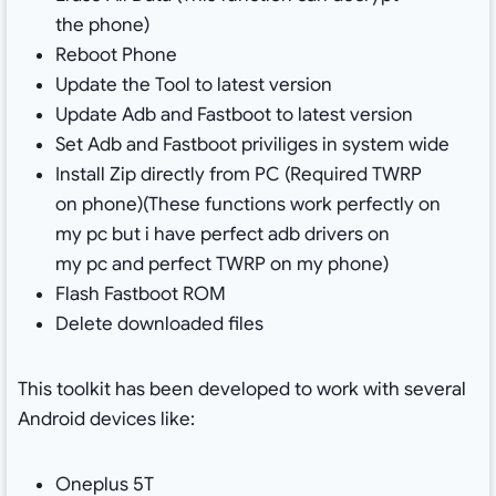
the phone)
Reboot Phone
Update the Tool to latest version
Update Adb and Fastboot to latest version
Set Adb and Fastboot priviliges in system wide
Install Zip directly from PC (Required TWRP
on phone)(These functions work perfectly on
my pc but i have perfect adb drivers on
my pc and perfect TWRP on my phone)
Flash Fastboot ROM
Delete downloaded files
This toolkit has been developed to work with several
Android devices like:
Oneplus 5T