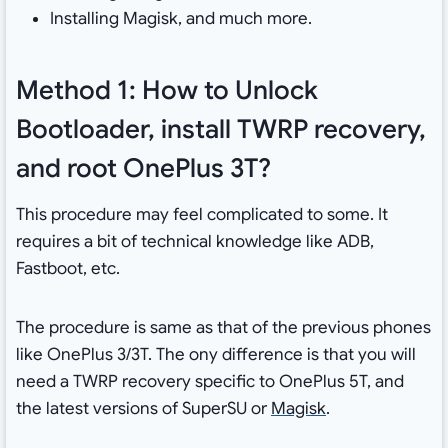
Installing Magisk, and much more.
Method 1: How to Unlock
Bootloader, install TWRP recovery,
and root OnePlus 3T?
This procedure may feel complicated to some. It
requires a bit of technical knowledge like ADB,
Fastboot, etc.
The procedure is same as that of the previous phones
like OnePlus 3/3T. The ony difference is that you will
need a TWRP recovery specific to OnePlus 5T, and
the latest versions of SuperSU or
Magisk
.