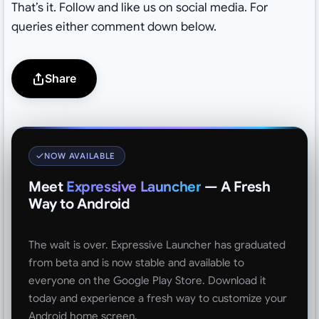
That’s it. Follow and like us on social media. For
queries either comment down below.
Share
NOW AVAILABLE
Meet
Expressive Launcher
— A Fresh
Way to Android
The wait is over. Expressive Launcher has graduated
from beta and is now stable and available to
everyone on the Google Play Store. Download it
today and experience a fresh way to customize your
Android home screen.