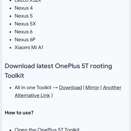
LeEco X52X
Nexus 4
Nexus 5
Nexus 5X
Nexus 6
Nexus 6P
Xiaomi Mi A1
Download latest OnePlus 5T rooting
Toolkit
All in one Toolkit →
Download
|
Mirror
(
Another
Alternative Link
)
How to use?
Open the OnePlus 5T Toolkit.