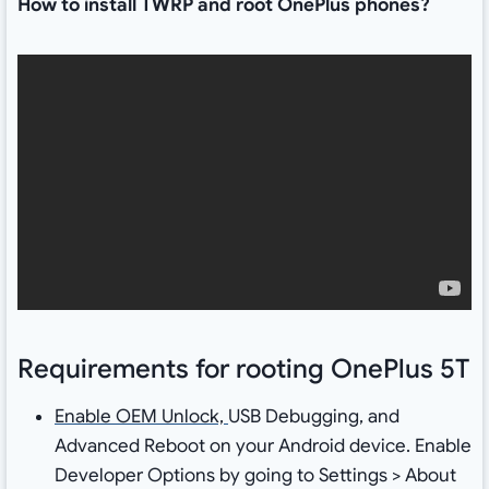
How to install TWRP and root OnePlus phones?
Requirements for rooting OnePlus 5T
Enable OEM Unlock,
USB Debugging, and
Advanced Reboot on your Android device. Enable
Developer Options by going to Settings > About