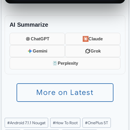
AI Summarize
ChatGPT
Claude
Gemini
Grok
Perplexity
More on Latest
Post
#
Android 7.1.1 Nougat
#
How To Root
#
OnePlus 5T
Tags: