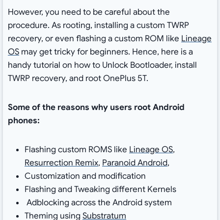
However, you need to be careful about the
procedure. As rooting, installing a custom TWRP
recovery, or even flashing a custom ROM like
Lineage
OS
may get tricky for beginners. Hence, here is a
handy tutorial on how to Unlock Bootloader, install
TWRP recovery, and root OnePlus 5T.
Some of the reasons why users root Android
phones:
Flashing custom ROMS like
Lineage OS
,
Resurrection Remix
,
Paranoid Android
,
Customization and modification
Flashing and Tweaking different Kernels
Adblocking across the Android system
Theming using
Substratum