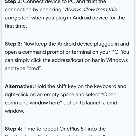
Step 2:
Connect device to PC and trust the
connection by checking “
Always allow from this
computer”
when you plug in Android device for the
first time.
Step 3:
Now keep the Android device plugged in and
open a
command prompt or terminal on your PC. You
can simply click the address/location bar in Windows
and type “cmd”.
Alternative:
Hold the shift key on the keyboard and
right-click on an empty space and select “Open
command window here” option to launch a cmd
window.
Step 4:
Time to reboot OnePlus 5T into the