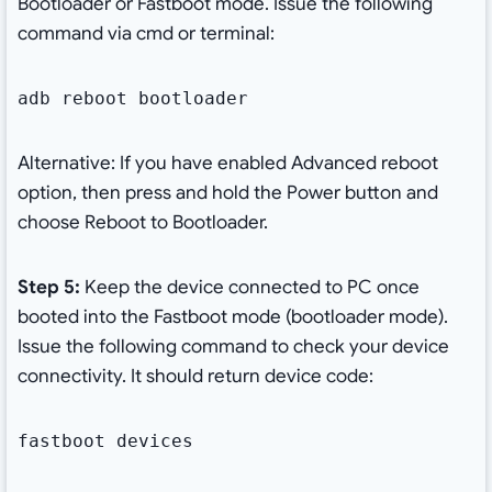
Bootloader or Fastboot mode. Issue the following
command via cmd or terminal:
adb reboot bootloader
Alternative: If you have enabled Advanced reboot
option, then press and hold the Power button and
choose Reboot to Bootloader.
Step 5:
Keep the device connected to PC once
booted into the Fastboot mode (bootloader mode).
Issue the following command to check your device
connectivity. It should return device code:
fastboot devices