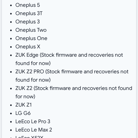
Oneplus 5
Oneplus 3T
Oneplus 3
Oneplus Two
Oneplus One
Oneplus X
ZUK Edge (Stock firmware and recoveries not
found for now)
ZUK Z2 PRO (Stock firmware and recoveries not
found for now)
ZUK Z2 (Stock firmware and recoveries not found
for now)
ZUK Z1
LG G6
LeEco Le Pro 3
LeEco Le Max 2