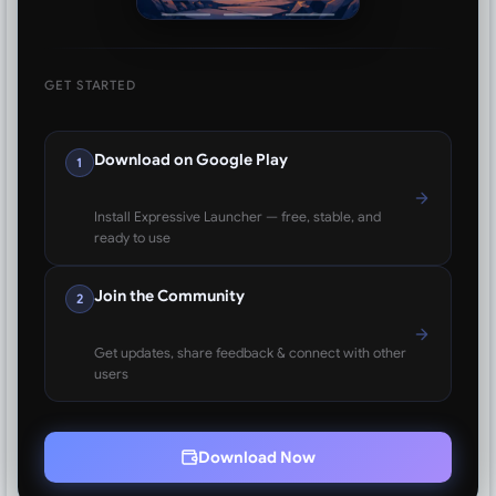
GET STARTED
Download on Google Play
1
Install Expressive Launcher — free, stable, and
ready to use
Join the Community
2
Get updates, share feedback & connect with other
users
Download Now