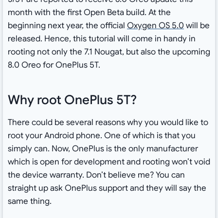
month with the first Open Beta build. At the
beginning next year, the official
Oxygen OS 5.0
will be
released. Hence, this tutorial will come in handy in
rooting not only the 7.1 Nougat, but also the upcoming
8.0 Oreo for OnePlus 5T.
Why root OnePlus 5T?
There could be several reasons why you would like to
root your Android phone. One of which is that you
simply can. Now, OnePlus is the only manufacturer
which is open for development and rooting won’t void
the device warranty. Don’t believe me? You can
straight up ask OnePlus support and they will say the
same thing.