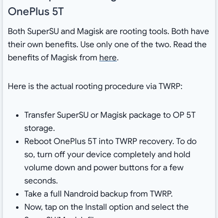
OnePlus 5T
Both SuperSU and Magisk are rooting tools. Both have
their own benefits. Use only one of the two. Read the
benefits of Magisk from
here
.
Here is the actual rooting procedure via TWRP:
Transfer SuperSU or Magisk package to OP 5T
storage.
Reboot OnePlus 5T into TWRP recovery. To do
so, turn off your device completely and hold
volume down and power buttons for a few
seconds.
Take a full Nandroid backup from TWRP.
Now, tap on the Install option and select the