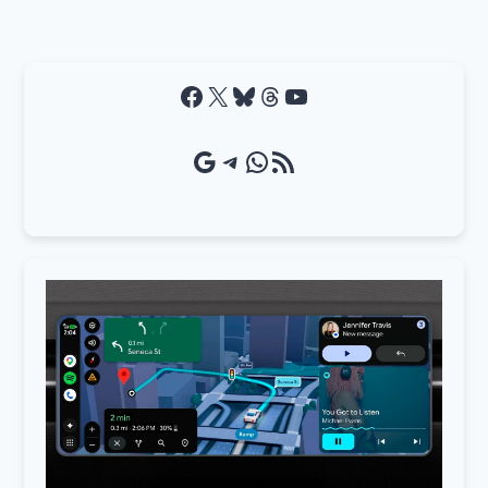
Facebook
X
Bluesky
Threads
YouTube
Google Source
Telegram
WhatsApp
RSS Feed