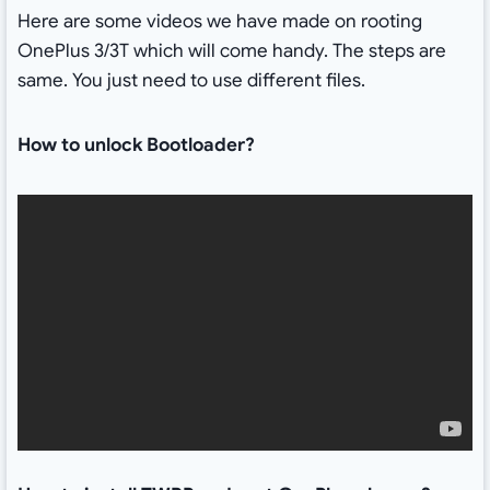
Here are some videos we have made on rooting
OnePlus 3/3T which will come handy. The steps are
same. You just need to use different files.
How to unlock Bootloader?