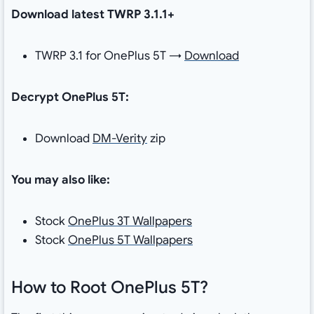
Download latest TWRP 3.1.1+
TWRP 3.1 for OnePlus 5T →
Download
Decrypt OnePlus 5T:
Download
DM-Verity
zip
You may also like:
Stock
OnePlus 3T Wallpapers
Stock
OnePlus 5T Wallpapers
How to Root OnePlus 5T?