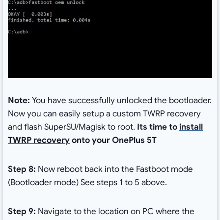
Note:
You have successfully unlocked the bootloader.
Now you can easily setup a custom TWRP recovery
and flash SuperSU/Magisk to root.
Its time to
install
TWRP recovery
onto your OnePlus 5T
Step 8:
Now reboot back into the Fastboot mode
(Bootloader mode) See steps 1 to 5 above.
Step 9:
Navigate to the location on PC where the