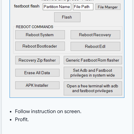
Follow instruction on screen.
Profit.