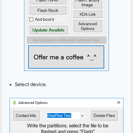
Select device.