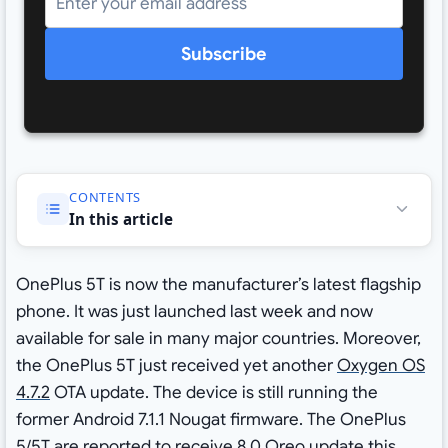
Subscribe
CONTENTS
In this article
OnePlus 5T is now the manufacturer’s latest flagship
phone. It was just launched last week and now
available for sale in many major countries. Moreover,
the OnePlus 5T just received yet another
Oxygen OS
4.7.2
OTA update. The device is still running the
former Android 7.1.1 Nougat firmware. The OnePlus
5/5T are reported to receive 8.0 Oreo update this