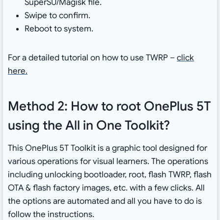
SuperSU/Magisk file.
Swipe to confirm.
Reboot to system.
For a detailed tutorial on how to use TWRP –
click
here.
Method 2: How to root OnePlus 5T
using the All in One Toolkit?
This OnePlus 5T Toolkit is a graphic tool designed for
various operations for visual learners. The operations
including unlocking bootloader, root, flash TWRP, flash
OTA & flash factory images, etc. with a few clicks. All
the options are automated and all you have to do is
follow the instructions.