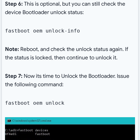
Step 6:
This is optional, but you can still check the
device Bootloader unlock status:
fastboot oem unlock-info
Note:
Reboot, and check the unlock status again. If
the status is locked, then continue to unlock it.
Step 7:
Now its time to Unlock the Bootloader. Issue
the following command:
fastboot oem unlock