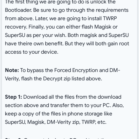
The first thing we are going to do is unlock the
Bootloader. Be sure to go through the requirements
from above. Later, we are going to install TWRP
recovery. Finally, you can either flash Magisk or
SuperSU as per your wish. Both magisk and SuperSU
have theire own benefit. But they will both gain root
access to your device.
Note:
To bypass the Forced Encryption and DM-
Verity, flash the Decrypt zip listed above.
Step 1:
Download all the files from the download
section above and transfer them to your PC. Also,
keep a copy of the files in phone storage like
SuperSU, Magisk, DM-Verity zip, TWRP, etc.