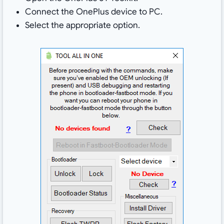
Connect the OnePlus device to PC.
Select the appropriate option.