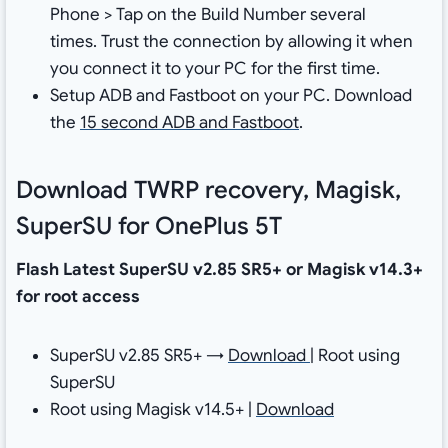
Phone > Tap on the Build Number several
times. Trust the connection by allowing it when
you connect it to your PC for the first time.
Setup ADB and Fastboot on your PC. Download
the
15 second ADB and Fastboot
.
Download TWRP recovery, Magisk,
SuperSU for OnePlus 5T
Flash Latest SuperSU v2.85 SR5+ or Magisk v14.3+
for root access
SuperSU v2.85 SR5+ →
Download
| Root using
SuperSU
Root using Magisk v14.5+ |
Download