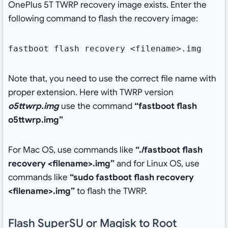
OnePlus 5T TWRP recovery image exists. Enter the
following command to flash the recovery image:
fastboot flash recovery <filename>.img
Note that, you need to use the correct file name with
proper extension. Here with TWRP version
o5ttwrp.img
use the command
“fastboot flash
o5ttwrp.img”
For Mac OS, use commands like
“./fastboot flash
recovery <filename>.img”
and for Linux OS, use
commands like
“sudo fastboot flash recovery
<filename>.img”
to flash the TWRP.
Flash SuperSU or Magisk to Root