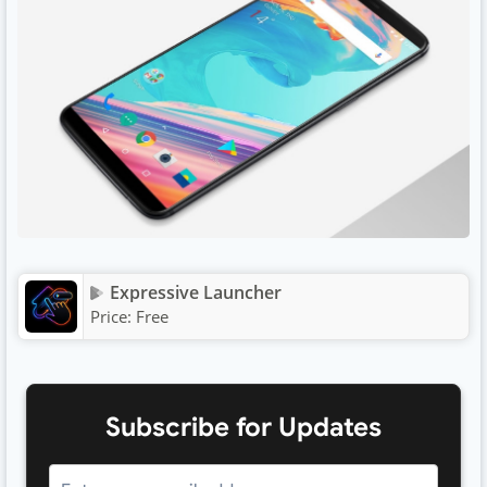
Expressive Launcher
Price:
Free
Subscribe for Updates