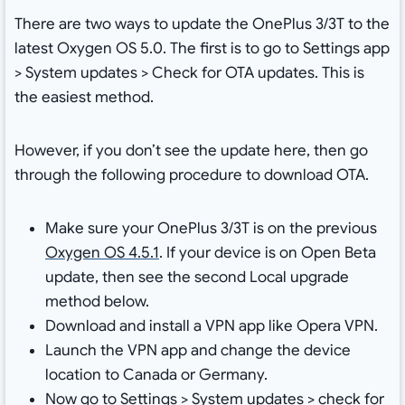
There are two ways to update the OnePlus 3/3T to the
latest Oxygen OS 5.0. The first is to go to Settings app
> System updates > Check for OTA updates. This is
the easiest method.
However, if you don’t see the update here, then go
through the following procedure to download OTA.
Make sure your OnePlus 3/3T is on the previous
Oxygen OS 4.5.1
. If your device is on Open Beta
update, then see the second Local upgrade
method below.
Download and install a VPN app like Opera VPN.
Launch the VPN app and change the device
location to Canada or Germany.
Now go to Settings > System updates > check for