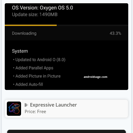
Expressive Launcher
Price:
Free