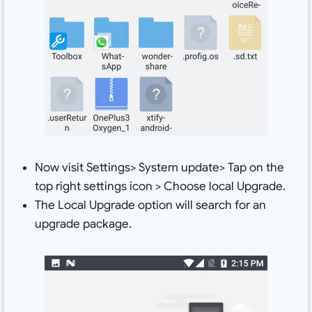
Now visit Settings> System update> Tap on the
top right settings icon > Choose local Upgrade.
The Local Upgrade option will search for an
upgrade package.