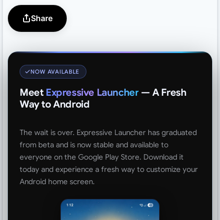
Share
NOW AVAILABLE
Meet
Expressive Launcher
— A Fresh
Way to Android
The wait is over. Expressive Launcher has graduated
from beta and is now stable and available to
everyone on the Google Play Store. Download it
today and experience a fresh way to customize your
Android home screen.