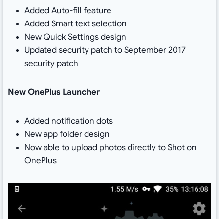
Added Auto-fill feature
Added Smart text selection
New Quick Settings design
Updated security patch to September 2017
security patch
New OnePlus Launcher
Added notification dots
New app folder design
Now able to upload photos directly to Shot on
OnePlus