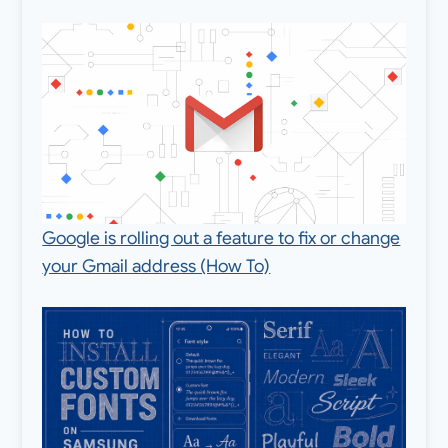
Google is rolling out a feature to fix or change
your Gmail address (How To)