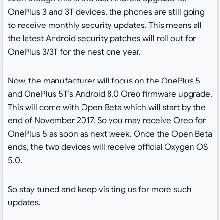
OnePlus 3 and 3T devices, the phones are still going
to receive monthly security updates. This means all
the latest Android security patches will roll out for
OnePlus 3/3T for the nest one year.
Now, the manufacturer will focus on the OnePlus 5
and OnePlus 5T’s Android 8.0 Oreo firmware upgrade.
This will come with Open Beta which will start by the
end of November 2017. So you may receive Oreo for
OnePlus 5 as soon as next week. Once the Open Beta
ends, the two devices will receive official Oxygen OS
5.0.
So stay tuned and keep visiting us for more such
updates.