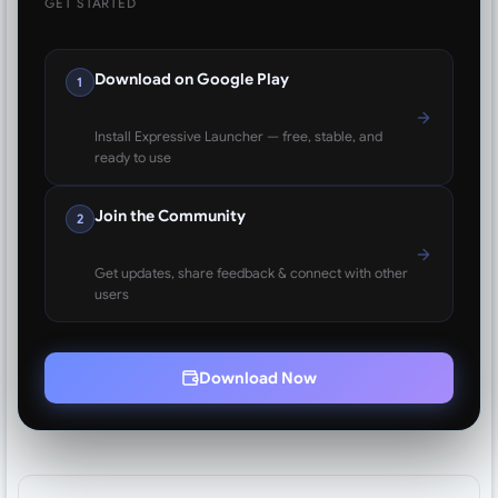
GET STARTED
Download on Google Play
1
Install Expressive Launcher — free, stable, and
ready to use
Join the Community
2
Get updates, share feedback & connect with other
users
Download Now