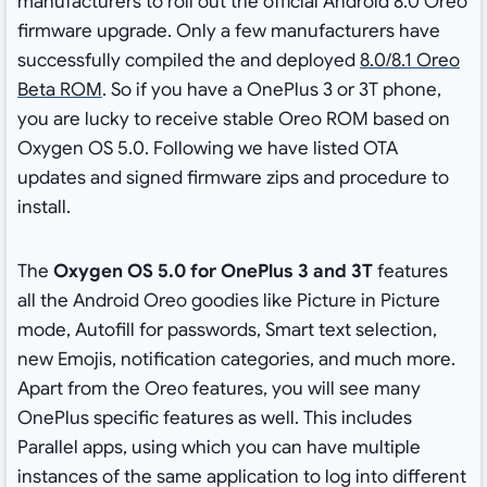
manufacturers to roll out the official Android 8.0 Oreo
firmware upgrade. Only a few manufacturers have
successfully compiled the and deployed
8.0/8.1 Oreo
Beta ROM
. So if you have a OnePlus 3 or 3T phone,
you are lucky to receive stable Oreo ROM based on
Oxygen OS 5.0. Following we have listed OTA
updates and signed firmware zips and procedure to
install.
The
Oxygen OS 5.0 for OnePlus 3 and 3T
features
all the Android Oreo goodies like Picture in Picture
mode, Autofill for passwords, Smart text selection,
new Emojis, notification categories, and much more.
Apart from the Oreo features, you will see many
OnePlus specific features as well. This includes
Parallel apps, using which you can have multiple
instances of the same application to log into different