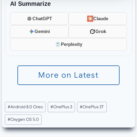
AI Summarize
ChatGPT
Claude
Gemini
Grok
Perplexity
More on Latest
Post
#
Android 8.0 Oreo
#
OnePlus 3
#
OnePlus 3T
Tags:
#
Oxygen OS 5.0