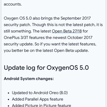
accounts.
Oxygen OS 5.0 also brings the September 2017
security patch. Though this is not the latest patch, it is
still something. The latest
Open Beta 27/18
for
OnePlus 3/3T features the newest October 2017
security update. So if you want the latest features,
you better be on the latest Open Beta update.
Update log for OxygenOS 5.0
Android System changes:
Updated to Android Oreo (8.0)
Added Parallel Apps feature
Added Picture in Picture feature