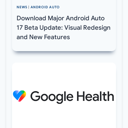
NEWS
|
ANDROID AUTO
Download Major Android Auto
17 Beta Update: Visual Redesign
and New Features