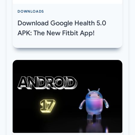
DOWNLOADS
Download Google Health 5.0
APK: The New Fitbit App!