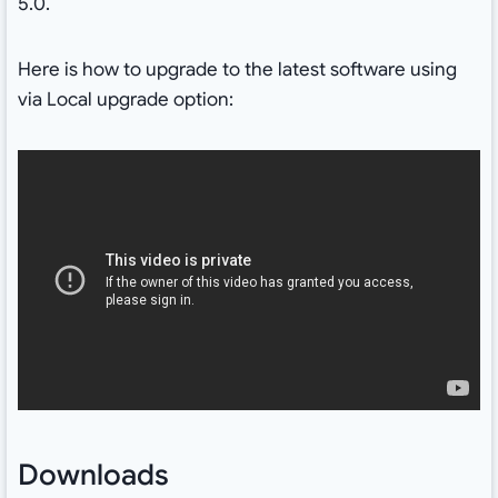
5.0.
Here is how to upgrade to the latest software using
via Local upgrade option:
Downloads