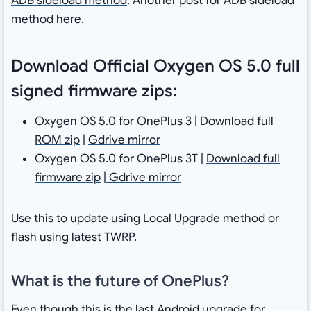
ADB sideload method
. Another post for ADB sideload
method
here
.
Download Official Oxygen OS 5.0 full
signed firmware zips:
Oxygen OS 5.0 for OnePlus 3 |
Download full
ROM zip
|
Gdrive mirror
Oxygen OS 5.0 for OnePlus 3T |
Download full
firmware zip
|
Gdrive mirror
Use this to update using Local Upgrade method or
flash using
latest TWRP
.
What is the future of OnePlus?
Even though this is the last Android upgrade for