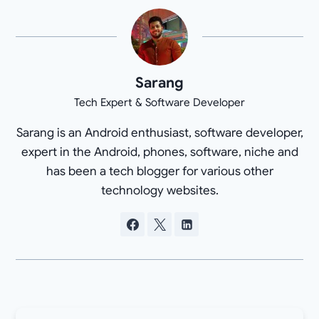
Sarang
Tech Expert & Software Developer
Sarang is an Android enthusiast, software developer,
expert in the Android, phones, software, niche and
has been a tech blogger for various other
technology websites.