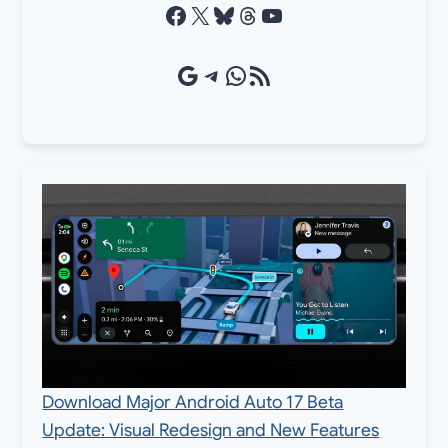
Facebook
X
Bluesky
Threads
YouTube
Google Source
Telegram
WhatsApp
RSS Feed
Download Major Android Auto 17 Beta
Update: Visual Redesign and New Features