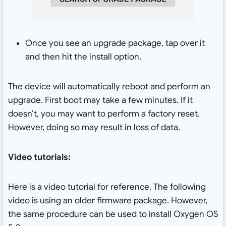
Once you see an upgrade package, tap over it
and then hit the install option.
The device will automatically reboot and perform an
upgrade. First boot may take a few minutes. If it
doesn’t, you may want to perform a factory reset.
However, doing so may result in loss of data.
Video tutorials:
Here is a video tutorial for reference. The following
video is using an older firmware package. However,
the same procedure can be used to install Oxygen OS