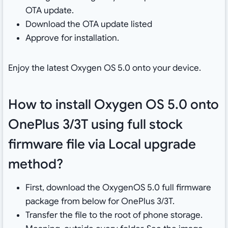
OTA update.
Download the OTA update listed
Approve for installation.
Enjoy the latest Oxygen OS 5.0 onto your device.
How to install Oxygen OS 5.0 onto
OnePlus 3/3T using full stock
firmware file via Local upgrade
method?
First, download the OxygenOS 5.0 full firmware
package from below for OnePlus 3/3T.
Transfer the file to the root of phone storage.