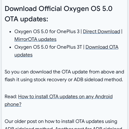
Download Official Oxygen OS 5.0
OTA updates:
Oxygen OS 5.0 for OnePlus 3 |
Direct Download
|
MirrorOTA updates
Oxygen OS 5.0 for OnePlus 3T |
Download OTA
updates
So you can download the OTA update from above and
flash it using stock recovery or ADB sideload method.
Read:
How to install OTA updates on any Android
phone?
Our older post on how to install OTA updates using