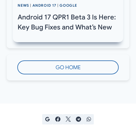
NEWS
|
ANDROID 17
|
GOOGLE
Android 17 QPR1 Beta 3 Is Here:
Key Bug Fixes and What’s New
GO HOME