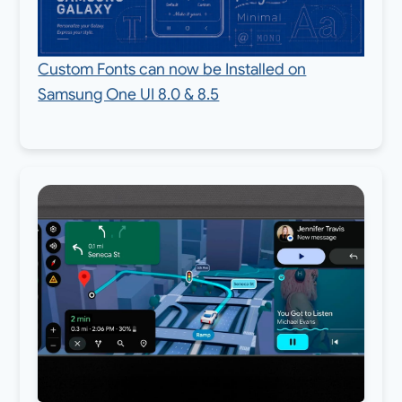
Custom Fonts can now be Installed on
Samsung One UI 8.0 & 8.5