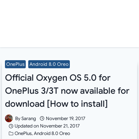
OnePlus
Android 8.0 Oreo
Official Oxygen OS 5.0 for
OnePlus 3/3T now available for
download [How to install]
By
Sarang
November 19, 2017
Updated on
November 21, 2017
OnePlus
,
Android 8.0 Oreo