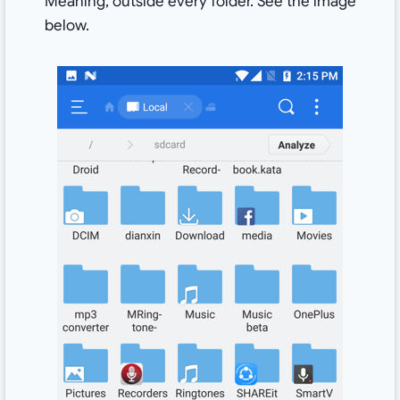
Meaning, outside every folder. See the image
below.