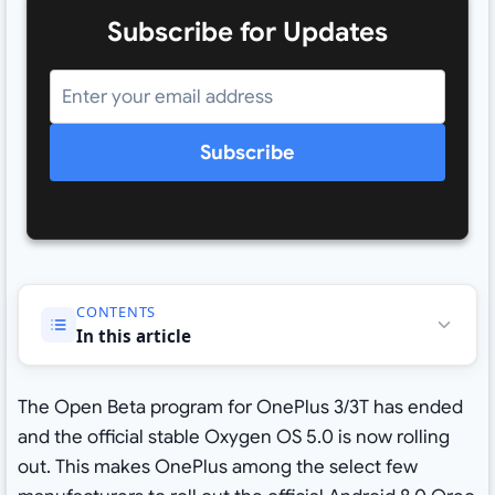
Subscribe for Updates
Subscribe
CONTENTS
In this article
The Open Beta program for OnePlus 3/3T has ended
and the official stable Oxygen OS 5.0 is now rolling
out. This makes OnePlus among the select few