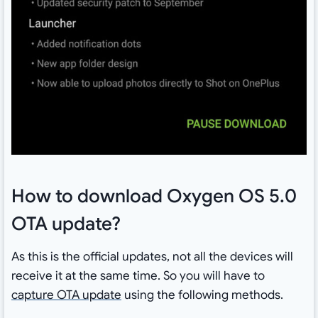
How to download Oxygen OS 5.0
OTA update?
As this is the official updates, not all the devices will
receive it at the same time. So you will have to
capture OTA update
using the following methods.