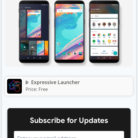
Expressive Launcher
Price:
Free
Subscribe for Updates