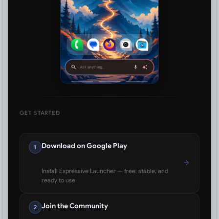
GET STARTED
Download on Google Play
1
Install Expressive Launcher — free, stable, and
ready to use
Join the Community
2