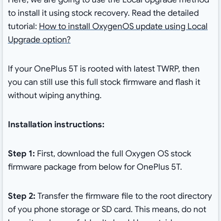
to install it using stock recovery. Read the detailed
tutorial:
How to install OxygenOS update using Local
Upgrade option?
If your OnePlus 5T is rooted with latest TWRP, then
you can still use this full stock firmware and flash it
without wiping anything.
Installation instructions:
Step 1:
First, download the full Oxygen OS stock
firmware package from below for OnePlus 5T.
Step 2:
Transfer the firmware file to the root directory
of you phone storage or SD card. This means, do not