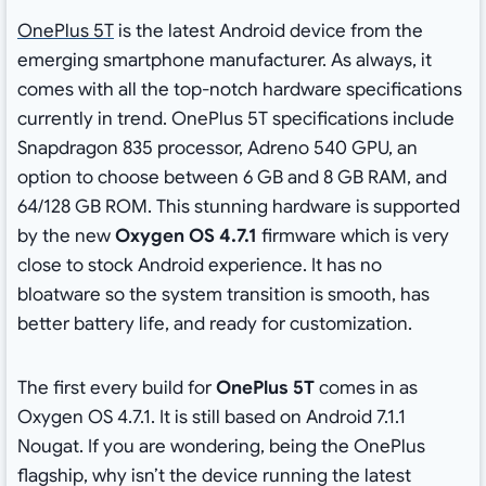
OnePlus 5T
is the latest Android device from the
emerging smartphone manufacturer. As always, it
comes with all the top-notch hardware specifications
currently in trend. OnePlus 5T specifications include
Snapdragon 835 processor, Adreno 540 GPU, an
option to choose between 6 GB and 8 GB RAM, and
64/128 GB ROM. This stunning hardware is supported
by the new
Oxygen OS 4.7.1
firmware which is very
close to stock Android experience. It has no
bloatware so the system transition is smooth, has
better battery life, and ready for customization.
The first every build for
OnePlus 5T
comes in as
Oxygen OS 4.7.1. It is still based on Android 7.1.1
Nougat. If you are wondering, being the OnePlus
flagship, why isn’t the device running the latest