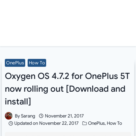
OnePlus
How To
Oxygen OS 4.7.2 for OnePlus 5T
now rolling out [Download and
install]
By
Sarang
November 21, 2017
Updated on
November 22, 2017
OnePlus
,
How To