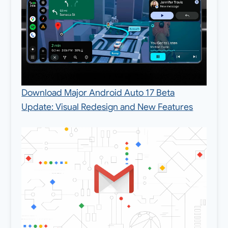
Download Major Android Auto 17 Beta
Update: Visual Redesign and New Features