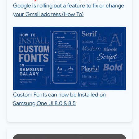
Google is rolling out a feature to fix or change
your Gmail address (How To)
Custom Fonts can now be Installed on
Samsung One UI 8.0 & 8.5