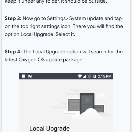
keep it under any folder. It should be outside.
Step 3:
Now go to Settings> System update and tap
on the top right settings icon. There you will find the
option Local Upgrade. Select it.
Step 4:
The Local Upgrade option will search for the
latest Oxygen OS update package.