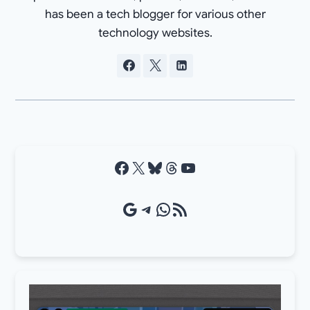
has been a tech blogger for various other
technology websites.
Facebook
X
Bluesky
Threads
YouTube
Google Source
Telegram
WhatsApp
RSS Feed