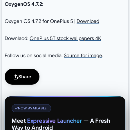
OxygenOS 4.7.2:
Oxygen OS 4.7.2 for OnePlus 5 |
Download
Downlaod:
OnePlus 5T stock wallpapers 4K
Follow us on social media.
Source for image
.
Share
NOW AVAILABLE
Meet
Expressive Launcher
— A Fresh
Way to Android