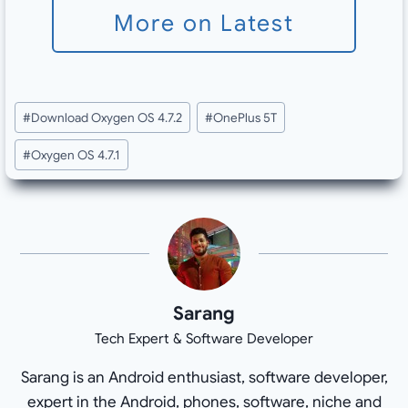
More on Latest
Post
#
Download Oxygen OS 4.7.2
#
OnePlus 5T
Tags:
#
Oxygen OS 4.7.1
Sarang
Tech Expert & Software Developer
Sarang is an Android enthusiast, software developer,
expert in the Android, phones, software, niche and