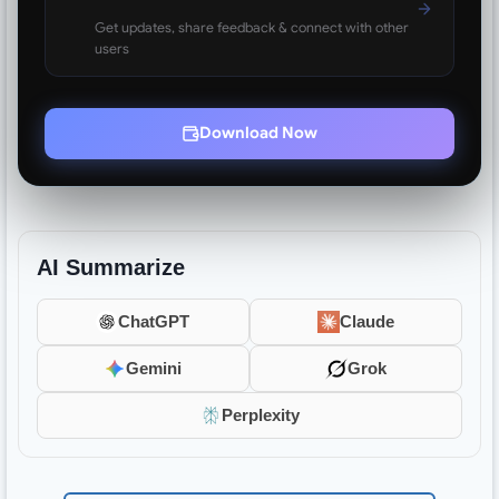
Get updates, share feedback & connect with other
users
Download Now
AI Summarize
ChatGPT
Claude
Gemini
Grok
Perplexity