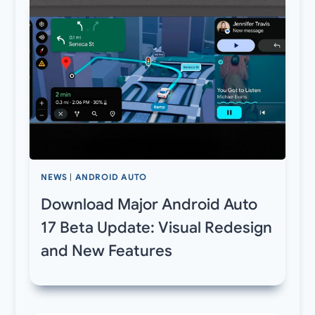
NEWS
|
ANDROID AUTO
Download Major Android Auto
17 Beta Update: Visual Redesign
and New Features