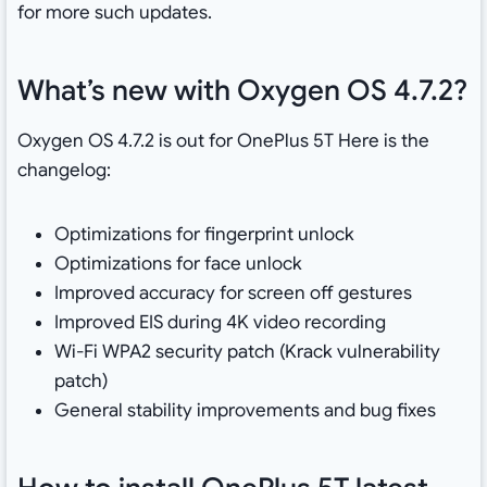
for more such updates.
What’s new with Oxygen OS 4.7.2?
Oxygen OS 4.7.2 is out for OnePlus 5T Here is the
changelog:
Optimizations for fingerprint unlock
Optimizations for face unlock
Improved accuracy for screen off gestures
Improved EIS during 4K video recording
Wi-Fi WPA2 security patch (Krack vulnerability
patch)
General stability improvements and bug fixes