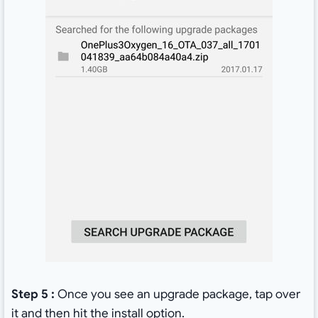
Step 5 :
Once you see an upgrade package, tap over
it and then hit the install option.