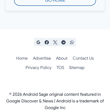
GO HOME
Home
Advertise
About
Contact Us
Privacy Policy
TOS
Sitemap
© 2026 Android Sage original content featured in
Google Discover & News | Android is a trademark of
Google Inc