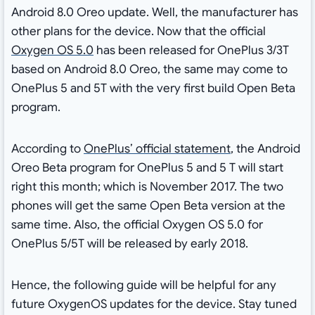
Android 8.0 Oreo update. Well, the manufacturer has
other plans for the device. Now that the official
Oxygen OS 5.0
has been released for OnePlus 3/3T
based on Android 8.0 Oreo, the same may come to
OnePlus 5 and 5T with the very first build Open Beta
program.
According to
OnePlus’ official statement
, the Android
Oreo Beta program for OnePlus 5 and 5 T will start
right this month; which is November 2017. The two
phones will get the same Open Beta version at the
same time. Also, the official Oxygen OS 5.0 for
OnePlus 5/5T will be released by early 2018.
Hence, the following guide will be helpful for any
future OxygenOS updates for the device. Stay tuned