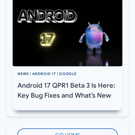
NEWS
|
ANDROID 17
|
GOOGLE
Android 17 QPR1 Beta 3 Is Here:
Key Bug Fixes and What’s New