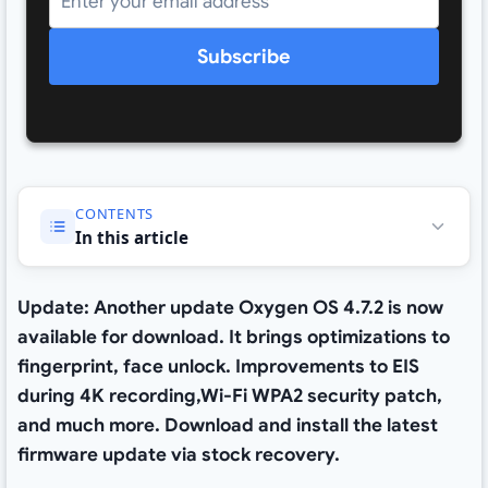
Subscribe
CONTENTS
In this article
Update: Another update Oxygen OS 4.7.2 is now
available for download. It brings optimizations to
fingerprint, face unlock. Improvements to EIS
during 4K recording,Wi-Fi WPA2 security patch,
and much more. Download and install the latest
firmware update via stock recovery.