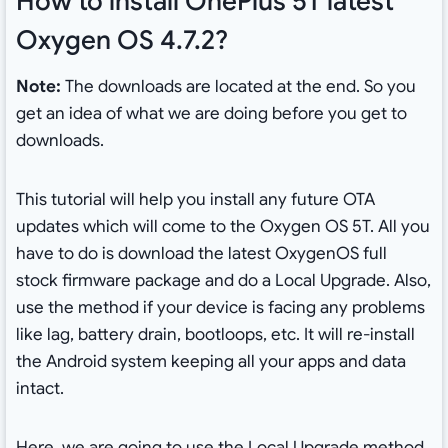
How to install OnePlus 5T latest
Oxygen OS 4.7.2?
Note:
The downloads are located at the end. So you
get an idea of what we are doing before you get to
downloads.
This tutorial will help you install any future OTA
updates which will come to the Oxygen OS 5T. All you
have to do is download the latest OxygenOS full
stock firmware package and do a Local Upgrade. Also,
use the method if your device is facing any problems
like lag, battery drain, bootloops, etc. It will re-install
the Android system keeping all your apps and data
intact.
Here, we are going to use the Local Upgrade method