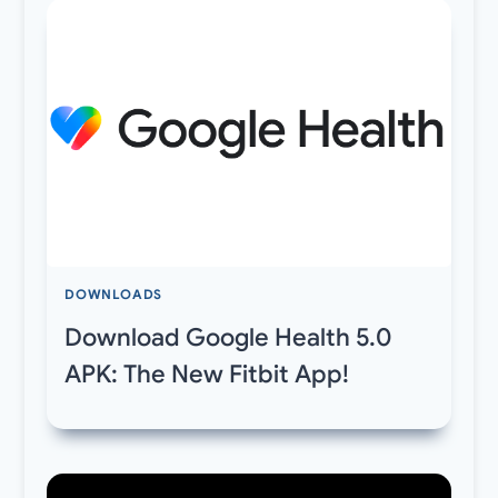
DOWNLOADS
Download Google Health 5.0
APK: The New Fitbit App!