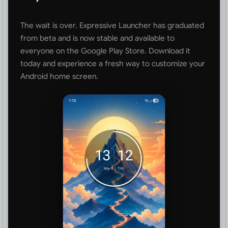
The wait is over. Expressive Launcher has graduated
from beta and is now stable and available to
everyone on the Google Play Store. Download it
today and experience a fresh way to customize your
Android home screen.