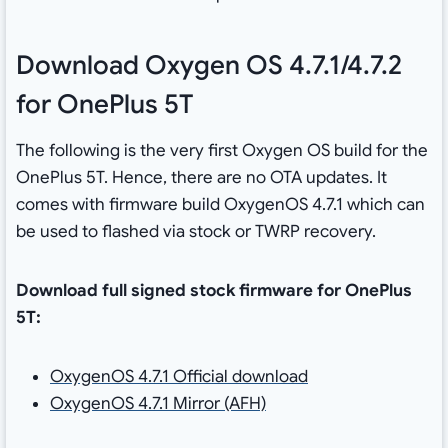
Download Oxygen OS 4.7.1/4.7.2
for OnePlus 5T
The following is the very first Oxygen OS build for the
OnePlus 5T. Hence, there are no OTA updates. It
comes with firmware build OxygenOS 4.7.1 which can
be used to flashed via stock or TWRP recovery.
Download full signed stock firmware for OnePlus
5T:
OxygenOS 4.7.1 Official download
OxygenOS 4.7.1 Mirror (AFH)