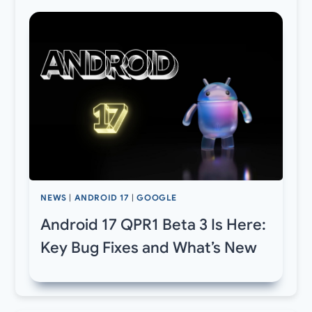
NEWS
|
ANDROID 17
|
GOOGLE
Android 17 QPR1 Beta 3 Is Here:
Key Bug Fixes and What’s New