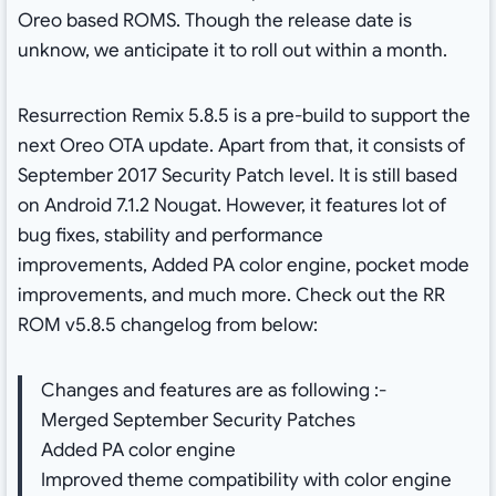
Oreo based ROMS. Though the release date is
unknow, we anticipate it to roll out within a month.
Resurrection Remix 5.8.5 is a pre-build to support the
next Oreo OTA update. Apart from that, it consists of
September 2017 Security Patch level. It is still based
on Android 7.1.2 Nougat. However, it features lot of
bug fixes, stability and performance
improvements, Added PA color engine, pocket mode
improvements, and much more. Check out the RR
ROM v5.8.5 changelog from below:
Changes and features are as following :-
Merged September Security Patches
Added PA color engine
Improved theme compatibility with color engine