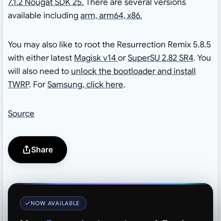
7.1.2 Nougat SDK 25.
There are several versions
available including
arm, arm64, x86.
You may also like to root the Resurrection Remix 5.8.5
with either latest
Magisk v14
or
SuperSU 2.82 SR4
. You
will also need to
unlock the bootloader and install
TWRP
. For
Samsung, click here
.
Source
Share
NOW AVAILABLE