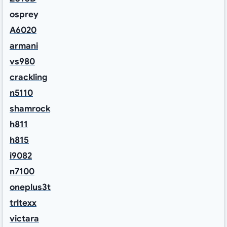
osprey
A6020
armani
vs980
crackling
n5110
shamrock
h811
h815
i9082
n7100
oneplus3t
trltexx
victara