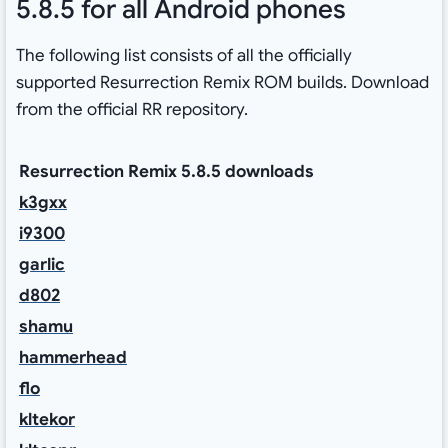
5.8.5 for all Android phones
The following list consists of all the officially
supported Resurrection Remix ROM builds. Download
from the official RR repository.
Resurrection Remix 5.8.5 downloads
k3gxx
i9300
garlic
d802
shamu
hammerhead
flo
kltekor