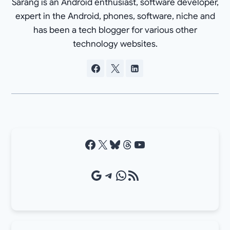
Sarang is an Android enthusiast, software developer,
expert in the Android, phones, software, niche and
has been a tech blogger for various other
technology websites.
Facebook
X
Bluesky
Threads
YouTube
Google Source
Telegram
WhatsApp
RSS Feed