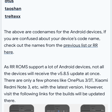
otus
taoshan
treltexx
The above are codenames for the Android devices, If
you are confused about your device’s code name,
check out the names from the
previous list or RR
here
.
As RR ROMS support a lot of Android devices, not all
the devices will receive the v5.8.5 update at once.
There are only a few phones like OnePlus 3/3T, Xiaomi
Redmi Note 3, etc. with the latest version. However,
visit the following links for the builds will be updated
there.