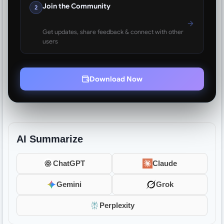
Join the Community
2
Get updates, share feedback & connect with other
users
Download Now
AI Summarize
ChatGPT
Claude
Gemini
Grok
Perplexity