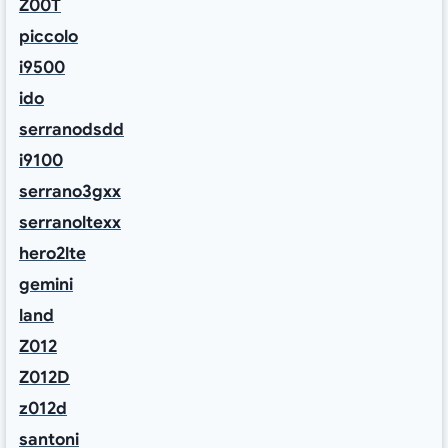
Z00T
piccolo
i9500
ido
serranodsdd
i9100
serrano3gxx
serranoltexx
hero2lte
gemini
land
Z012
Z012D
z012d
santoni