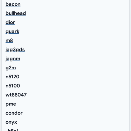
bacon
bullhead
dior
quark
m8
jag3gds
jagnm
g2m
n5120
n5100
wt88047
pme
condor
onyx