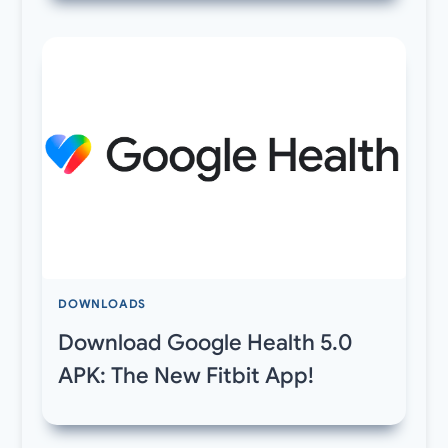
DOWNLOADS
Download Google Health 5.0
APK: The New Fitbit App!