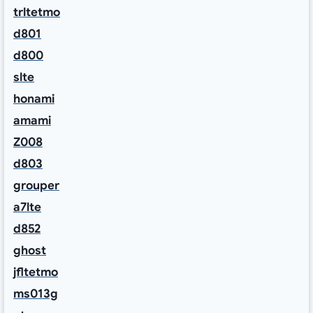
trltetmo
d801
d800
slte
honami
amami
Z008
d803
grouper
a7lte
d852
ghost
jfltetmo
ms013g