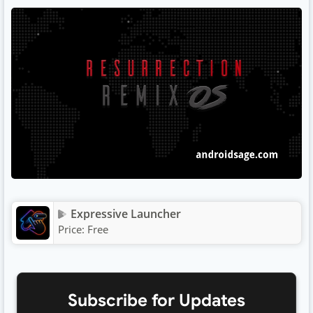
Expressive Launcher
Price:
Free
Subscribe for Updates