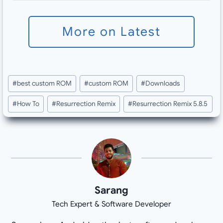
More on Latest
Post
#
best custom ROM
#
custom ROM
#
Downloads
Tags:
#
How To
#
Resurrection Remix
#
Resurrection Remix 5.8.5
Sarang
Tech Expert & Software Developer