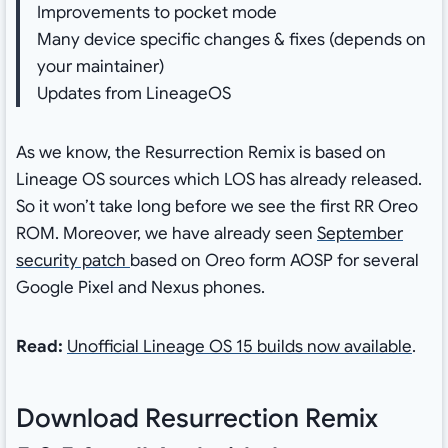
Improvements to pocket mode
Many device specific changes & fixes (depends on
your maintainer)
Updates from LineageOS
As we know, the Resurrection Remix is based on
Lineage OS sources which LOS has already released.
So it won’t take long before we see the first RR Oreo
ROM. Moreover, we have already seen
September
security patch
based on Oreo form AOSP for several
Google Pixel and Nexus phones.
Read:
Unofficial Lineage OS 15 builds now available
.
Download Resurrection Remix