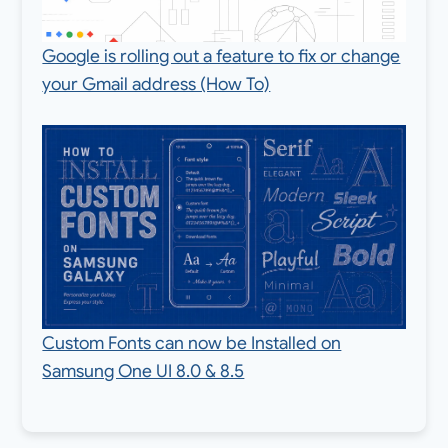
Google is rolling out a feature to fix or change
your Gmail address (How To)
Custom Fonts can now be Installed on
Samsung One UI 8.0 & 8.5