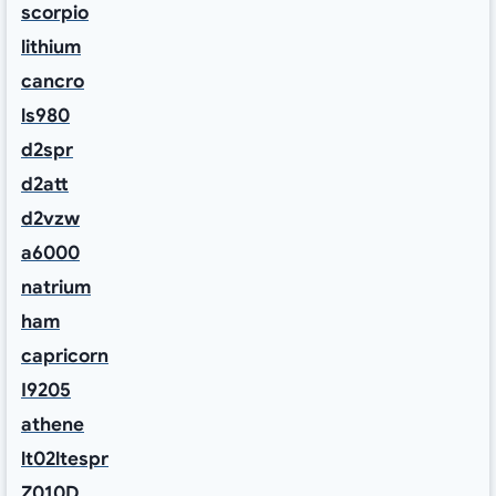
scorpio
lithium
cancro
ls980
d2spr
d2att
d2vzw
a6000
natrium
ham
capricorn
I9205
athene
lt02ltespr
Z010D