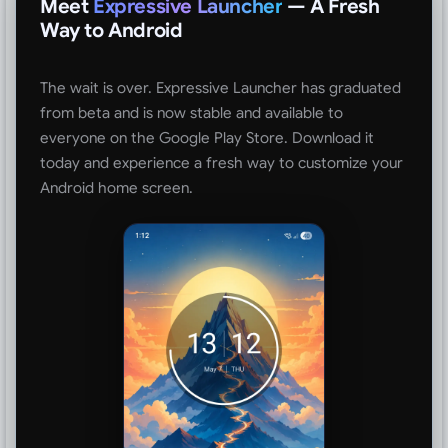
Meet
Expressive Launcher
— A Fresh
Way to Android
The wait is over. Expressive Launcher has graduated
from beta and is now stable and available to
everyone on the Google Play Store. Download it
today and experience a fresh way to customize your
Android home screen.