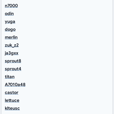
n7000
odin
yuga
dogo
merlin
zuk_z2
ja3gxx
sprout8
sprout4
titan
A7010a48
castor
lettuce
klteusc