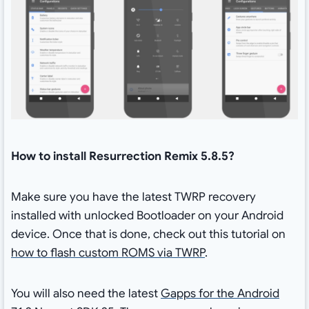
How to install Resurrection Remix 5.8.5?
Make sure you have the latest TWRP recovery
installed with unlocked Bootloader on your Android
device. Once that is done, check out this tutorial on
how to flash custom ROMS via TWRP
.
You will also need the latest
Gapps for the Android