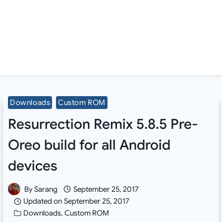
Downloads
Custom ROM
Resurrection Remix 5.8.5 Pre-
Oreo build for all Android
devices
By
Sarang
September 25, 2017
Updated on
September 25, 2017
Downloads
,
Custom ROM