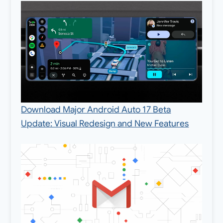
Download Major Android Auto 17 Beta
Update: Visual Redesign and New Features