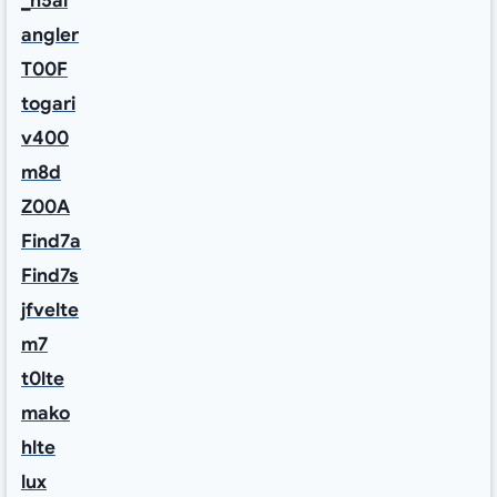
_h5ai
angler
T00F
togari
v400
m8d
Z00A
Find7a
Find7s
jfvelte
m7
t0lte
mako
hlte
lux