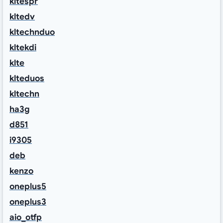
kltespr
kltedv
kltechnduo
kltekdi
klte
klteduos
kltechn
ha3g
d851
i9305
deb
kenzo
oneplus5
oneplus3
aio_otfp