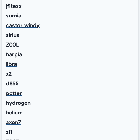
jfltexx
surnia
castor_windy
sirius
Z00L
harpia
libra
x2
d855
potter
hydrogen
helium
axon7
zl1