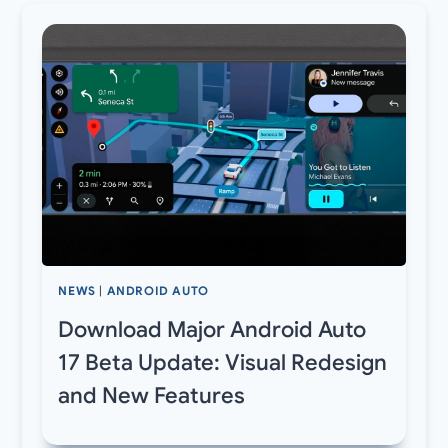
NEWS
|
ANDROID AUTO
Download Major Android Auto
17 Beta Update: Visual Redesign
and New Features