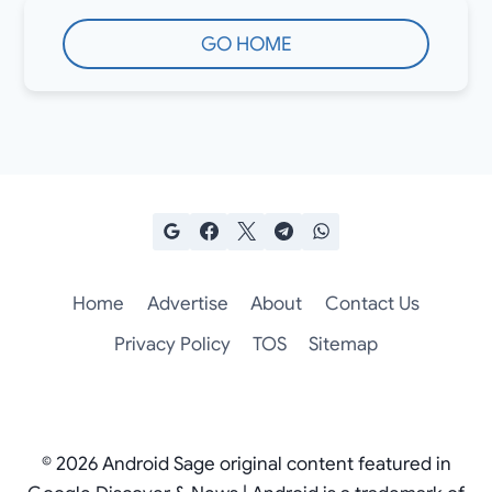
GO HOME
Home
Advertise
About
Contact Us
Privacy Policy
TOS
Sitemap
© 2026 Android Sage original content featured in