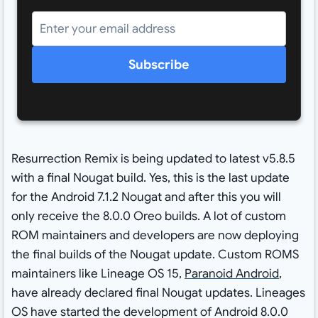
Subscribe
Resurrection Remix is being updated to latest v5.8.5
with a final Nougat build. Yes, this is the last update
for the Android 7.1.2 Nougat and after this you will
only receive the 8.0.0 Oreo builds. A lot of custom
ROM maintainers and developers are now deploying
the final builds of the Nougat update. Custom ROMS
maintainers like Lineage OS 15,
Paranoid Android
,
have already declared final Nougat updates. Lineages
OS have started the development of Android 8.0.0