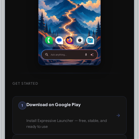
GET STARTED
Download on Google Play
1
Install Expressive Launcher — free, stable, and
ready to use