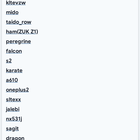
kltevzw
mido
taido_row
ham(ZUK Z1)
peregrine
falcon
s2
karate
a610
oneplus2
sltexx
jalebi
nx531j
sagit
dragon