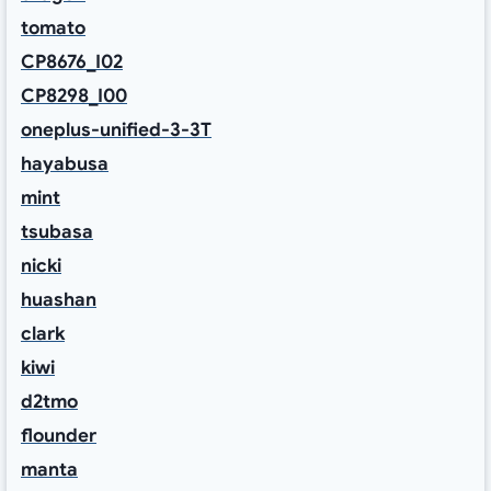
tomato
CP8676_I02
CP8298_I00
oneplus-unified-3-3T
hayabusa
mint
tsubasa
nicki
huashan
clark
kiwi
d2tmo
flounder
manta