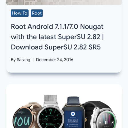
How To
Root
Root Android 7.1.1/7.0 Nougat
with the latest SuperSU 2.82 |
Download SuperSU 2.82 SR5
By
Sarang
December 24, 2016