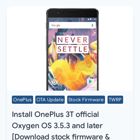
OnePlus
OTA Update
Stock Firmware
TWRP
Install OnePlus 3T official
Oxygen OS 3.5.3 and later
[Download stock firmware &