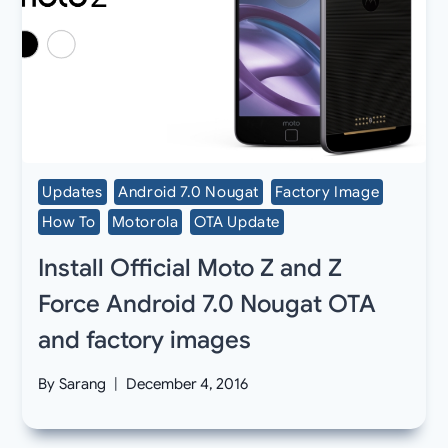
Updates
Android 7.0 Nougat
Factory Image
How To
Motorola
OTA Update
Install Official Moto Z and Z
Force Android 7.0 Nougat OTA
and factory images
By
Sarang
December 4, 2016