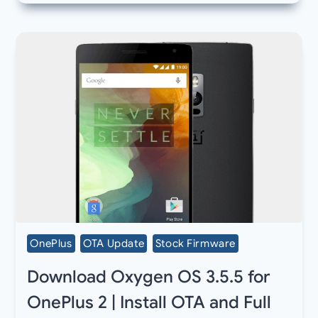
OnePlus
OTA Update
Stock Firmware
Download Oxygen OS 3.5.5 for
OnePlus 2 | Install OTA and Full