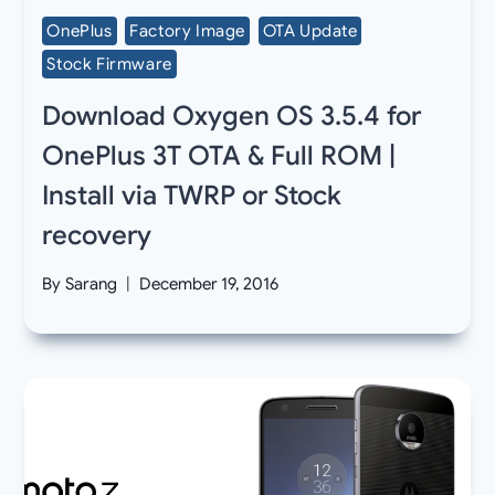
OnePlus
Factory Image
OTA Update
Stock Firmware
Download Oxygen OS 3.5.4 for
OnePlus 3T OTA & Full ROM |
Install via TWRP or Stock
recovery
By
Sarang
December 19, 2016