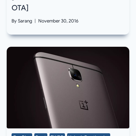
OTA]
By
Sarang
November 30, 2016