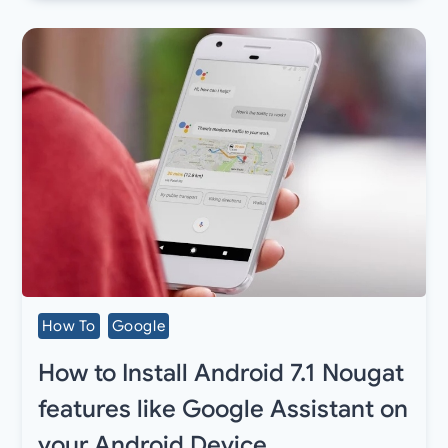
How To
Google
How to Install Android 7.1 Nougat
features like Google Assistant on
your Android Device