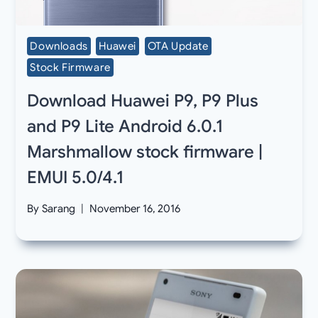
Downloads
Huawei
OTA Update
Stock Firmware
Download Huawei P9, P9 Plus
and P9 Lite Android 6.0.1
Marshmallow stock firmware |
EMUI 5.0/4.1
By
Sarang
November 16, 2016