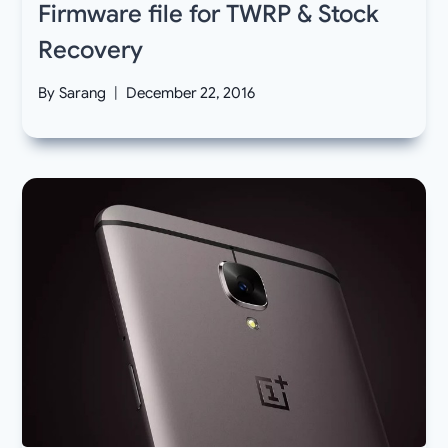
Firmware file for TWRP & Stock
Recovery
By
Sarang
December 22, 2016