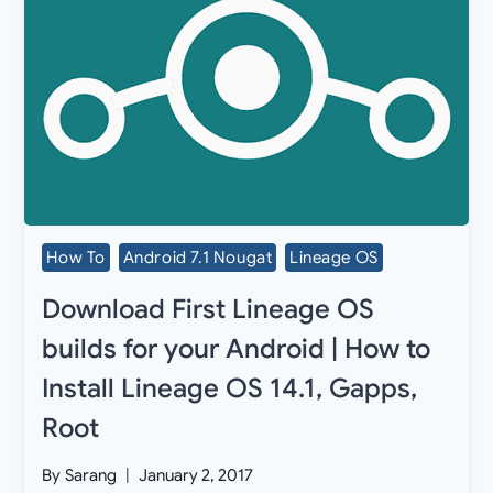
How To
Android 7.1 Nougat
Lineage OS
Download First Lineage OS
builds for your Android | How to
Install Lineage OS 14.1, Gapps,
Root
By
Sarang
January 2, 2017