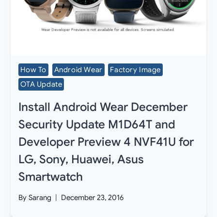
How To
Android Wear
Factory Image
OTA Update
Install Android Wear December
Security Update M1D64T and
Developer Preview 4 NVF41U for
LG, Sony, Huawei, Asus
Smartwatch
By
Sarang
December 23, 2016