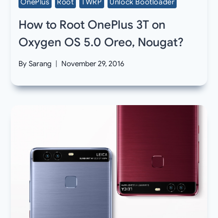
OnePlus
Root
TWRP
Unlock Bootloader
How to Root OnePlus 3T on
Oxygen OS 5.0 Oreo, Nougat?
By
Sarang
November 29, 2016