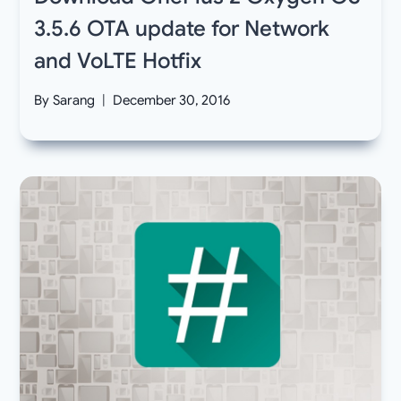
3.5.6 OTA update for Network
and VoLTE Hotfix
By
Sarang
December 30, 2016