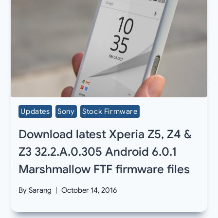
Updates
Sony
Stock Firmware
Download latest Xperia Z5, Z4 &
Z3 32.2.A.0.305 Android 6.0.1
Marshmallow FTF firmware files
By
Sarang
October 14, 2016