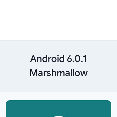
Android 6.0.1
Marshmallow