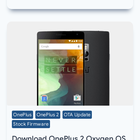
OnePlus
OnePlus 2
OTA Update
Stock Firmware
Download OnePlus 2 Oxygen OS