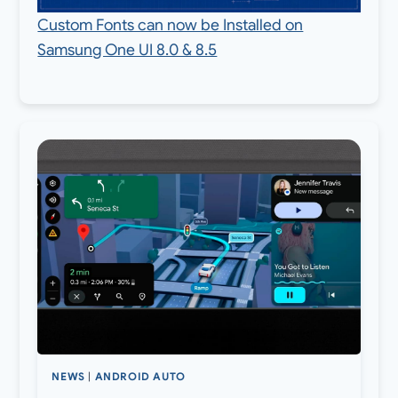
Custom Fonts can now be Installed on
Samsung One UI 8.0 & 8.5
NEWS
|
ANDROID AUTO