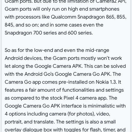
Gcam ports. But due to the limitation of Camera2 API,
Gcam ports will only run on high end smartphones
with processors like Qualcomm Snapdragon 865, 855,
845, and so on; and in some cases even the
Snapdragon 700 series and 600 series.
So as for the low-end and even the mid-range
Android devices, the Gcam ports mostly won’t work
let along the Google Camera APK. This can be solved
with the Android Go’s Google Camera Go APK. The
Camera Go app comes pre-installed on Nokia 1.3. It
features a fair amount of functionalities and settings
as compared to the stock Pixel 4 camera app. The
Google Camera Go APK interface is minimalistic with
4 options including camera (for photos), video,
portrait, and translate. The settings is also a small
overlay dialogue box with toggles for flash, timer, and