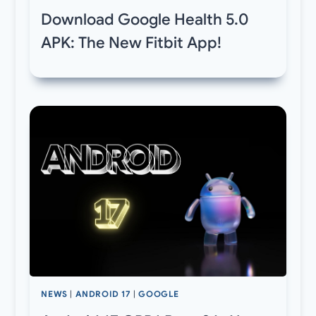
Download Google Health 5.0
APK: The New Fitbit App!
NEWS
|
ANDROID 17
|
GOOGLE