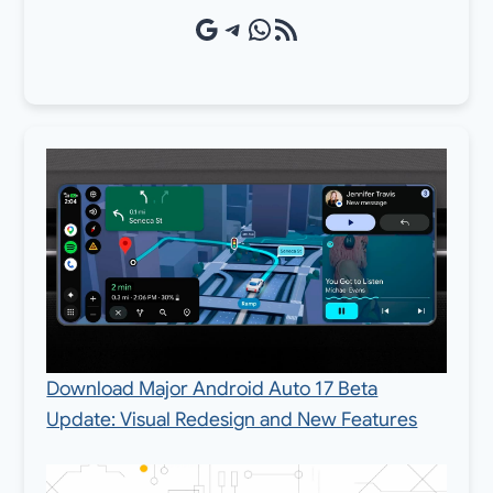
Google Source
Telegram
WhatsApp
RSS Feed
Download Major Android Auto 17 Beta
Update: Visual Redesign and New Features