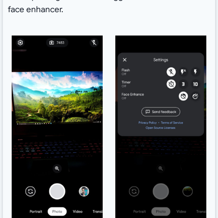
face enhancer.