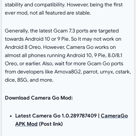
stability and compatibility. However, being the first
ever mod, not all featured are stable.
Generally, the latest Gcam 7.3 ports are targeted
towards Android 10 or 9 Pie. So it may not work on
Android 8 Oreo. However, Camera Go works on
almost all phones running Android 10, 9 Pie, 8.0/8.1
Oreo, or earlier. Also, wait for more Gcam Go ports
from developers like Arnova8G2, parrot, urnyx, cstark,
dice, BSG, and more.
Download Camera Go Mod:
Latest Camera Go 1.0.289787409 |
CameraGo
APK Mod
(Post link)