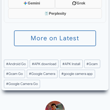
Gemini
Grok
Perplexity
More on Latest
Post
#
Android Go
#
APK download
#
APK Install
#
Gcam
Tags:
#
Gcam Go
#
Google Camera
#
google camera app
#
Google Camera Go