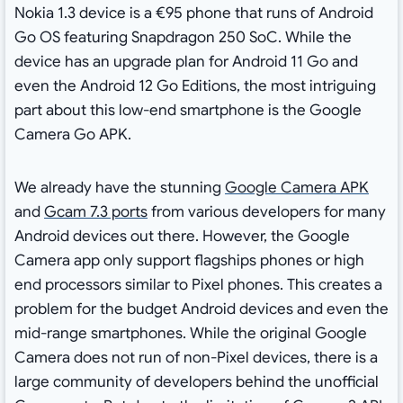
Nokia 1.3 device is a €95 phone that runs of Android
Go OS featuring Snapdragon 250 SoC. While the
device has an upgrade plan for Android 11 Go and
even the Android 12 Go Editions, the most intriguing
part about this low-end smartphone is the Google
Camera Go APK.
We already have the stunning
Google Camera APK
and
Gcam 7.3 ports
from various developers for many
Android devices out there. However, the Google
Camera app only support flagships phones or high
end processors similar to Pixel phones. This creates a
problem for the budget Android devices and even the
mid-range smartphones. While the original Google
Camera does not run of non-Pixel devices, there is a
large community of developers behind the unofficial