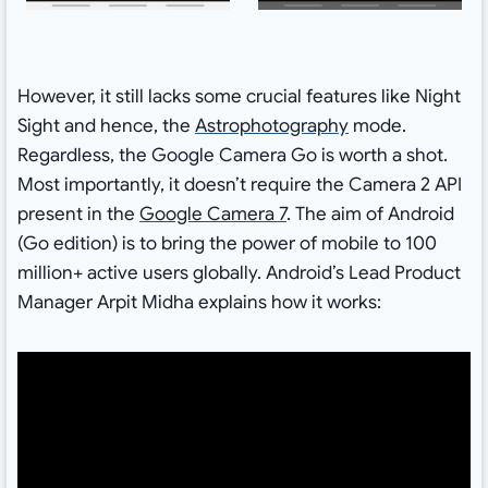
However, it still lacks some crucial features like Night
Sight and hence, the
Astrophotography
mode.
Regardless, the Google Camera Go is worth a shot.
Most importantly, it doesn’t require the Camera 2 API
present in the
Google Camera 7
. The aim of Android
(Go edition) is to bring the power of mobile to 100
million+ active users globally. Android’s Lead Product
Manager Arpit Midha explains how it works: