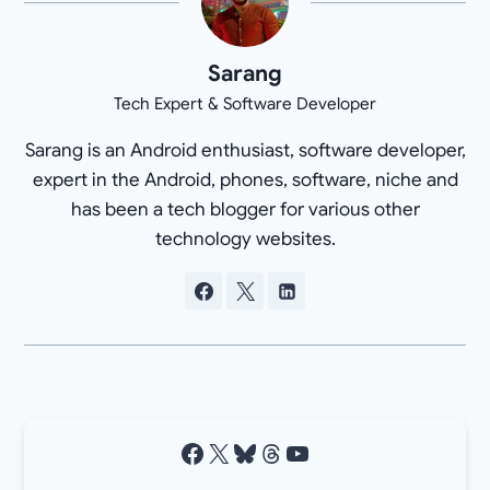
Sarang
Tech Expert & Software Developer
Sarang is an Android enthusiast, software developer,
expert in the Android, phones, software, niche and
has been a tech blogger for various other
technology websites.
Facebook
X
Bluesky
Threads
YouTube