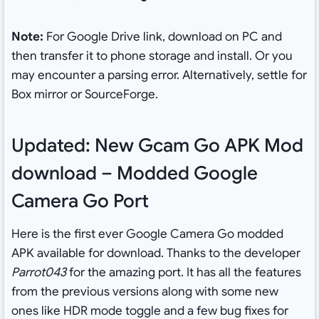
Note:
For Google Drive link, download on PC and
then transfer it to phone storage and install. Or you
may encounter a parsing error. Alternatively, settle for
Box mirror or SourceForge.
Updated: New Gcam Go APK Mod
download – Modded Google
Camera Go Port
Here is the first ever Google Camera Go modded
APK available for download. Thanks to the developer
Parrot043
for the amazing port. It has all the features
from the previous versions along with some new
ones like HDR mode toggle and a few bug fixes for