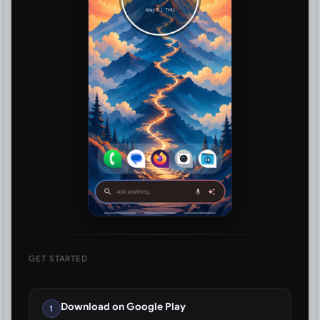
GET STARTED
Download on Google Play
1