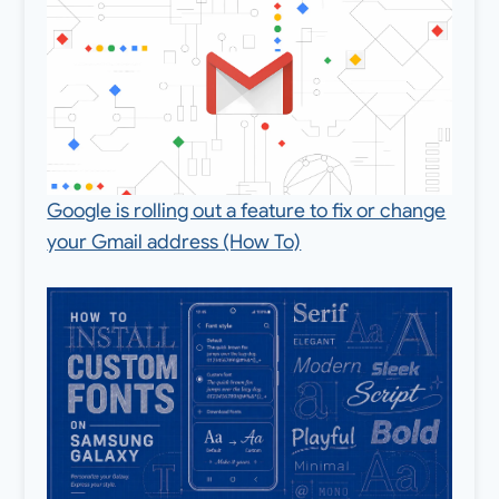
Google is rolling out a feature to fix or change
your Gmail address (How To)