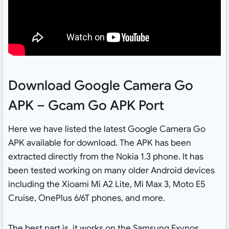
Download Google Camera Go
APK – Gcam Go APK Port
Here we have listed the latest Google Camera Go
APK available for download. The APK has been
extracted directly from the Nokia 1.3 phone. It has
been tested working on many older Android devices
including the Xioami Mi A2 Lite, Mi Max 3, Moto E5
Cruise, OnePlus 6/6T phones, and more.
The best part is, it works on the Samsung Exynos