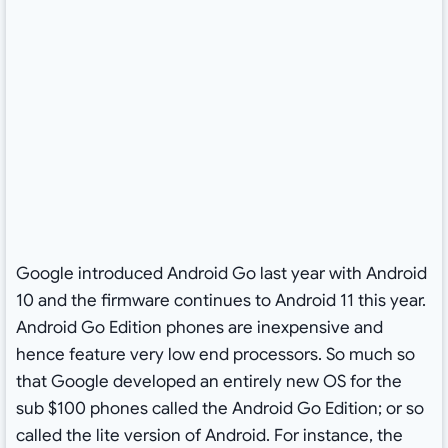
Google introduced Android Go last year with Android
10 and the firmware continues to Android 11 this year.
Android Go Edition phones are inexpensive and
hence feature very low end processors. So much so
that Google developed an entirely new OS for the
sub $100 phones called the Android Go Edition; or so
called the lite version of Android. For instance, the