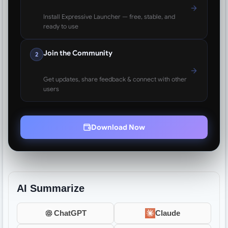
Install Expressive Launcher — free, stable, and
ready to use
Join the Community
2
Get updates, share feedback & connect with other
users
Download Now
AI Summarize
ChatGPT
Claude