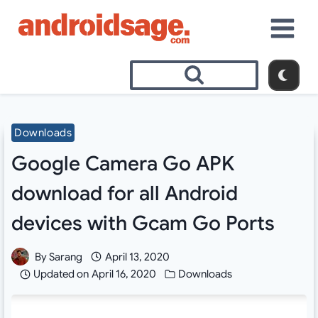
Skip
to
content
Downloads
Google Camera Go APK
download for all Android
devices with Gcam Go Ports
By
Sarang
April 13, 2020
Updated on
April 16, 2020
Downloads