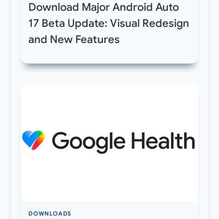
Download Major Android Auto
17 Beta Update: Visual Redesign
and New Features
DOWNLOADS