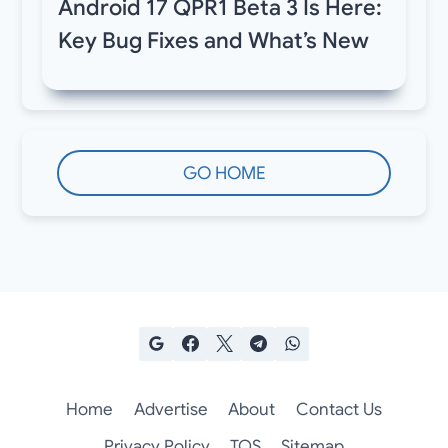
Android 17 QPR1 Beta 3 Is Here:
Key Bug Fixes and What’s New
GO HOME
Home
Advertise
About
Contact Us
Privacy Policy
TOS
Sitemap