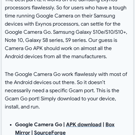
processors flawlessly. So for users who have a tough
time running Google Camera on their Samsung
devices with Exynos processors, can settle for the
Google Camera Go. Samsung Galaxy S10e/S10/S10+,
Note 10, Galaxy S8 series, S9 series. Our guess is
Camera Go APK should work on almost all the
Android devices from all the manufacturers.
The Google Camera Go work flawlessly with most of
the Android devices out there. So it doesn’t
necessarily need a specific Gcam port. This is the
Gcam Go port! Simply download to your device,
install, and run.
Google Camera Go |
APK download
|
Box
Mirror
|
SourceForge