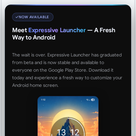
NOW AVAILABLE
Meet
Expressive Launcher
— A Fresh
Way to Android
The wait is over. Expressive Launcher has graduated
from beta and is now stable and available to
everyone on the Google Play Store. Download it
today and experience a fresh way to customize your
Android home screen.