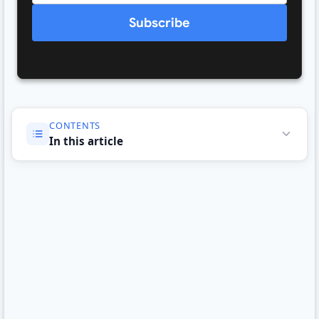
Subscribe
CONTENTS
In this article