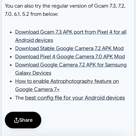
You can also try the regular version of Gcam 7.3, 7.2,
7.0, 6.1, 5.2 from below:
Download Gcam 7.3 APK port from Pixel 4 for all
Android devices
Download Stable Google Camera 7.2 APK Mod
Download Pixel 4 Google Camera 7.0 APK Mod
Download Google Camera 7.2 APK for Samsung
Galaxy Devices
How to enable Astrophotography feature on
Google Camera 7+
best config file for your Android devices
The
Share