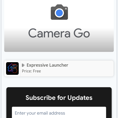
Expressive Launcher
Price:
Free
Subscribe for Updates