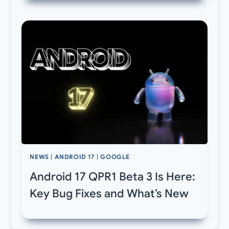
NEWS
|
ANDROID 17
|
GOOGLE
Android 17 QPR1 Beta 3 Is Here:
Key Bug Fixes and What’s New