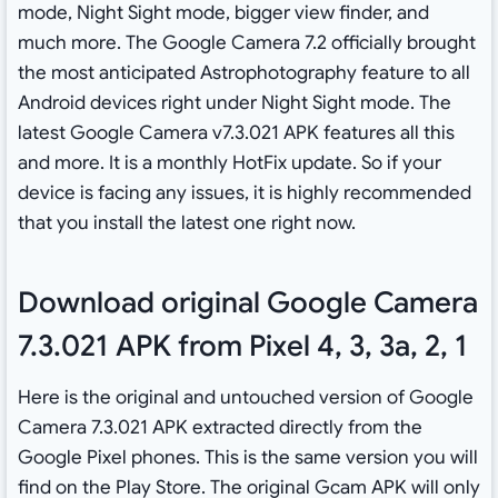
mode, Night Sight mode, bigger view finder, and
much more. The Google Camera 7.2 officially brought
the most anticipated Astrophotography feature to all
Android devices right under Night Sight mode. The
latest Google Camera v7.3.021 APK features all this
and more. It is a monthly HotFix update. So if your
device is facing any issues, it is highly recommended
that you install the latest one right now.
Download original Google Camera
7.3.021 APK from Pixel 4, 3, 3a, 2, 1
Here is the original and untouched version of Google
Camera 7.3.021 APK extracted directly from the
Google Pixel phones. This is the same version you will
find on the Play Store. The original Gcam APK will only