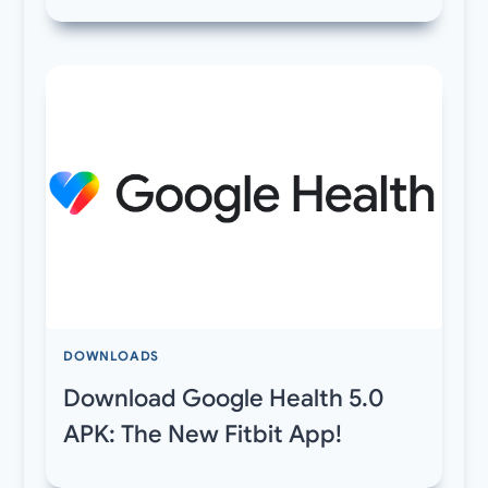
DOWNLOADS
Download Google Health 5.0
APK: The New Fitbit App!