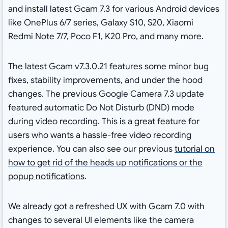
and install latest Gcam 7.3 for various Android devices
like OnePlus 6/7 series, Galaxy S10, S20, Xiaomi
Redmi Note 7/7, Poco F1, K20 Pro, and many more.
The latest Gcam v7.3.0.21 features some minor bug
fixes, stability improvements, and under the hood
changes. The previous Google Camera 7.3 update
featured automatic Do Not Disturb (DND) mode
during video recording. This is a great feature for
users who wants a hassle-free video recording
experience. You can also see our previous
tutorial on
how to get rid of the heads up notifications or the
popup notifications
.
We already got a refreshed UX with Gcam 7.0 with
changes to several UI elements like the camera