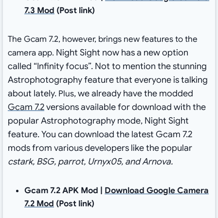
7.3 Mod
(Post link)
The Gcam 7.2, however, brings new features to the
Night Sight now has a new option
camera app.
called “Infinity focus”
. Not to mention the stunning
Astrophotography feature that everyone is talking
about lately.
, we already have the modded
Plus
Gcam 7.2
versions available for download with the
popular Astrophotography mode, Night Sight
feature.
You can download the latest Gcam 7.2
mods from various developers like the popular
cstark, BSG, parrot, Urnyx05, and Arnova.
Gcam 7.2 APK Mod |
Download Google Camera
7.2 Mod
(Post link)