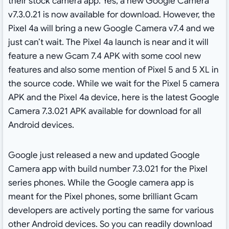
their stock camera app. Yes, a new Google Camera
v7.3.0.21 is now available for download. However, the
Pixel 4a will bring a new Google Camera v7.4 and we
just can’t wait. The Pixel 4a launch is near and it will
feature a new Gcam 7.4 APK with some cool new
features and also some mention of Pixel 5 and 5 XL in
the source code. While we wait for the Pixel 5 camera
APK and the Pixel 4a device, here is the latest Google
Camera 7.3.021 APK available for download for all
Android devices.
Google just released a new and updated Google
Camera app with build number 7.3.021 for the Pixel
series phones. While the Google camera app is
meant for the Pixel phones, some brilliant Gcam
developers are actively porting the same for various
other Android devices. So you can readily download