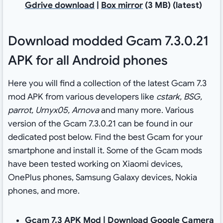
Gdrive download
|
Box mirror
(3 MB) (latest)
Download modded Gcam 7.3.0.21
APK for all Android phones
Here you will find a collection of the latest Gcam 7.3
mod APK from various developers like
cstark, BSG,
parrot, Urnyx05, Arnova
and many more. Various
version of the Gcam 7.3.0.21 can be found in our
dedicated post below. Find the best Gcam for your
smartphone and install it. Some of the Gcam mods
have been tested working on Xiaomi devices,
OnePlus phones, Samsung Galaxy devices, Nokia
phones, and more.
Gcam 7.3 APK Mod |
Download Google Camera