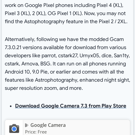
work on Google Pixel phones including Pixel 4 (XL),
Pixel 3 (XL), 2 (XL), OG Pixel 1 (XL). Now, you may not
find the Astophotography feature in the Pixel 2 / 2XL.
Alternatively, following we have the modded Gcam
7.3.0.21 versions available for download from various
developers like parrot, cstark27, Urnyx05, dice, San1ty,
cstark, Arnova, BSG. It can run on all phones running
Android 10, 9.0 Pie, or earlier and comes with all the
features like Astrophotography, enhanced night sight,
super resolution zoom, and more.
Download Google Camera 7.3 from Play Store
Google Camera
Price:
Free