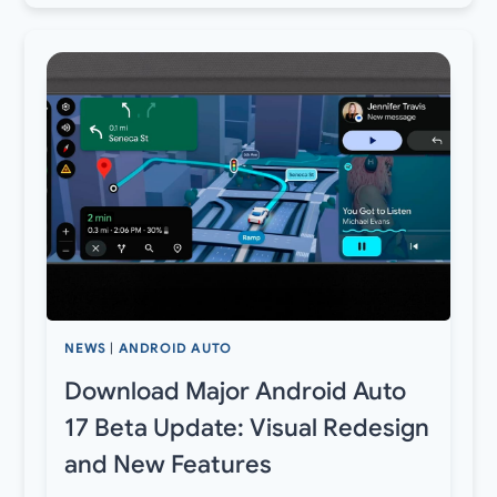
NEWS
|
ANDROID AUTO
Download Major Android Auto
17 Beta Update: Visual Redesign
and New Features