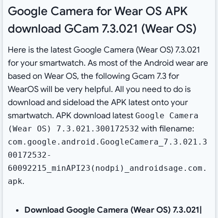
Google Camera for Wear OS APK
download GCam 7.3.021 (Wear OS)
Here is the latest Google Camera (Wear OS) 7.3.021
for your smartwatch. As most of the Android wear are
based on Wear OS, the following Gcam 7.3 for
WearOS will be very helpful. All you need to do is
download and sideload the APK latest onto your
smartwatch. APK download latest
Google Camera
with filename:
(Wear OS) 7.3.021.300172532
com.google.android.GoogleCamera_7.3.021.3
00172532-
60092215_minAPI23(nodpi)_androidsage.com.
.
apk
Download Google Camera (Wear OS) 7.3.021|