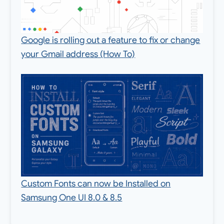
Google is rolling out a feature to fix or change
your Gmail address (How To)
Custom Fonts can now be Installed on
Samsung One UI 8.0 & 8.5