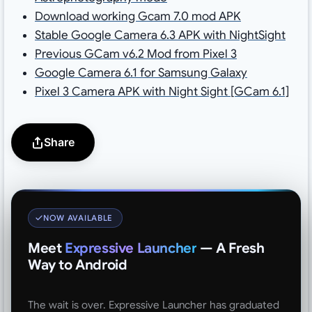
Download working Gcam 7.0 mod APK
Stable Google Camera 6.3 APK with NightSight
Previous GCam v6.2 Mod from Pixel 3
Google Camera 6.1 for Samsung Galaxy
Pixel 3 Camera APK with Night Sight [GCam 6.1]
Share
NOW AVAILABLE
Meet
Expressive Launcher
— A Fresh
Way to Android
The wait is over. Expressive Launcher has graduated