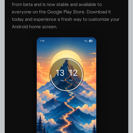
from beta and is now stable and available to
everyone on the Google Play Store. Download it
today and experience a fresh way to customize your
Android home screen.