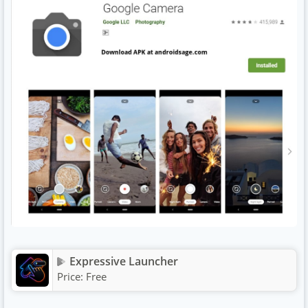
Expressive Launcher
Price:
Free