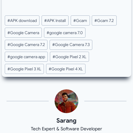
Post
#
APK download
#
APK Install
#
Gcam
#
Gcam 7.2
Tags:
#
Google Camera
#
google camera 7.0
#
Google Camera 7.2
#
Google Camera 7.3
#
google camera app
#
Google Pixel 2 XL
#
Google Pixel 3 XL
#
Google Pixel 4 XL
Sarang
Tech Expert & Software Developer