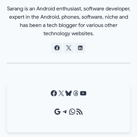
Sarang is an Android enthusiast, software developer,
expert in the Android, phones, software, niche and
has been a tech blogger for various other
technology websites.
Facebook
X
Bluesky
Threads
YouTube
Google Source
Telegram
WhatsApp
RSS Feed