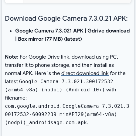
Download Google Camera 7.3.0.21 APK:
Google Camera 7.3.021 APK |
Gdrive download
|
Box mirror
(77 MB) (latest)
Note:
For Google Drive link, download using PC,
transfer it to phone storage, and then install as
normal APK. Here is the
direct download link
for the
latest
Google Camera 7.3.021.300172532
with
(arm64-v8a) (nodpi) (Android 10+)
filename:
com.google.android.GoogleCamera_7.3.021.3
00172532-60092239_minAPI29(arm64-v8a)
.
(nodpi)_androidsage.com.apk