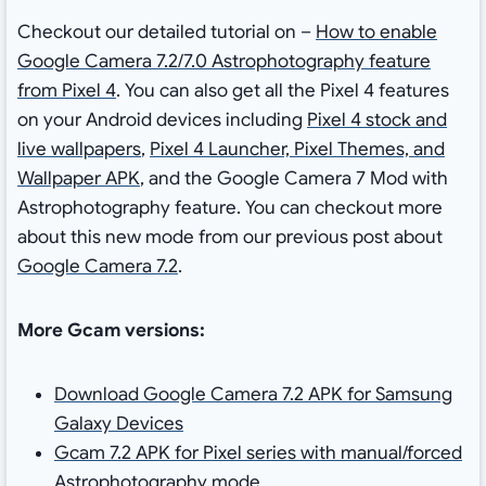
Checkout our detailed tutorial on –
How to enable
Google Camera 7.2/7.0 Astrophotography feature
from Pixel 4
. You can also get all the Pixel 4 features
on your Android devices including
Pixel 4 stock and
live wallpapers
,
Pixel 4 Launcher, Pixel Themes, and
Wallpaper APK
, and the Google Camera 7 Mod with
Astrophotography feature. You can checkout more
about this new mode from our previous post about
Google Camera 7.2
.
More Gcam versions:
Download Google Camera 7.2 APK for Samsung
Galaxy Devices
Gcam 7.2 APK for Pixel series with manual/forced
Astrophotography mode