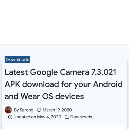
Downloads
Latest Google Camera 7.3.021
APK download for your Android
and Wear OS devices
By
Sarang
March 19, 2020
Updated on
May 4, 2020
Downloads