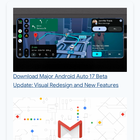
Download Major Android Auto 17 Beta
Update: Visual Redesign and New Features