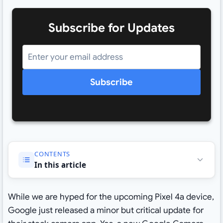
Subscribe for Updates
Subscribe
CONTENTS
In this article
While we are hyped for the upcoming Pixel 4a device,
Google just released a minor but critical update for