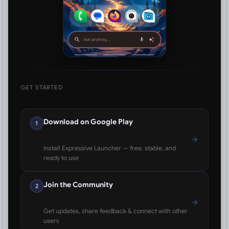
GET STARTED
Download on Google Play
1
Install Expressive Launcher — free, stable, and
ready to use
Join the Community
2
Get updates, share feedback & connect with other
users