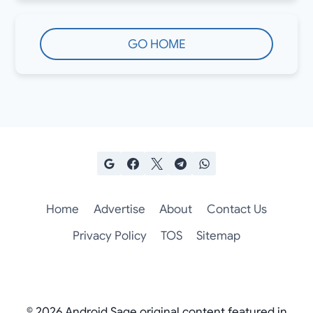
GO HOME
Home
Advertise
About
Contact Us
Privacy Policy
TOS
Sitemap
© 2026 Android Sage original content featured in