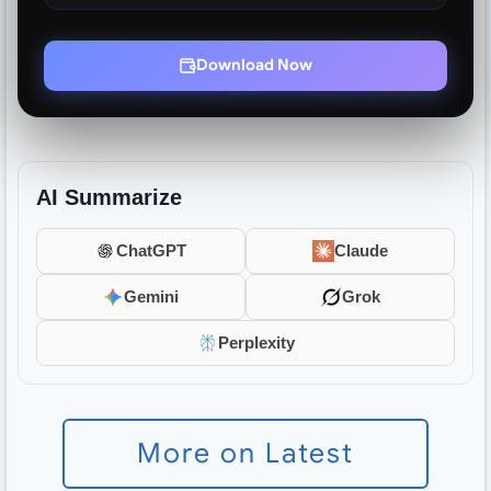
Download Now
AI Summarize
ChatGPT
Claude
Gemini
Grok
Perplexity
More on Latest