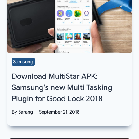
Samsung
Download MultiStar APK:
Samsung’s new Multi Tasking
Plugin for Good Lock 2018
By
Sarang
September 21, 2018