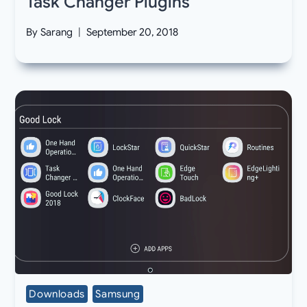
Task Changer Plugins
By
Sarang
September 20, 2018
Downloads
Samsung