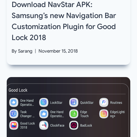
Download NavStar APK:
Samsung’s new Navigation Bar
Customization Plugin for Good
Lock 2018
By
Sarang
November 15, 2018