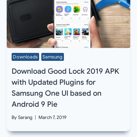
Downloads
Samsung
Download Good Lock 2019 APK
with Updated Plugins for
Samsung One UI based on
Android 9 Pie
By
Sarang
March 7, 2019