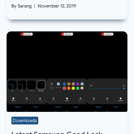
By
Sarang
November 12, 2019
Downloads