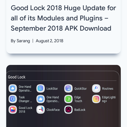
Good Lock 2018 Huge Update for
all of its Modules and Plugins –
September 2018 APK Download
By
Sarang
August 2, 2018