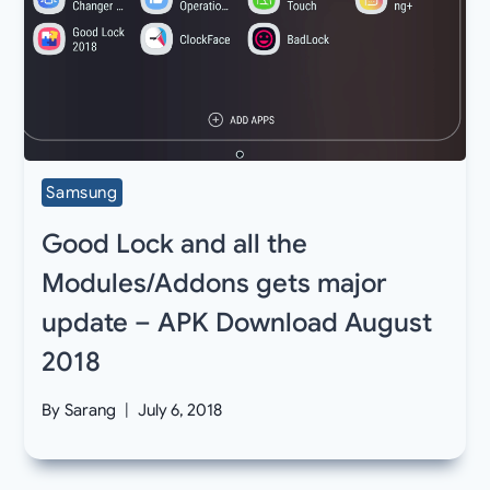
Samsung
Good Lock and all the
Modules/Addons gets major
update – APK Download August
2018
By
Sarang
July 6, 2018