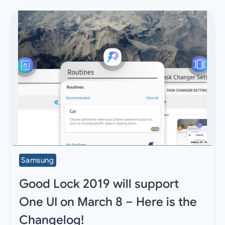
Samsung
Good Lock 2019 will support
One UI on March 8 – Here is the
Changelog!