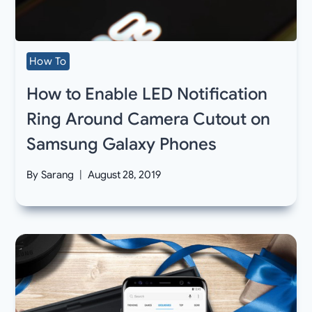
How To
How to Enable LED Notification
Ring Around Camera Cutout on
Samsung Galaxy Phones
By
Sarang
August 28, 2019