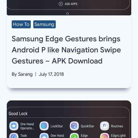
How To
Samsung
Samsung Edge Gestures brings
Android P like Navigation Swipe
Gestures – APK Download
By
Sarang
July 17, 2018