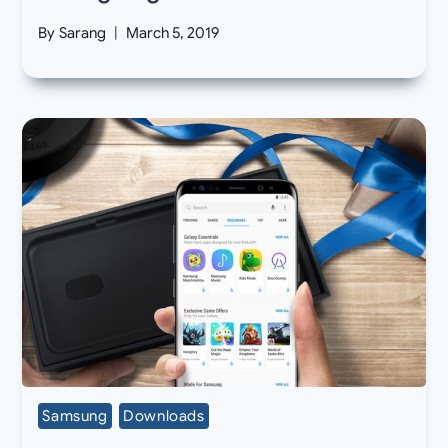
By
Sarang
March 5, 2019
Samsung
Downloads