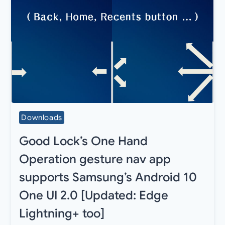
Downloads
Good Lock’s One Hand
Operation gesture nav app
supports Samsung’s Android 10
One UI 2.0 [Updated: Edge
Lightning+ too]