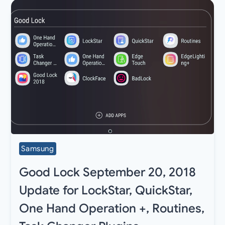
Samsung
Good Lock September 20, 2018
Update for LockStar, QuickStar,
One Hand Operation +, Routines,