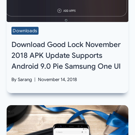
Downloads
Download Good Lock November
2018 APK Update Supports
Android 9.0 Pie Samsung One UI
By
Sarang
November 14, 2018