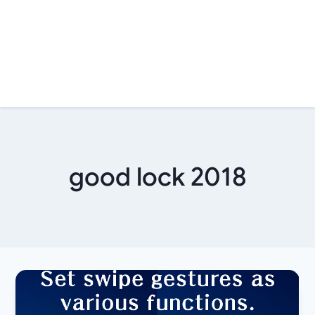
good lock 2018