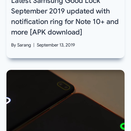
Latest Samsung Good Lock
September 2019 updated with
notification ring for Note 10+ and
more [APK download]
By
Sarang
September 13, 2019