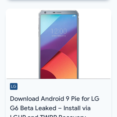
LG
Download Android 9 Pie for LG
G6 Beta Leaked – Install via