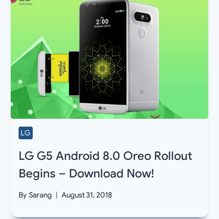
LG
LG G5 Android 8.0 Oreo Rollout
Begins – Download Now!
By
Sarang
August 31, 2018