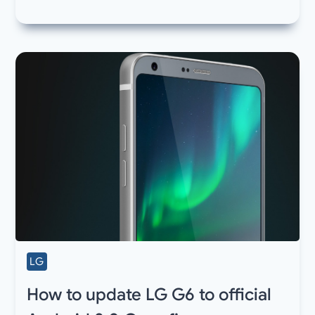
LG
How to update LG G6 to official