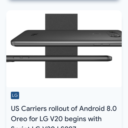
LG
US Carriers rollout of Android 8.0
Oreo for LG V20 begins with