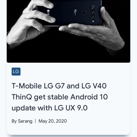
LG
T-Mobile LG G7 and LG V40
ThinQ get stable Android 10
update with LG UX 9.0
By
Sarang
May 20, 2020