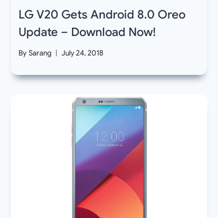
LG V20 Gets Android 8.0 Oreo
Update – Download Now!
By
Sarang
July 24, 2018