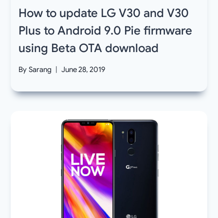
How to update LG V30 and V30
Plus to Android 9.0 Pie firmware
using Beta OTA download
By
Sarang
June 28, 2019