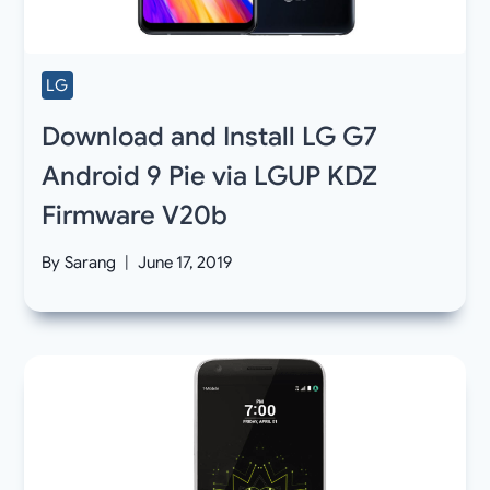
LG
Download and Install LG G7
Android 9 Pie via LGUP KDZ
Firmware V20b
By
Sarang
June 17, 2019