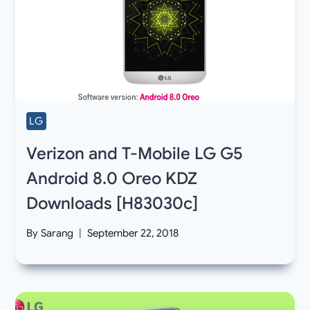
LG
Verizon and T-Mobile LG G5
Android 8.0 Oreo KDZ
Downloads [H83030c]
By
Sarang
September 22, 2018