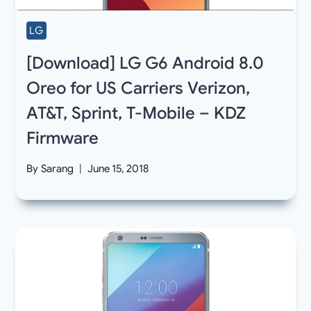
LG
[Download] LG G6 Android 8.0
Oreo for US Carriers Verizon,
AT&T, Sprint, T-Mobile – KDZ
Firmware
By
Sarang
June 15, 2018