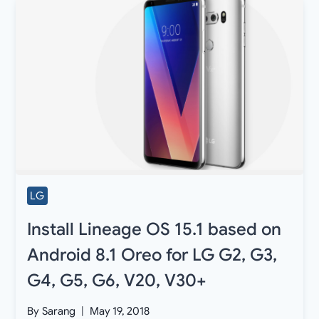
LG
Install Lineage OS 15.1 based on
Android 8.1 Oreo for LG G2, G3,
G4, G5, G6, V20, V30+
By
Sarang
May 19, 2018