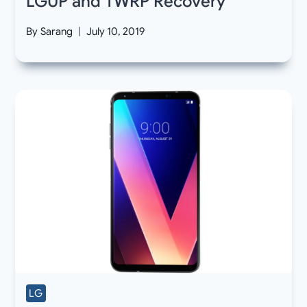
LGUP and TWRP Recovery
By
Sarang
July 10, 2019
LG