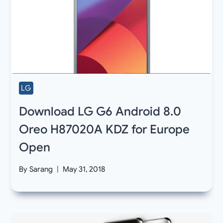
LG
Download LG G6 Android 8.0
Oreo H87020A KDZ for Europe
Open
By
Sarang
May 31, 2018