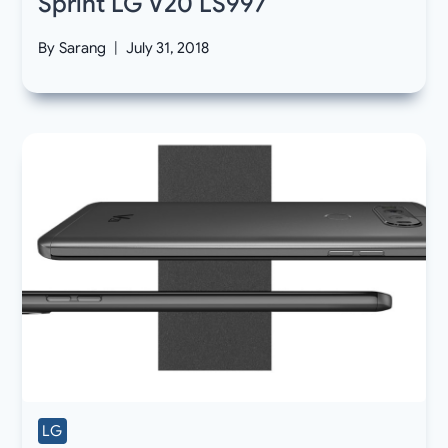
Sprint LG V20 LS997
By
Sarang
July 31, 2018
LG