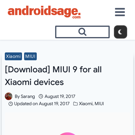
Skip
to
content
Xiaomi
MIUI
[Download] MIUI 9 for all
Xiaomi devices
By
Sarang
August 19, 2017
Updated on
August 19, 2017
Xiaomi
,
MIUI