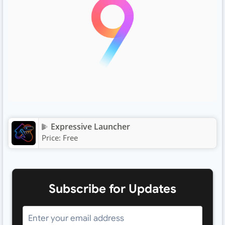
Expressive Launcher
Price:
Free
Subscribe for Updates