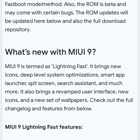
Fastboot mode/method. Also, the ROM is beta and
may come with certain bugs. The ROM updates will
be updated here below and also the full download
repository.
What’s new with MIUI 9?
MIUI 9 is termed as ‘Lightning Fast’. It brings new
icons, deep level system optimizations, smart app
launcher, spit screen, search assistant, and much
more. It also brings a revamped user interface, new
icons, and a new set of wallpapers. Check out the full
changelog and features from below.
MIUI 9 Lightning Fast features: