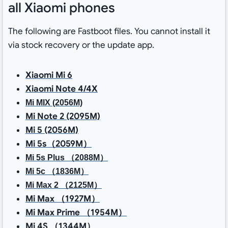
all Xiaomi phones
The following are Fastboot files. You cannot install it
via stock recovery or the update app.
Xiaomi Mi 6
Xiaomi Note 4/4X
Mi MIX (2056M)
Mi Note 2 (2095M)
Mi 5 (2056M)
Mi 5s（2059M）
Mi 5s Plus （2088M）
Mi 5c （1836M）
Mi Max 2 （2125M）
Mi Max （1927M）
Mi Max Prime （1954M）
Mi 4S （1344M）