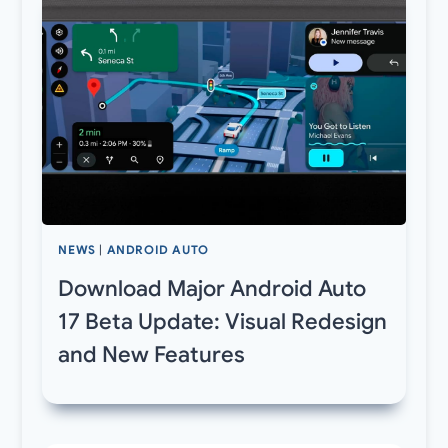
NEWS
|
ANDROID AUTO
Download Major Android Auto
17 Beta Update: Visual Redesign
and New Features