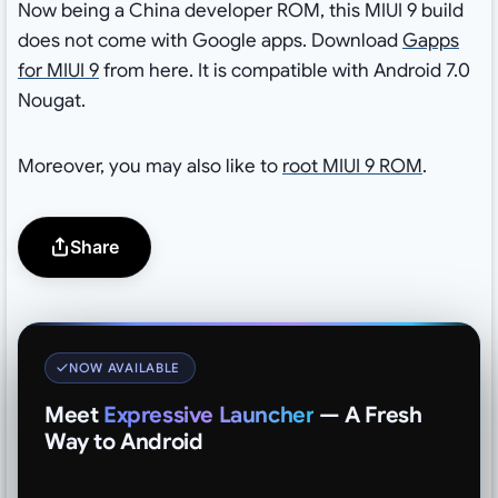
Now being a China developer ROM, this MIUI 9 build
does not come with Google apps. Download
Gapps
for MIUI 9
from here. It is compatible with Android 7.0
Nougat.
Moreover, you may also like to
root MIUI 9 ROM
.
Share
NOW AVAILABLE
Meet
Expressive Launcher
— A Fresh
Way to Android