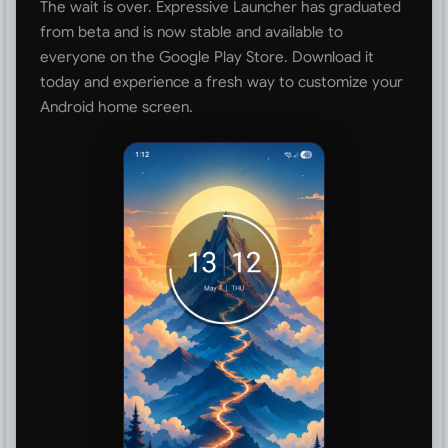
The wait is over. Expressive Launcher has graduated
from beta and is now stable and available to
everyone on the Google Play Store. Download it
today and experience a fresh way to customize your
Android home screen.