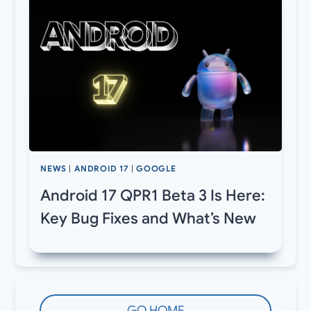
NEWS
|
ANDROID 17
|
GOOGLE
Android 17 QPR1 Beta 3 Is Here:
Key Bug Fixes and What’s New
GO HOME