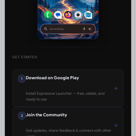
GET STARTED
Download on Google Play
1
Install Expressive Launcher — free, stable, and
ready to use
Join the Community
2
Get updates, share feedback & connect with other