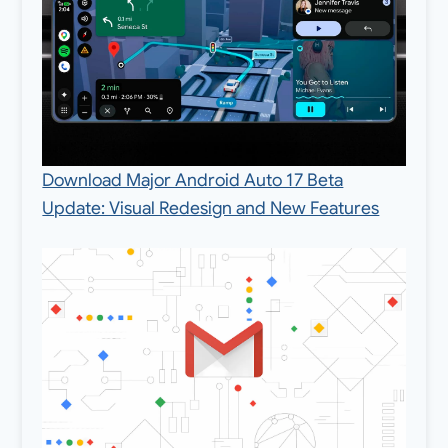
Download Major Android Auto 17 Beta
Update: Visual Redesign and New Features