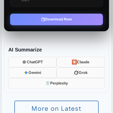
users
Download Now
AI Summarize
ChatGPT
Claude
Gemini
Grok
Perplexity
More on Latest