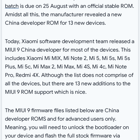
batch
is due on 25 August with an official stable ROM.
Amidst all this, the manufacturer revealed a new
China developer ROM for 13 new devices.
Today, Xiaomi software development team released a
MIUI 9 China developer for most of the devices. This
includes Xiaomi Mi MIX, Mi Note 2, Mi 5, Mi 5s, Mi 5s
Plus, Mi 5c, Mi Max 2, Mi Max, Mi 4S, Mi 4c, Mi Note
Pro, Redmi 4X. Although the list does not comprise of
all the devices, but there are 13 new additions to the
MIUI 9 ROM support which is nice.
The MIUI 9 firmware files listed below are China
developer ROMS and for advanced users only.
Meaning, you will need to unlock the bootloader on
your device and flash the full stock firmware via