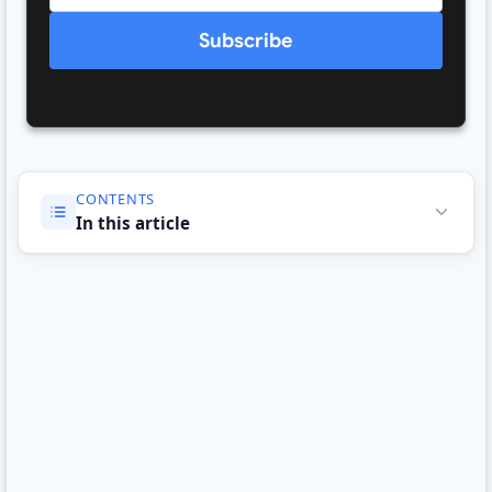
Subscribe
CONTENTS
In this article