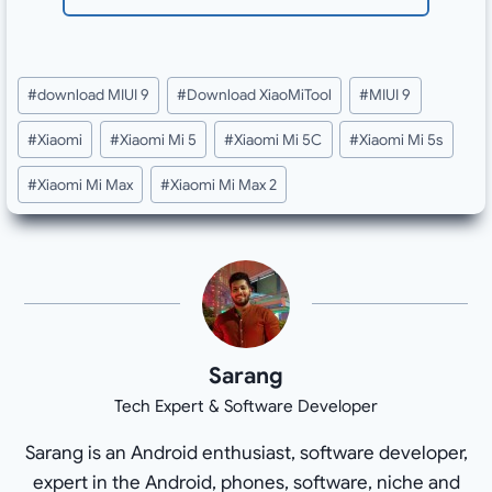
Post
#
download MIUI 9
#
Download XiaoMiTool
#
MIUI 9
Tags:
#
Xiaomi
#
Xiaomi Mi 5
#
Xiaomi Mi 5C
#
Xiaomi Mi 5s
#
Xiaomi Mi Max
#
Xiaomi Mi Max 2
Sarang
Tech Expert & Software Developer
Sarang is an Android enthusiast, software developer,
expert in the Android, phones, software, niche and