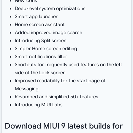
New icons
Deep-level system optimizations
Smart app launcher
Home screen assistant
Added improved image search
Introducing Split screen
Simpler Home screen editing
Smart notifications filter
Shortcuts for frequently used features on the left
side of the Lock screen
Improved readability for the start page of
Messaging
Revamped and simplified 50+ features
Introducing MIUI Labs
Download MIUI 9 latest builds for