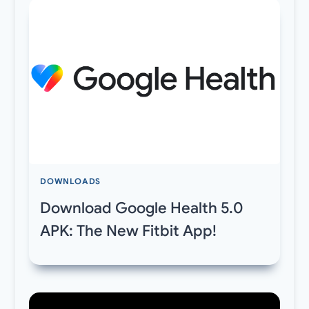
DOWNLOADS
Download Google Health 5.0
APK: The New Fitbit App!