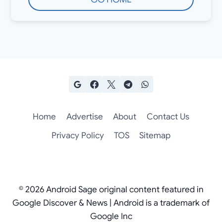
Home
Advertise
About
Contact Us
Privacy Policy
TOS
Sitemap
© 2026 Android Sage original content featured in
Google Discover & News | Android is a trademark of
Google Inc