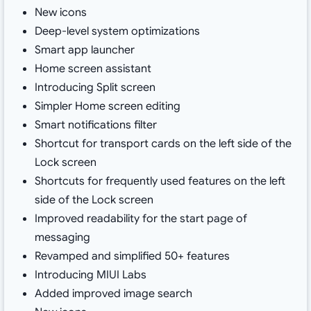
New icons
Deep-level system optimizations
Smart app launcher
Home screen assistant
Introducing Split screen
Simpler Home screen editing
Smart notifications filter
Shortcut for transport cards on the left side of the
Lock screen
Shortcuts for frequently used features on the left
side of the Lock screen
Improved readability for the start page of
messaging
Revamped and simplified 50+ features
Introducing MIUI Labs
Added improved image search