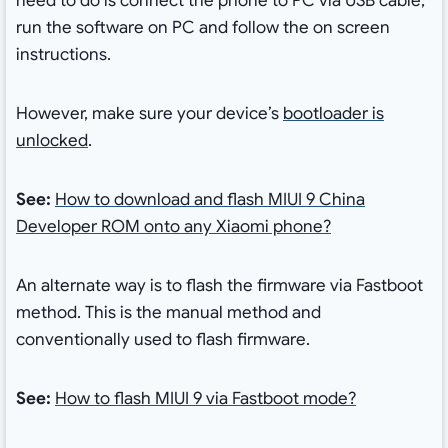
need to do is connect the phone to PC via USB cable,
run the software on PC and follow the on screen
instructions.
However, make sure your device’s
bootloader is
unlocked
.
See:
How to download and flash MIUI 9 China
Developer ROM onto any Xiaomi phone?
An alternate way is to flash the firmware via Fastboot
method. This is the manual method and
conventionally used to flash firmware.
See:
How to flash MIUI 9 via Fastboot mode?