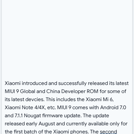
Xiaomi introduced and successfully released its latest
MIUI 9 Global and China Developer ROM for some of
its latest devcies. This includes the Xiaomi Mi 6,
Xiaomi Note 4/4X, etc. MIUI 9 comes with Android 7.0
and 7.1.1 Nougat firmware update. The update
released early August and currently available only for
the first batch of the Xiaomi phones. The
second