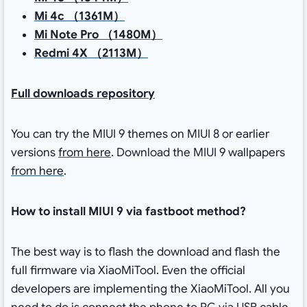
Mi 4c （1361M）
Mi Note Pro （1480M）
Redmi 4X （2113M）
Full downloads repository
You can try the MIUI 9 themes on MIUI 8 or earlier
versions
from here
. Download the MIUI 9 wallpapers
from here
.
How to install MIUI 9 via fastboot method?
The best way is to flash the download and flash the
full firmware via XiaoMiTool. Even the official
developers are implementing the XiaoMiTool. All you