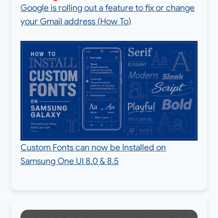
Google is rolling out a feature to fix or change
your Gmail address (How To)
Custom Fonts can now be Installed on
Samsung One UI 8.0 & 8.5