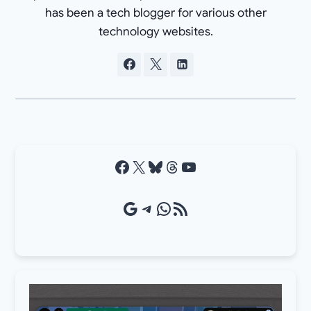
has been a tech blogger for various other
technology websites.
Facebook
X
Bluesky
Threads
YouTube
Google Source
Telegram
WhatsApp
RSS Feed