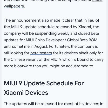
wallpapers
.
The announcement also made it clear that in lieu of
the MIUI 9 update schedule released by Xiaomi, the
company will be suspending
weekly and closed beta
updates for MIUI China
Developer
/ Global Beta ROM
until sometime in August. Fortunately, the company is
still looking for
beta testers
for its devices albeit only for
the Chinese variant of the MIUI 9 which is bound to carry
more bloatware than you might be accustomed to.
MIUI 9 Update Schedule For
Xiaomi Devices
The updates will be released for most of its devices in