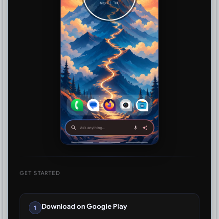
GET STARTED
Download on Google Play
1