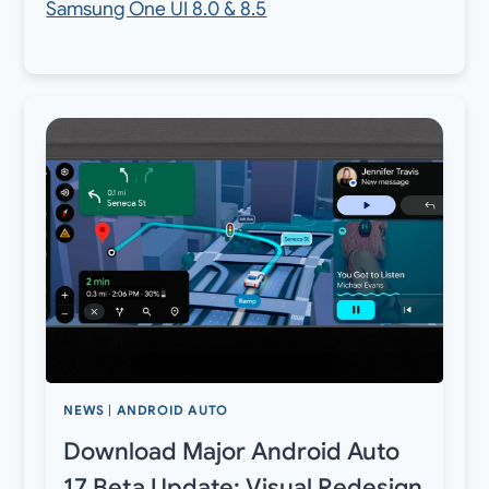
Samsung One UI 8.0 & 8.5
NEWS
|
ANDROID AUTO
Download Major Android Auto
17 Beta Update: Visual Redesign