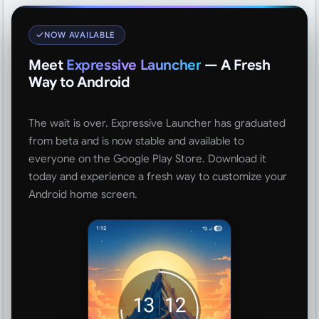
NOW AVAILABLE
Meet
Expressive Launcher
— A Fresh
Way to Android
The wait is over. Expressive Launcher has graduated
from beta and is now stable and available to
everyone on the Google Play Store. Download it
today and experience a fresh way to customize your
Android home screen.