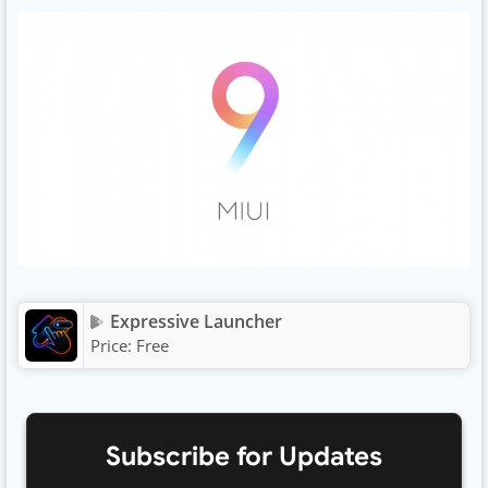
Expressive Launcher
Price:
Free
Subscribe for Updates