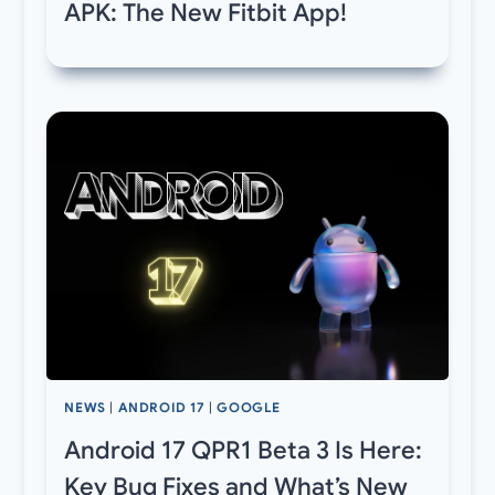
APK: The New Fitbit App!
NEWS
|
ANDROID 17
|
GOOGLE
Android 17 QPR1 Beta 3 Is Here:
Key Bug Fixes and What’s New