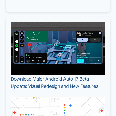
Download Major Android Auto 17 Beta
Update: Visual Redesign and New Features