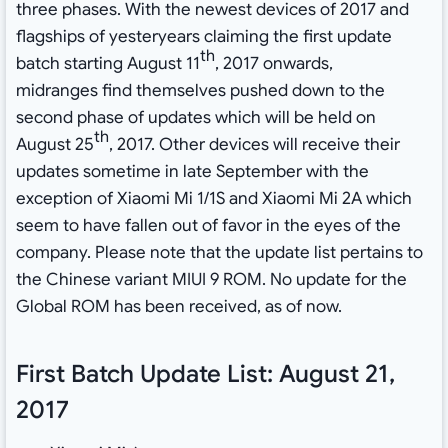
three phases. With the newest devices of 2017 and
flagships of yesteryears claiming the first update
th
batch starting August 11
, 2017 onwards,
midranges find themselves pushed down to the
second phase of updates which will be held on
th
August 25
, 2017. Other devices will receive their
updates sometime in late September with the
exception of Xiaomi Mi 1/1S and Xiaomi Mi 2A which
seem to have fallen out of favor in the eyes of the
company. Please note that the update list pertains to
the Chinese variant MIUI 9 ROM. No update for the
Global ROM has been received, as of now.
First Batch Update List: August 21,
2017