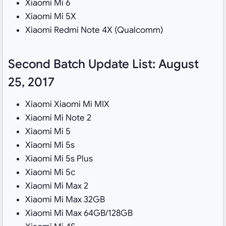
Xiaomi Mi 6
Xiaomi Mi 5X
Xiaomi Redmi Note 4X (Qualcomm)
Second Batch Update List: August
25, 2017
Xiaomi Xiaomi Mi MIX
Xiaomi Mi Note 2
Xiaomi Mi 5
Xiaomi Mi 5s
Xiaomi Mi 5s Plus
Xiaomi Mi 5c
Xiaomi Mi Max 2
Xiaomi Mi Max 32GB
Xiaomi Mi Max 64GB/128GB