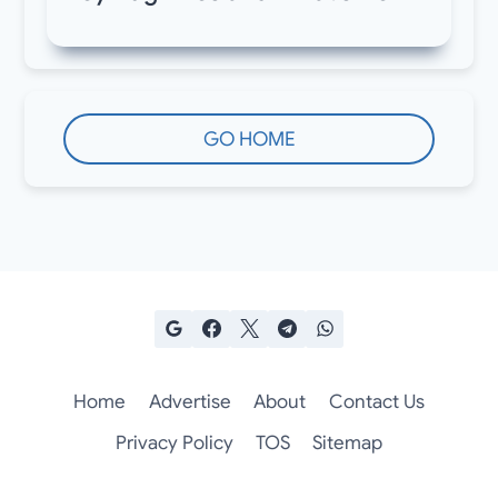
GO HOME
Home
Advertise
About
Contact Us
Privacy Policy
TOS
Sitemap