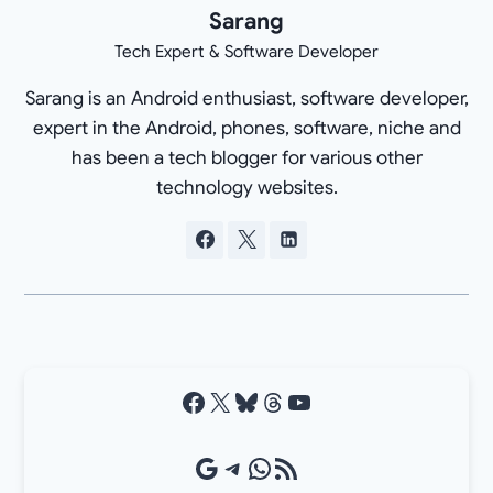
Sarang
Tech Expert & Software Developer
Sarang is an Android enthusiast, software developer,
expert in the Android, phones, software, niche and
has been a tech blogger for various other
technology websites.
Facebook
X
Bluesky
Threads
YouTube
Google Source
Telegram
WhatsApp
RSS Feed