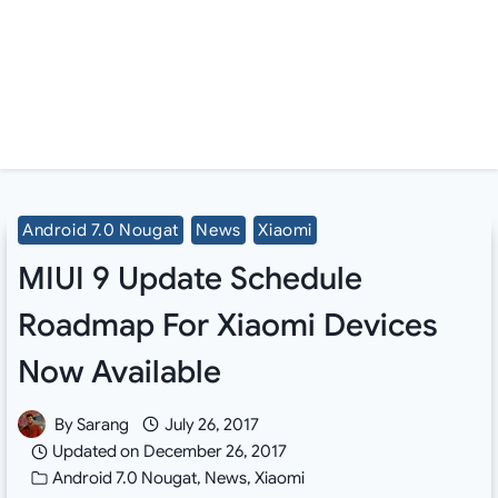
Android 7.0 Nougat
News
Xiaomi
MIUI 9 Update Schedule
Roadmap For Xiaomi Devices
Now Available
By
Sarang
July 26, 2017
Updated on
December 26, 2017
Android 7.0 Nougat
,
News
,
Xiaomi