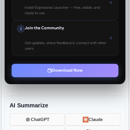
Install Expressive Launcher — free, stable, and
ready to use
Join the Community
2
Get updates, share feedback & connect with other
users
Download Now
AI Summarize
ChatGPT
Claude