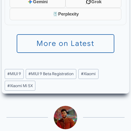
Gemini
Grok
Perplexity
More on Latest
Post
#
MIUI 9
#
MIUI 9 Beta Registration
#
Xiaomi
Tags:
#
Xiaomi Mi 5X