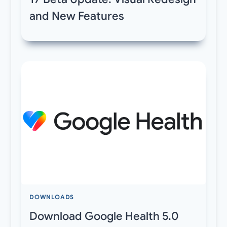
and New Features
DOWNLOADS
Download Google Health 5.0