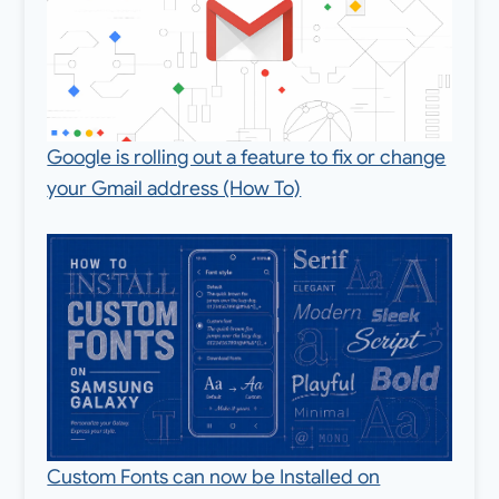
Google is rolling out a feature to fix or change
your Gmail address (How To)
Custom Fonts can now be Installed on