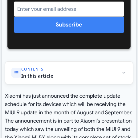
Subscribe
CONTENTS
In this article
Xiaomi has just announced the complete update
schedule for its devices which will be receiving the
MIUI 9 update in the month of August and September.
The announcement is in part to Xiaomi’s presentation
today which saw the unveiling of both the MIUI 9 and
the Xiaomi Mi 5X along with its complete set of
stock