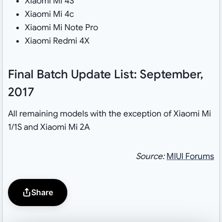
Xiaomi Mi 4S
Xiaomi Mi 4c
Xiaomi Mi Note Pro
Xiaomi Redmi 4X
Final Batch Update List: September,
2017
All remaining models with the exception of Xiaomi Mi
1/1S and Xiaomi Mi 2A
Source:
MIUI Forums
Share