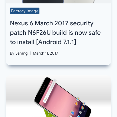
Factory Image
Nexus 6 March 2017 security
patch N6F26U build is now safe
to install [Android 7.1.1]
By
Sarang
March 11, 2017