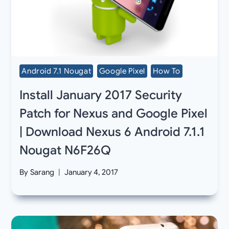
Android 7.1 Nougat
Google Pixel
How To
Install January 2017 Security
Patch for Nexus and Google Pixel
| Download Nexus 6 Android 7.1.1
Nougat N6F26Q
By
Sarang
January 4, 2017