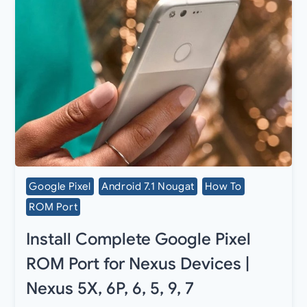
Google Pixel
Android 7.1 Nougat
How To
ROM Port
Install Complete Google Pixel
ROM Port for Nexus Devices |
Nexus 5X, 6P, 6, 5, 9, 7