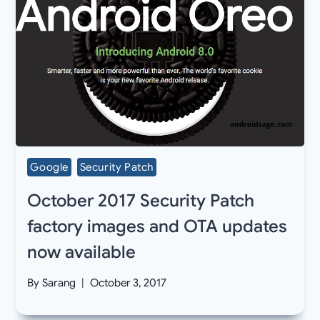
Google
Security Patch
October 2017 Security Patch
factory images and OTA updates
now available
By
Sarang
October 3, 2017