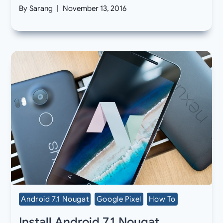
By
Sarang
November 13, 2016
Android 7.1 Nougat
Google Pixel
How To
Install Android 7.1 Nougat