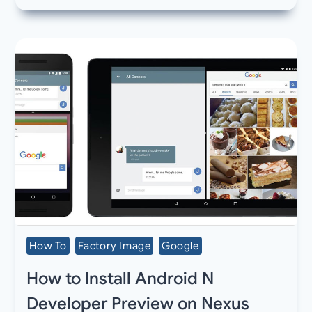
How To
Factory Image
Google
How to Install Android N
Developer Preview on Nexus