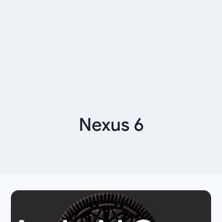
Nexus 6