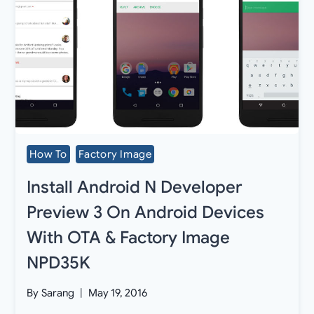
How To
Factory Image
Install Android N Developer
Preview 3 On Android Devices
With OTA & Factory Image
NPD35K
By
Sarang
May 19, 2016