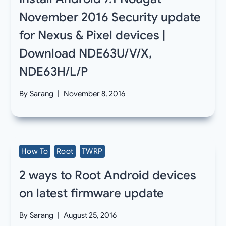
November 2016 Security update
for Nexus & Pixel devices |
Download NDE63U/V/X,
NDE63H/L/P
By
Sarang
November 8, 2016
How To
Root
TWRP
2 ways to Root Android devices
on latest firmware update
By
Sarang
August 25, 2016