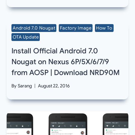
Android 7.0 Nougat
Factory Image
How To
OTA Update
Install Official Android 7.0
Nougat on Nexus 6P/5X/6/7/9
from AOSP | Download NRD90M
By
Sarang
August 22, 2016