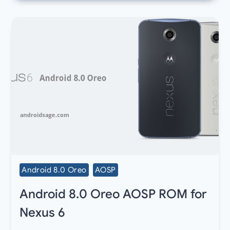
Android 8.0 Oreo
AOSP
Android 8.0 Oreo AOSP ROM for
Nexus 6