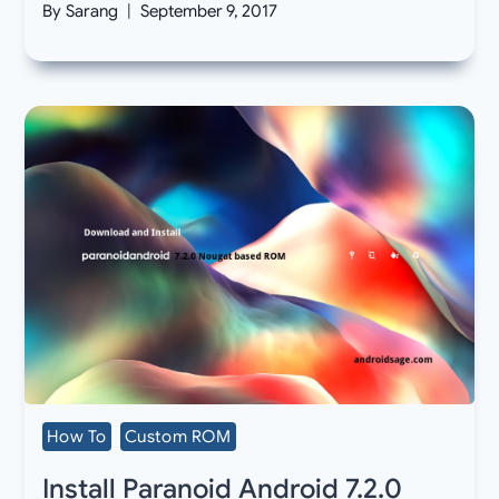
By
Sarang
September 9, 2017
How To
Custom ROM
Install Paranoid Android 7.2.0