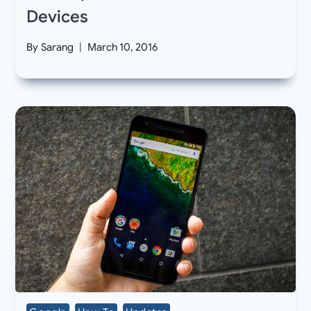
Devices
By
Sarang
March 10, 2016