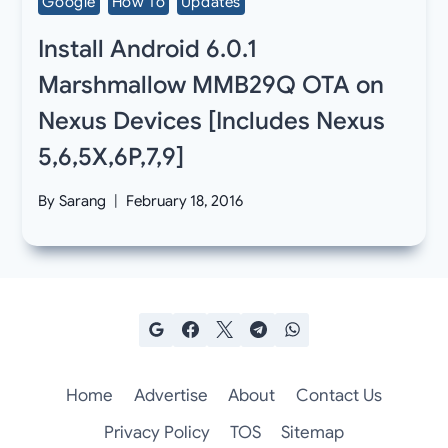
Google
How To
Updates
Install Android 6.0.1
Marshmallow MMB29Q OTA on
Nexus Devices [Includes Nexus
5,6,5X,6P,7,9]
By
Sarang
February 18, 2016
Home
Advertise
About
Contact Us
Privacy Policy
TOS
Sitemap