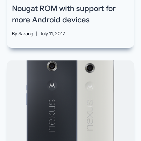
Nougat ROM with support for
more Android devices
By
Sarang
July 11, 2017