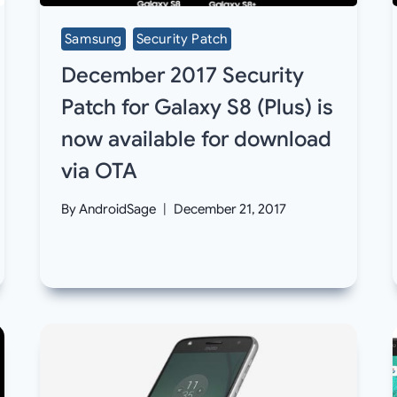
Samsung
Security Patch
December 2017 Security
Patch for Galaxy S8 (Plus) is
now available for download
via OTA
By
AndroidSage
December 21, 2017