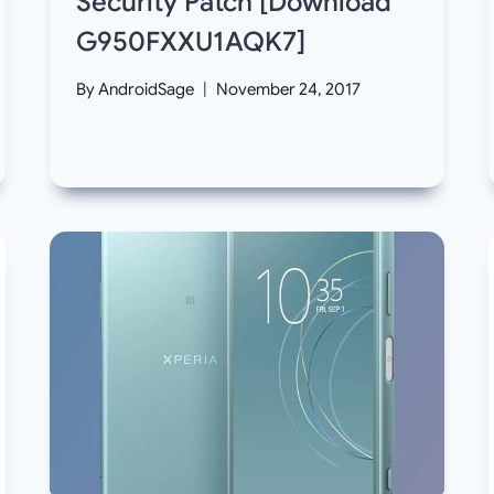
Security Patch [Download
G950FXXU1AQK7]
By
AndroidSage
November 24, 2017