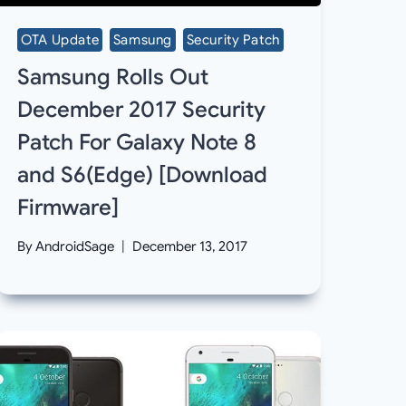
OTA Update
Samsung
Security Patch
Samsung Rolls Out
December 2017 Security
Patch For Galaxy Note 8
and S6(Edge) [Download
Firmware]
By
AndroidSage
December 13, 2017