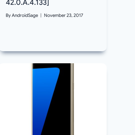
42.0.A.4.133]
By
AndroidSage
November 23, 2017