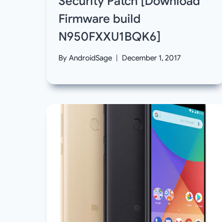
Security Patch [Download
Firmware build
N950FXXU1BQK6]
By
AndroidSage
December 1, 2017