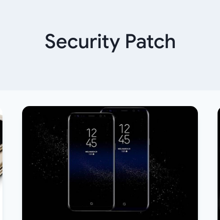
Security Patch