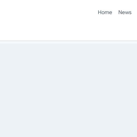
Home
News