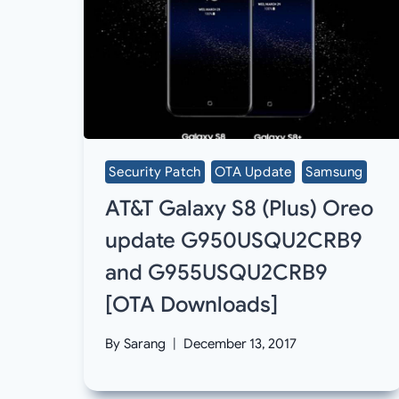
Security Patch
OTA Update
Samsung
AT&T Galaxy S8 (Plus) Oreo
update G950USQU2CRB9
and G955USQU2CRB9
[OTA Downloads]
By
Sarang
December 13, 2017