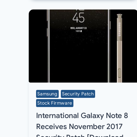
Samsung
Security Patch
Stock Firmware
International Galaxy Note 8
Receives November 2017