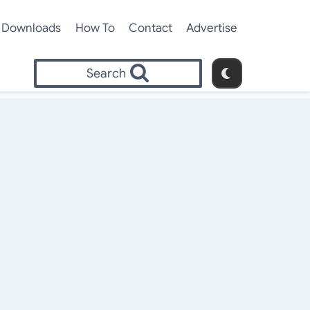
Downloads
How To
Contact
Advertise
Search