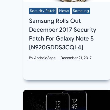
Security Patch
News
Samsung
Samsung Rolls Out
December 2017 Security
Patch For Galaxy Note 5
[N920GDDS3CQL4]
By
AndroidSage
December 21, 2017