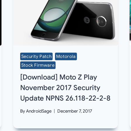
Security Patch
Motorola
Stock Firmware
[Download] Moto Z Play
November 2017 Security
Update NPNS 26.118-22-2-8
By
AndroidSage
December 7, 2017