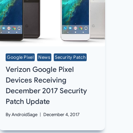
Google Pixel
News
Security Patch
Verizon Google Pixel
Devices Receiving
December 2017 Security
Patch Update
By
AndroidSage
December 4, 2017