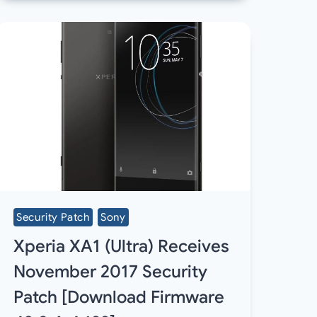
Security Patch
Sony
Xperia XA1 (Ultra) Receives
November 2017 Security
Patch [Download Firmware