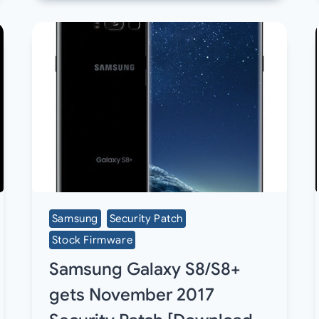
Samsung
Security Patch
Stock Firmware
Samsung Galaxy S8/S8+
gets November 2017