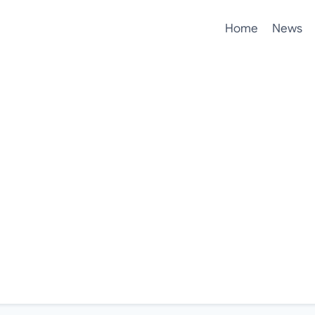
Home
News