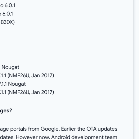
o 6.0.1
 6.0.1
4B30X)
1 Nougat
7.1.1 (NMF26U, Jan 2017)
.1.1 Nougat
7.1.1 (NMF26U, Jan 2017)
ages?
age portals from Google. Earlier the OTA updates
updates. However now, Android development team