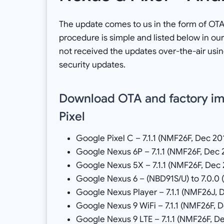
The update comes to us in the form of OTA z
procedure is simple and listed below in our
not received the updates over-the-air usin
security updates.
Download OTA and factory im
Pixel
Google Pixel C – 7.1.1 (NMF26F, Dec 20
Google Nexus 6P – 7.1.1 (NMF26F, Dec 
Google Nexus 5X – 7.1.1 (NMF26F, Dec 
Google Nexus 6 – (NBD91S/U) to 7.0.0 (
Google Nexus Player – 7.1.1 (NMF26J, 
Google Nexus 9 WiFi – 7.1.1 (NMF26F, 
Google Nexus 9 LTE – 7.1.1 (NMF26F, D