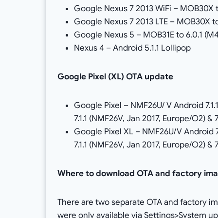
Google Nexus 7 2013 WiFi – MOB30X t
Google Nexus 7 2013 LTE – MOB30X to
Google Nexus 5 – MOB31E to 6.0.1 (M
Nexus 4 – Android 5.1.1 Lollipop
Google Pixel (XL) OTA update
Google Pixel – NMF26U/ V Android 7.1.
7.1.1 (NMF26V, Jan 2017, Europe/O2) & 
Google Pixel XL – NMF26U/V Android 7
7.1.1 (NMF26V, Jan 2017, Europe/O2) & 
Where to download OTA and factory im
There are two separate OTA and factory im
were only available via Settings>System 