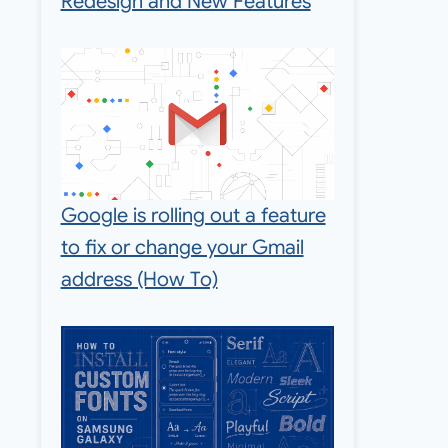
Redesign and New Features
Google is rolling out a feature
to fix or change your Gmail
address (How To)