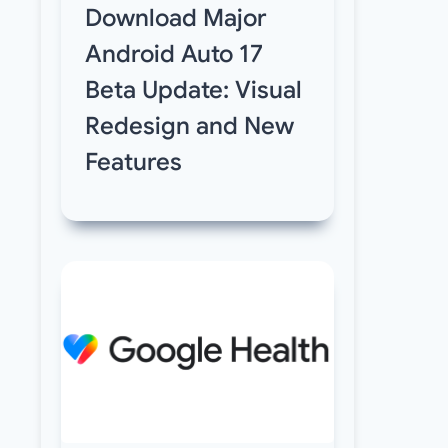
Download Major
Android Auto 17
Beta Update: Visual
Redesign and New
Features