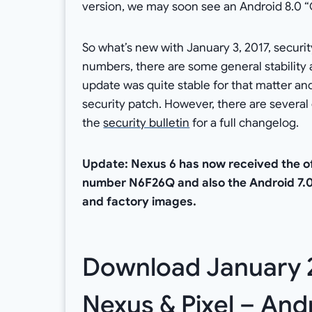
version, we may soon see an Android 8.0 “O”
So what’s new with January 3, 2017, securi
numbers, there are some general stabili
update was quite stable for that matter and 
security patch. However, there are several
the
security bulletin
for a full changelog.
Update: Nexus 6 has now received the off
number N6F26Q and also the Android 7.
and factory images.
Download January 20
Nexus & Pixel – Andr