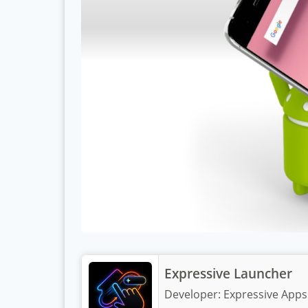
Expressive Launcher
Developer:
Expressive Apps