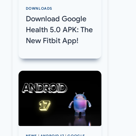
DOWNLOADS
Download Google
Health 5.0 APK: The
New Fitbit App!