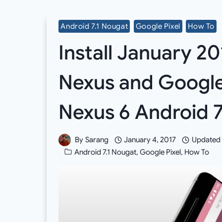
Android 7.1 Nougat
Google Pixel
How To
Install January 20
Nexus and Google
Nexus 6 Android 
By
Sarang
January 4, 2017
Updated
Android 7.1 Nougat
,
Google Pixel
,
How To