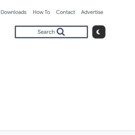
Downloads
How To
Contact
Advertise
Search