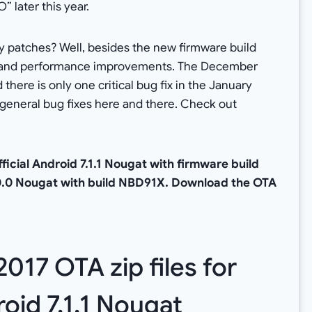
 later this year.
ty patches? Well, besides the new firmware build
ty and performance improvements. The December
there is only one critical bug fix in the January
 general bug fixes here and there. Check out
icial Android 7.1.1 Nougat with firmware build
0.0 Nougat with build NBD91X. Download the OTA
17 OTA zip files for
oid 7.1.1 Nougat