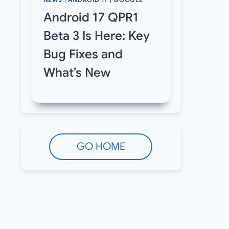
NEWS
|
ANDROID 17
|
GOOGLE
Android 17 QPR1
Beta 3 Is Here: Key
Bug Fixes and
What’s New
GO HOME