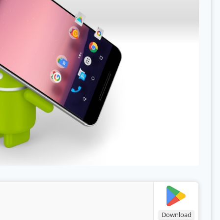
Download