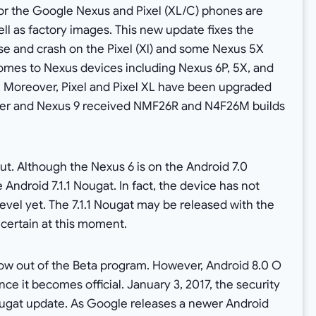
or the Google Nexus and Pixel (XL/C) phones are
ell as factory images. This new update fixes the
ose and crash on the Pixel (Xl) and some Nexus 5X
comes to Nexus devices including Nexus 6P, 5X, and
. Moreover, Pixel and Pixel XL have been upgraded
er and Nexus 9 received NMF26R and N4F26M builds
ut. Although the Nexus 6 is on the Android 7.0
e Android 7.1.1 Nougat. In fact, the device has not
evel yet. The 7.1.1 Nougat may be released with the
 certain at this moment.
ow out of the Beta program. However, Android 8.0 O
e it becomes official. January 3, 2017, the security
 Nougat update. As Google releases a newer Android