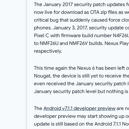
The January 2017 security patch updates f
now live for download as OTA zip files as w
critical bug that suddenly caused force cl
phones. January 3, 2017, security update 
Pixel C with firmware build number N4F26I
to NMF26U and NMF26V builds. Nexus Play
respectively.
This time again the Nexus 6 has been left o
Nougat, the device is still yet to receive th
even received the January security patch l
January security patch level but nothing is
The
Android v7.1.1 developer preview
are n
developer preview may start showing up onc
update is still based on the Android 7.1.1