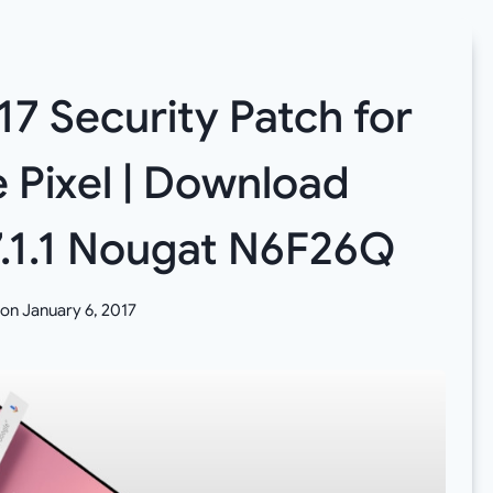
17 Security Patch for
 Pixel | Download
7.1.1 Nougat N6F26Q
 on
January 6, 2017