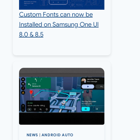
Custom Fonts can now be
Installed on Samsung One UI
8.0 & 8.5
NEWS
|
ANDROID AUTO