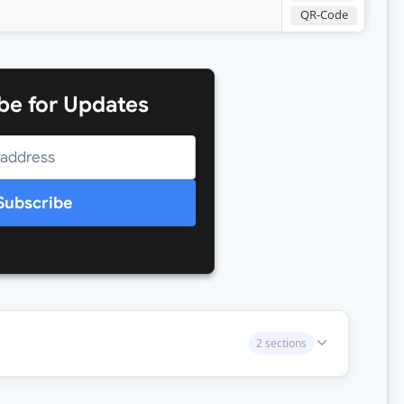
QR-Code
be for Updates
Subscribe
2 sections