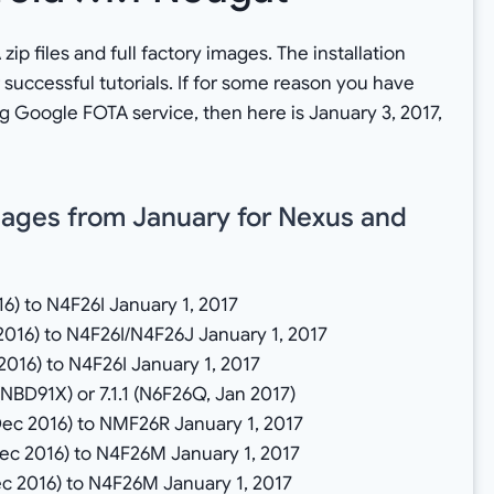
ip files and full factory images. The installation
 successful tutorials. If for some reason you have
g Google FOTA service, then here is January 3, 2017,
ages from January for Nexus and
16) to N4F26I January 1, 2017
2016) to N4F26I/N4F26J January 1, 2017
2016) to N4F26I January 1, 2017
NBD91X) or 7.1.1 (N6F26Q, Jan 2017)
Dec 2016) to NMF26R January 1, 2017
Dec 2016) to N4F26M January 1, 2017
ec 2016) to N4F26M January 1, 2017