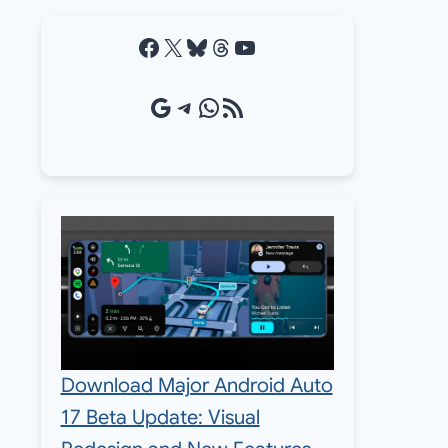
Facebook
X
Bluesky
Threads
YouTube
Google Source
Telegram
WhatsApp
RSS Feed
Download Major Android Auto
17 Beta Update: Visual