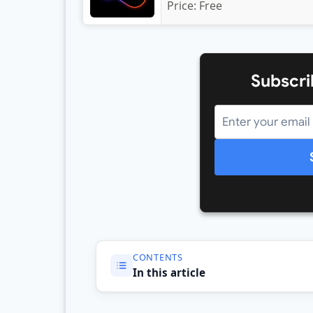
Price:
Free
Subscri
CONTENTS
In this article