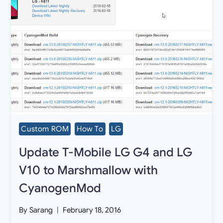
Custom ROM
How To
LG
Update T-Mobile LG G4 and LG
V10 to Marshmallow with
CyanogenMod
By
Sarang
February 18, 2016