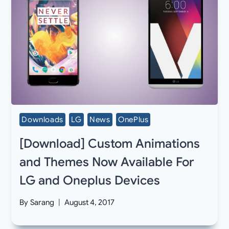
Downloads
LG
News
OnePlus
[Download] Custom Animations
and Themes Now Available For
LG and Oneplus Devices
By
Sarang
August 4, 2017