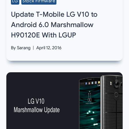
LG
Stock Firmware
Update T-Mobile LG V10 to
Android 6.0 Marshmallow
H90120E With LGUP
By
Sarang
April 12, 2016