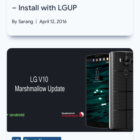
– Install with LGUP
By
Sarang
April 12, 2016