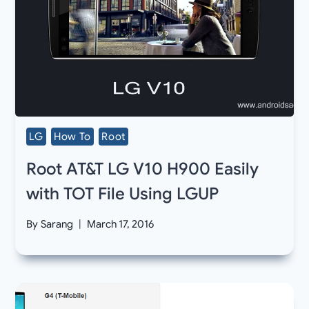
LG
How To
Root
Root AT&T LG V10 H900 Easily
with TOT File Using LGUP
By
Sarang
March 17, 2016