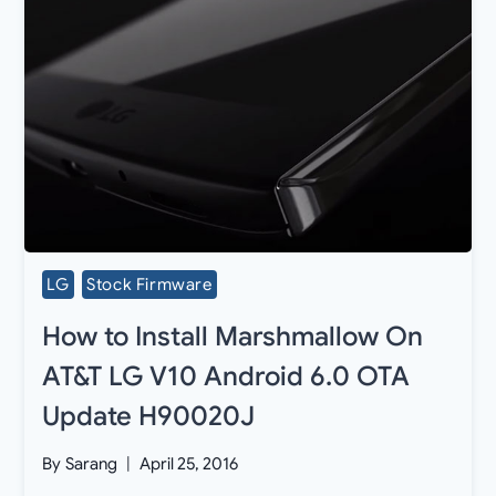
LG
Stock Firmware
How to Install Marshmallow On
AT&T LG V10 Android 6.0 OTA
Update H90020J
By
Sarang
April 25, 2016