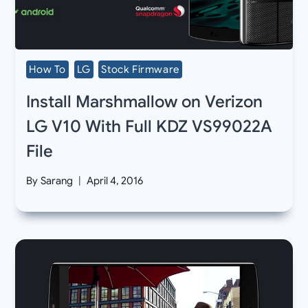
How To
LG
Stock Firmware
Install Marshmallow on Verizon
LG V10 With Full KDZ VS99022A
File
By
Sarang
April 4, 2016