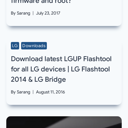
firmware and root?
By
Sarang
July 23, 2017
LG
Downloads
Download latest LGUP Flashtool
for all LG devices | LG Flashtool
2014 & LG Bridge
By
Sarang
August 11, 2016