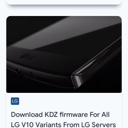
LG
Download KDZ firmware For All
LG V10 Variants From LG Servers