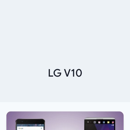
LG V10