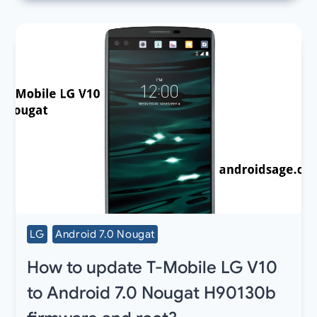
LG
Android 7.0 Nougat
How to update T-Mobile LG V10
to Android 7.0 Nougat H90130b