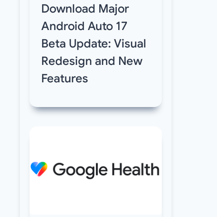
Download Major
Android Auto 17
Beta Update: Visual
Redesign and New
Features