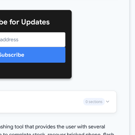
be for Updates
Subscribe
0 sections
hing tool that provides the user with several
e to complete stock, recover bricked phone, flash