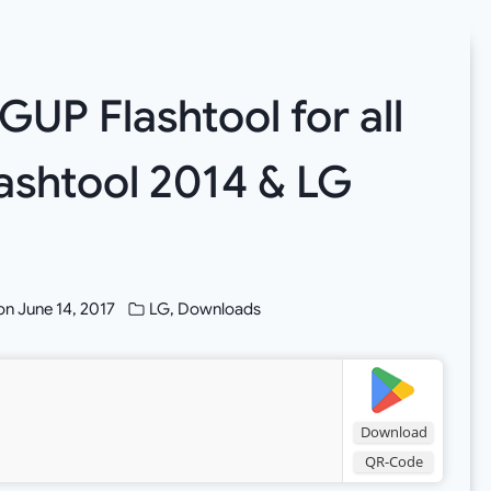
GUP Flashtool for all
lashtool 2014 & LG
on
June 14, 2017
LG
,
Downloads
Download
QR-Code