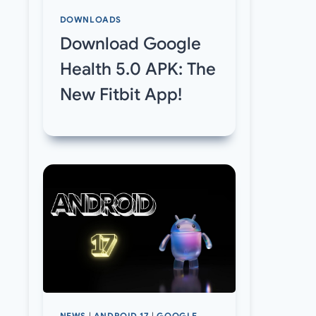
DOWNLOADS
Download Google
Health 5.0 APK: The
New Fitbit App!