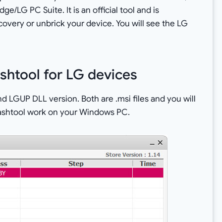
/LG PC Suite. It is an official tool and is
ery or unbrick your device. You will see the LG
shtool for LG devices
d LGUP DLL version. Both are .msi files and you will
flashtool work on your Windows PC.