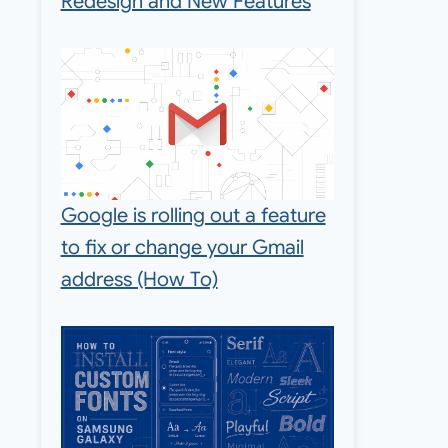
Redesign and New Features
Google is rolling out a feature
to fix or change your Gmail
address (How To)