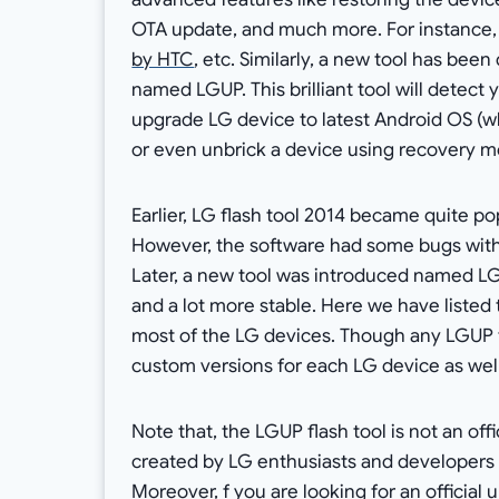
OTA update, and much more. For instance,
by HTC
, etc. Similarly, a new tool has be
named LGUP. This brilliant tool will detect
upgrade LG device to latest Android OS (w
or even unbrick a device using recovery
Earlier, LG flash tool 2014 became quite p
However, the software had some bugs with 
Later, a new tool was introduced named LG
and a lot more stable. Here we have listed 
most of the LG devices. Though any LGUP t
custom versions for each LG device as well
Note that, the LGUP flash tool is not an of
created by LG enthusiasts and developers t
Moreover, f you are looking for an official