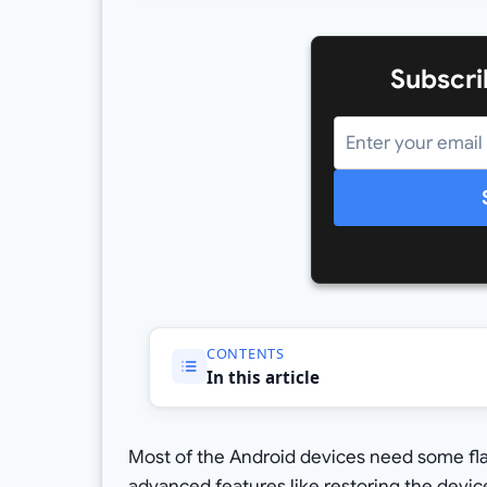
Subscri
CONTENTS
In this article
Most of the Android devices need some flas
advanced features like restoring the devic