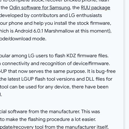
 the
Odin software for Samsung
, the
RUU package
en developed by contributors and LG enthusiasts
 your phone and help you install the stock firmware,
hich is Android 6.0.1 Marshmallow at this moment),
 mode/download mode.
opular among LG users to flash KDZ firmware files.
connectivity and recognition of device/firmware.
UP that now serves the same purpose. It is bug-free
the latest LGUP flash tool versions and DLL files for
ool can be used for any device, there have been
.
ficial software from the manufacturer. This was
o make the flashing procedure a lot easier.
 update/recovery tool from the manufacturer itself,