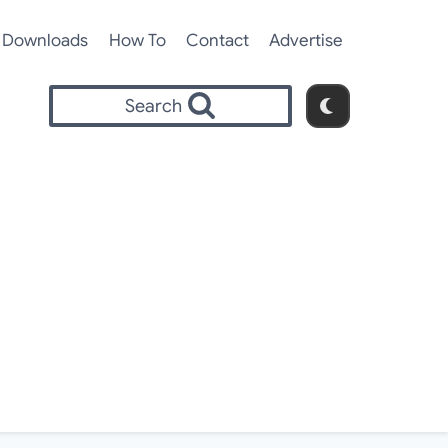
Downloads
How To
Contact
Advertise
Search