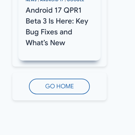
NEWS
|
ANDROID 17
|
GOOGLE
Android 17 QPR1
Beta 3 Is Here: Key
Bug Fixes and
What’s New
GO HOME