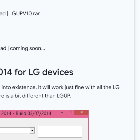
d | LGUPV10.rar
ad | coming soon…
014 for LG devices
nto existence. It will work just fine with all the LG
e is a bit different than LGUP.