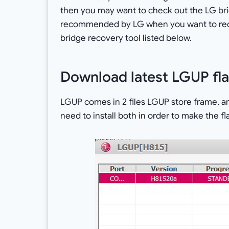
then you may want to check out the LG bridge
recommended by LG when you want to recov
bridge recovery tool listed below.
Download latest LGUP fla
LGUP comes in 2 files LGUP store frame, an
need to install both in order to make the 