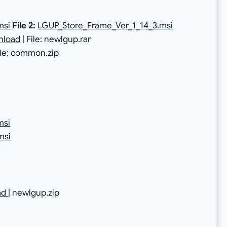
msi
File 2:
LGUP_Store_Frame_Ver_1_14_3.msi
nload
| File: newlgup.rar
File: common.zip
msi
msi
ad
| newlgup.zip