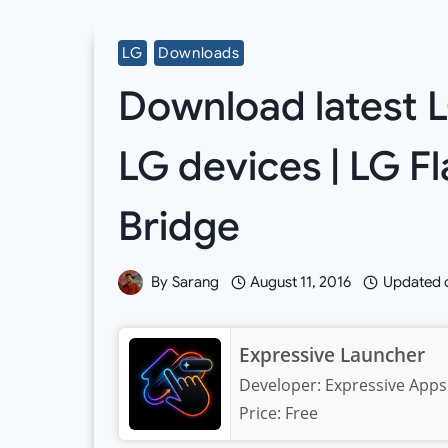
LG
Downloads
Download latest L
LG devices | LG F
Bridge
By
Sarang
August 11, 2016
Updated 
Expressive Launcher
Developer:
Expressive Apps
Price:
Free