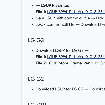
→
LGUP Flash tool
File 1:
LGUP_8994_DLL_Ver_0_0_3_23.
New LGUP with commn.dll file →
Dow
LGUP common.dll file →
Download
| 
LG G3
Download LGUP for LG G3 →
File 1:
LGUP_8994_DLL_Ver_0_0_3_23.
File 2:
LGUP_Store_Frame_Ver_1_14_3.
LG G2
Download LGUP for LG G2 →
Downlo
LG V10