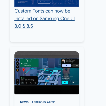
Custom Fonts can now be
Installed on Samsung One UI
8.0 & 8.5
NEWS
|
ANDROID AUTO