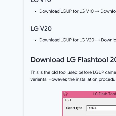
Download LGUP for LG V10 → Downloa
LG V20
Download LGUP for LG V20 → Downlo
Download LG Flashtool 2
This is the old tool used before LGUP came i
variants. However, the installation procedur