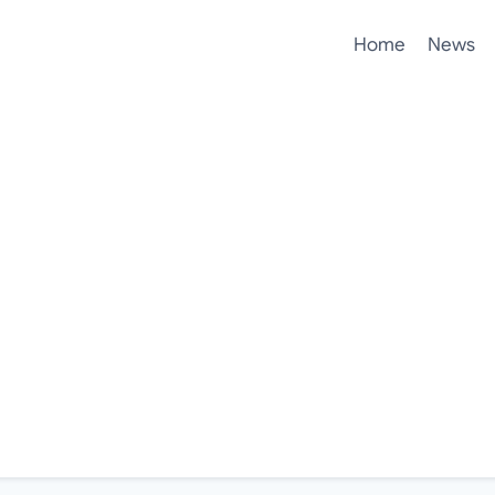
Home
News