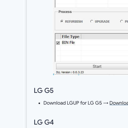
LG G5
Download LGUP for LG G5 →
Downlo
LG G4