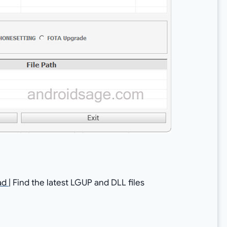
ad
| Find the latest LGUP and DLL files