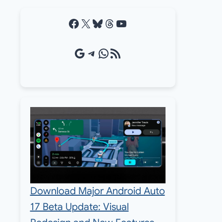
Facebook
X
Bluesky
Threads
YouTube
Google Source
Telegram
WhatsApp
RSS Feed
Download Major Android Auto
17 Beta Update: Visual