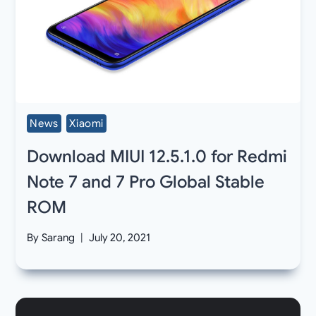
News
Xiaomi
Download MIUI 12.5.1.0 for Redmi
Note 7 and 7 Pro Global Stable
ROM
By
Sarang
July 20, 2021