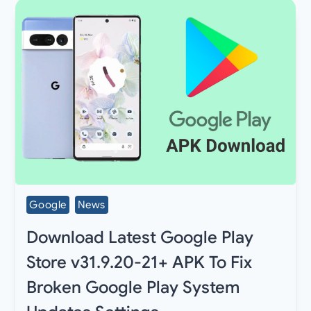
Google
News
Download Latest Google Play
Store v31.9.20-21+ APK To Fix
Broken Google Play System