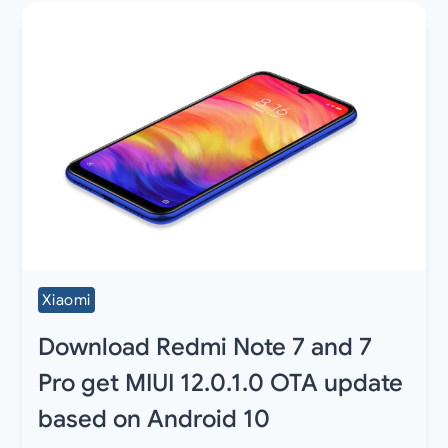
Xiaomi
Download Redmi Note 7 and 7
Pro get MIUI 12.0.1.0 OTA update
based on Android 10