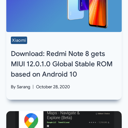
Xiaomi
Download: Redmi Note 8 gets
MIUI 12.0.1.0 Global Stable ROM
based on Android 10
By
Sarang
October 28, 2020