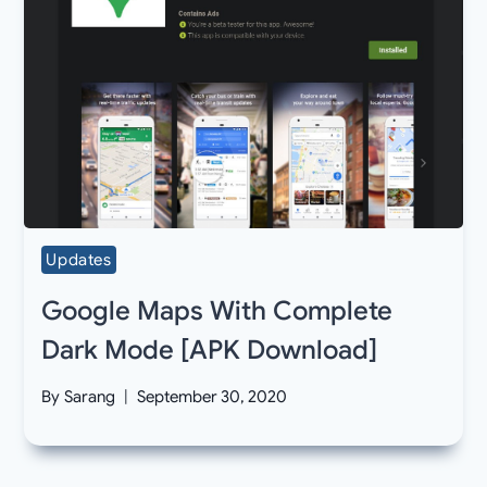
Updates
Google Maps With Complete
Dark Mode [APK Download]
By
Sarang
September 30, 2020