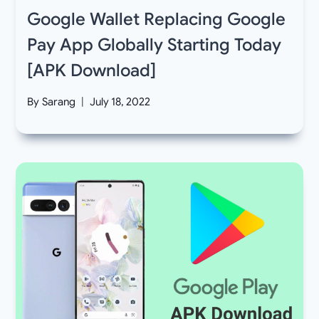
Google Wallet Replacing Google
Pay App Globally Starting Today
[APK Download]
By
Sarang
July 18, 2022