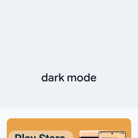
dark mode