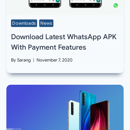
Downloads
News
Download Latest WhatsApp APK
With Payment Features
By
Sarang
November 7, 2020