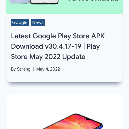
Google
News
Latest Google Play Store APK
Download v30.4.17-19 | Play
Store May 2022 Update
By
Sarang
May 4, 2022