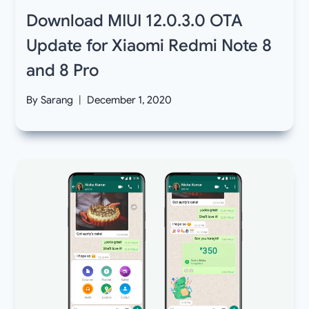
Download MIUI 12.0.3.0 OTA
Update for Xiaomi Redmi Note 8
and 8 Pro
By
Sarang
December 1, 2020