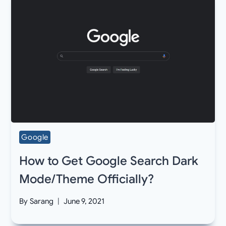
Google
How to Get Google Search Dark
Mode/Theme Officially?
By
Sarang
June 9, 2021