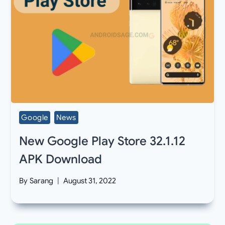
Google
News
New Google Play Store 32.1.12
APK Download
By
Sarang
August 31, 2022