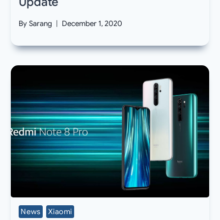
Update
By
Sarang
December 1, 2020
News
Xiaomi