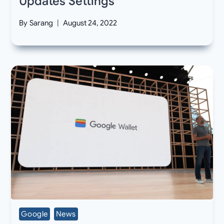
Updates Settings
By
Sarang
August 24, 2022
Google
News