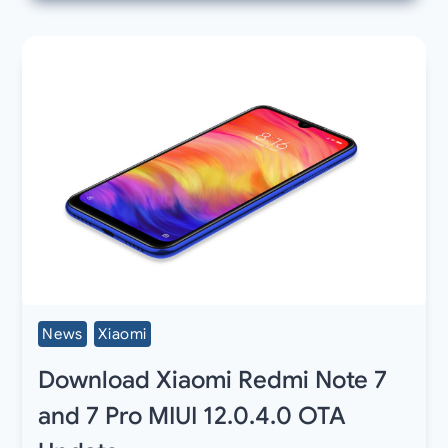
News
Xiaomi
Download Xiaomi Redmi Note 7
and 7 Pro MIUI 12.0.4.0 OTA