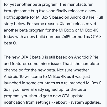
for yet another beta program. The manufacturer
brought some bug fixes and finally released a new
Hotfix update for Mi Box S based on Android 9 Pie. Full
story below. For some reason, Xiaomi released yet
another beta program for the Mi Box S or Mi Box 4K
today with a new build number 2689 termed as OTA 3
beta 0.
The new OTA 3 beta 0 is still based on Android 9 Pie
and features some minor issue. That’s the complete
changelog for the new beta. Not sure whether
Android 10 will come to Mi Box 4K as it was just
launched in some countries as a re-branded Mi Box S.
So if you have already signed up for the beta
program, you should get a new OTA update
notification from settings -> about > system updates.