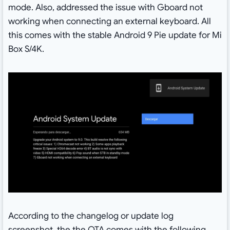
mode. Also, addressed the issue with Gboard not
working when connecting an external keyboard. All
this comes with the stable Android 9 Pie update for Mi
Box S/4K.
According to the changelog or update log
screenshot, the the OTA comes with the following