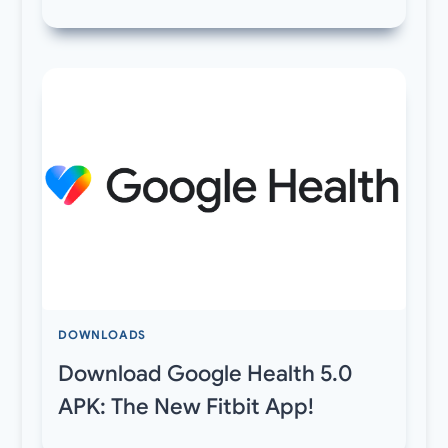
DOWNLOADS
Download Google Health 5.0
APK: The New Fitbit App!