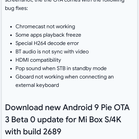
bug fixes:
Chromecast not working
Some apps playback freeze
Special H264 decode error
BT audio is not sync with video
HDMI compatibility
Pop sound when STB in standby mode
Gboard not working when connecting an
external keyboard
Download new Android 9 Pie OTA
3 Beta 0 update for Mi Box S/4K
with build 2689