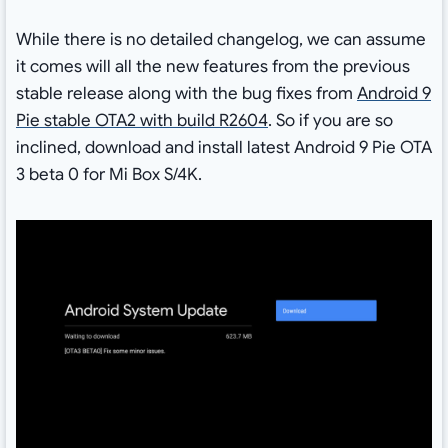
While there is no detailed changelog, we can assume
it comes will all the new features from the previous
stable release along with the bug fixes from
Android 9
Pie stable OTA2 with build R2604
. So if you are so
inclined, download and install latest Android 9 Pie OTA
3 beta 0 for Mi Box S/4K.