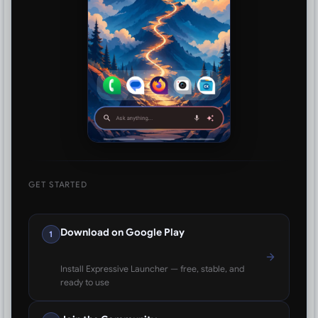
GET STARTED
Download on Google Play
1
Install Expressive Launcher — free, stable, and
ready to use