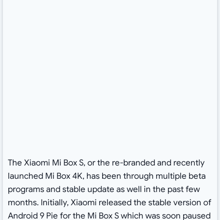
The Xiaomi Mi Box S, or the re-branded and recently
launched Mi Box 4K, has been through multiple beta
programs and stable update as well in the past few
months. Initially, Xiaomi released the stable version of
Android 9 Pie for the Mi Box S which was soon paused