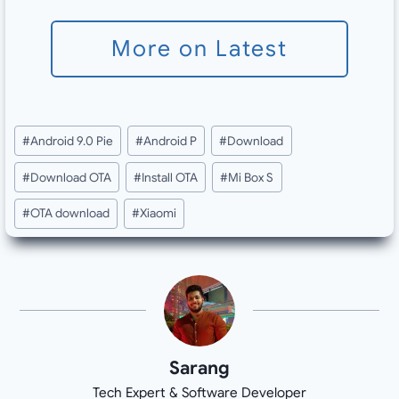
More on Latest
Post
#
Android 9.0 Pie
#
Android P
#
Download
Tags:
#
Download OTA
#
Install OTA
#
Mi Box S
#
OTA download
#
Xiaomi
Sarang
Tech Expert & Software Developer