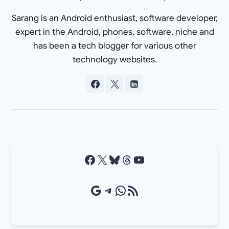
Sarang is an Android enthusiast, software developer,
expert in the Android, phones, software, niche and
has been a tech blogger for various other
technology websites.
Facebook
X
Bluesky
Threads
YouTube
Google Source
Telegram
WhatsApp
RSS Feed