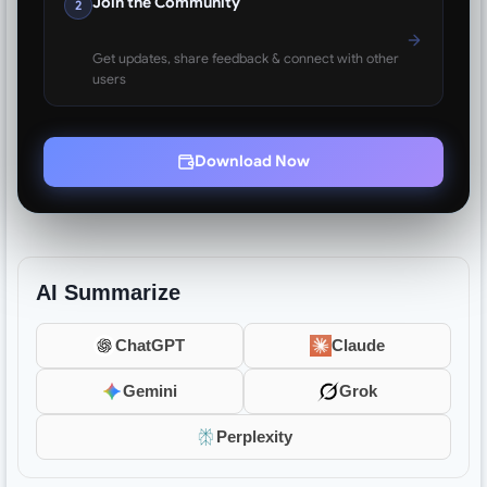
Join the Community
2
Get updates, share feedback & connect with other
users
Download Now
AI Summarize
ChatGPT
Claude
Gemini
Grok
Perplexity