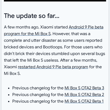
The update so far…
A few months ago, Xiaomi started
Android 9 Pie beta
program for the Mi Box S
. However, that was a
complete and utter disaster as some users reported
bricked devices and Bootloops. For those users who
didn’t brick their devices stumbled upon several bugs
that left the Mi Box S useless. After a few months,
Xiaomi
restarted Android 9 Pie beta program
for the
Mi Box S.
Previous changelog for the
Mi Box S OTA2 Beta 3
Previous changelog for the
Mi Box S OTA2 Beta 2
Previous changelog for the
Mi Box S OTA2 Beta 1