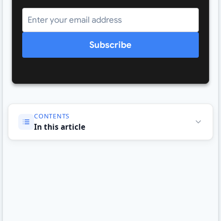
Subscribe
CONTENTS
In this article