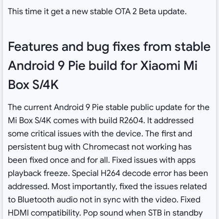
This time it get a new stable OTA 2 Beta update.
Features and bug fixes from stable
Android 9 Pie build for Xiaomi Mi
Box S/4K
The current Android 9 Pie stable public update for the
Mi Box S/4K comes with build R2604. It addressed
some critical issues with the device. The first and
persistent bug with Chromecast not working has
been fixed once and for all. Fixed issues with apps
playback freeze. Special H264 decode error has been
addressed. Most importantly, fixed the issues related
to Bluetooth audio not in sync with the video. Fixed
HDMI compatibility. Pop sound when STB in standby