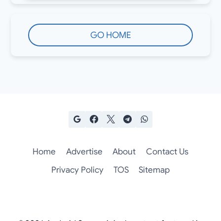
GO HOME
Home
Advertise
About
Contact Us
Privacy Policy
TOS
Sitemap