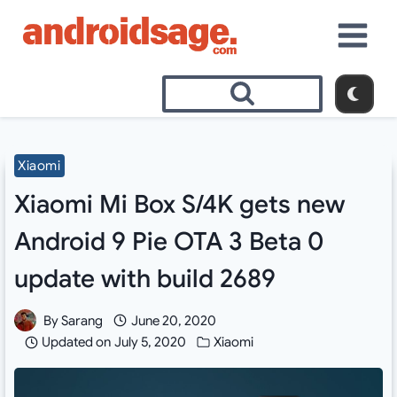
Skip
to
content
Xiaomi
Xiaomi Mi Box S/4K gets new
Android 9 Pie OTA 3 Beta 0
update with build 2689
By
Sarang
June 20, 2020
Updated on
July 5, 2020
Xiaomi