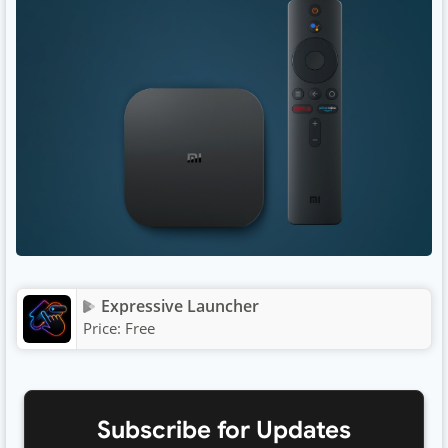
Expressive Launcher
Price:
Free
Subscribe for Updates