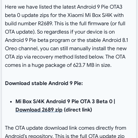
Here we have listed the latest Android 9 Pie OTA3
beta 0 update zips for the Xiaomi Mi Box S/4K with
build number R2689. This is the full firmware (or full
OTA update). So regardless if your device is on
Android 9 Pie beta program or the stable Android 8.1
Oreo channel, you can still manually install the new
OTA zip via recovery method listed below. The OTA
comes in a huge package of 623.7 MB in size.
Download stable Android 9 Pie:
Mi Box S/4K Android 9 Pie OTA 3 Beta 0 |
Download 2689 zip
(direct link)
The OTA update download link comes directly from
Android’s repository. This is the full OTA update zip