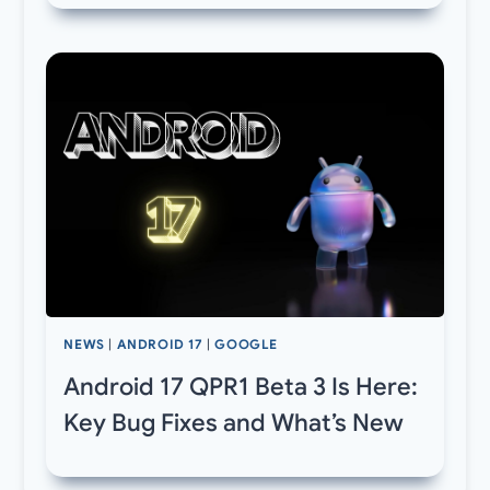
NEWS
|
ANDROID 17
|
GOOGLE
Android 17 QPR1 Beta 3 Is Here:
Key Bug Fixes and What’s New