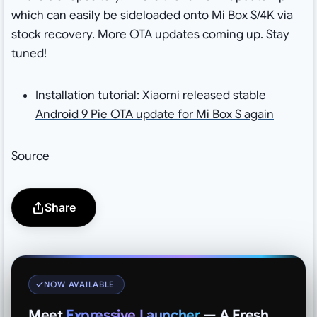
which can easily be sideloaded onto Mi Box S/4K via
stock recovery. More OTA updates coming up. Stay
tuned!
Installation tutorial:
Xiaomi released stable
Android 9 Pie OTA update for Mi Box S again
Source
Share
NOW AVAILABLE
Meet
Expressive Launcher
— A Fresh