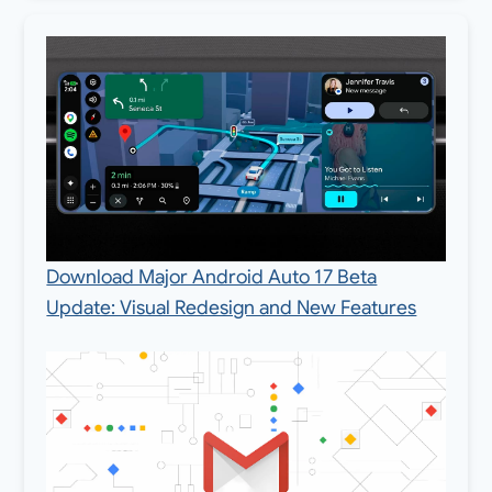
Download Major Android Auto 17 Beta
Update: Visual Redesign and New Features