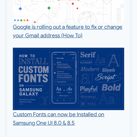
Google is rolling out a feature to fix or change
your Gmail address (How To)
Custom Fonts can now be Installed on
Samsung One UI 8.0 & 8.5