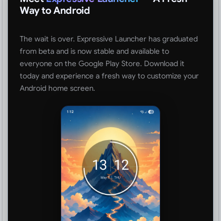
Way to Android
The wait is over. Expressive Launcher has graduated
from beta and is now stable and available to
everyone on the Google Play Store. Download it
today and experience a fresh way to customize your
Android home screen.