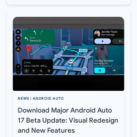
NEWS
|
ANDROID AUTO
Download Major Android Auto
17 Beta Update: Visual Redesign
and New Features