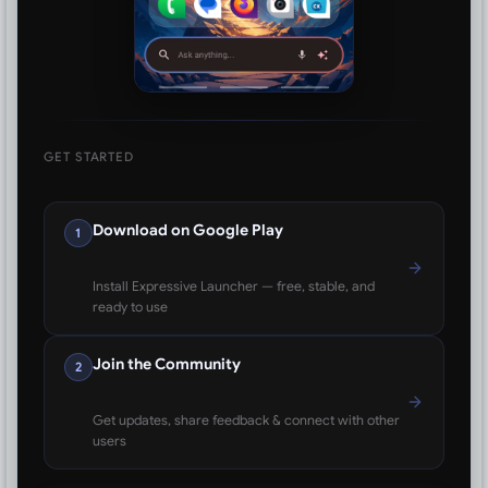
GET STARTED
Download on Google Play
1
Install Expressive Launcher — free, stable, and
ready to use
Join the Community
2
Get updates, share feedback & connect with other
users