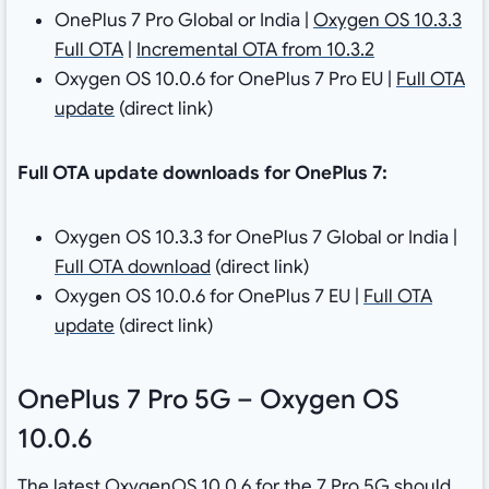
OnePlus 7 Pro Global or India |
Oxygen OS 10.3.3
Full OTA
|
Incremental OTA from 10.3.2
Oxygen OS 10.0.6 for OnePlus 7 Pro EU |
Full OTA
update
(direct link)
Full OTA update downloads for OnePlus 7:
Oxygen OS 10.3.3 for OnePlus 7 Global or India |
Full OTA download
(direct link)
Oxygen OS 10.0.6 for OnePlus 7 EU |
Full OTA
update
(direct link)
OnePlus 7 Pro 5G – Oxygen OS
10.0.6
The latest OxygenOS 10.0.6 for the 7 Pro 5G should