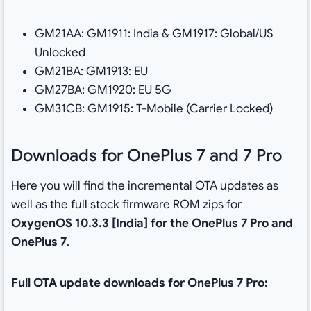
GM21AA: GM1911: India & GM1917: Global/US
Unlocked
GM21BA: GM1913: EU
GM27BA: GM1920: EU 5G
GM31CB: GM1915: T-Mobile (Carrier Locked)
Downloads for OnePlus 7 and 7 Pro
Here you will find the incremental OTA updates as
well as the full stock firmware ROM zips for
OxygenOS 10.3.3 [India] for the OnePlus 7 Pro and
OnePlus 7
.
Full OTA update downloads for OnePlus 7 Pro: