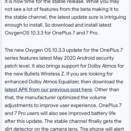
it is now time for the stable release. While you may
not see a lot of features from the beta making it to
the stable channel, the latest update sure is intriguing
enough to install. So download and install latest
OxygenOS 10.3.3 for OnePlus 7 and 7 Pro.
The new Oxygen OS 10.3.3 update for the OnePlus 7
series features latest May 2020 Android security
patch level. It also brings support for Dolby Atmos for
the new Bullets Wireless Z. If you are looking for
enhanced Dolby Atmos Equalizer, then download the
latest APK from our previous post here
. Other than
that, the manufacturer optimized the volume
adjustments to improve user experience. OnePlus 7
and 7 Pro users will also see improved battery life
after this update. The stable channel finally gets the
dirt detector on the camera lens. The phone will alert