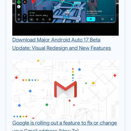
Download Major Android Auto 17 Beta
Update: Visual Redesign and New Features
Google is rolling out a feature to fix or change
your Gmail address (How To)