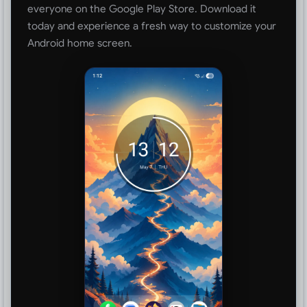
everyone on the Google Play Store. Download it
today and experience a fresh way to customize your
Android home screen.