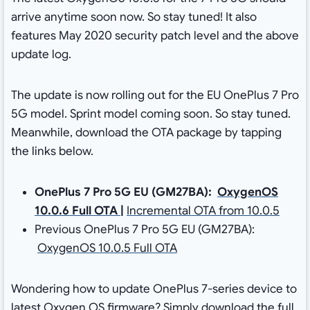
arrive anytime soon now. So stay tuned! It also
features May 2020 security patch level and the above
update log.
The update is now rolling out for the EU OnePlus 7 Pro
5G model. Sprint model coming soon. So stay tuned.
Meanwhile, download the OTA package by tapping
the links below.
OnePlus 7 Pro 5G EU (GM27BA):
OxygenOS
10.0.6 Full OTA
|
Incremental OTA from 10.0.5
Previous OnePlus 7 Pro 5G EU (GM27BA):
OxygenOS 10.0.5 Full OTA
Wondering how to update OnePlus 7-series device to
latest Oxygen OS firmware? Simply download the full