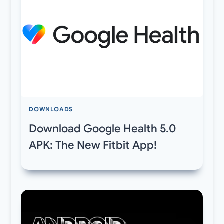
DOWNLOADS
Download Google Health 5.0
APK: The New Fitbit App!