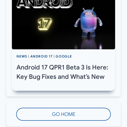
NEWS
|
ANDROID 17
|
GOOGLE
Android 17 QPR1 Beta 3 Is Here:
Key Bug Fixes and What’s New
GO HOME