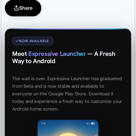
Share
NOW AVAILABLE
Meet
Expressive Launcher
— A Fresh
Way to Android
The wait is over. Expressive Launcher has graduated
from beta and is now stable and available to
everyone on the Google Play Store. Download it
today and experience a fresh way to customize your
Android home screen.