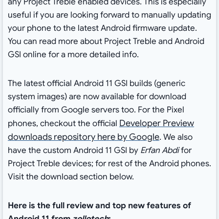
any Project Treble enabled devices. This is especially
useful if you are looking forward to manually updating
your phone to the latest Android firmware update.
You can read more about Project Treble and Android
GSI online for a more detailed info.
The latest official Android 11 GSI builds (generic
system images) are now available for download
officially from Google servers too. For the Pixel
Developer Preview
phones, checkout the official
downloads repository here by Google
. We also
have the custom Android 11 GSI by
Erfan Abdi
for
Project Treble devices; for rest of the Android phones.
Visit the download section below.
Here is the full review and top new features of
Android 11 from
zollotech
: