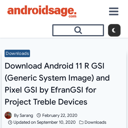
Skip
to
content
Downloads
Download Android 11 R GSI
(Generic System Image) and
Pixel GSI by EfranGSI for
Project Treble Devices
By
Sarang
February 22, 2020
Updated on
September 10, 2020
Downloads