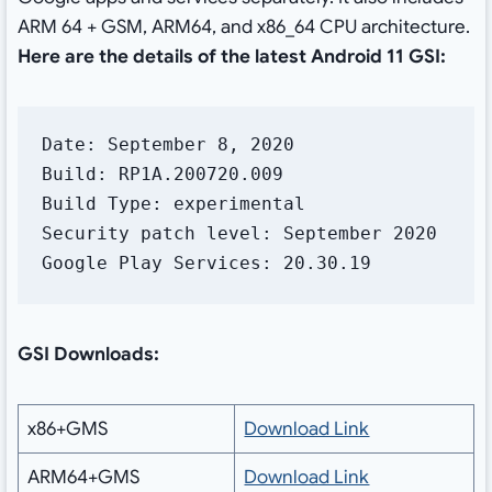
ARM 64 + GSM, ARM64, and x86_64 CPU architecture.
Here are the details of the latest Android 11 GSI:
Date: September 8, 2020

Build: RP1A.200720.009

Build Type: experimental

Security patch level: September 2020

Google Play Services: 20.30.19
GSI Downloads:
x86+GMS
Download Link
ARM64+GMS
Download Link