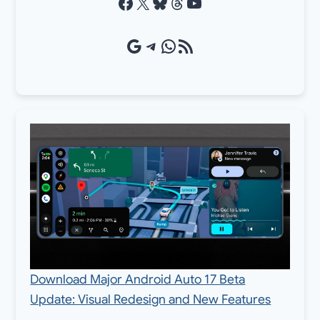
Facebook
X
Bluesky
Threads
YouTube
Google Source
Telegram
WhatsApp
RSS Feed
Download Major Android Auto 17 Beta
Update: Visual Redesign and New Features