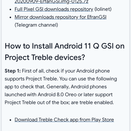
20200909-ErfanGSI.img-0125.7z
Full Pixel GSI downloads repository
(lolinet)
Mirror downloads repository for EfranGSI
(Telegram channel)
How to Install Android 11 Q GSI on
Project Treble devices?
Step 1:
First of all, check if your Android phone
supports Project Treble. You can use the following
app to check that. Generally, Android phones
launched with Android 8.0 Oreo or later support
Project Treble out of the box; are treble enabled.
Download Treble Check app from Play Store