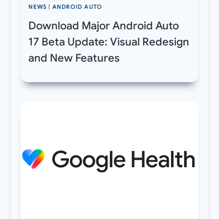
NEWS
|
ANDROID AUTO
Download Major Android Auto
17 Beta Update: Visual Redesign
and New Features