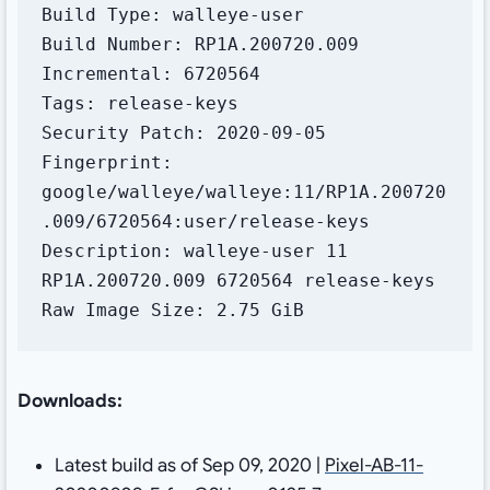
Build Type: walleye-user

Build Number: RP1A.200720.009

Incremental: 6720564

Tags: release-keys

Security Patch: 2020-09-05

Fingerprint: 
google/walleye/walleye:11/RP1A.200720
.009/6720564:user/release-keys

Description: walleye-user 11 
RP1A.200720.009 6720564 release-keys

Raw Image Size: 2.75 GiB
Downloads:
Latest build as of Sep 09, 2020 |
Pixel-AB-11-