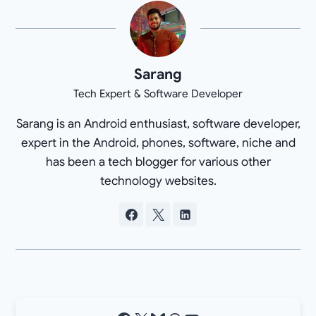
Sarang
Tech Expert & Software Developer
Sarang is an Android enthusiast, software developer,
expert in the Android, phones, software, niche and
has been a tech blogger for various other
technology websites.