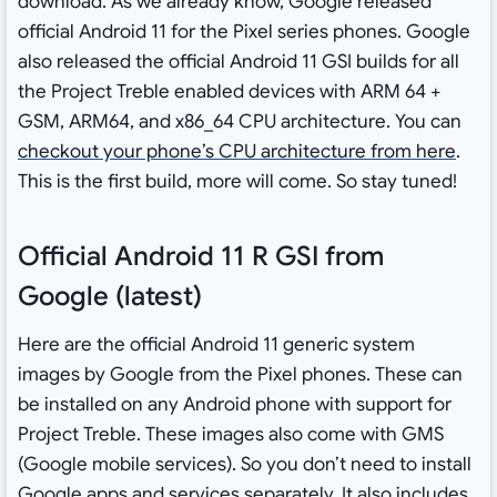
download. As we already know, Google released
official Android 11 for the Pixel series phones. Google
also released the official Android 11 GSI builds for all
the Project Treble enabled devices with ARM 64 +
GSM, ARM64, and x86_64 CPU architecture. You can
checkout your phone’s CPU architecture from here
.
This is the first build, more will come. So stay tuned!
Official Android 11 R GSI from
Google (latest)
Here are the official Android 11 generic system
images by Google from the Pixel phones. These can
be installed on any Android phone with support for
Project Treble. These images also come with GMS
(Google mobile services). So you don’t need to install
Google apps and services separately. It also includes