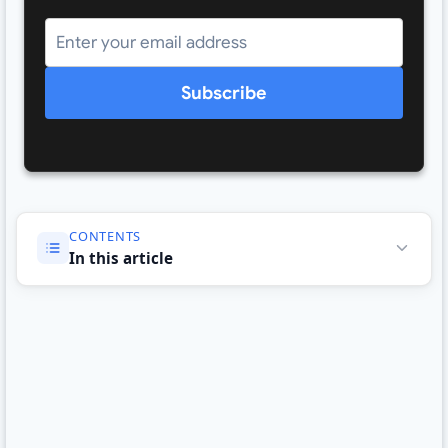
Subscribe
CONTENTS
In this article