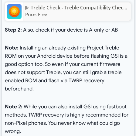
Treble Check - Treble Compatibility Checking App
Price:
Free
Step 2:
Also,
check if your device is A-only or AB
Note:
Installing an already existing Project Treble
ROM on your Android device before flashing GSI is a
good option too. So even if your current firmware
does not support Treble, you can still grab a treble
enabled ROM and flash via TWRP recovery
beforehand.
Note 2:
While you can also install GSI using fastboot
methods, TWRP recovery is highly recommended for
non-Pixel phones. You never know what could go
wrong.