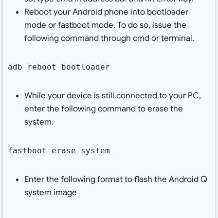
Reboot your Android phone into bootloader
mode or fastboot mode. To do so, issue the
following command through cmd or terminal.
adb reboot bootloader
While your device is still connected to your PC,
enter the following command to erase the
system.
fastboot erase system
Enter the following format to flash the Android Q
system image