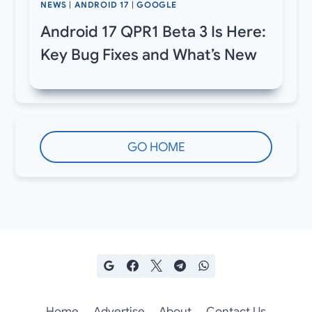
NEWS
|
ANDROID 17
|
GOOGLE
Android 17 QPR1 Beta 3 Is Here:
Key Bug Fixes and What’s New
GO HOME
Home
Advertise
About
Contact Us