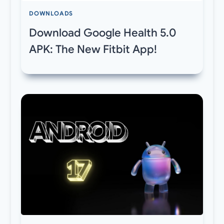
DOWNLOADS
Download Google Health 5.0
APK: The New Fitbit App!