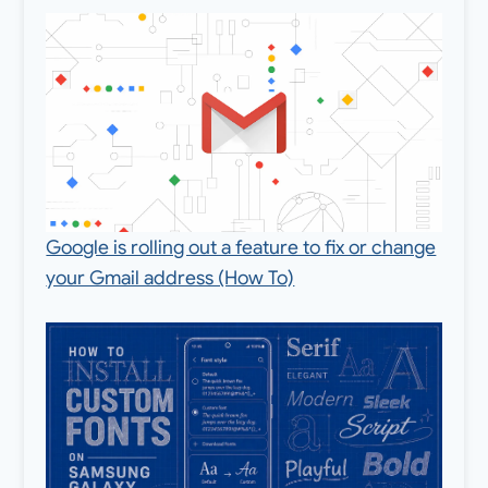
Google is rolling out a feature to fix or change
your Gmail address (How To)