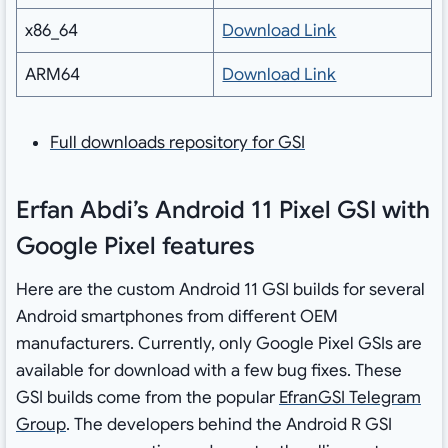
x86_64
Download Link
ARM64
Download Link
Full downloads repository for GSI
Erfan Abdi’s Android 11 Pixel GSI with
Google Pixel features
Here are the custom Android 11 GSI builds for several
Android smartphones from different OEM
manufacturers. Currently, only Google Pixel GSIs are
available for download with a few bug fixes. These
GSI builds come from the popular
EfranGSI Telegram
Group
. The developers behind the Android R GSI