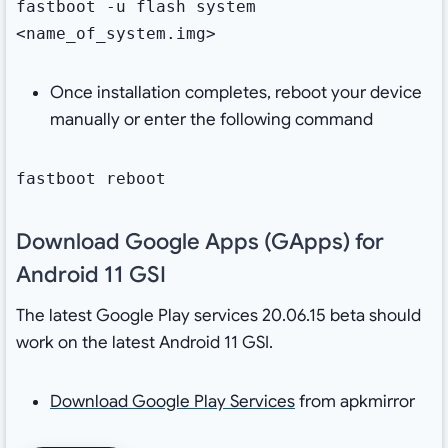
fastboot -u flash system
<name_of_system.img>
Once installation completes, reboot your device
manually or enter the following command
fastboot reboot
Download Google Apps (GApps) for
Android 11 GSI
The latest Google Play services 20.06.15 beta should
work on the latest Android 11 GSI.
Download Google Play Services
from apkmirror