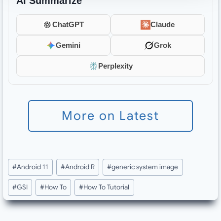
AI Summarize
ChatGPT
Claude
Gemini
Grok
Perplexity
More on Latest
Post
#
Android 11
#
Android R
#
generic system image
Tags:
#
GSI
#
How To
#
How To Tutorial