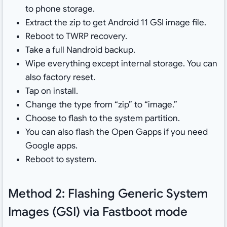
to phone storage.
Extract the zip to get Android 11 GSI image file.
Reboot to TWRP recovery.
Take a full Nandroid backup.
Wipe everything except internal storage. You can
also factory reset.
Tap on install.
Change the type from “zip” to “image.”
Choose to flash to the system partition.
You can also flash the Open Gapps if you need
Google apps.
Reboot to system.
Method 2: Flashing Generic System
Images (GSI) via Fastboot mode