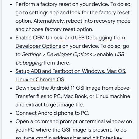
Perform a factory reset on your device. To do so,
go to settings app and look for the factory reset
option. Alternatively, reboot into recovery mode
and choose factory reset option.
Enable
OEM Unlock, and USB Debugging from
Developer Options
on your device. To do so, go
to
Settings > Developer Options >
enable
USB
Debugging
from there.
Setup ADB and Fastboot on Windows, Mac OS,
Linux or Chrome OS
.
Download the Android 11 GSI image from above.
Transfer files to PC, Mac Book, or Linux machine
and extract to get image file.
Connect Android phone to PC.
Open a
command prompt or terminal window on
your PC where the GSI image is present. To do
so, type
cmd
in address bar and hit Enter key.