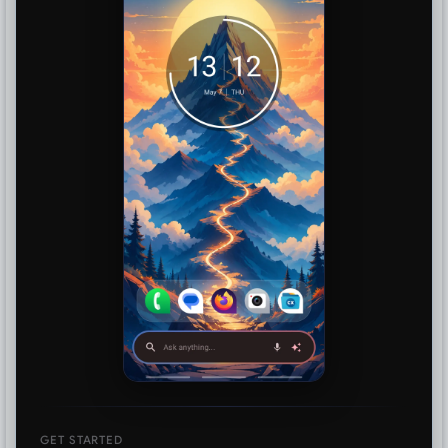
GET STARTED