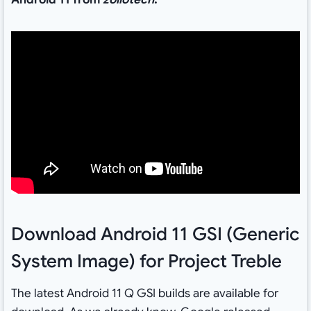
Download Android 11 GSI (Generic
System Image) for Project Treble
The latest Android 11 Q GSI builds are available for