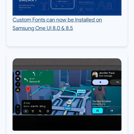
Custom Fonts can now be Installed on
Samsung One UI 8.0 & 8.5