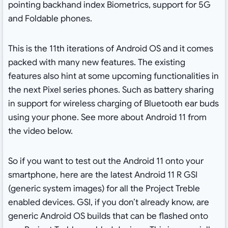
pointing backhand index Biometrics, support for 5G
and Foldable phones.
This is the 11th iterations of Android OS and it comes
packed with many new features. The existing
features also hint at some upcoming functionalities in
the next Pixel series phones. Such as battery sharing
in support for wireless charging of Bluetooth ear buds
using your phone. See more about Android 11 from
the video below.
So if you want to test out the Android 11 onto your
smartphone, here are the latest Android 11 R GSI
(generic system images) for all the Project Treble
enabled devices. GSI, if you don’t already know, are
generic Android OS builds that can be flashed onto