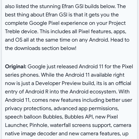
also listed the stunning Efran GSI builds below. The
best thing about Efran GSI is that it gets you the
complete Google Pixel experience on your Project
Treble device. This includes all Pixel features, apps,
and OS all at the same time on any Android. Head to
the downloads section below!
Original:
Google just released Android 11 for the Pixel
series phones. While the Android 11 available right
now is just a Developer Preview build, its is an official
entry of Android R into the Android ecosystem. With
Android 11, comes new features including better user
privacy protections, advanced app permissions,
speech balloon Bubbles, Bubbles API, new Pixel
Launcher, Pinhole, waterfall screens support, camera
native image decoder and new camera features, up