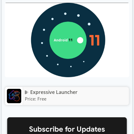
Expressive Launcher
Price:
Free
Subscribe for Updates