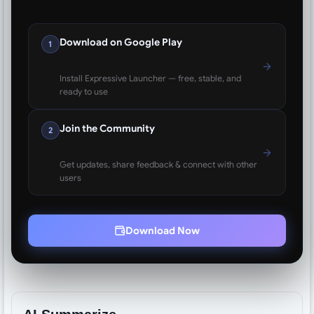
Download on Google Play
1
Install Expressive Launcher — free, stable, and
ready to use
Join the Community
2
Get updates, share feedback & connect with other
users
Download Now