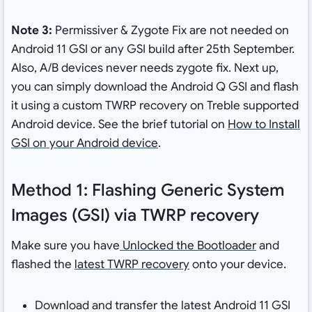
Note 3:
Permissiver & Zygote Fix are not needed on
Android 11 GSI or any GSI build after 25th September.
Also, A/B devices never needs zygote fix. Next up,
you can simply download the Android Q GSI and flash
it using a custom TWRP recovery on Treble supported
Android device. See the brief tutorial on
How to Install
GSI on your Android device
.
Method 1: Flashing Generic System
Images (GSI) via TWRP recovery
Make sure you have
Unlocked the Bootloader
and
flashed the
latest TWRP recovery
onto your device.
Download and transfer the latest Android 11 GSI