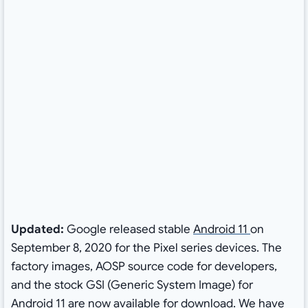
Updated:
Google released stable
Android 11
on
September 8, 2020 for the Pixel series devices. The
factory images, AOSP source code for developers,
and the stock GSI (Generic System Image) for
Android 11 are now available for download. We have