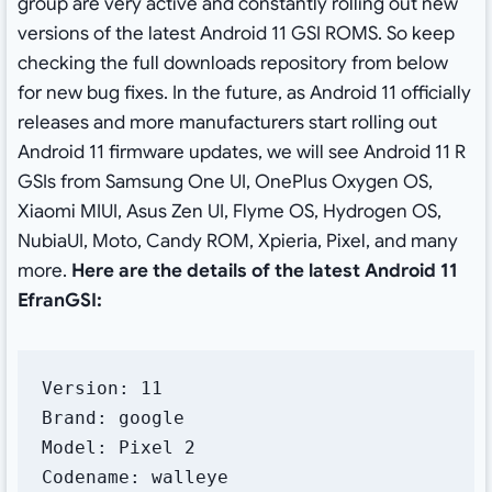
group are very active and constantly rolling out new
versions of the latest Android 11 GSI ROMS. So keep
checking the full downloads repository from below
for new bug fixes. In the future, as Android 11 officially
releases and more manufacturers start rolling out
Android 11 firmware updates, we will see Android 11 R
GSIs from Samsung One UI, OnePlus Oxygen OS,
Xiaomi MIUI, Asus Zen UI, Flyme OS, Hydrogen OS,
NubiaUI, Moto, Candy ROM, Xpieria, Pixel, and many
more.
Here are the details of the latest Android 11
EfranGSI:
Version: 11

Brand: google

Model: Pixel 2

Codename: walleye
