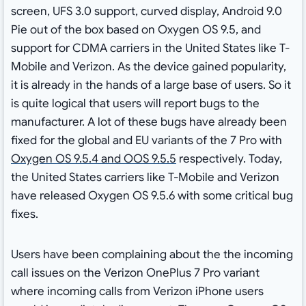
screen, UFS 3.0 support, curved display, Android 9.0
Pie out of the box based on Oxygen OS 9.5, and
support for CDMA carriers in the United States like T-
Mobile and Verizon. As the device gained popularity,
it is already in the hands of a large base of users. So it
is quite logical that users will report bugs to the
manufacturer. A lot of these bugs have already been
fixed for the global and EU variants of the 7 Pro with
Oxygen OS 9.5.4 and OOS 9.5.5
respectively. Today,
the United States carriers like T-Mobile and Verizon
have released Oxygen OS 9.5.6 with some critical bug
fixes.
Users have been complaining about the the incoming
call issues on the Verizon OnePlus 7 Pro variant
where incoming calls from Verizon iPhone users