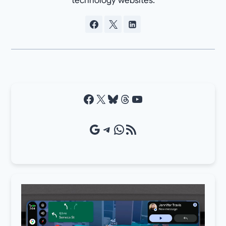
technology websites.
Facebook
X
Bluesky
Threads
YouTube
Google Source
Telegram
WhatsApp
RSS Feed