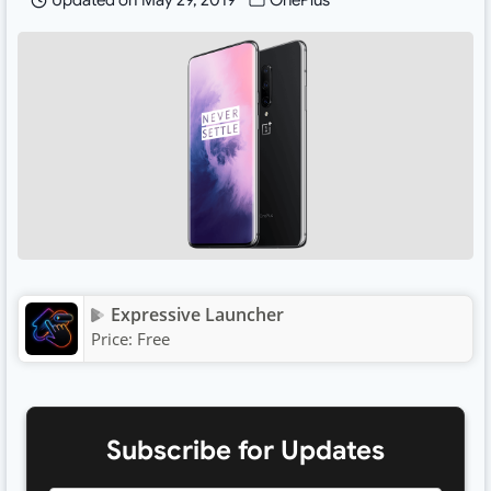
Updated on
May 29, 2019
OnePlus
Expressive Launcher
Price:
Free
Subscribe for Updates