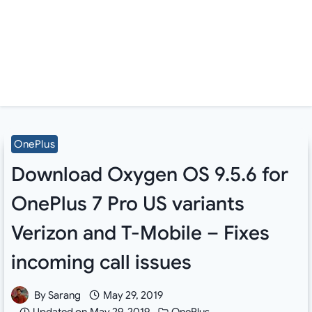
OnePlus
Download Oxygen OS 9.5.6 for
OnePlus 7 Pro US variants
Verizon and T-Mobile – Fixes
incoming call issues
By
Sarang
May 29, 2019