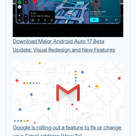
Download Major Android Auto 17 Beta
Update: Visual Redesign and New Features
Google is rolling out a feature to fix or change
your Gmail address (How To)