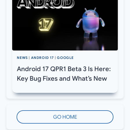
NEWS
|
ANDROID 17
|
GOOGLE
Android 17 QPR1 Beta 3 Is Here:
Key Bug Fixes and What’s New
GO HOME