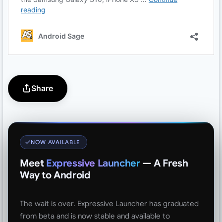
Share
NOW AVAILABLE
Meet
Expressive Launcher
— A Fresh
Way to Android
The wait is over. Expressive Launcher has graduated
from beta and is now stable and available to