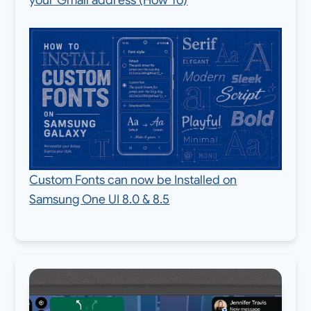
Custom Fonts can now be Installed on
Samsung One UI 8.0 & 8.5