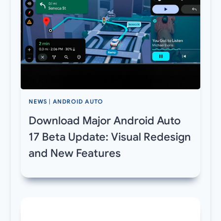
NEWS
|
ANDROID AUTO
Download Major Android Auto
17 Beta Update: Visual Redesign
and New Features