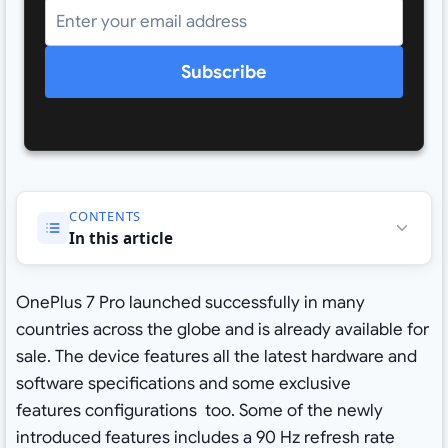
Subscribe
CONTENTS
In this article
OnePlus 7 Pro launched successfully in many
countries across the globe and is already available for
sale. The device features all the latest hardware and
software specifications and some exclusive
features configurations too. Some of the newly
introduced features includes a 90 Hz refresh rate