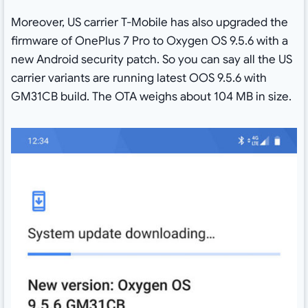
Moreover, US carrier T-Mobile has also upgraded the
firmware of OnePlus 7 Pro to Oxygen OS 9.5.6 with a
new Android security patch. So you can say all the US
carrier variants are running latest OOS 9.5.6 with
GM31CB build. The OTA weighs about 104 MB in size.