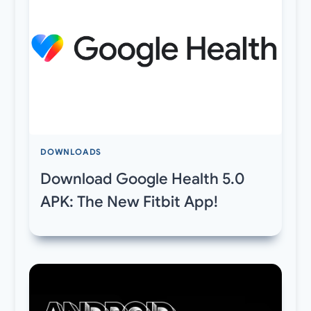
DOWNLOADS
Download Google Health 5.0
APK: The New Fitbit App!