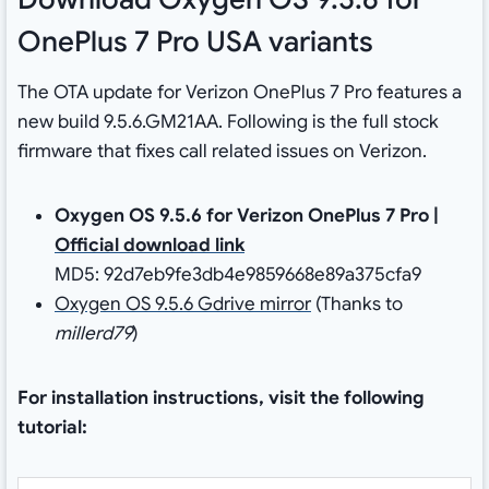
OnePlus 7 Pro USA variants
The OTA update for Verizon OnePlus 7 Pro features a
new build 9.5.6.GM21AA. Following is the full stock
firmware that fixes call related issues on Verizon.
Oxygen OS 9.5.6 for Verizon OnePlus 7 Pro |
Official download link
MD5: 92d7eb9fe3db4e9859668e89a375cfa9
Oxygen OS 9.5.6 Gdrive mirror
(Thanks to
millerd79
)
For installation instructions, visit the following
tutorial: