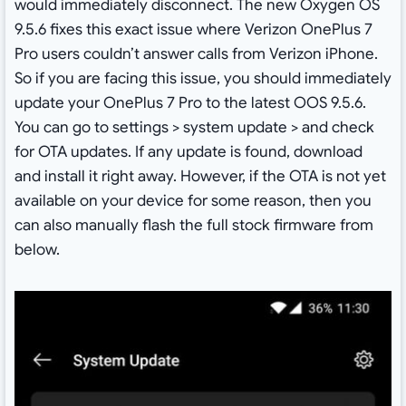
would immediately disconnect. The new Oxygen OS
9.5.6 fixes this exact issue where Verizon OnePlus 7
Pro users couldn’t answer calls from Verizon iPhone.
So if you are facing this issue, you should immediately
update your OnePlus 7 Pro to the latest OOS 9.5.6.
You can go to settings > system update > and check
for OTA updates. If any update is found, download
and install it right away. However, if the OTA is not yet
available on your device for some reason, then you
can also manually flash the full stock firmware from
below.