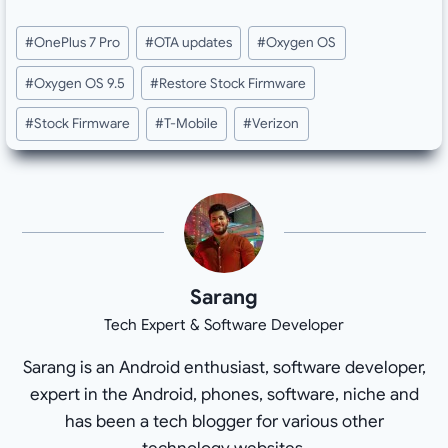
Post
#
OnePlus 7 Pro
#
OTA updates
#
Oxygen OS
Tags:
#
Oxygen OS 9.5
#
Restore Stock Firmware
#
Stock Firmware
#
T-Mobile
#
Verizon
Sarang
Tech Expert & Software Developer
Sarang is an Android enthusiast, software developer,
expert in the Android, phones, software, niche and
has been a tech blogger for various other