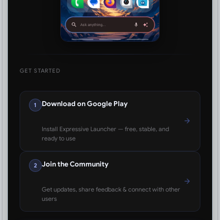
GET STARTED
Download on Google Play
1
Install Expressive Launcher — free, stable, and
ready to use
Join the Community
2
Get updates, share feedback & connect with other
users