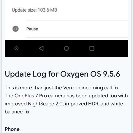
Update Log for Oxygen OS 9.5.6
This is more than just the Verizon incoming call fix.
The
OnePlus 7 Pro camera
has been updated too with
improved NightScape 2.0, improved HDR, and white
balance fix.
Phone