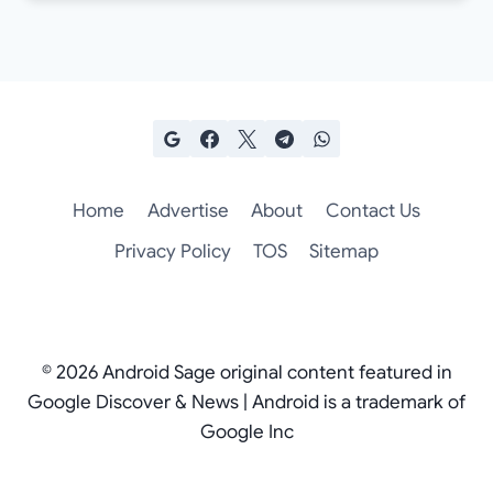
Home
Advertise
About
Contact Us
Privacy Policy
TOS
Sitemap
© 2026 Android Sage original content featured in
Google Discover & News | Android is a trademark of
Google Inc