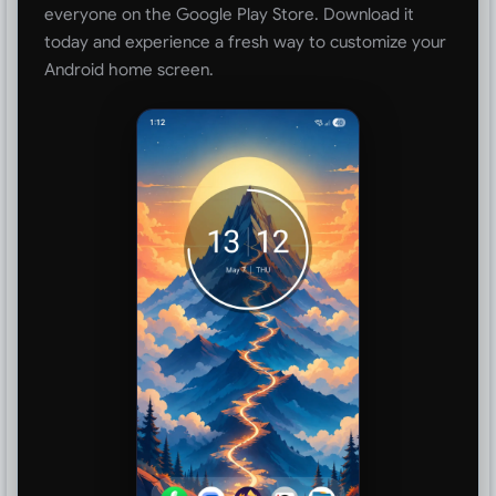
everyone on the Google Play Store. Download it
today and experience a fresh way to customize your
Android home screen.