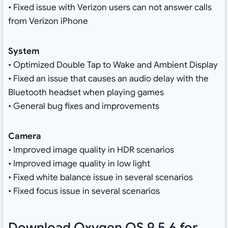
• Fixed issue with Verizon users can not answer calls
from Verizon iPhone
System
• Optimized Double Tap to Wake and Ambient Display
• Fixed an issue that causes an audio delay with the
Bluetooth headset when playing games
• General bug fixes and improvements
Camera
• Improved image quality in HDR scenarios
• Improved image quality in low light
• Fixed white balance issue in several scenarios
• Fixed focus issue in several scenarios
Download Oxygen OS 9.5.6 for