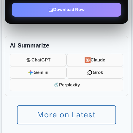
Download Now
AI Summarize
ChatGPT
Claude
Gemini
Grok
Perplexity
More on Latest