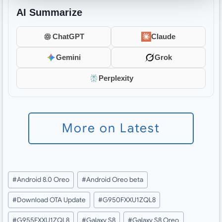
AI Summarize
ChatGPT
Claude
Gemini
Grok
Perplexity
More on Latest
Post
#
Android 8.0 Oreo
#
Android Oreo beta
Tags:
#
Download OTA Update
#
G950FXXU1ZQL8
#
G955FXXU1ZQL8
#
Galaxy S8
#
Galaxy S8 Oreo