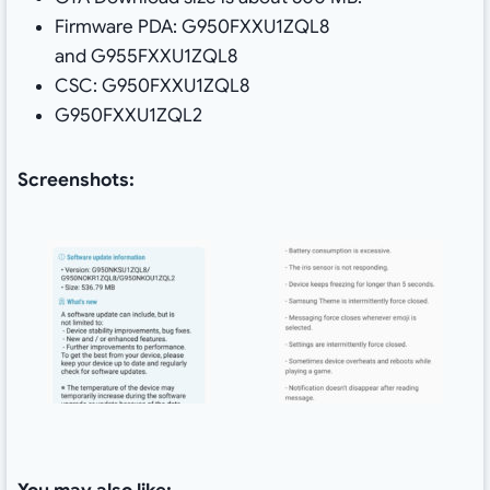
Firmware PDA: G950FXXU1ZQL8
and G955FXXU1ZQL8
CSC: G950FXXU1ZQL8
G950FXXU1ZQL2
Screenshots: