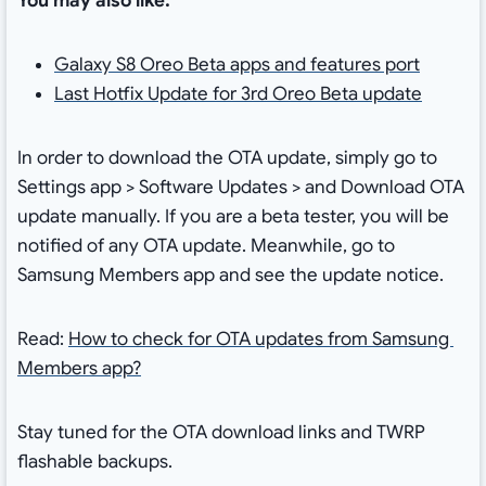
You may also like:
Galaxy S8 Oreo Beta apps and features port
Last Hotfix Update for 3rd Oreo Beta update
In order to download the OTA update, simply go to
Settings app > Software Updates > and Download OTA
update manually. If you are a beta tester, you will be
notified of any OTA update. Meanwhile, go to
Samsung Members app and see the update notice.
Read:
How to check for OTA updates from Samsung
Members app?
Stay tuned for the OTA download links and TWRP
flashable backups.