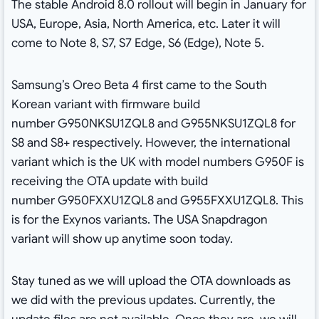
The stable Android 8.0 rollout will begin in January for
USA, Europe, Asia, North America, etc. Later it will
come to Note 8, S7, S7 Edge, S6 (Edge), Note 5.
Samsung’s Oreo Beta 4 first came to the South
Korean variant with firmware build
number G950NKSU1ZQL8 and G955NKSU1ZQL8 for
S8 and S8+ respectively. However, the international
variant which is the UK with model numbers G950F is
receiving the OTA update with build
number G950FXXU1ZQL8 and G955FXXU1ZQL8. This
is for the Exynos variants. The USA Snapdragon
variant will show up anytime soon today.
Stay tuned as we will upload the OTA downloads as
we did with the previous updates. Currently, the