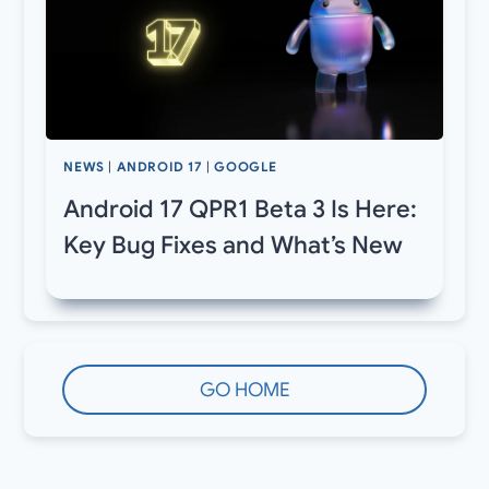
NEWS
|
ANDROID 17
|
GOOGLE
Android 17 QPR1 Beta 3 Is Here:
Key Bug Fixes and What’s New
GO HOME