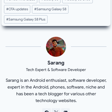
#
OTA updates
#
Samsung Galaxy S8
#
Samsung Galaxy S8 Plus
Sarang
Tech Expert & Software Developer
Sarang is an Android enthusiast, software developer,
expert in the Android, phones, software, niche and
has been a tech blogger for various other
technology websites.