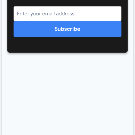
Subscribe