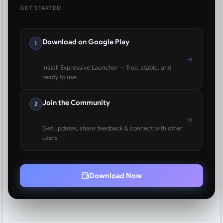
GET STARTED
Download on Google Play
1
Install Expressive Launcher — free, stable, and
ready to use
Join the Community
2
Get updates, share feedback & connect with other
users
Download Now