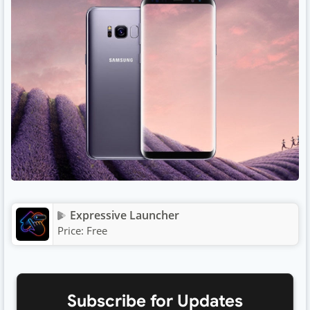
Expressive Launcher
Price:
Free
Subscribe for Updates