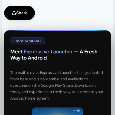
Share
NOW AVAILABLE
Meet
Expressive Launcher
— A Fresh
Way to Android
The wait is over. Expressive Launcher has graduated
from beta and is now stable and available to
everyone on the Google Play Store. Download it
today and experience a fresh way to customize your
Android home screen.