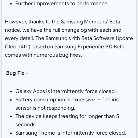
Further improvements to performance.
However, thanks to the Samsung Members’ Beta
notice, we have the full changelog with each and
every detail. The Samsung’s 4th Beta Software Update
(Dec. 14th) based on Samsung Experience 9.0 Beta
comes with numerous bug fixes.
Bug Fix
–
Galaxy Apps is intermittently force closed.
Battery consumption is excessive. – The iris
sensor is not responding.
The device keeps freezing for longer than 5
seconds.
Samsung Theme is intermittently force closed.