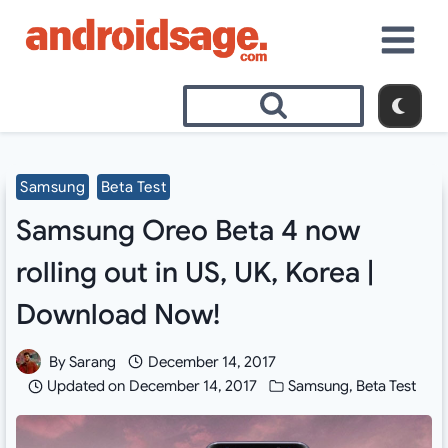
Skip
to
content
Samsung
Beta Test
Samsung Oreo Beta 4 now
rolling out in US, UK, Korea |
Download Now!
By
Sarang
December 14, 2017
Updated on
December 14, 2017
Samsung
,
Beta Test