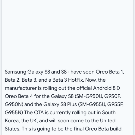
Samsung Galaxy S8 and S8+ have seen Oreo
Beta 1
,
Beta 2
,
Beta 3
, and a
Beta 3
HotFix. Now, the
manufacturer is rolling out the official Android 8.0
Oreo Beta 4 for the Galaxy S8 (SM-G950U, G950F,
G950N) and the Galaxy S8 Plus (SM-G955U, G955F,
G955N) The OTA is currently rolling out in South
Korea, the UK, and will soon come to the United
States. This is going to be the final Oreo Beta build.