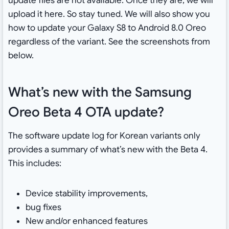
update files are not available. Once they are, we will
upload it here. So stay tuned. We will also show you
how to update your Galaxy S8 to Android 8.0 Oreo
regardless of the variant. See the screenshots from
below.
What’s new with the Samsung
Oreo Beta 4 OTA update?
The software update log for Korean variants only
provides a summary of what’s new with the Beta 4.
This includes:
Device stability improvements,
bug fixes
New and/or enhanced features