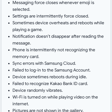
Messaging force closes whenever emoji is
selected.
Settings are intermittently force closed.
Sometimes device overheats and reboots while
playing a game.
Notification doesn’t disappear after reading the
message.
Phone is intermittently not recognizing the
memory card.
Sync errors with Samsung Cloud.
Failed to log-in to the Samsung Account.
Device sometimes reboots during idle.
Failed to recognize Kakao Bank ID card.
Device randomly vibrates.
Wi-Fi is turned on while playing video on the
internet.
Pictures are not shown in the gallery.