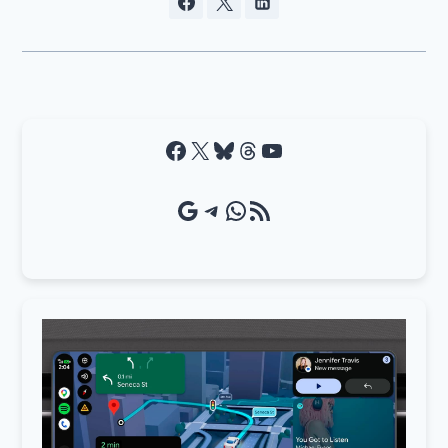
Facebook
X
Bluesky
Threads
YouTube
Google Source
Telegram
WhatsApp
RSS Feed