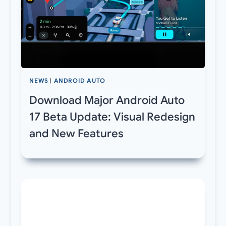
NEWS
|
ANDROID AUTO
Download Major Android Auto
17 Beta Update: Visual Redesign
and New Features