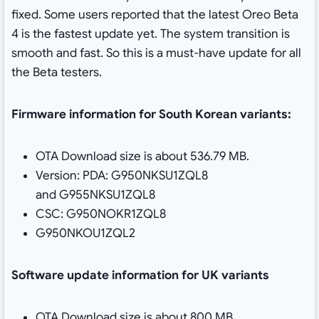
fixed. Some users reported that the latest Oreo Beta
4 is the fastest update yet. The system transition is
smooth and fast. So this is a must-have update for all
the Beta testers.
Firmware information for South Korean variants:
OTA Download size is about 536.79 MB.
Version: PDA: G950NKSU1ZQL8
and G955NKSU1ZQL8
CSC: G950NOKR1ZQL8
G950NKOU1ZQL2
Software update information for UK variants
OTA Download size is about 800 MB.