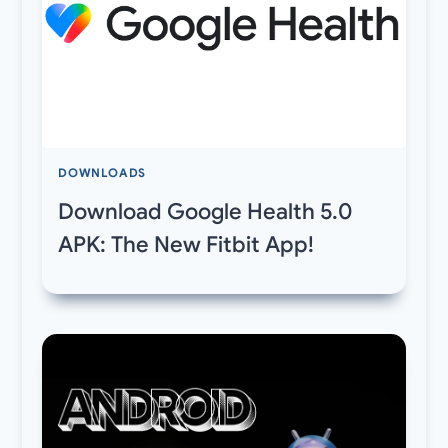
DOWNLOADS
Download Google Health 5.0
APK: The New Fitbit App!