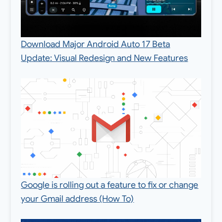
Download Major Android Auto 17 Beta
Update: Visual Redesign and New Features
Google is rolling out a feature to fix or change
your Gmail address (How To)