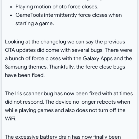
Playing motion photo force closes.
GameTools intermittently force closes when
starting a game.
Looking at the changelog we can say the previous
OTA updates did come with several bugs. There were
a bunch of force closes with the Galaxy Apps and the
Samsung themes. Thankfully, the force close bugs
have been fixed.
The Iris scanner bug has now been fixed with at times
did not respond. The device no longer reboots when
while playing games and also does not turn off the
WiFi.
The excessive battery drain has now finally been