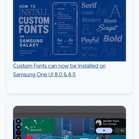
Custom Fonts can now be Installed on
Samsung One UI 8.0 & 8.5