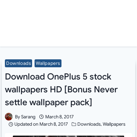
Downloads
Wallpapers
Download OnePlus 5 stock
wallpapers HD [Bonus Never
settle wallpaper pack]
By
Sarang
March 8, 2017
Updated on
March 8, 2017
Downloads
,
Wallpapers