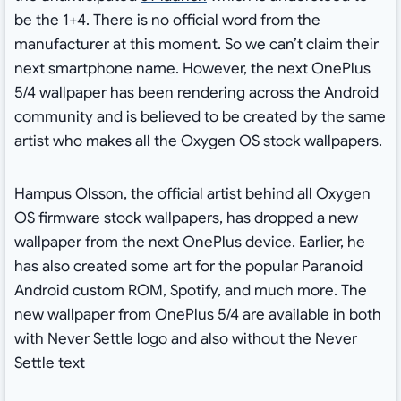
be the 1+4. There is no official word from the
manufacturer at this moment. So we can’t claim their
next smartphone name. However, the next OnePlus
5/4 wallpaper has been rendering across the Android
community and is believed to be created by the same
artist who makes all the Oxygen OS stock wallpapers.
Hampus Olsson, the official artist behind all Oxygen
OS firmware stock wallpapers, has dropped a new
wallpaper from the next OnePlus device. Earlier, he
has also created some art for the popular Paranoid
Android custom ROM, Spotify, and much more. The
new wallpaper from OnePlus 5/4 are available in both
with Never Settle logo and also without the Never
Settle text