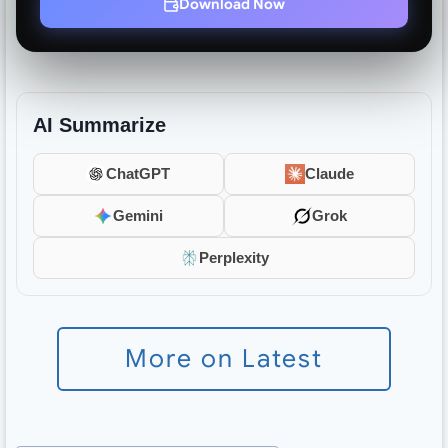
Download Now
AI Summarize
ChatGPT
Claude
Gemini
Grok
Perplexity
More on Latest