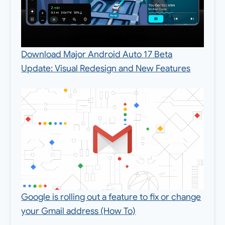
Download Major Android Auto 17 Beta
Update: Visual Redesign and New Features
Google is rolling out a feature to fix or change
your Gmail address (How To)