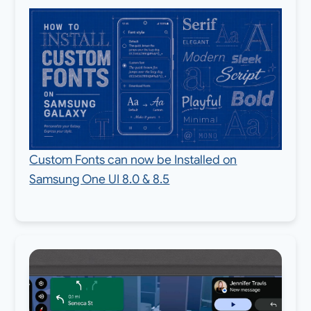
Custom Fonts can now be Installed on
Samsung One UI 8.0 & 8.5