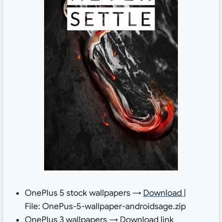
OnePlus 5 stock wallpapers →
Download
|
File: OnePus-5-wallpaper-androidsage.zip
OnePlus 3 wallpapers →
Download link