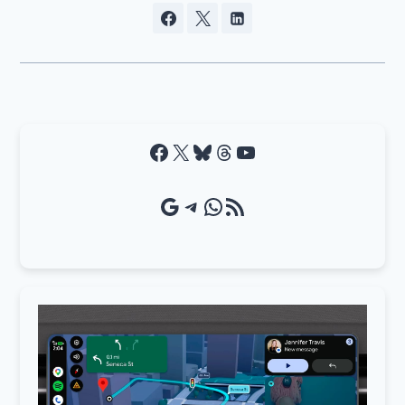
Facebook
X
Bluesky
Threads
YouTube
Google Source
Telegram
WhatsApp
RSS Feed