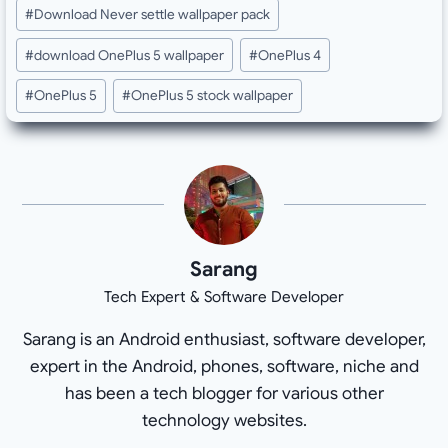
Post
#
Download Never settle wallpaper pack
Tags:
#
download OnePlus 5 wallpaper
#
OnePlus 4
#
OnePlus 5
#
OnePlus 5 stock wallpaper
Sarang
Tech Expert & Software Developer
Sarang is an Android enthusiast, software developer,
expert in the Android, phones, software, niche and
has been a tech blogger for various other
technology websites.