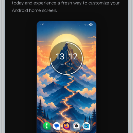
today and experience a fresh way to customize your
Android home screen.