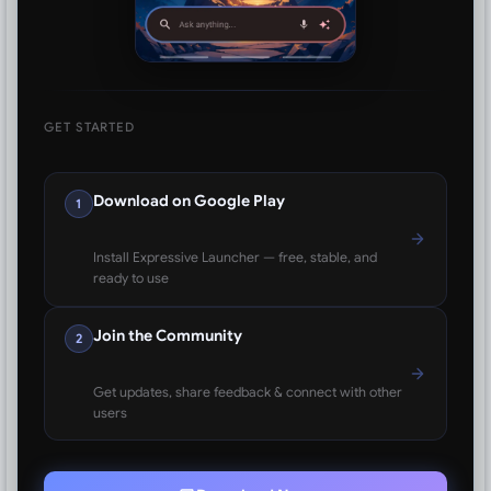
GET STARTED
Download on Google Play
1
Install Expressive Launcher — free, stable, and
ready to use
Join the Community
2
Get updates, share feedback & connect with other
users