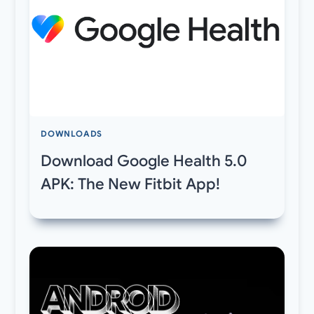
DOWNLOADS
Download Google Health 5.0
APK: The New Fitbit App!