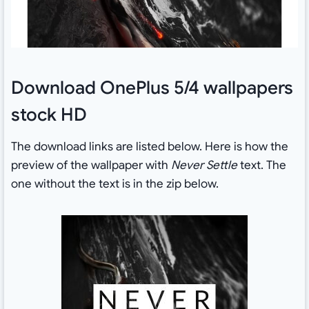
Download OnePlus 5/4 wallpapers
stock HD
The download links are listed below. Here is how the
preview of the wallpaper with
Never Settle
text. The
one without the text is in the zip below.