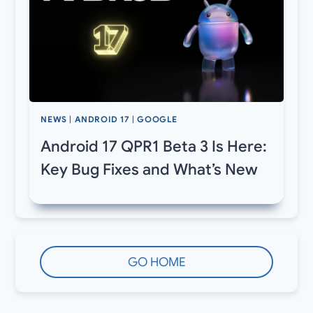
NEWS
|
ANDROID 17
|
GOOGLE
Android 17 QPR1 Beta 3 Is Here:
Key Bug Fixes and What’s New
GO HOME