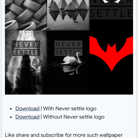
Download
| With Never settle logo
Download
| Without Never settle logo
Like share and subscribe for more such wallpaper