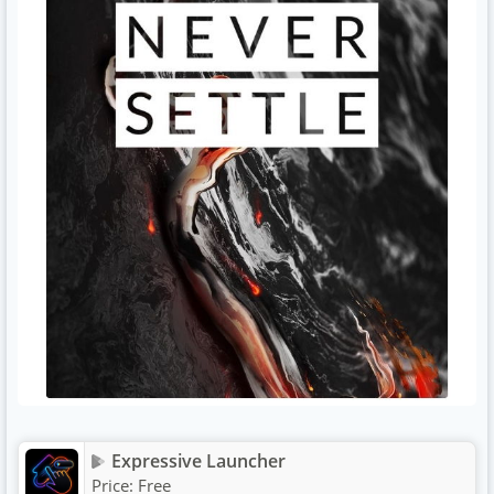
Expressive Launcher
Price:
Free