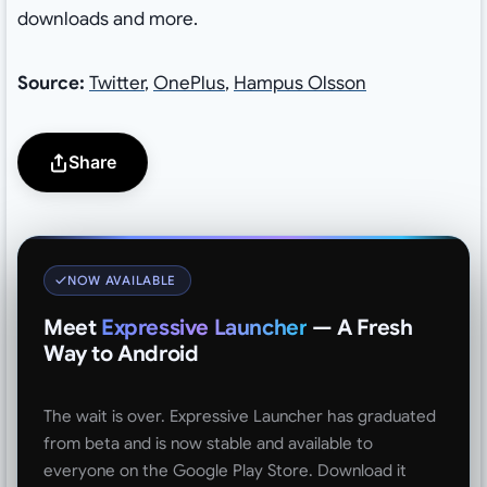
downloads and more.
Source:
Twitter
,
OnePlus
,
Hampus Olsson
Share
NOW AVAILABLE
Meet
Expressive Launcher
— A Fresh
Way to Android
The wait is over. Expressive Launcher has graduated
from beta and is now stable and available to
everyone on the Google Play Store. Download it