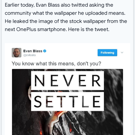
Earlier today, Evan Blass also twitted asking the
community what the wallpaper he uploaded means.
He leaked the image of the stock wallpaper from the
next OnePlus smartphone. Here is the tweet.