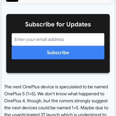
Subscribe for Updates
Subscribe
The next OnePlus device is speculated to be named
OnePlus 5 (1+5). We don’t know what happened to
OnePlus 4, though, but the rumors strongly suggest
the next devices could be named 1+5. Maybe due to
the unanticipated
3T launch
which is understood to