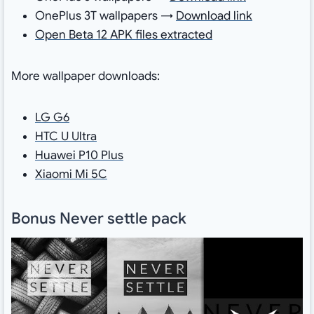
OnePlus 3T wallpapers →
Download link
Open Beta 12 APK files extracted
More wallpaper downloads:
LG G6
HTC U Ultra
Huawei P10 Plus
Xiaomi Mi 5C
Bonus Never settle pack