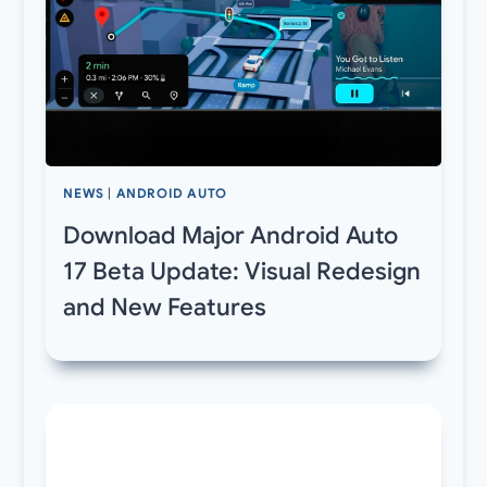
NEWS
|
ANDROID AUTO
Download Major Android Auto
17 Beta Update: Visual Redesign
and New Features