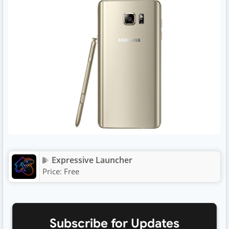
Expressive Launcher
Price:
Free
Subscribe for Updates