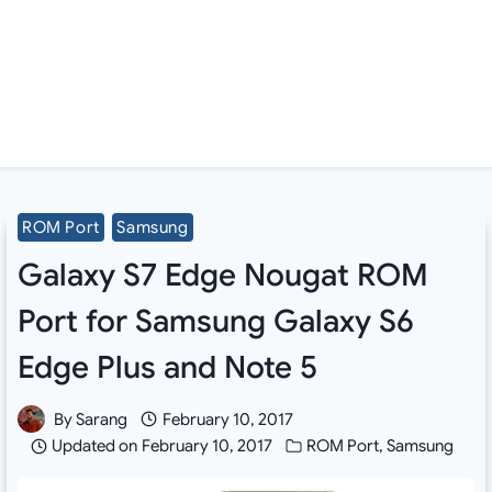
ROM Port
Samsung
Galaxy S7 Edge Nougat ROM
Port for Samsung Galaxy S6
Edge Plus and Note 5
By
Sarang
February 10, 2017
Updated on
February 10, 2017
ROM Port
,
Samsung