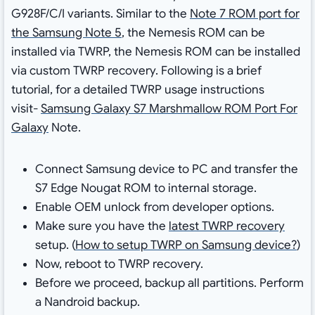
G928F/C/I variants. Similar to the
Note 7 ROM port for
the Samsung Note 5
, the Nemesis ROM can be
installed via TWRP, the Nemesis ROM can be installed
via custom TWRP recovery. Following is a brief
tutorial, for a detailed TWRP usage instructions
visit-
Samsung Galaxy S7 Marshmallow ROM Port For
Galaxy
Note.
Connect Samsung device to PC and transfer the
S7 Edge Nougat ROM to internal storage.
Enable OEM unlock from developer options.
Make sure you have the
latest TWRP recovery
setup. (
How to setup TWRP on Samsung device?
)
Now, reboot to TWRP recovery.
Before we proceed, backup all partitions. Perform
a Nandroid backup.