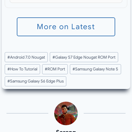
More on Latest
Post
#
Android 7.0 Nougat
#
Galaxy S7 Edge Nougat ROM Port
Tags:
#
How To Tutorial
#
ROM Port
#
Samsung Galaxy Note 5
#
Samsung Galaxy S6 Edge Plus