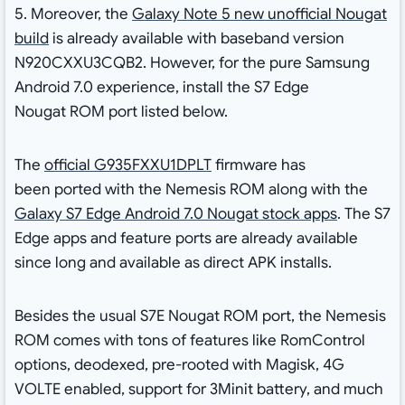
5. Moreover, the
Galaxy Note 5 new unofficial Nougat
build
is already available with baseband version
N920CXXU3CQB2. However, for the pure Samsung
Android 7.0 experience, install the S7 Edge
Nougat ROM port listed below.
The
official G935FXXU1DPLT
firmware has
been ported with the Nemesis ROM along with the
Galaxy S7 Edge Android 7.0 Nougat stock apps
. The S7
Edge apps and feature ports are already available
since long and available as direct APK installs.
Besides the usual S7E Nougat ROM port, the Nemesis
ROM comes with tons of features like RomControl
options, deodexed, pre-rooted with Magisk, 4G
VOLTE enabled, support for 3Minit battery, and much