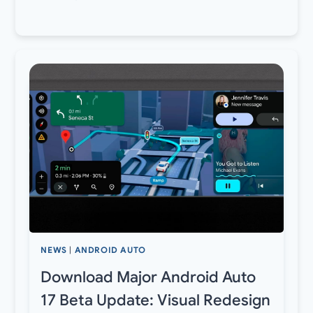
NEWS
|
ANDROID AUTO
Download Major Android Auto
17 Beta Update: Visual Redesign