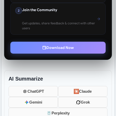
Join the Community
2
Get updates, share feedback & connect with other
users
Download Now
AI Summarize
ChatGPT
Claude
Gemini
Grok
Perplexity