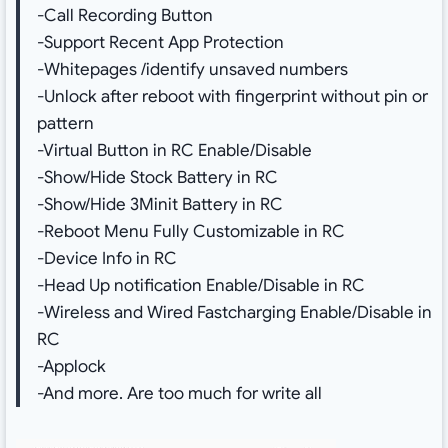
-Call Recording Button
-Support Recent App Protection
-Whitepages /identify unsaved numbers
-Unlock after reboot with fingerprint without pin or
pattern
-Virtual Button in RC Enable/Disable
-Show/Hide Stock Battery in RC
-Show/Hide 3Minit Battery in RC
-Reboot Menu Fully Customizable in RC
-Device Info in RC
-Head Up notification Enable/Disable in RC
-Wireless and Wired Fastcharging Enable/Disable in
RC
-Applock
-And more. Are too much for write all