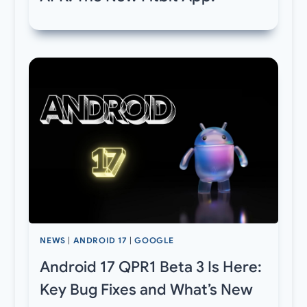
NEWS
|
ANDROID 17
|
GOOGLE
Android 17 QPR1 Beta 3 Is Here:
Key Bug Fixes and What’s New