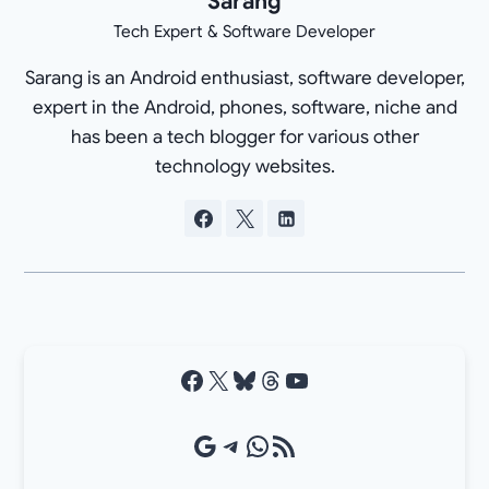
Sarang
Tech Expert & Software Developer
Sarang is an Android enthusiast, software developer,
expert in the Android, phones, software, niche and
has been a tech blogger for various other
technology websites.
Facebook
X
Bluesky
Threads
YouTube
Google Source
Telegram
WhatsApp
RSS Feed