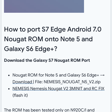
How to port S7 Edge Android 7.0
Nougat ROM onto Note 5 and
Galaxy S6 Edge+?
Download the Galaxy S7 Nougat ROM Port
Nougat ROM for Note 5 and Galaxy S6 Edge+ →
Download
| File: NEMESIS_NOUGAT_N5_V2.zip
NEMESIS Nemesis Nougat V2 3MINIT and RC FIX
(flash it)
The ROM has been tested only on N920C/I and