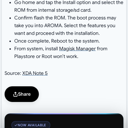
Go home and tap the Install option and select the
ROM from internal storage/sd card.
Confirm flash the ROM. The boot process may
take you into AROMA. Select the features you
want and proceed with the installation.
Once complete, Reboot to the system.
From system, install
Magisk Manager
from
Playstore or Root won’t work.
Source:
XDA Note 5
Share
NOW AVAILABLE