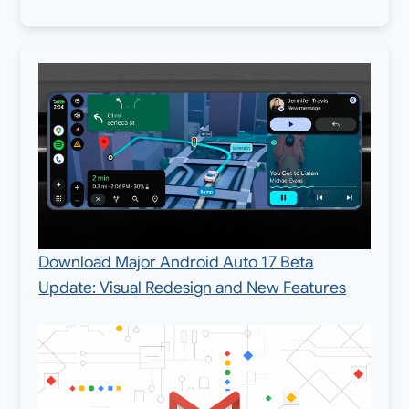
Download Major Android Auto 17 Beta
Update: Visual Redesign and New Features