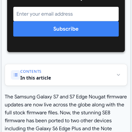
Subscribe
CONTENTS
In this article
The Samsung Galaxy S7 and S7 Edge Nougat firmware
updates are now live across the globe along with the
full stock firmware files. Now, the stunning SE8
firmware has been ported to two other devices
including the Galaxy S6 Edge Plus and the Note