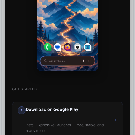
GET STARTED
Download on Google Play
1
Install Expressive Launcher — free, stable, and
ready to use