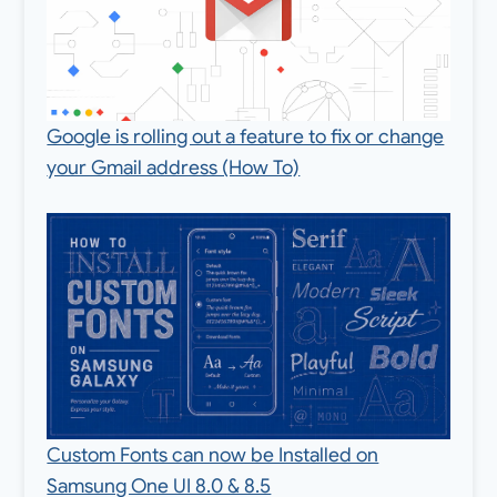
Google is rolling out a feature to fix or change
your Gmail address (How To)
Custom Fonts can now be Installed on
Samsung One UI 8.0 & 8.5