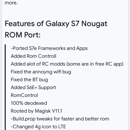
more.
Features of Galaxy S7 Nougat
ROM Port:
-Ported S7e Frameworks and Apps
Added Rom Controll
Added alot of RC modds (some are in free RC app)
Fixed the annoyng wifi bug
Fixed the BT bug
Added S6E+ Support
RomControl
100% deodexed
Rooted by Magisk V11.1
-Build.prop tweaks for faster and better rom
-Changed 4g icon to LTE