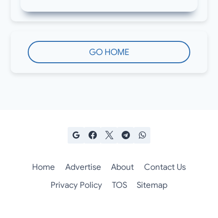
GO HOME
Home
Advertise
About
Contact Us
Privacy Policy
TOS
Sitemap