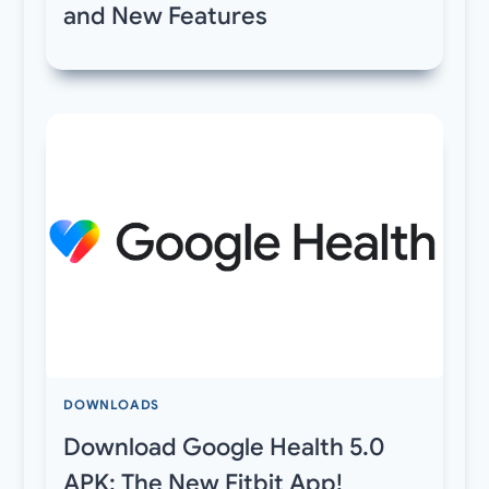
and New Features
DOWNLOADS
Download Google Health 5.0
APK: The New Fitbit App!