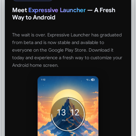
Meet
Expressive Launcher
— A Fresh
Way to Android
The wait is over. Expressive Launcher has graduated
from beta and is now stable and available to
everyone on the Google Play Store. Download it
today and experience a fresh way to customize your
Android home screen.