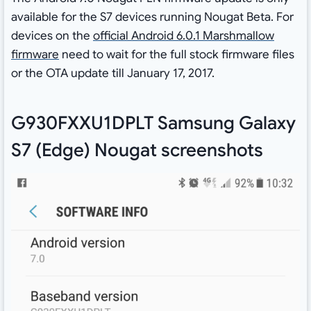
available for the S7 devices running Nougat Beta. For
devices on the
official Android 6.0.1 Marshmallow
firmware
need to wait for the full stock firmware files
or the OTA update till January 17, 2017.
G930FXXU1DPLT Samsung Galaxy
S7 (Edge) Nougat screenshots