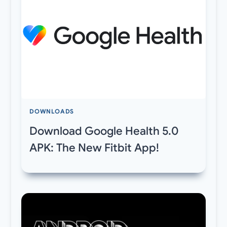
DOWNLOADS
Download Google Health 5.0
APK: The New Fitbit App!