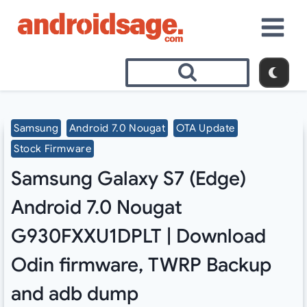
Skip
to
content
Samsung
Android 7.0 Nougat
OTA Update
Stock Firmware
Samsung Galaxy S7 (Edge)
Android 7.0 Nougat
G930FXXU1DPLT | Download
Odin firmware, TWRP Backup
and adb dump