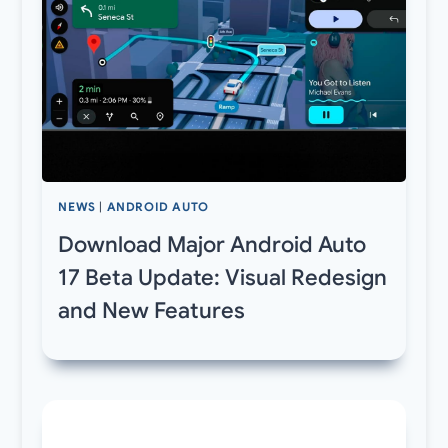
NEWS
|
ANDROID AUTO
Download Major Android Auto
17 Beta Update: Visual Redesign
and New Features