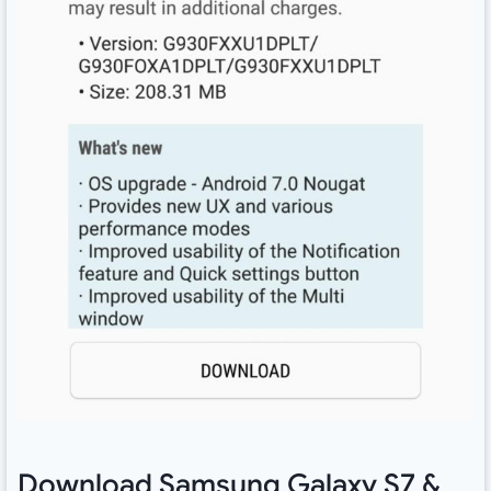
Download Samsung Galaxy S7 &