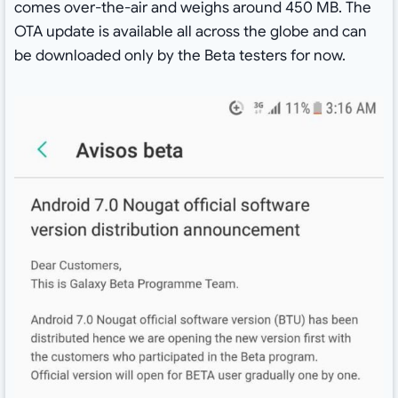
comes over-the-air and weighs around 450 MB. The
OTA update is available all across the globe and can
be downloaded only by the Beta testers for now.