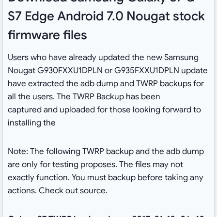
S7 Edge Android 7.0 Nougat stock
firmware files
Users who have already updated the new Samsung
Nougat G930FXXU1DPLN or G935FXXU1DPLN update
have extracted the adb dump and TWRP backups for
all the users. The TWRP Backup has been
captured and uploaded for those looking forward to
installing the
Note: The following TWRP backup and the adb dump
are only for testing proposes. The files may not
exactly function. You must backup before taking any
actions. Check out source.