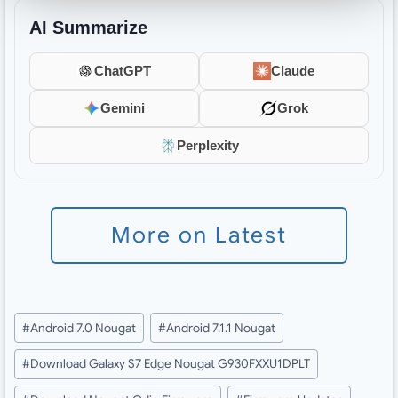
AI Summarize
ChatGPT
Claude
Gemini
Grok
Perplexity
More on Latest
Post
#
Android 7.0 Nougat
#
Android 7.1.1 Nougat
Tags:
#
Download Galaxy S7 Edge Nougat G930FXXU1DPLT