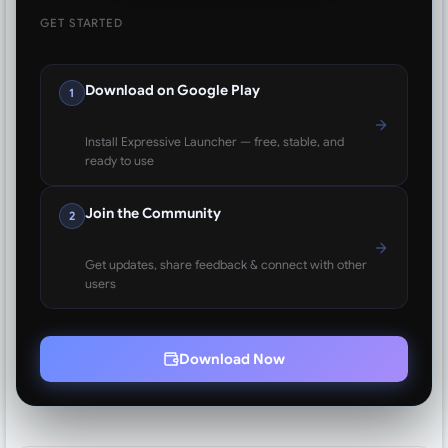
GET STARTED
Download on Google Play
1
Install Expressive Launcher — free, stable, and
ready to use
Join the Community
2
Get updates, share feedback & connect with other
users
Download Now