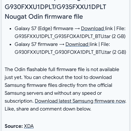
G930FXXU1DPLT/G935FXXU1DPLT
Nougat Odin firmware file
Galaxy S7 (Edge) firmware →
Download
link | File:
G935FXXU1DPLT_G935FOXA1DPLT_BTU.tar (2 GB)
Galaxy S7 firmware →
Download
link | File:
G930FXXU1DPLT_G930FOXA1DPLT_BTU.tar (2 GB)
The Odin flashable full firmware file is not available
just yet. You can checkout the tool to download
Samsung firmware files directly from the official
Samsung servers and without any speed or
subscription.
Download latest Samsung firmware now
.
Like, share and comment down below.
Source:
XDA