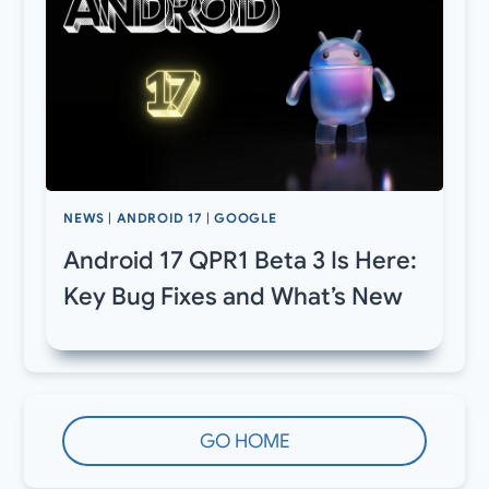
NEWS
|
ANDROID 17
|
GOOGLE
Android 17 QPR1 Beta 3 Is Here:
Key Bug Fixes and What’s New
GO HOME