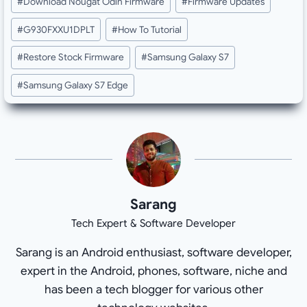
#
Download Nougat Odin Firmware
#
Firmware Updates
#
G930FXXU1DPLT
#
How To Tutorial
#
Restore Stock Firmware
#
Samsung Galaxy S7
#
Samsung Galaxy S7 Edge
Sarang
Tech Expert & Software Developer
Sarang is an Android enthusiast, software developer,
expert in the Android, phones, software, niche and
has been a tech blogger for various other