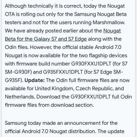
Although technically it is correct, today the Nougat
OTA is rolling out only for the Samsung Nougat Beta
testers and not for the users running Marshmallow.
We have already posted earlier about the
Nougat
Beta for the Galaxy S7 and S7 Edge
along with the
Odin files. However, the official stable Android 7.0
Nougat is now available for the two flagship devices
with firmware build number G930FXXU1DPLT (for S7
SM-G930F) and G935FXXU1DPLT (for S7 Edge SM-
G935F).
Update:
The Odin full firmware files are now
available for United Kingdom, Czech Republic, and
Netherlands. Download the G930FXXU1DPLT full Odin
firmware files from download section.
Samsung today made an announcement for the
official Android 7.0 Nougat distribution. The update