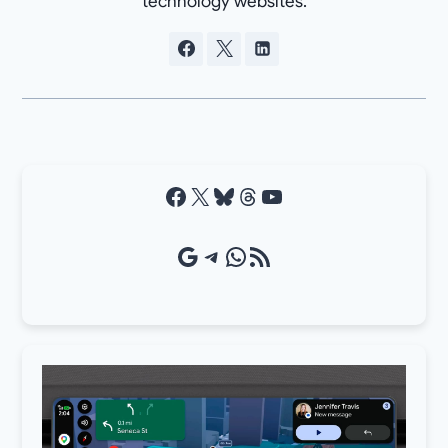
technology websites.
Facebook
X
Bluesky
Threads
YouTube
Google Source
Telegram
WhatsApp
RSS Feed