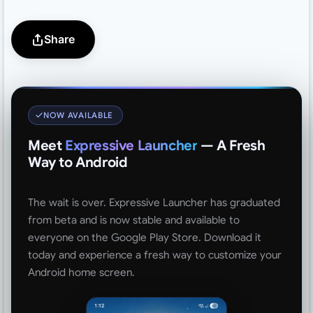
Share
NOW AVAILABLE
Meet
Expressive Launcher
— A Fresh
Way to Android
The wait is over. Expressive Launcher has graduated
from beta and is now stable and available to
everyone on the Google Play Store. Download it
today and experience a fresh way to customize your
Android home screen.