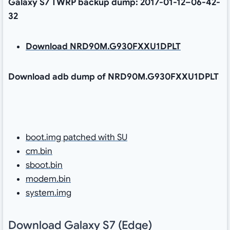
Galaxy S7 TWRP backup dump: 2017-01-12–06-42-
32
Download NRD90M.G930FXXU1DPLT
Download adb dump of NRD90M.G930FXXU1DPLT
boot.img patched with SU
cm.bin
sboot.bin
modem.bin
system.img
Download Galaxy S7 (Edge)