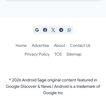
Home
Advertise
About
Contact Us
Privacy Policy
TOS
Sitemap
© 2026 Android Sage original content featured in
Google Discover & News | Android is a trademark of
Google Inc