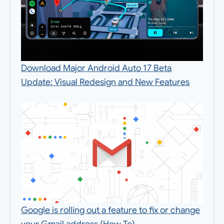
Download Major Android Auto 17 Beta
Update: Visual Redesign and New Features
Google is rolling out a feature to fix or change