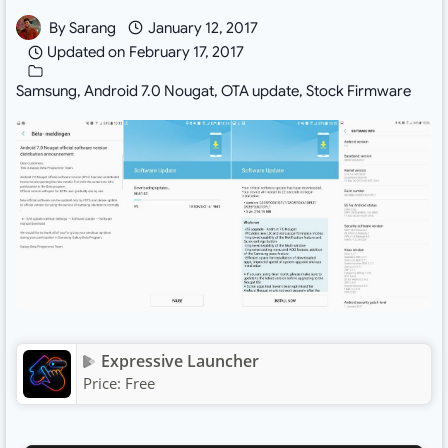
By
Sarang
January 12, 2017
Updated on
February 17, 2017
Samsung
,
Android 7.0 Nougat
,
OTA update
,
Stock Firmware
Expressive Launcher
Price:
Free