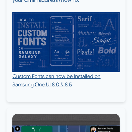
your Gmail address (How To)
Custom Fonts can now be Installed on
Samsung One UI 8.0 & 8.5