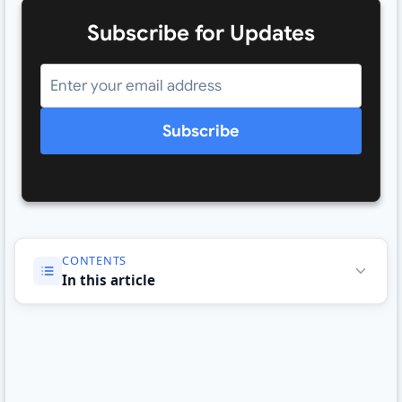
Subscribe for Updates
Subscribe
CONTENTS
In this article