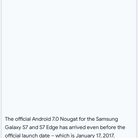
The official Android 7.0 Nougat for the Samsung
Galaxy S7 and S7 Edge has arrived even before the
official launch date – which is January 17, 2017.