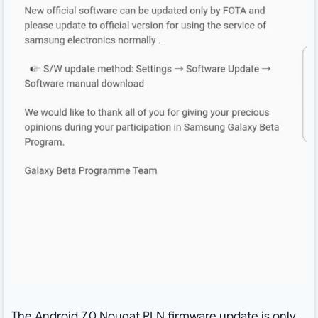
The Android 7.0 Nougat PLN firmware update is only