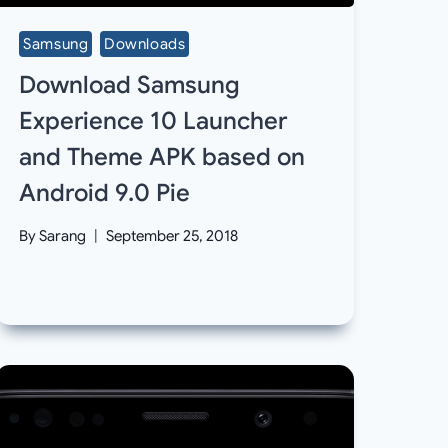
Samsung
Downloads
Download Samsung
Experience 10 Launcher
and Theme APK based on
Android 9.0 Pie
By
Sarang
September 25, 2018