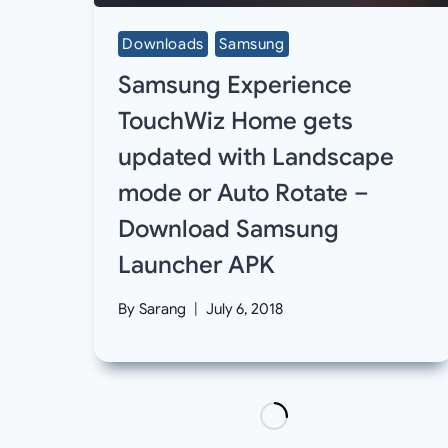
Downloads
Samsung
Samsung Experience
TouchWiz Home gets
updated with Landscape
mode or Auto Rotate –
Download Samsung
Launcher APK
By
Sarang
July 6, 2018