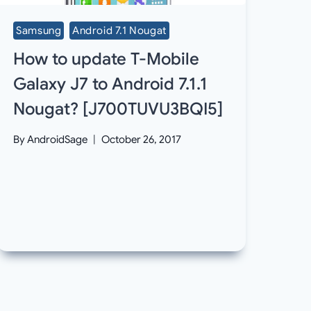
Samsung
Android 7.1 Nougat
How to update T-Mobile
Galaxy J7 to Android 7.1.1
Nougat? [J700TUVU3BQI5]
By
AndroidSage
October 26, 2017