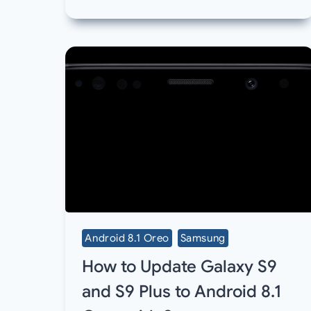
Android 8.1 Oreo
Samsung
How to Update Galaxy S9
and S9 Plus to Android 8.1