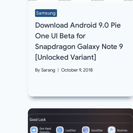
Samsung
Download Android 9.0 Pie
One UI Beta for
Snapdragon Galaxy Note 9
[Unlocked Variant]
By
Sarang
October 9, 2018