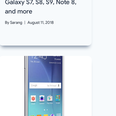
Galaxy S7, S8, S9, Note 8,
and more
By
Sarang
August 11, 2018