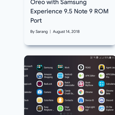
Oreo with Samsung
Experience 9.5 Note 9 ROM
Port
By
Sarang
August 14, 2018