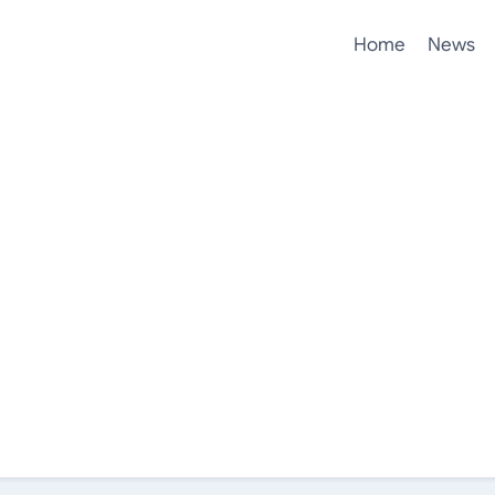
Home
News