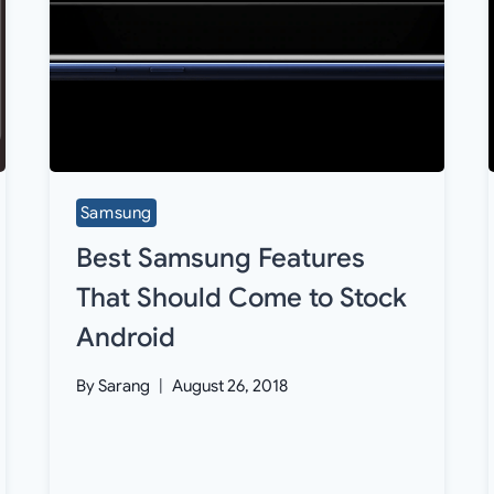
Samsung
Best Samsung Features
That Should Come to Stock
Android
By
Sarang
August 26, 2018