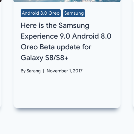
Android 8.0 Oreo
Samsung
Here is the Samsung
Experience 9.0 Android 8.0
Oreo Beta update for
Galaxy S8/S8+
By
Sarang
November 1, 2017