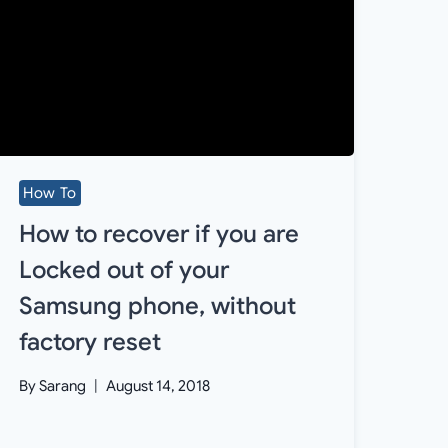
How To
How to recover if you are
Locked out of your
Samsung phone, without
factory reset
By
Sarang
August 14, 2018