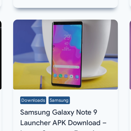
Downloads
Samsung
Samsung Galaxy Note 9
Launcher APK Download –