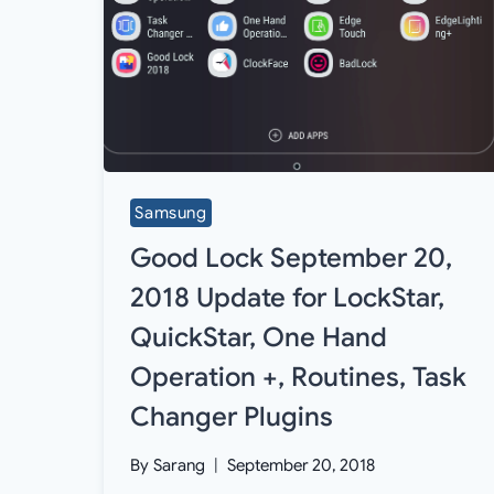
Samsung
Good Lock September 20,
2018 Update for LockStar,
QuickStar, One Hand
Operation +, Routines, Task
Changer Plugins
By
Sarang
September 20, 2018