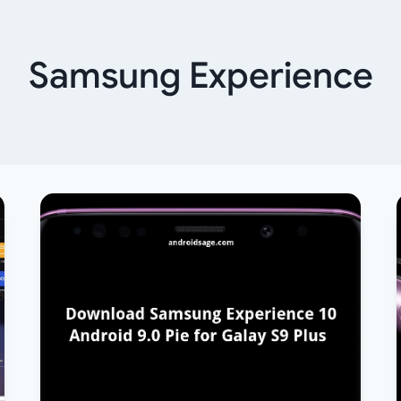
Samsung Experience