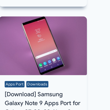
Apps Port
Downloads
[Download] Samsung
Galaxy Note 9 Apps Port for