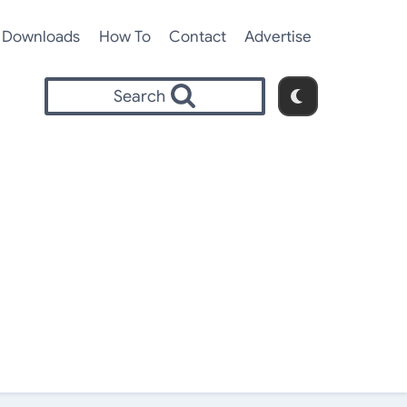
Downloads
How To
Contact
Advertise
Search