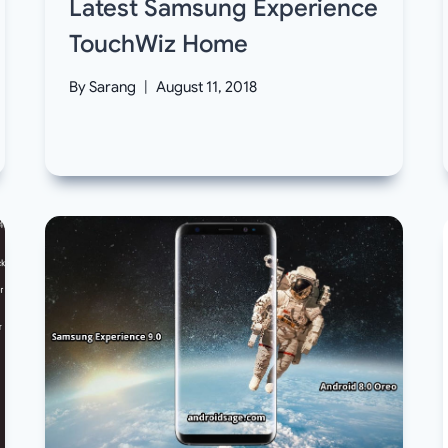
Latest Samsung Experience
TouchWiz Home
By
Sarang
August 11, 2018