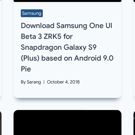
Samsung
Download Samsung One UI
Beta 3 ZRK5 for
Snapdragon Galaxy S9
(Plus) based on Android 9.0
Pie
By
Sarang
October 4, 2018