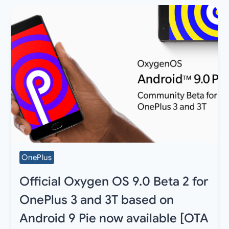
OnePlus
Official Oxygen OS 9.0 Beta 2 for
OnePlus 3 and 3T based on
Android 9 Pie now available [OTA