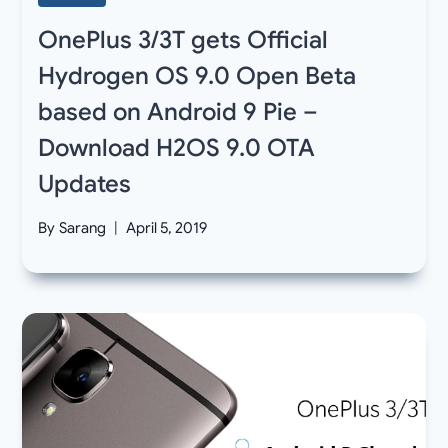
OnePlus 3/3T gets Official
Hydrogen OS 9.0 Open Beta
based on Android 9 Pie –
Download H2OS 9.0 OTA
Updates
By
Sarang
April 5, 2019