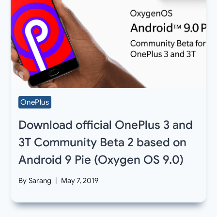
OnePlus
Download official OnePlus 3 and
3T Community Beta 2 based on
Android 9 Pie (Oxygen OS 9.0)
By
Sarang
May 7, 2019