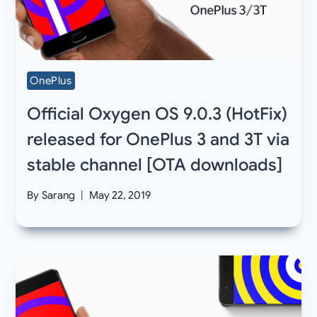
OnePlus
Official Oxygen OS 9.0.3 (HotFix)
released for OnePlus 3 and 3T via
stable channel [OTA downloads]
By
Sarang
May 22, 2019