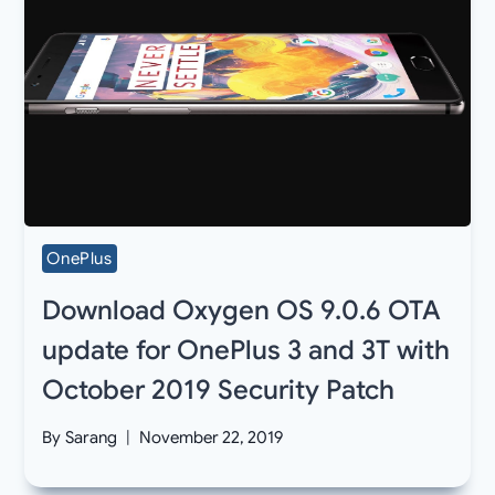
OnePlus
Download Oxygen OS 9.0.6 OTA
update for OnePlus 3 and 3T with
October 2019 Security Patch
By
Sarang
November 22, 2019