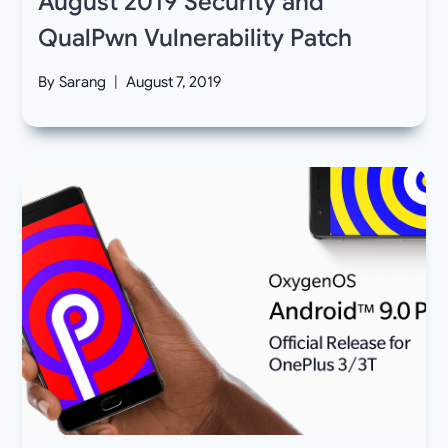
August 2019 Security and
QualPwn Vulnerability Patch
By
Sarang
August 7, 2019