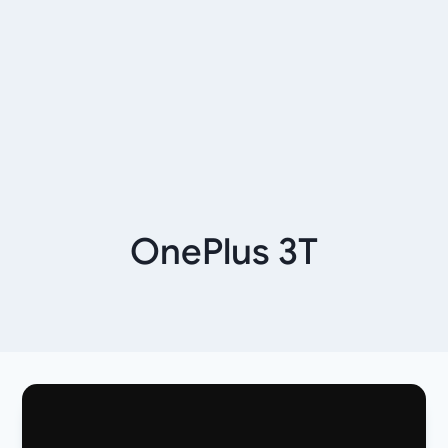
OnePlus 3T