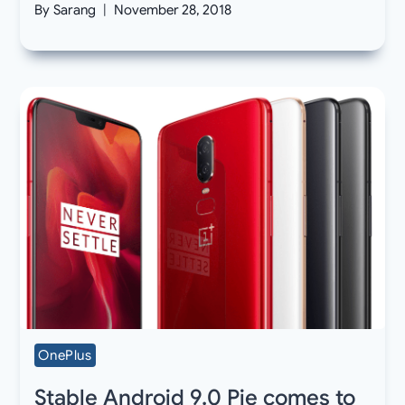
By
Sarang
November 28, 2018
OnePlus
Stable Android 9.0 Pie comes to