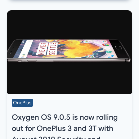
OnePlus
Oxygen OS 9.0.5 is now rolling
out for OnePlus 3 and 3T with