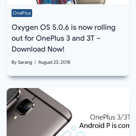
OnePlus
Oxygen OS 5.0.6 is now rolling
out for OnePlus 3 and 3T –
Download Now!
By
Sarang
August 23, 2018