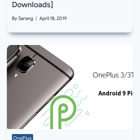
Downloads]
By
Sarang
April 18, 2019
OnePlus