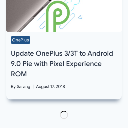
OnePlus
Update OnePlus 3/3T to Android
9.0 Pie with Pixel Experience
ROM
By
Sarang
August 17, 2018