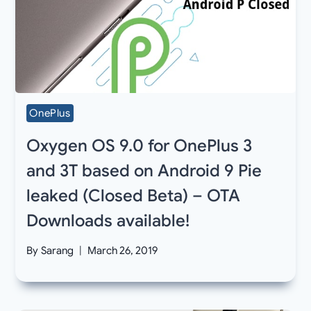
OnePlus
Oxygen OS 9.0 for OnePlus 3
and 3T based on Android 9 Pie
leaked (Closed Beta) – OTA
Downloads available!
By
Sarang
March 26, 2019