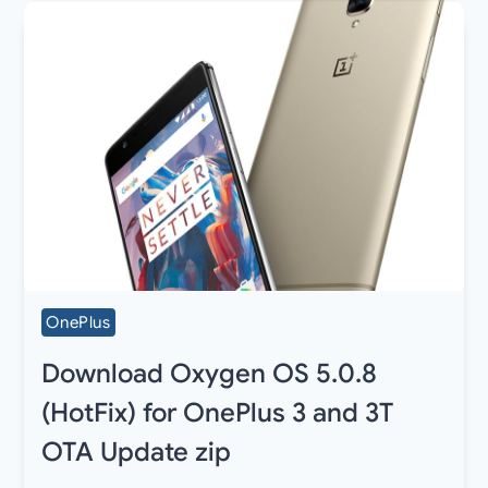
OnePlus
Download Oxygen OS 5.0.8
(HotFix) for OnePlus 3 and 3T
OTA Update zip