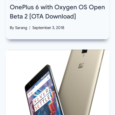
OnePlus 6 with Oxygen OS Open
Beta 2 [OTA Download]
By
Sarang
September 3, 2018