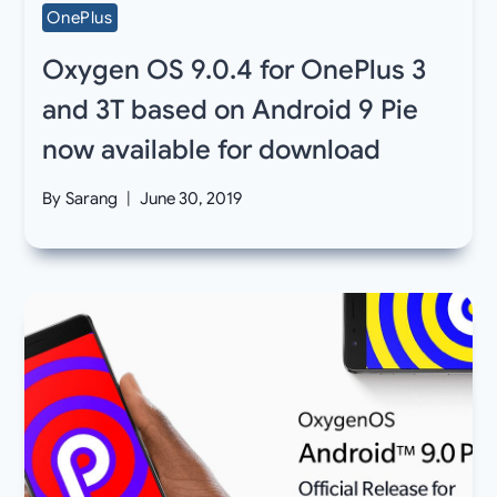
OnePlus
Oxygen OS 9.0.4 for OnePlus 3
and 3T based on Android 9 Pie
now available for download
By
Sarang
June 30, 2019