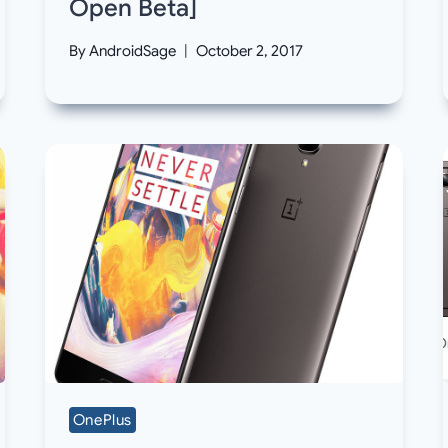
Open Beta]
By
AndroidSage
October 2, 2017
OnePlus