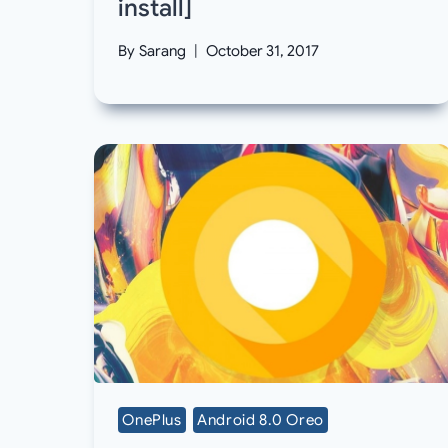
install]
By
Sarang
October 31, 2017
OnePlus
Android 8.0 Oreo