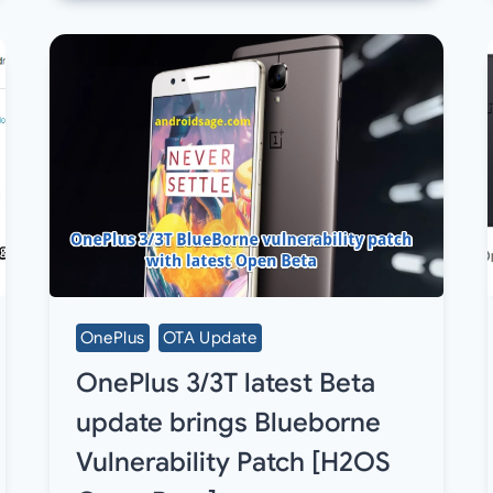
OnePlus
OTA Update
OnePlus 3/3T latest Beta
update brings Blueborne
Vulnerability Patch [H2OS