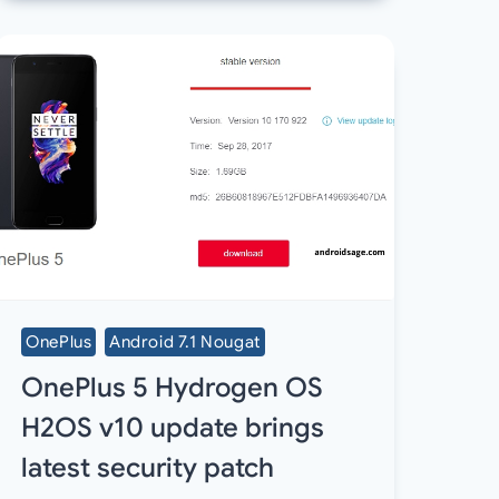
OnePlus
Android 7.1 Nougat
OnePlus 5 Hydrogen OS
H2OS v10 update brings
latest security patch