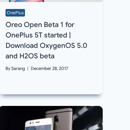
OnePlus
Oreo Open Beta 1 for
OnePlus 5T started |
Download OxygenOS 5.0
and H2OS beta
By
Sarang
December 28, 2017