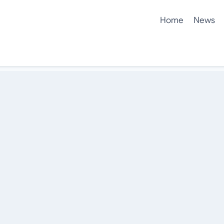
Home
News