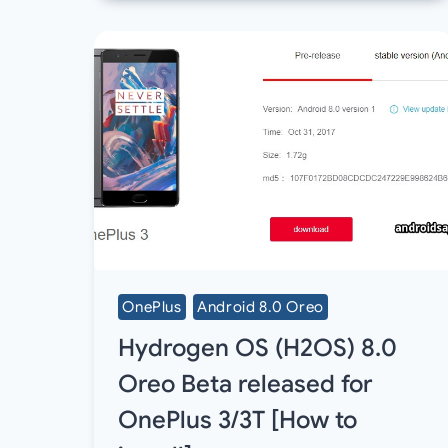
OnePlus
Android 8.0 Oreo
Hydrogen OS (H2OS) 8.0
Oreo Beta released for
OnePlus 3/3T [How to