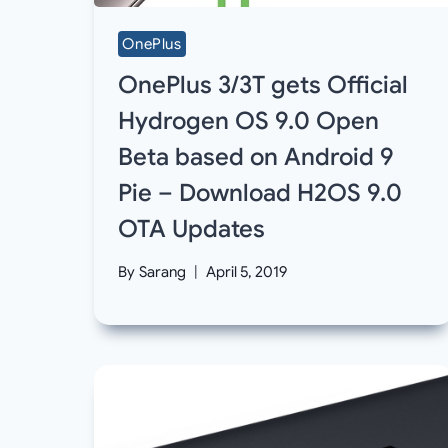
OnePlus
OnePlus 3/3T gets Official
Hydrogen OS 9.0 Open
Beta based on Android 9
Pie – Download H2OS 9.0
OTA Updates
By
Sarang
April 5, 2019