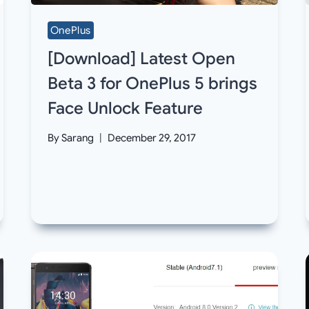
OnePlus
[Download] Latest Open
Beta 3 for OnePlus 5 brings
Face Unlock Feature
By
Sarang
December 29, 2017