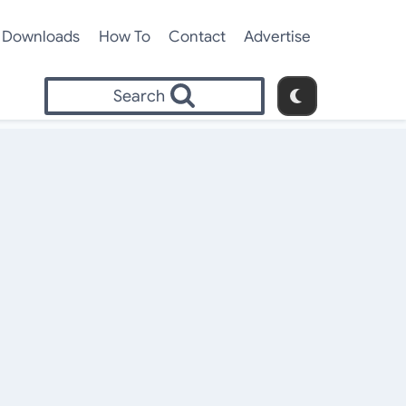
Downloads
How To
Contact
Advertise
Search