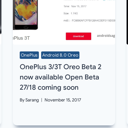
OnePlus
Android 8.0 Oreo
OnePlus 3/3T Oreo Beta 2
now available Open Beta
27/18 coming soon
By
Sarang
November 15, 2017