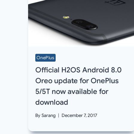
OnePlus
Official H2OS Android 8.0
Oreo update for OnePlus
5/5T now available for
download
By
Sarang
December 7, 2017