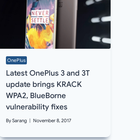
OnePlus
Latest OnePlus 3 and 3T
update brings KRACK
WPA2, BlueBorne
vulnerability fixes
By
Sarang
November 8, 2017