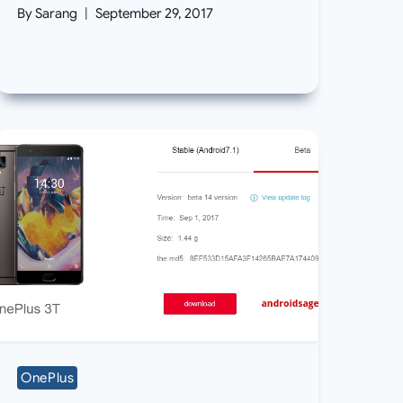
By
Sarang
September 29, 2017
OnePlus