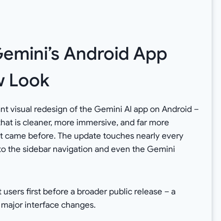
emini’s Android App
w Look
ant visual redesign of the Gemini AI app on Android –
that is cleaner, more immersive, and far more
hat came before. The update touches nearly every
to the sidebar navigation and even the Gemini
 users first before a broader public release – a
 major interface changes.