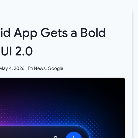
id App Gets a Bold
UI 2.0
May 4, 2026
News
,
Google