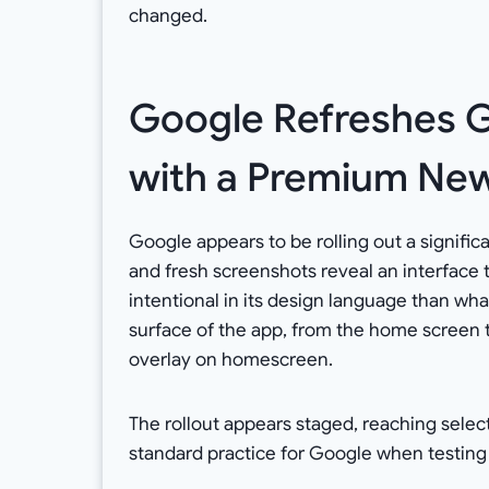
changed.
Google Refreshes G
with a Premium Ne
Google appears to be rolling out a signific
and fresh screenshots reveal an interface 
intentional in its design language than w
surface of the app, from the home screen 
overlay on homescreen.
The rollout appears staged, reaching select
standard practice for Google when testing