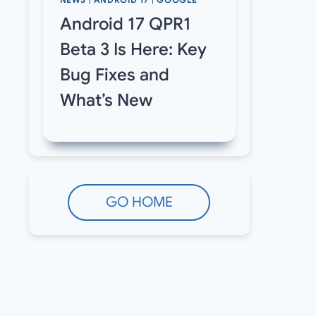
NEWS
|
ANDROID 17
|
GOOGLE
Android 17 QPR1
Beta 3 Is Here: Key
Bug Fixes and
What’s New
GO HOME