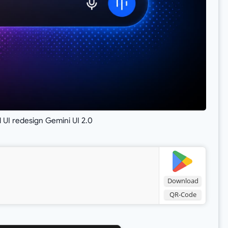
 UI redesign Gemini UI 2.0
Download
QR-Code