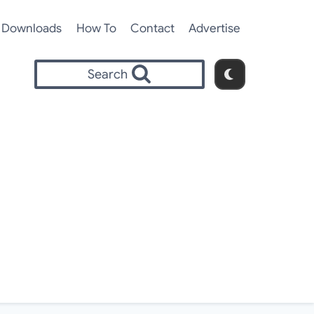
Downloads
How To
Contact
Advertise
Search