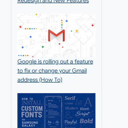
Redesign and New Features
Google is rolling out a feature
to fix or change your Gmail
address (How To)