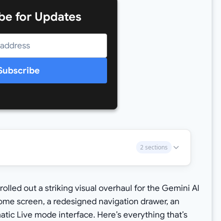
be for Updates
Subscribe
2 sections
rolled out a striking visual overhaul for the Gemini AI
home screen, a redesigned navigation drawer, an
ic Live mode interface. Here’s everything that’s