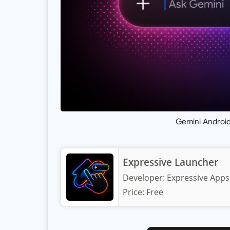
Gemini Android
Expressive Launcher
Developer:
Expressive Apps
Price:
Free