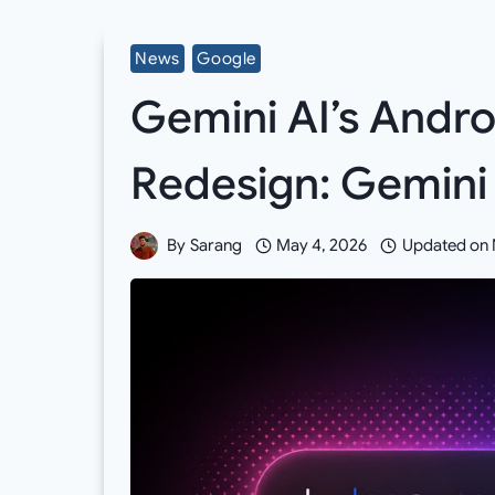
News
Google
Gemini AI’s Andro
Redesign: Gemini 
By
Sarang
May 4, 2026
Updated on