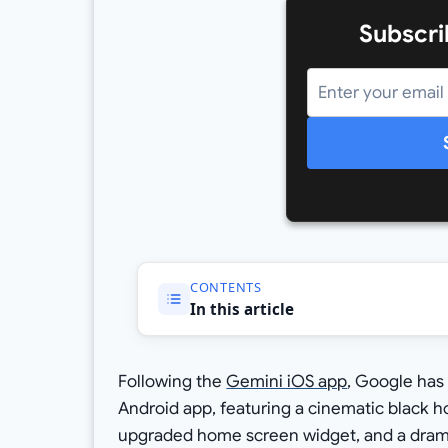
Subscri
CONTENTS
In this article
Following the
Gemini iOS app
, Google has 
Android app, featuring a cinematic black 
upgraded home screen widget, and a dramat