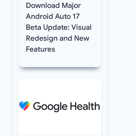
Download Major
Android Auto 17
Beta Update: Visual
Redesign and New
Features