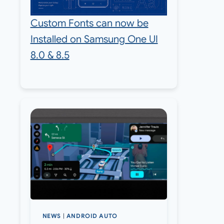
Custom Fonts can now be
Installed on Samsung One UI
8.0 & 8.5
NEWS
|
ANDROID AUTO