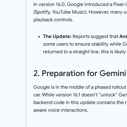
In version 16.0, Google introduced a Pixel
(Spotify, YouTube Music). However, many u
playback controls.
The Update:
Reports suggest that
And
some users to ensure stability while Go
returned to a straight line, this is likel
2. Preparation for Gemini
Google is in the middle of a phased rollou
car. While version 16.1 doesn’t “unlock” Gem
backend code in this update contains the 
aware voice interactions.