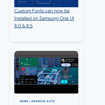
Custom Fonts can now be
Installed on Samsung One UI
8.0 & 8.5
NEWS
|
ANDROID AUTO