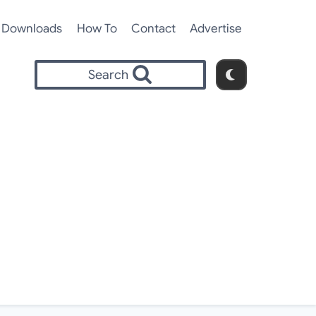
Downloads
How To
Contact
Advertise
Search