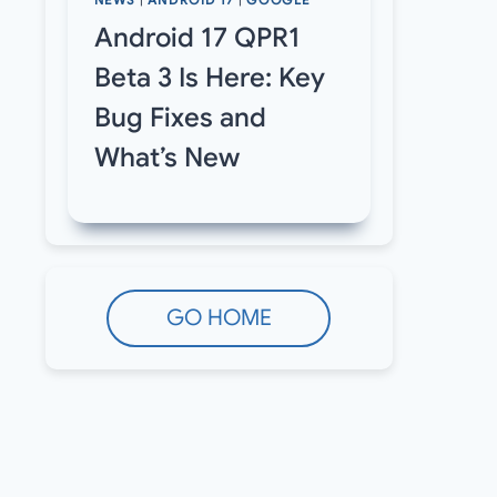
NEWS
|
ANDROID 17
|
GOOGLE
Android 17 QPR1
Beta 3 Is Here: Key
Bug Fixes and
What’s New
GO HOME