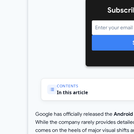
Subscri
CONTENTS
In this article
Google has officially released the
Android
While the company rarely provides detailed 
comes on the heels of major visual shifts