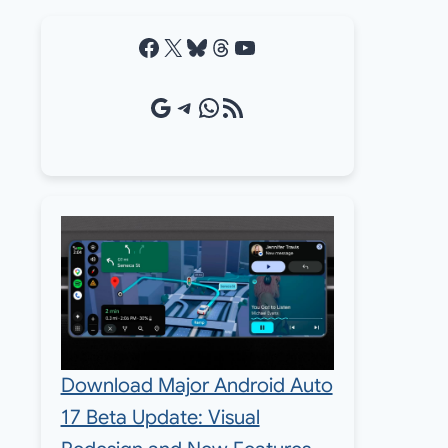
Facebook
X
Bluesky
Threads
YouTube
Google Source
Telegram
WhatsApp
RSS Feed
Download Major Android Auto
17 Beta Update: Visual