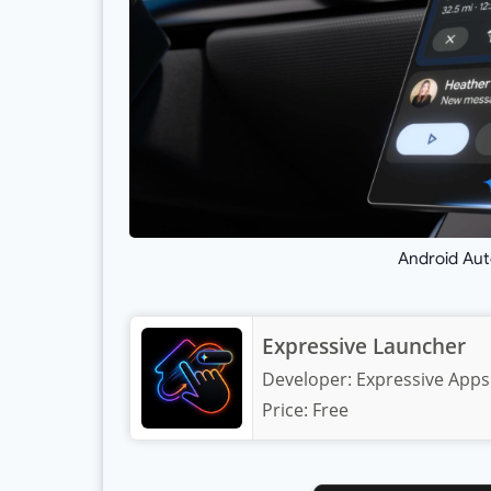
Android Aut
Expressive Launcher
Developer:
Expressive Apps
Price:
Free