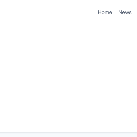
Home
News