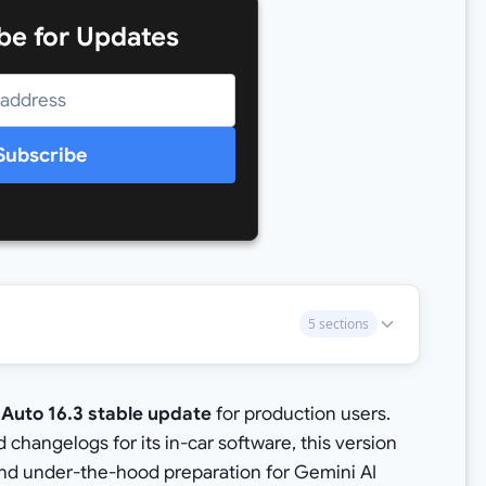
be for Updates
Subscribe
5 sections
 Auto 16.3 stable update
for production users.
changelogs for its in-car software, this version
 and under-the-hood preparation for Gemini AI