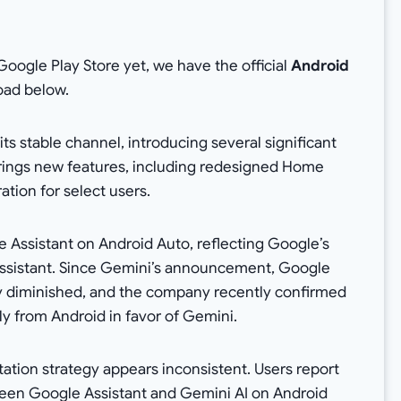
Google Play Store yet, we have the official
Android
oad below.
its stable channel, introducing several significant
brings new features, including redesigned Home
ation for select users.
 Assistant on Android Auto, reflecting Google’s
e assistant. Since Gemini’s announcement, Google
lly diminished, and the company recently confirmed
ly from Android in favor of Gemini.
tation strategy appears inconsistent. Users report
een Google Assistant and Gemini AI on Android