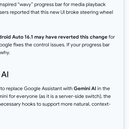
-inspired “wavy” progress bar for media playback
sers reported that this new UI broke steering wheel
roid Auto 16.1 may have reverted this change
for
ogle fixes the control issues. If your progress bar
y why.
 AI
t to replace Google Assistant with
Gemini AI
in the
ini for everyone (as it is a server-side switch), the
necessary hooks to support more natural, context-