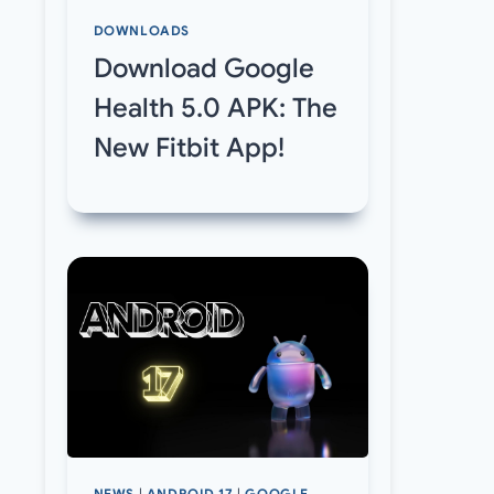
DOWNLOADS
Download Google
Health 5.0 APK: The
New Fitbit App!