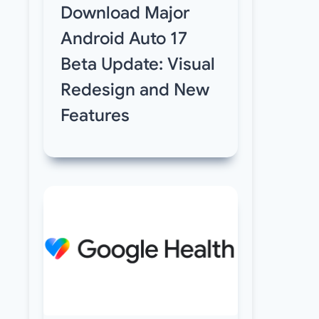
Download Major
Android Auto 17
Beta Update: Visual
Redesign and New
Features