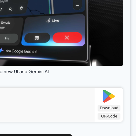
o new UI and Gemini AI
Download
QR-Code