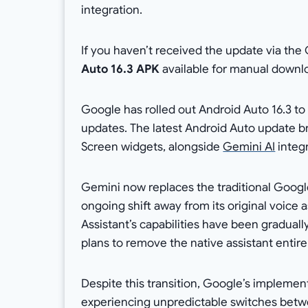
integration.
If you haven’t received the update via the 
Auto 16.3 APK
available for manual downl
Google has rolled out Android Auto 16.3 to 
updates. The latest Android Auto update 
Screen widgets, alongside
Gemini AI
integr
Gemini now replaces the traditional Google
ongoing shift away from its original voic
Assistant’s capabilities have been gradua
plans to remove the native assistant entire
Despite this transition, Google’s implemen
experiencing unpredictable switches betw