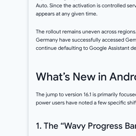
Auto. Since the activation is controlled se
appears at any given time.
The rollout remains uneven across regions
Germany have successfully accessed Gemin
continue defaulting to Google Assistant de
What’s New in Andro
The jump to version 16.1 is primarily focuse
power users have noted a few specific shif
1. The “Wavy Progress Ba