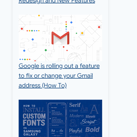
Redesign and New Features
Google is rolling out a feature
to fix or change your Gmail
address (How To)