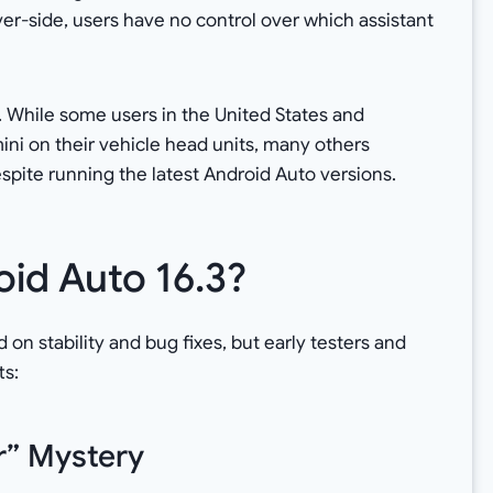
rver-side, users have no control over which assistant
. While some users in the United States and
i on their vehicle head units, many others
spite running the latest Android Auto versions.
id Auto 16.3?
d on stability and bug fixes, but early testers and
ts:
r” Mystery