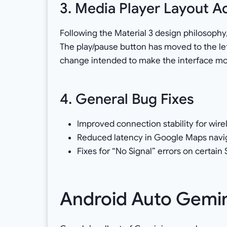
3. Media Player Layout 
Following the Material 3 design philosophy,
The play/pause button has moved to the lef
change intended to make the interface mor
4. General Bug Fixes
Improved connection stability for wire
Reduced latency in Google Maps navig
Fixes for “No Signal” errors on certai
Android Auto Gemini