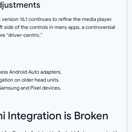
Adjustments
 version 16.1 continues to refine the media player.
t side of the controls in many apps, a controversial
e “driver-centric.”
less Android Auto adapters.
ation on older head units.
n Samsung and Pixel devices.
 Integration is Broken