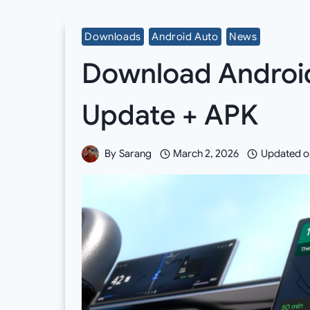
Downloads
Android Auto
News
Download Android
Update + APK
By
Sarang
March 2, 2026
Updated o