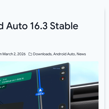
 Auto 16.3 Stable
n
March 2, 2026
Downloads
,
Android Auto
,
News