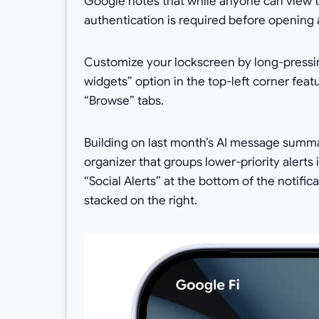
Google notes that while anyone can view t
authentication is required before opening 
Customize your lockscreen by long-pressin
widgets” option in the top-left corner fea
“Browse” tabs.
Building on last month’s AI message summa
organizer that groups lower-priority alerts
“Social Alerts” at the bottom of the notif
stacked on the right.