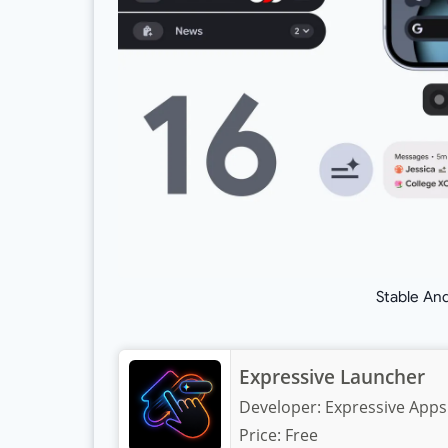
Stable An
Expressive Launcher
Developer:
Expressive Apps
Price:
Free