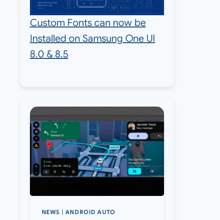
Custom Fonts can now be
Installed on Samsung One UI
8.0 & 8.5
NEWS
|
ANDROID AUTO