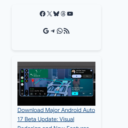
Facebook
X
Bluesky
Threads
YouTube
Google Source
Telegram
WhatsApp
RSS Feed
Download Major Android Auto
17 Beta Update: Visual