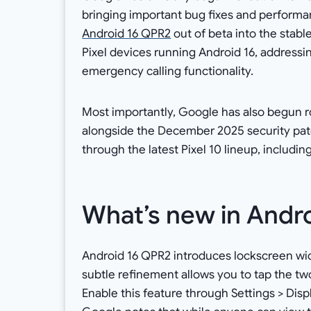
bringing important bug fixes and performa
Android 16 QPR2
out of beta into the stabl
Pixel devices running Android 16, addressin
emergency calling functionality.
Most importantly, Google has also begun r
alongside the December 2025 security patch
through the latest Pixel 10 lineup, includin
What’s new in Andr
Android 16 QPR2 introduces lockscreen widg
subtle refinement allows you to tap the two
Enable this feature through Settings > Dis