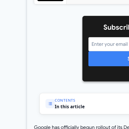
Subscri
CONTENTS
In this article
Google has officially begun rollout of its