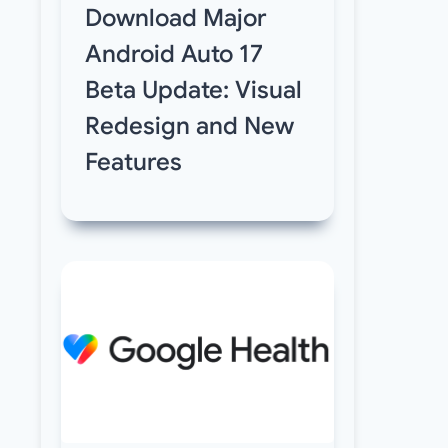
Download Major
Android Auto 17
Beta Update: Visual
Redesign and New
Features