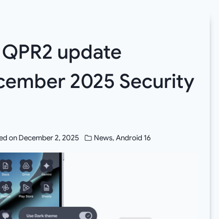
6 QPR2 update
cember 2025 Security
ed on
December 2, 2025
News
,
Android 16