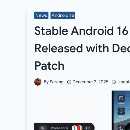
News
Android 16
Stable Android 1
Released with De
Patch
By
Sarang
December 2, 2025
Updat