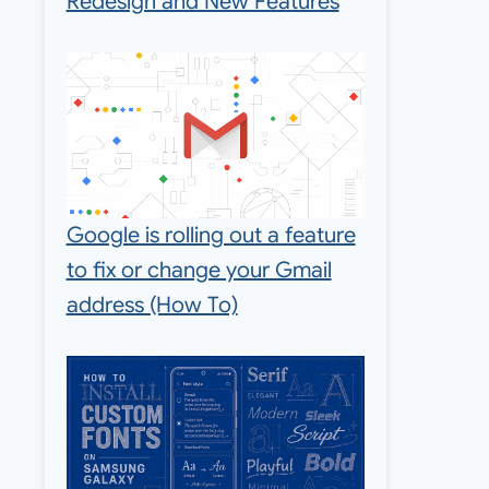
Redesign and New Features
Google is rolling out a feature
to fix or change your Gmail
address (How To)