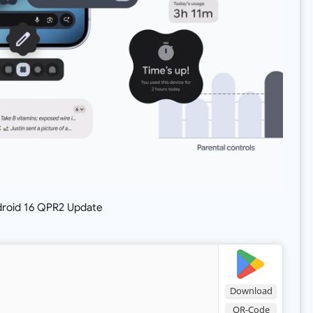
droid 16 QPR2 Update
Download
QR-Code