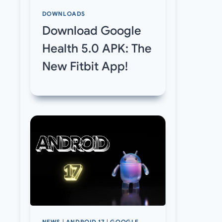
DOWNLOADS
Download Google
Health 5.0 APK: The
New Fitbit App!