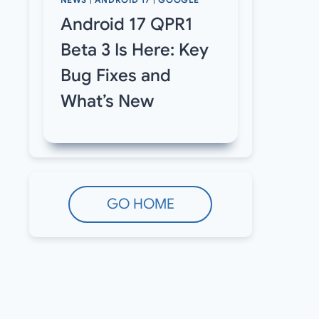
NEWS
|
ANDROID 17
|
GOOGLE
Android 17 QPR1
Beta 3 Is Here: Key
Bug Fixes and
What’s New
GO HOME