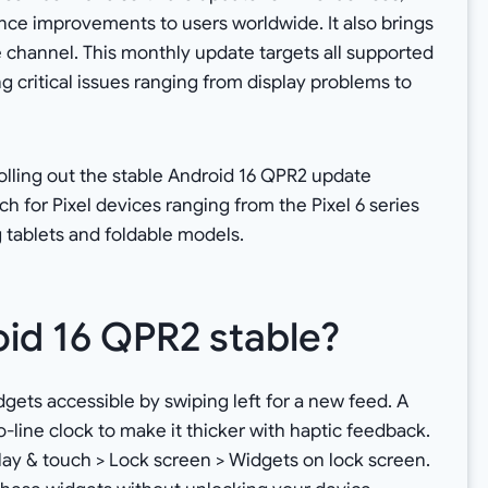
nce improvements to users worldwide. It also brings
e channel. This monthly update targets all supported
g critical issues ranging from display problems to
olling out the stable Android 16 QPR2 update
 for Pixel devices ranging from the Pixel 6 series
g tablets and foldable models.
oid 16 QPR2 stable?
ets accessible by swiping left for a new feed. A
-line clock to make it thicker with haptic feedback.
play & touch > Lock screen > Widgets on lock screen.