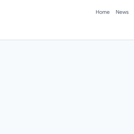
Home
News