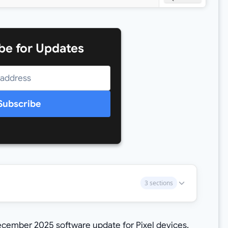
be for Updates
Subscribe
3 sections
 December 2025 software update for Pixel devices,