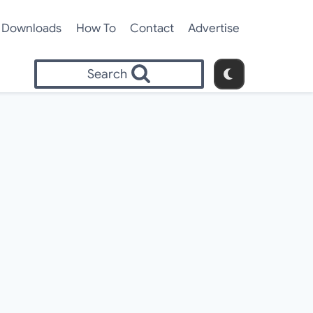
Downloads
How To
Contact
Advertise
Search