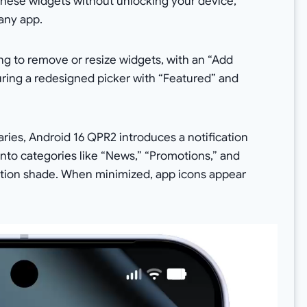
hese widgets without unlocking your device,
any app.
g to remove or resize widgets, with an “Add
turing a redesigned picker with “Featured” and
ries, Android 16 QPR2 introduces a notification
 into categories like “News,” “Promotions,” and
ication shade. When minimized, app icons appear