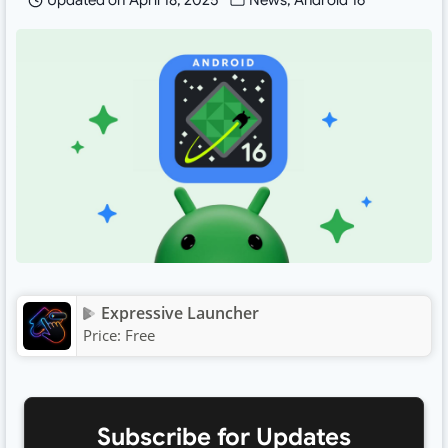
Updated on
April 18, 2025
News
,
Android 16
Expressive Launcher
Price:
Free
Subscribe for Updates