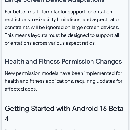
For better multi-form factor support, orientation
restrictions, resizability limitations, and aspect ratio
constraints will be ignored on large screen devices.
This means layouts must be designed to support all
orientations across various aspect ratios.
Health and Fitness Permission Changes
New permission models have been implemented for
health and fitness applications, requiring updates for
affected apps.
Getting Started with Android 16 Beta
4