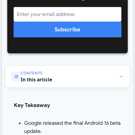
Subscribe
CONTENTS
In this article
Key Takeaway
Google released the final Android 16 beta
update.