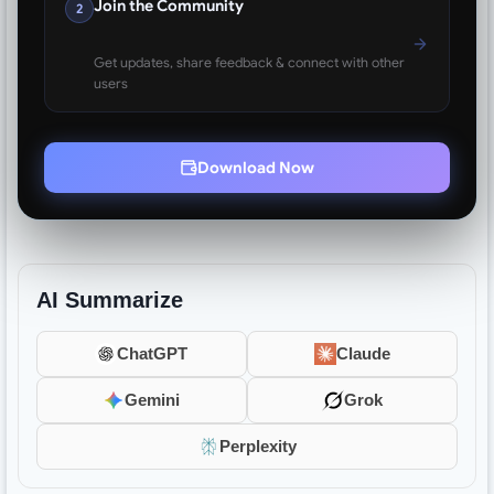
Join the Community
2
Get updates, share feedback & connect with other
users
Download Now
AI Summarize
ChatGPT
Claude
Gemini
Grok
Perplexity