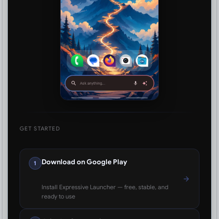
GET STARTED
Download on Google Play
1
Install Expressive Launcher — free, stable, and
ready to use