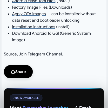
Android Flash Tool Files
(Install)
Factory Image Files
(Downloads)
Apply OTA images
— can be installed without
data reset and bootloader unlocking
Installation Instructions
(Install)
Download Android 16 GSI
(Generic System
Image)
Source
,
Join Telegram Channel
.
Share
NOW AVAILABLE