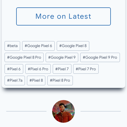
More on Latest
Post
#
beta
#
Google Pixel 6
#
Google Pixel 8
Tags:
#
Google Pixel 8 Pro
#
Google Pixel 9
#
Google Pixel 9 Pro
#
Pixel 6
#
Pixel 6 Pro
#
Pixel 7
#
Pixel 7 Pro
#
Pixel 7a
#
Pixel 8
#
Pixel 8 Pro