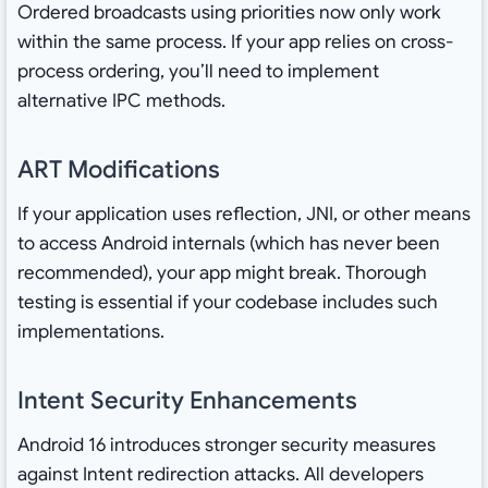
Ordered broadcasts using priorities now only work
within the same process. If your app relies on cross-
process ordering, you’ll need to implement
alternative IPC methods.
ART Modifications
If your application uses reflection, JNI, or other means
to access Android internals (which has never been
recommended), your app might break. Thorough
testing is essential if your codebase includes such
implementations.
Intent Security Enhancements
Android 16 introduces stronger security measures
against Intent redirection attacks. All developers