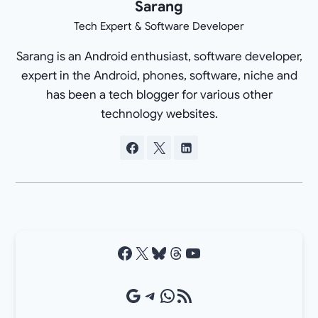
Sarang
Tech Expert & Software Developer
Sarang is an Android enthusiast, software developer,
expert in the Android, phones, software, niche and
has been a tech blogger for various other
technology websites.
Facebook
X
Bluesky
Threads
YouTube
Google Source
Telegram
WhatsApp
RSS Feed