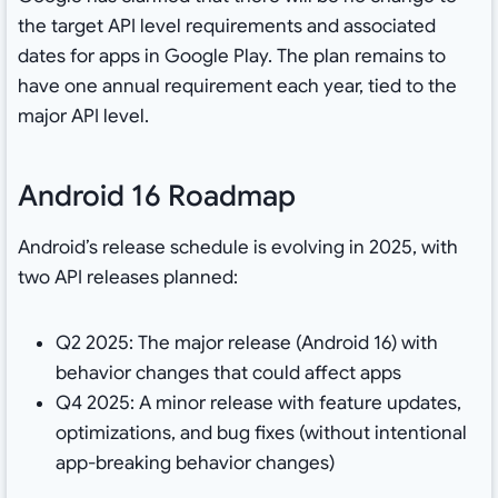
the target API level requirements and associated
dates for apps in Google Play. The plan remains to
have one annual requirement each year, tied to the
major API level.
Android 16 Roadmap
Android’s release schedule is evolving in 2025, with
two API releases planned:
Q2 2025: The major release (Android 16) with
behavior changes that could affect apps
Q4 2025: A minor release with feature updates,
optimizations, and bug fixes (without intentional
app-breaking behavior changes)