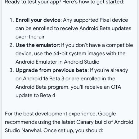
Ready to test your app? Here’s how to get started:
Enroll your device
: Any supported Pixel device
can be enrolled to receive Android Beta updates
over-the-air
Use the emulator
: If you don’t have a compatible
device, use the 64-bit system images with the
Android Emulator in Android Studio
Upgrade from previous beta
: If you’re already
on Android 16 Beta 3 or are enrolled in the
Android Beta program, you’ll receive an OTA
update to Beta 4
For the best development experience, Google
recommends using the latest Canary build of Android
Studio Narwhal. Once set up, you should: