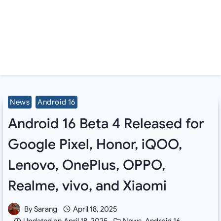
News
Android 16
Android 16 Beta 4 Released for
Google Pixel, Honor, iQOO,
Lenovo, OnePlus, OPPO,
Realme, vivo, and Xiaomi
By
Sarang
April 18, 2025