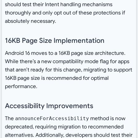
should test their Intent handling mechanisms
thoroughly and only opt out of these protections if
absolutely necessary.
16KB Page Size Implementation
Android 16 moves to a 16KB page size architecture.
While there’s a new compatibility mode flag for apps
that aren’t ready for this change, migrating to support
16KB page size is recommended for optimal
performance.
Accessibility Improvements
The
method is now
announceForAccessibility
deprecated, requiring migration to recommended
alternatives. Additionally, developers should test their