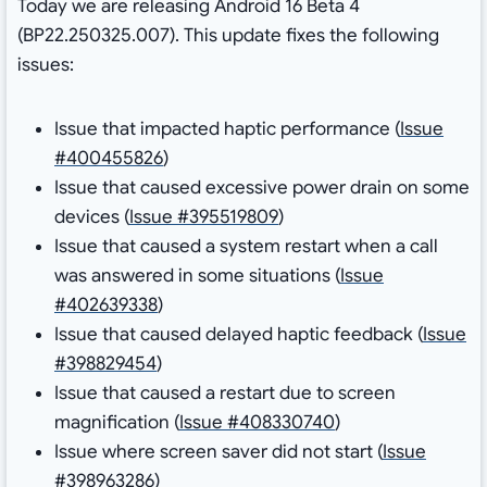
Today we are releasing Android 16 Beta 4
(BP22.250325.007). This update fixes the following
issues:
Issue that impacted haptic performance (
Issue
#400455826
)
Issue that caused excessive power drain on some
devices (
Issue #395519809
)
Issue that caused a system restart when a call
was answered in some situations (
Issue
#402639338
)
Issue that caused delayed haptic feedback (
Issue
#398829454
)
Issue that caused a restart due to screen
magnification (
Issue #408330740
)
Issue where screen saver did not start (
Issue
#398963286
)