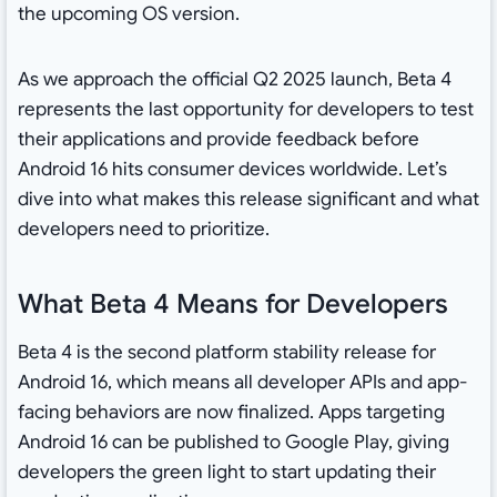
the upcoming OS version.
As we approach the official Q2 2025 launch, Beta 4
represents the last opportunity for developers to test
their applications and provide feedback before
Android 16 hits consumer devices worldwide. Let’s
dive into what makes this release significant and what
developers need to prioritize.
What Beta 4 Means for Developers
Beta 4 is the second platform stability release for
Android 16, which means all developer APIs and app-
facing behaviors are now finalized. Apps targeting
Android 16 can be published to Google Play, giving
developers the green light to start updating their