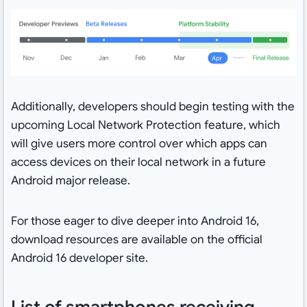
Additionally, developers should begin testing with the
upcoming Local Network Protection feature, which
will give users more control over which apps can
access devices on their local network in a future
Android major release.
For those eager to dive deeper into Android 16,
download resources are available on the official
Android 16 developer site.
List of smartphones receiving