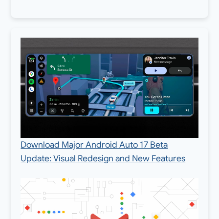
Download Major Android Auto 17 Beta
Update: Visual Redesign and New Features