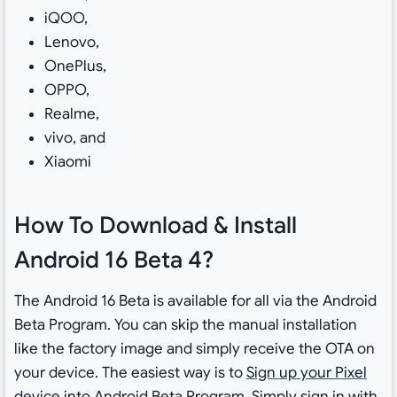
iQOO,
Lenovo,
OnePlus,
OPPO,
Realme,
vivo, and
Xiaomi
How To Download & Install
Android 16 Beta 4?
The Android 16 Beta is available for all via the Android
Beta Program. You can skip the manual installation
like the factory image and simply receive the OTA on
your device. The easiest way is to
Sign up your Pixel
device into Android Beta Program
. Simply sign in with