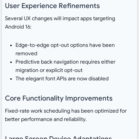
User Experience Refinements
Several UX changes will impact apps targeting
Android 16:
Edge-to-edge opt-out options have been
removed
Predictive back navigation requires either
migration or explicit opt-out
The elegant font APIs are now disabled
Core Functionality Improvements
Fixed-rate work scheduling has been optimized for
better performance and reliability.
Large Screen Device Adaptations