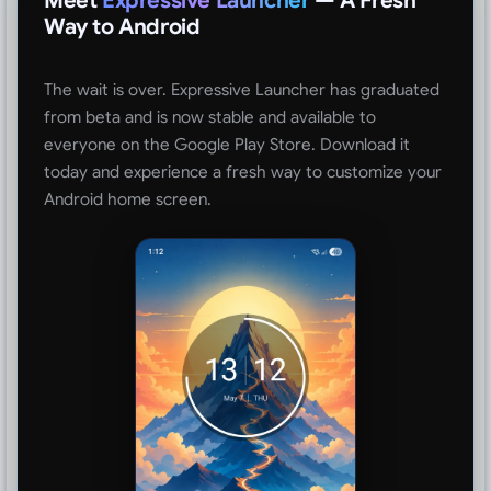
Meet
Expressive Launcher
— A Fresh
Way to Android
The wait is over. Expressive Launcher has graduated
from beta and is now stable and available to
everyone on the Google Play Store. Download it
today and experience a fresh way to customize your
Android home screen.