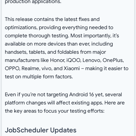
production applications.
This release contains the latest fixes and
optimizations, providing everything needed to
complete thorough testing. Most importantly, it’s
available on more devices than ever, including
handsets, tablets, and foldables from major
manufacturers like Honor, iQOO, Lenovo, OnePlus,
OPPO, Realme, vivo, and Xiaomi – making it easier to
test on multiple form factors.
Even if you’re not targeting Android 16 yet, several
platform changes will affect existing apps. Here are
the key areas to focus your testing efforts:
JobScheduler Updates