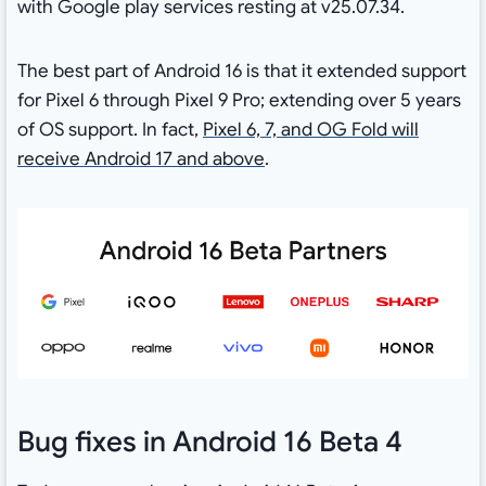
with Google play services resting at v25.07.34.
The best part of Android 16 is that it extended support
for Pixel 6 through Pixel 9 Pro; extending over 5 years
of OS support. In fact,
Pixel 6, 7, and OG Fold will
receive Android 17 and above
.
Bug fixes in Android 16 Beta 4