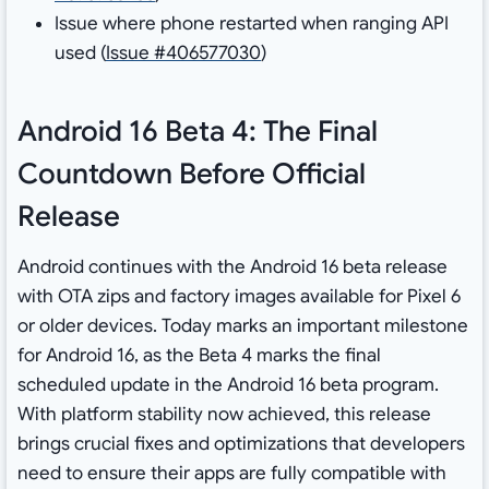
Issue where phone restarted when ranging API
used (
Issue #406577030
)
Android 16 Beta 4: The Final
Countdown Before Official
Release
Android continues with the Android 16 beta release
with OTA zips and factory images available for Pixel 6
or older devices. Today marks an important milestone
for Android 16, as the Beta 4 marks the final
scheduled update in the Android 16 beta program.
With platform stability now achieved, this release
brings crucial fixes and optimizations that developers
need to ensure their apps are fully compatible with