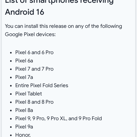
Android 16
You can install this release on any of the following
Google Pixel devices:
Pixel 6 and 6 Pro
Pixel 6a
Pixel 7 and 7 Pro
Pixel 7a
Entire Pixel Fold Series
Pixel Tablet
Pixel 8 and 8 Pro
Pixel 8a
Pixel 9, 9 Pro, 9 Pro XL, and 9 Pro Fold
Pixel 9a
Honor,