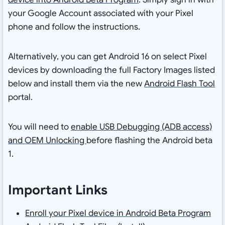
your Google Account associated with your Pixel
phone and follow the instructions.
Alternatively, you can get Android 16 on select Pixel
devices by downloading the full Factory Images listed
below and install them via the new
Android Flash Tool
portal.
You will need to
enable USB Debugging (ADB access)
and OEM Unlocking
before flashing the Android beta
1.
Important Links
Enroll your Pixel device in Android Beta Program