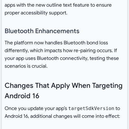
apps with the new outline text feature to ensure
proper accessibility support.
Bluetooth Enhancements
The platform now handles Bluetooth bond loss
differently, which impacts how re-pairing occurs. If
your app uses Bluetooth connectivity, testing these
scenarios is crucial.
Changes That Apply When Targeting
Android 16
Once you update your app’s
to
targetSdkVersion
Android 16, additional changes will come into effect: