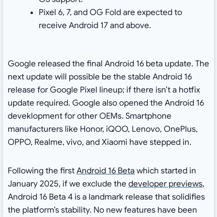
Pixel 6, 7, and OG Fold are expected to
receive Android 17 and above.
Google released the final Android 16 beta update. The
next update will possible be the stable Android 16
release for Google Pixel lineup; if there isn’t a hotfix
update required. Google also opened the Android 16
deveklopment for other OEMs. Smartphone
manufacturers like Honor, iQOO, Lenovo, OnePlus,
OPPO, Realme, vivo, and Xiaomi have stepped in.
Following the first
Android 16 Beta
which started in
January 2025, if we exclude the
developer previews
,
Android 16 Beta 4 is a landmark release that solidifies
the platform’s stability. No new features have been