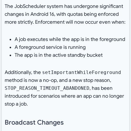
The JobScheduler system has undergone significant
changes in Android 16, with quotas being enforced
more strictly. Enforcement will now occur even when:
A job executes while the app is in the foreground
A foreground service is running
The app is in the active standby bucket
Additionally, the
setImportantWhileForeground
method is now a no-op, and a new stop reason,
, has been
STOP_REASON_TIMEOUT_ABANDONED
introduced for scenarios where an app can no longer
stop a job.
Broadcast Changes