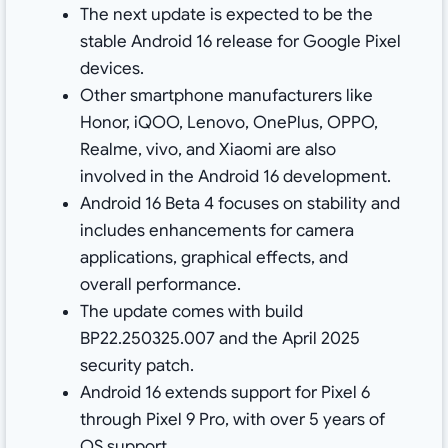
The next update is expected to be the
stable Android 16 release for Google Pixel
devices.
Other smartphone manufacturers like
Honor, iQOO, Lenovo, OnePlus, OPPO,
Realme, vivo, and Xiaomi are also
involved in the Android 16 development.
Android 16 Beta 4 focuses on stability and
includes enhancements for camera
applications, graphical effects, and
overall performance.
The update comes with build
BP22.250325.007 and the April 2025
security patch.
Android 16 extends support for Pixel 6
through Pixel 9 Pro, with over 5 years of
OS support.