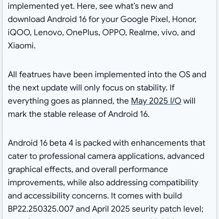
implemented yet. Here, see what’s new and
download Android 16 for your Google Pixel, Honor,
iQOO, Lenovo, OnePlus, OPPO, Realme, vivo, and
Xiaomi.
All featrues have been implemented into the OS and
the next update will only focus on stability. If
everything goes as planned, the
May 2025 I/O
will
mark the stable release of Android 16.
Android 16 beta 4 is packed with enhancements that
cater to professional camera applications, advanced
graphical effects, and overall performance
improvements, while also addressing compatibility
and accessibility concerns. It comes with build
BP22.250325.007 and April 2025 seurity patch level;