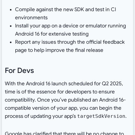
Compile against the new SDK and test in CI
environments
Install your app on a device or emulator running
Android 16 for extensive testing
Report any issues through the official feedback
page to help improve the final release
For Devs
With the Android 16 launch scheduled for Q2 2025,
time is of the essence for developers to ensure
compatibility. Once you’ve published an Android 16-
compatible version of your app, you can begin the
process of updating your app’s
.
targetSdkVersion
Google has clarified that there will be no change to