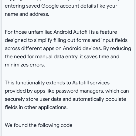
entering saved Google account details like your
name and address.
For those unfamiliar, Android Autofill is a feature
designed to simplify filling out forms and input fields
across different apps on Android devices. By reducing
the need for manual data entry, it saves time and
minimizes errors.
This functionality extends to Autofill services
provided by apps like password managers, which can
securely store user data and automatically populate
fields in other applications.
We found the following code