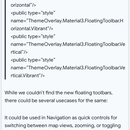
orizontal”/>
<public type=”style”
name=”ThemeOverlay.Material3.FloatingToolbar.H
orizontal.Vibrant”/>
<public type=”style”
name=”ThemeOverlay.Material3.FloatingToolbar.Ve
rtical”/>
<public type=”style”
name=”ThemeOverlay.Material3.FloatingToolbar.Ve
rtical.Vibrant”/>
While we couldn’t find the new floating toolbars,
there could be several usecases for the same:
It could be used in Navigation as quick controls for
switching between map views, zooming, or toggling