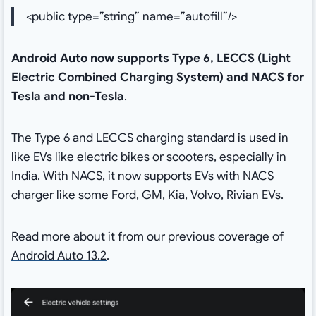
<public type=”string” name=”autofill”/>
Android Auto now supports Type 6, LECCS (Light
Electric Combined Charging System) and NACS for
Tesla and non-Tesla
.
The Type 6 and LECCS charging standard is used in
like EVs like electric bikes or scooters, especially in
India. With NACS, it now supports EVs with NACS
charger like some Ford, GM, Kia, Volvo, Rivian EVs.
Read more about it from our previous coverage of
Android Auto 13.2
.