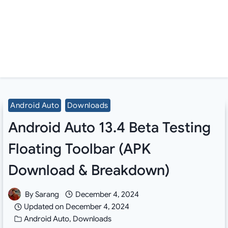
Android Auto
Downloads
Android Auto 13.4 Beta Testing
Floating Toolbar (APK
Download & Breakdown)
By
Sarang
December 4, 2024
Updated on
December 4, 2024
Android Auto
,
Downloads