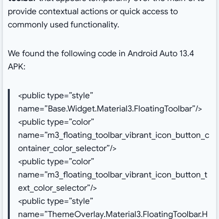
provide contextual actions or quick access to
commonly used functionality.
We found the following code in Android Auto 13.4
APK:
<public type=”style”
name=”Base.Widget.Material3.FloatingToolbar”/>
<public type=”color”
name=”m3_floating_toolbar_vibrant_icon_button_c
ontainer_color_selector”/>
<public type=”color”
name=”m3_floating_toolbar_vibrant_icon_button_t
ext_color_selector”/>
<public type=”style”
name=”ThemeOverlay.Material3.FloatingToolbar.H