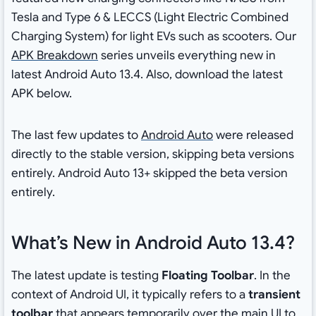
Tesla and Type 6 & LECCS (Light Electric Combined
Charging System) for light EVs such as scooters. Our
APK Breakdown
series unveils everything new in
latest Android Auto 13.4. Also, download the latest
APK below.
The last few updates to
Android Auto
were released
directly to the stable version, skipping beta versions
entirely. Android Auto 13+ skipped the beta version
entirely.
What’s New in Android Auto 13.4?
The latest update is testing
Floating Toolbar
. In the
context of Android UI, it typically refers to a
transient
toolbar
that appears temporarily over the main UI to