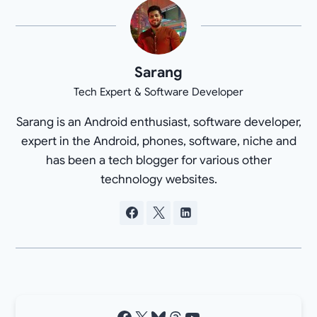
Sarang
Tech Expert & Software Developer
Sarang is an Android enthusiast, software developer,
expert in the Android, phones, software, niche and
has been a tech blogger for various other
technology websites.
Facebook
X
Bluesky
Threads
YouTube