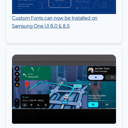
Custom Fonts can now be Installed on
Samsung One UI 8.0 & 8.5