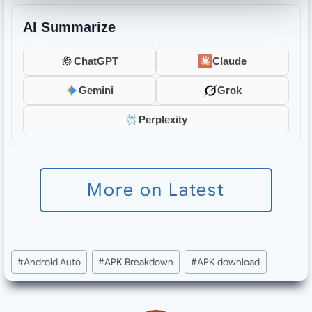
AI Summarize
ChatGPT
Claude
Gemini
Grok
Perplexity
More on Latest
Post
#
Android Auto
#
APK Breakdown
#
APK download
Tags: