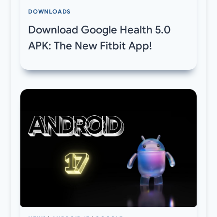
DOWNLOADS
Download Google Health 5.0
APK: The New Fitbit App!