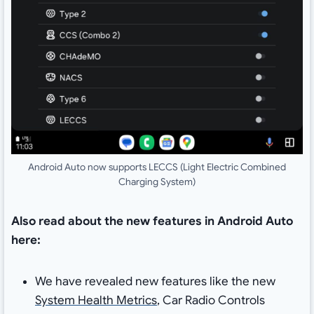
Android Auto now supports LECCS (Light Electric Combined
Charging System)
Also read about the new features in Android Auto
here:
We have revealed new features like the new
System Health Metrics
, Car Radio Controls