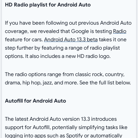
HD Radio playlist for Android Auto
If you have been following out previous Android Auto
coverage, we revealed that Google is testing
Radio
feature for cars.
Android Auto 13.3 beta
takes it one
step further by featuring a range of radio playlist
options. It also includes a new HD radio logo.
The radio options range from classic rock, country,
drama, hip hop, jazz, and more. See the full list below.
Autofill for Android Auto
The latest Android Auto version 13.3 introduces
support for Autofill, potentially simplifying tasks like
logging into apps such as Spotify or automatically