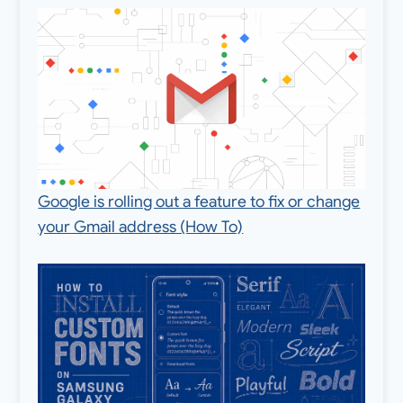
Google is rolling out a feature to fix or change
your Gmail address (How To)