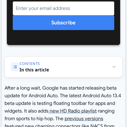
Subscribe
CONTENTS
In this article
After a long wait, Google has started releasing beta
update for Android Auto. The latest Android Auto 13.4
beta update is testing floating toolbar for apps and
widgets. It also adds
new HD Radio playlist
ranging
from sports to hip hop. The
previous versions
featured new charging connectors like NACS from