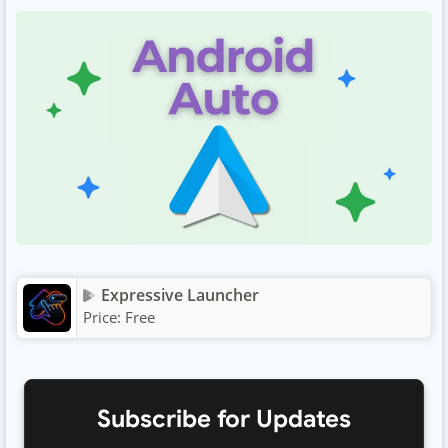
Expressive Launcher
Price:
Free
Subscribe for Updates