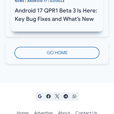
NEWS
|
ANDROID 17
|
GOOGLE
Android 17 QPR1 Beta 3 Is Here:
Key Bug Fixes and What’s New
GO HOME
Home
Advertise
About
Contact Us