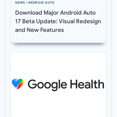
NEWS
|
ANDROID AUTO
Download Major Android Auto
17 Beta Update: Visual Redesign
and New Features