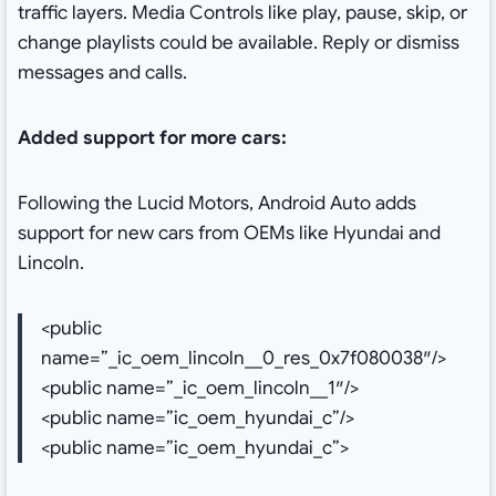
traffic layers. Media Controls like play, pause, skip, or
change playlists could be available. Reply or dismiss
messages and calls.
Added support for more cars:
Following the Lucid Motors, Android Auto adds
support for new cars from OEMs like Hyundai and
Lincoln.
<public
name=”_ic_oem_lincoln__0_res_0x7f080038″/>
<public name=”_ic_oem_lincoln__1″/>
<public name=”ic_oem_hyundai_c”/>
<public name=”ic_oem_hyundai_c”>