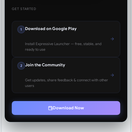
GET STARTED
Download on Google Play
1
Install Expressive Launcher — free, stable, and
ready to use
Join the Community
2
Get updates, share feedback & connect with other
users
Download Now