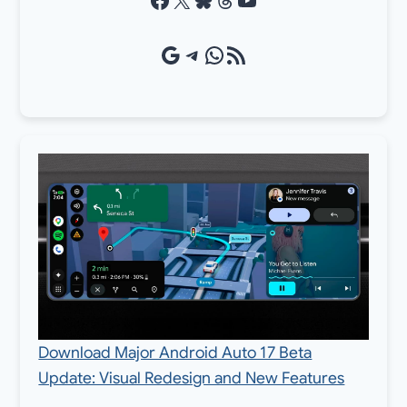
Google Source
Telegram
WhatsApp
RSS Feed
Download Major Android Auto 17 Beta
Update: Visual Redesign and New Features