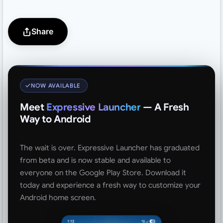
Share
NOW AVAILABLE
Meet
Expressive Launcher
— A Fresh
Way to Android
The wait is over. Expressive Launcher has graduated
from beta and is now stable and available to
everyone on the Google Play Store. Download it
today and experience a fresh way to customize your
Android home screen.