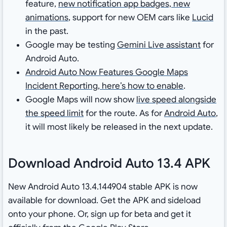
feature,
new notification app badges, new
animations
, support for new OEM cars like
Lucid
in the past.
Google may be testing
Gemini Live assistant
for
Android Auto.
Android Auto Now Features Google Maps
Incident Reporting, here’s how to enable
.
Google Maps will now show
live speed alongside
the speed limit
for the route. As for
Android Auto
,
it will most likely be released in the next update.
Download Android Auto 13.4 APK
New Android Auto 13.4.144904 stable APK is now
available for download. Get the APK and sideload
onto your phone. Or, sign up for beta and get it