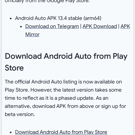
officially from the Google Play Store.
Android Auto APK 13.4 stable (arm64)
Download on Telegram
|
APK Download
|
APK
Mirror
Download Android Auto from Play
Store
The official Android Auto listing is now available on
Play Store. However, the latest version takes some
time to reflect as it is a phased update. As an
alternative, download APK from above or sign up for
beta version.
Download Android Auto from Play Store