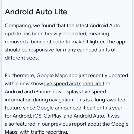
Android Auto Lite
Comparing, we found that the latest Android Auto
update has been heavily debloated, meaning
removed a bunch of code to make it lighter. The app
should be responsive for many car head units of
different sizes.
Furthermore, Google Maps app just recently updated
with a new show
live speed and speed limit
on
Android and iPhone now displays live speed
information during navigation. This is a long-awaited
feature since Google announced it earlier this year
for Android, iOS, CarPlay, and Android Auto. It was
also featured in our previous report about the
Google
Maps’ with traffic reporting
.