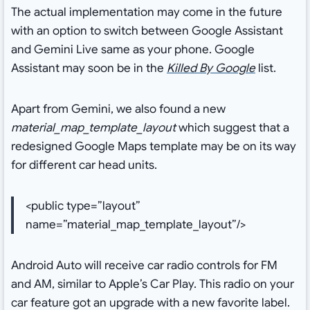
The actual implementation may come in the future
with an option to switch between Google Assistant
and Gemini Live same as your phone. Google
Assistant may soon be in the
Killed By Google
list.
Apart from Gemini, we also found a new
material_map_template_layout
which suggest that a
redesigned Google Maps template may be on its way
for different car head units.
<public type=”layout”
name=”material_map_template_layout”/>
Android Auto will receive car radio controls for FM
and AM, similar to Apple’s Car Play. This radio on your
car feature got an upgrade with a new favorite label.