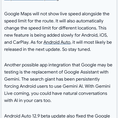
Google Maps will not show live speed alongside the
speed limit for the route. It will also automatically
change the speed limit for different locations. This
new feature is being added slowly for Android, iOS,
and CarPlay. As for
Android Auto
, it will most likely be
released in the next update. So stay tuned.
Another possible app integration that Google may be
testing is the replacement of Google Assistant with
Gemini. The search giant has been persistently
forcing Android users to use Gemini AI. With Gemini
Live coming, you could have natural conversations
with AI in your cars too.
Android Auto 12.9 beta update also fixed the Google