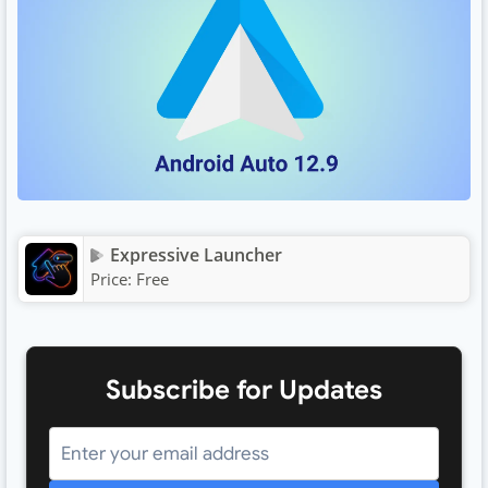
Expressive Launcher
Price:
Free
Subscribe for Updates