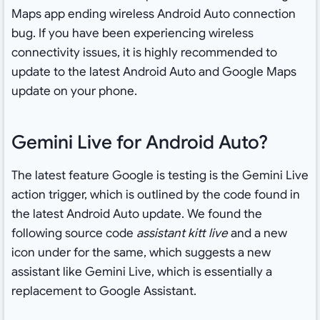
Maps app ending wireless Android Auto connection
bug. If you have been experiencing wireless
connectivity issues, it is highly recommended to
update to the latest Android Auto and Google Maps
update on your phone.
Gemini Live for Android Auto?
The latest feature Google is testing is the Gemini Live
action trigger, which is outlined by the code found in
the latest Android Auto update. We found the
following source code
assistant kitt live
and a new
icon under for the same, which suggests a new
assistant like Gemini Live, which is essentially a
replacement to Google Assistant.