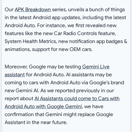
Our
APK Breakdown
series, unveils a bunch of things
in the latest Android app updates, including the latest
Android Auto. For instance, we first revealed new
features like the new Car Radio Controls feature,
System Health Metrics, new notification app badges &
animations, support for new OEM cars.
Moreover, Google may be testing
Gemini Live
assistant
for Android Auto. AI assistants may be
coming to cars with Android Auto via Google’s brand
new Gemini AI. As we reported previously in our
report about
AI Assistants could come to Cars with
Android Auto with Google Gemini
, we have
confirmation that Gemini might replace Google
Assistant in the near future.