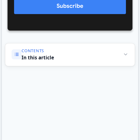
Subscribe
CONTENTS
In this article