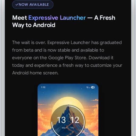
NOW AVAILABLE
Meet
Expressive Launcher
— A Fresh
Way to Android
The wait is over. Expressive Launcher has graduated
from beta and is now stable and available to
everyone on the Google Play Store. Download it
today and experience a fresh way to customize your
Android home screen.