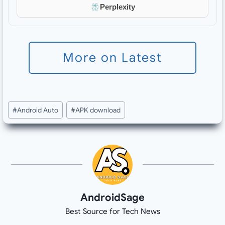
Perplexity
More on Latest
Post
#
Android Auto
#
APK download
Tags:
AndroidSage
Best Source for Tech News