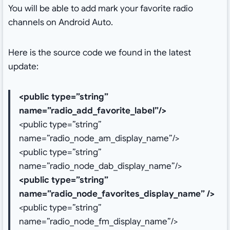
You will be able to add mark your favorite radio
channels on Android Auto.
Here is the source code we found in the latest
update:
<public type=”string”
name=”radio_add_favorite_label”/>
<public type=”string”
name=”radio_node_am_display_name”/>
<public type=”string”
name=”radio_node_dab_display_name”/>
<public type=”string”
name=”radio_node_favorites_display_name” />
<public type=”string”
name=”radio_node_fm_display_name”/>