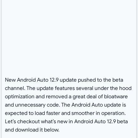
New Android Auto 12.9 update pushed to the beta
channel. The update features several under the hood
optimization and removed a great deal of bloatware
and unnecessary code. The Android Auto update is
expected to load faster and smoother in operation.
Let’s checkout what’s new in Android Auto 12.9 beta
and download it below.