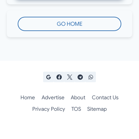
GO HOME
Home
Advertise
About
Contact Us
Privacy Policy
TOS
Sitemap