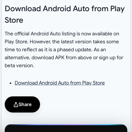
Download Android Auto from Play
Store
The official Android Auto listing is now available on
Play Store. However, the latest version takes some
time to reflect as it is a phased update. As an
alternative, download APK from above or sign up for
beta version.
Download Android Auto from Play Store
Share