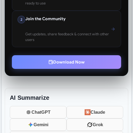
ready to use
Join the Community
2
Get updates, share feedback & connect with other
users
Download Now
AI Summarize
ChatGPT
Claude
Gemini
Grok