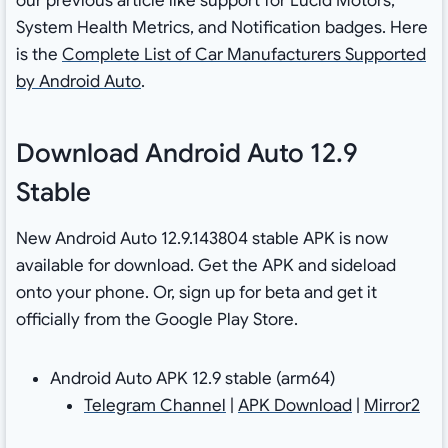
our previous article like support for Lucid Motors,
System Health Metrics, and Notification badges. Here
is the
Complete List of Car Manufacturers Supported
by Android Auto
.
Download Android Auto 12.9
Stable
New Android Auto 12.9.143804 stable APK is now
available for download. Get the APK and sideload
onto your phone. Or, sign up for beta and get it
officially from the Google Play Store.
Android Auto APK 12.9 stable (arm64)
Telegram Channel
|
APK Download
|
Mirror2