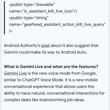
<public type=”drawable”
name=”ic_assistant_kitt_live_icon”/>
<public type=”string”
name=”gearhead_assistant_action_kitt_live_query”
/>
Android Authority’s
post
about it also suggest that
Gemini could make its way to Android Auto.
What is Gemini Live and what are the features?
Gemini Live
is the new voice mode from Google,
similar to ChatGPT Voice Mode. It is a new mobile
conversational experience that allows users the
ability to have natural, conversational interactions for
complex tasks like brainstorming job ideas.