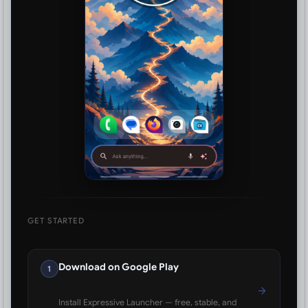
GET STARTED
Download on Google Play
1
Install Expressive Launcher — free, stable, and