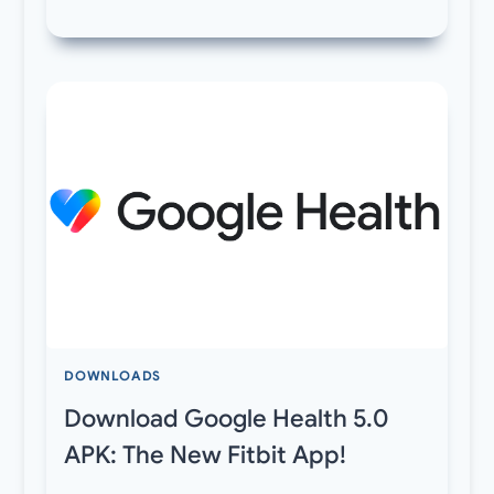
DOWNLOADS
Download Google Health 5.0
APK: The New Fitbit App!