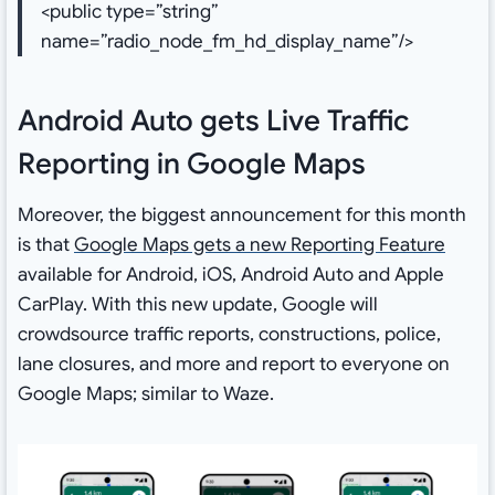
<public type=”string”
name=”radio_node_fm_hd_display_name”/>
Android Auto gets Live Traffic
Reporting in Google Maps
Moreover, the biggest announcement for this month
is that
Google Maps gets a new Reporting Feature
available for Android, iOS, Android Auto and Apple
CarPlay. With this new update, Google will
crowdsource traffic reports, constructions, police,
lane closures, and more and report to everyone on
Google Maps; similar to Waze.