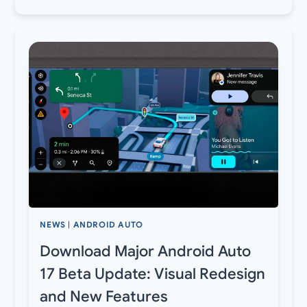
NEWS
|
ANDROID AUTO
Download Major Android Auto
17 Beta Update: Visual Redesign
and New Features