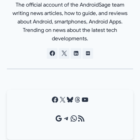
The official account of the AndroidSage team
writing news articles, how to guide, and reviews
about Android, smartphones, Android Apps.
Trending on news about the latest tech
developments.
Facebook
X
Bluesky
Threads
YouTube
Google Source
Telegram
WhatsApp
RSS Feed