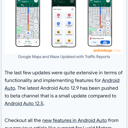
Google Maps and Waze Updated with Traffic Reports
The last few updates were quite extensive in terms of
functionality and implementing features for
Android
Auto
. The latest Android Auto 12.9 has been pushed
to beta channel that is a small update compared to
Android Auto 12.5
.
Checkout all the
new features in Android Auto
from