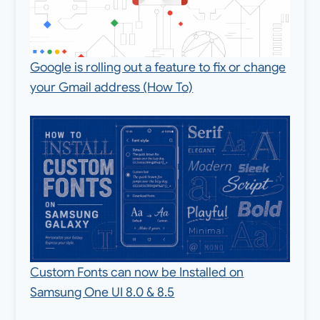
Google is rolling out a feature to fix or change
your Gmail address (How To)
Custom Fonts can now be Installed on
Samsung One UI 8.0 & 8.5