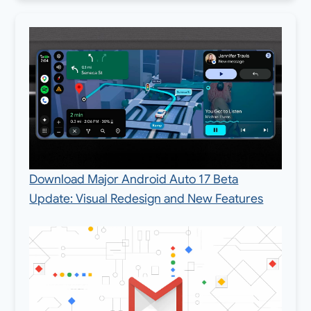
Download Major Android Auto 17 Beta
Update: Visual Redesign and New Features