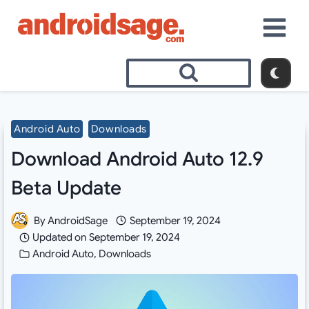
Skip
to
content
Android Auto
Downloads
Download Android Auto 12.9
Beta Update
By
AndroidSage
September 19, 2024
Updated on
September 19, 2024
Android Auto
,
Downloads