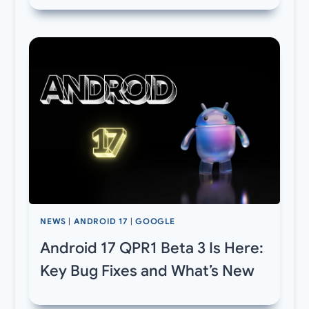
NEWS
|
ANDROID 17
|
GOOGLE
Android 17 QPR1 Beta 3 Is Here:
Key Bug Fixes and What’s New