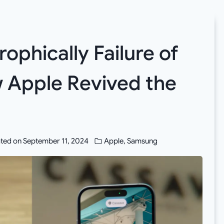
ophically Failure of
w Apple Revived the
ted on
September 11, 2024
Apple
,
Samsung