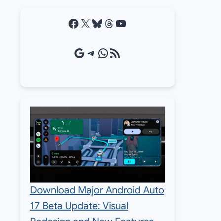
Facebook
X
Bluesky
Threads
YouTube
Google Source
Telegram
WhatsApp
RSS Feed
Download Major Android Auto
17 Beta Update: Visual