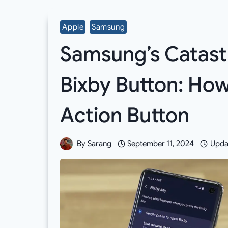
Apple
Samsung
Samsung’s Catastr
Bixby Button: Ho
Action Button
By
Sarang
September 11, 2024
Upda