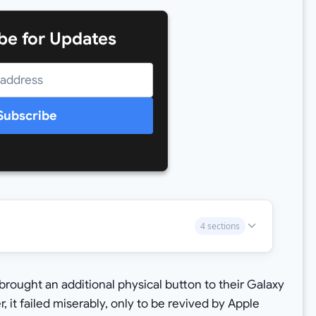
be for Updates
Subscribe
4 sections
rought an additional physical button to their Galaxy
 it failed miserably, only to be revived by Apple