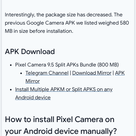
Interestingly, the package size has decreased. The
previous Google Camera APK we listed weighed 580
MB in size before installation.
APK Download
Pixel Camera 9.5 Split APKs Bundle (800 MB)
Telegram Channel
|
Download Mirror
|
APK
Mirror
Install Multiple APKM or Split APKS on any
Android device
How to install Pixel Camera on
your Android device manually?