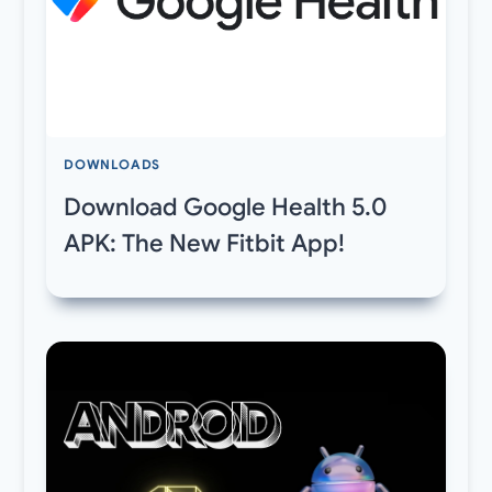
DOWNLOADS
Download Google Health 5.0
APK: The New Fitbit App!