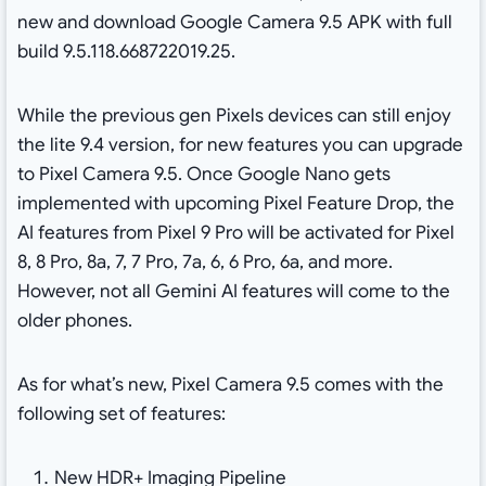
new and download Google Camera 9.5 APK with full
build 9.5.118.668722019.25.
While the previous gen Pixels devices can still enjoy
the lite 9.4 version, for new features you can upgrade
to Pixel Camera 9.5. Once Google Nano gets
implemented with upcoming Pixel Feature Drop, the
AI features from Pixel 9 Pro will be activated for Pixel
8, 8 Pro, 8a, 7, 7 Pro, 7a, 6, 6 Pro, 6a, and more.
However, not all Gemini AI features will come to the
older phones.
As for what’s new, Pixel Camera 9.5 comes with the
following set of features:
New HDR+ Imaging Pipeline