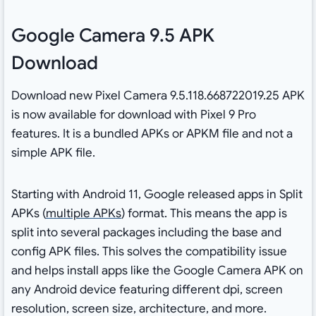
Google Camera 9.5 APK
Download
Download new Pixel Camera 9.5.118.668722019.25 APK
is now available for download with Pixel 9 Pro
features. It is a bundled APKs or APKM file and not a
simple APK file.
Starting with Android 11, Google released apps in Split
APKs (
multiple APKs
) format. This means the app is
split into several packages including the base and
config APK files. This solves the compatibility issue
and helps install apps like the Google Camera APK on
any Android device featuring different dpi, screen
resolution, screen size, architecture, and more.