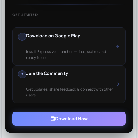
GET STARTED
Download on Google Play
1
Install Expressive Launcher — free, stable, and
ready to use
Join the Community
2
Get updates, share feedback & connect with other
users
Download Now