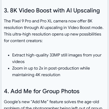
3. 8K Video Boost with AI Upscaling
The Pixel 9 Pro and Pro XL camera now offer 8K
resolution through AI upscaling in Video Boost mode.
This ultra-high resolution opens up new possibilities
for content creators:
Extract high-quality 33MP still images from your
videos
Zoom in up to 2x in post-production while
maintaining 4K resolution
4. Add Me for Group Photos
Google’s new “Add Me” feature solves the age-old
problem of the photographer being left out of group