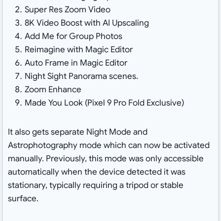
Super Res Zoom Video
8K Video Boost with AI Upscaling
Add Me for Group Photos
Reimagine with Magic Editor
Auto Frame in Magic Editor
Night Sight Panorama scenes.
Zoom Enhance
Made You Look (Pixel 9 Pro Fold Exclusive)
It also gets separate Night Mode and
Astrophotography mode which can now be activated
manually. Previously, this mode was only accessible
automatically when the device detected it was
stationary, typically requiring a tripod or stable
surface.