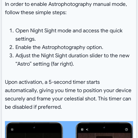
In order to enable Astrophotography manual mode,
follow these simple steps:
Open Night Sight mode and access the quick
settings.
Enable the Astrophotography option.
Adjust the Night Sight duration slider to the new
“Astro” setting (far right).
Upon activation, a 5-second timer starts
automatically, giving you time to position your device
securely and frame your celestial shot. This timer can
be disabled if preferred.