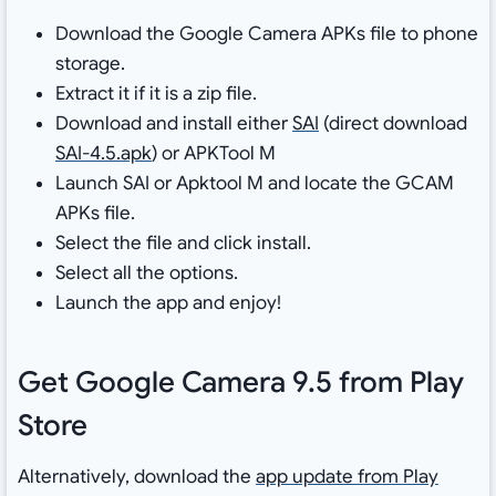
Download the Google Camera APKs file to phone
storage.
Extract it if it is a zip file.
Download and install either
SAI
(direct download
SAI-4.5.apk
) or APKTool M
Launch SAI or Apktool M and locate the GCAM
APKs file.
Select the file and click install.
Select all the options.
Launch the app and enjoy!
Get Google Camera 9.5 from Play
Store
Alternatively, download the
app update from Play