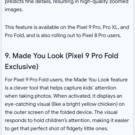
predicts fine details, resulting in high-quality zoomed
images.
This feature is available on the Pixel 9 Pro, Pro XL, and
Pro Fold, and is also rolling out to Pixel 8 Pro users.
9. Made You Look (Pixel 9 Pro Fold
Exclusive)
For Pixel 9 Pro Fold users, the Made You Look feature
is a clever tool that helps capture kids’ attention
when taking photos. When activated, it displays an
eye-catching visual (like a bright yellow chicken) on
the outer screen of the folded device. The visual
responds to hold children’s attention, making it easier
to get that perfect shot of fidgety little ones.