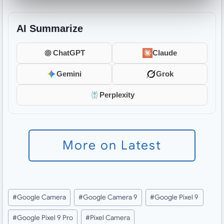
AI Summarize
ChatGPT
Claude
Gemini
Grok
Perplexity
More on Latest
Post
#
Google Camera
#
Google Camera 9
#
Google Pixel 9
Tags:
#
Google Pixel 9 Pro
#
Pixel Camera