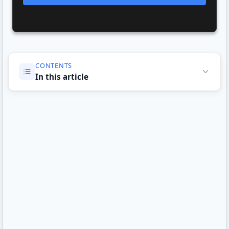
CONTENTS
In this article