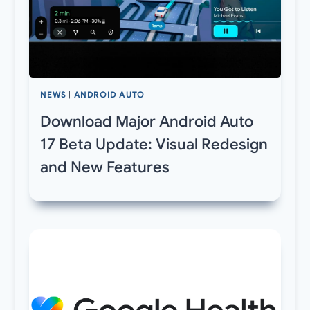
NEWS
|
ANDROID AUTO
Download Major Android Auto
17 Beta Update: Visual Redesign
and New Features