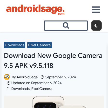
Skip
to
content
Downloads
Pixel Camera
Download New Google Camera
9.5 APK v9.5.118
By
AndroidSage
September 6, 2024
Updated on
September 6, 2024
Downloads
,
Pixel Camera