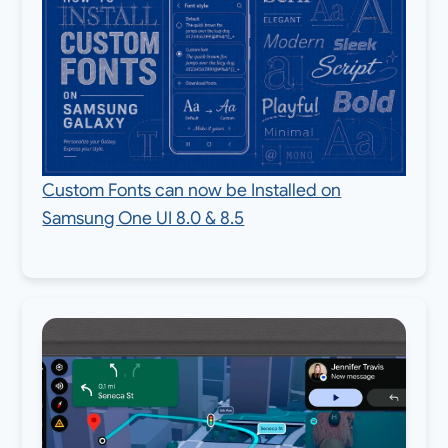
Custom Fonts can now be Installed on
Samsung One UI 8.0 & 8.5