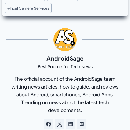
#
Pixel Camera Services
AndroidSage
Best Source for Tech News
The official account of the AndroidSage team
writing news articles, how to guide, and reviews
about Android, smartphones, Android Apps.
Trending on news about the latest tech
developments.