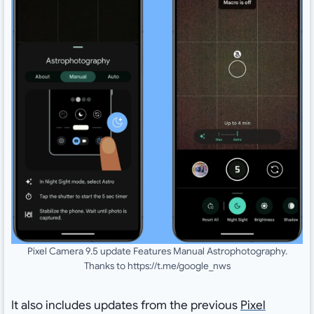
Pixel Camera 9.5 update Features Manual Astrophotography.
Thanks to https://t.me/google_nws
It also includes updates from the previous
Pixel