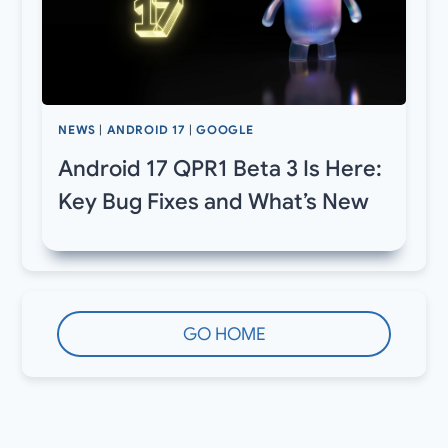
NEWS
|
ANDROID 17
|
GOOGLE
Android 17 QPR1 Beta 3 Is Here:
Key Bug Fixes and What’s New
GO HOME