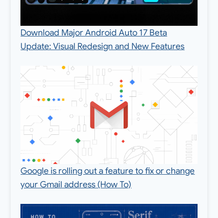
Download Major Android Auto 17 Beta
Update: Visual Redesign and New Features
Google is rolling out a feature to fix or change
your Gmail address (How To)