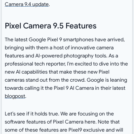
Camera 9.4 update
.
Pixel Camera 9.5 Features
The latest Google Pixel 9 smartphones have arrived,
bringing with them a host of innovative camera
features and AI-powered photography tools. As a
professional tech reporter, I’m excited to dive into the
new AI capabilities that make these new Pixel
cameras stand out from the crowd. Google is leaning
towards calling it the Pixel 9 AI Camera in their latest
blogpost
.
Let’s see if it holds true. We are focusing on the
software features of Pixel Camera here. Note that
some of these features are Pixel9 exclusive and will