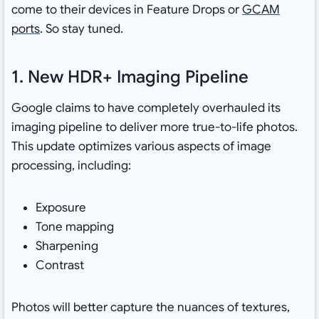
come to their devices in Feature Drops or
GCAM
ports
. So stay tuned.
1. New HDR+ Imaging Pipeline
Google claims to have completely overhauled its
imaging pipeline to deliver more true-to-life photos.
This update optimizes various aspects of image
processing, including:
Exposure
Tone mapping
Sharpening
Contrast
Photos will better capture the nuances of textures,