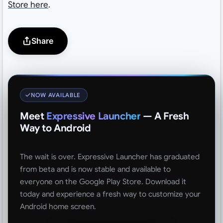
Store here
.
Share
NOW AVAILABLE
Meet
Expressive Launcher
— A Fresh
Way to Android
The wait is over. Expressive Launcher has graduated
from beta and is now stable and available to
everyone on the Google Play Store. Download it
today and experience a fresh way to customize your
Android home screen.