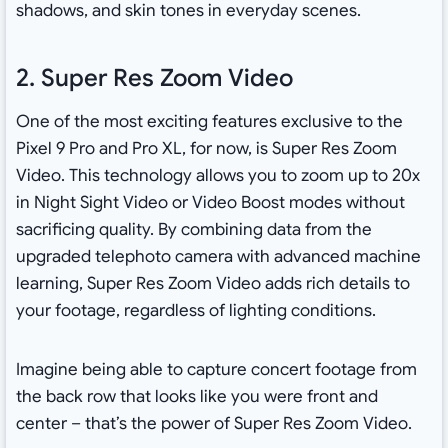
shadows, and skin tones in everyday scenes.
2. Super Res Zoom Video
One of the most exciting features exclusive to the
Pixel 9 Pro and Pro XL, for now, is Super Res Zoom
Video. This technology allows you to zoom up to 20x
in Night Sight Video or Video Boost modes without
sacrificing quality. By combining data from the
upgraded telephoto camera with advanced machine
learning, Super Res Zoom Video adds rich details to
your footage, regardless of lighting conditions.
Imagine being able to capture concert footage from
the back row that looks like you were front and
center – that’s the power of Super Res Zoom Video.