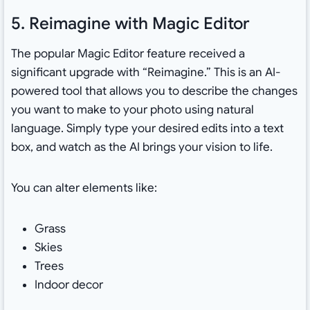
5. Reimagine with Magic Editor
The popular Magic Editor feature received a
significant upgrade with “Reimagine.” This is an AI-
powered tool that allows you to describe the changes
you want to make to your photo using natural
language. Simply type your desired edits into a text
box, and watch as the AI brings your vision to life.
You can alter elements like:
Grass
Skies
Trees
Indoor decor