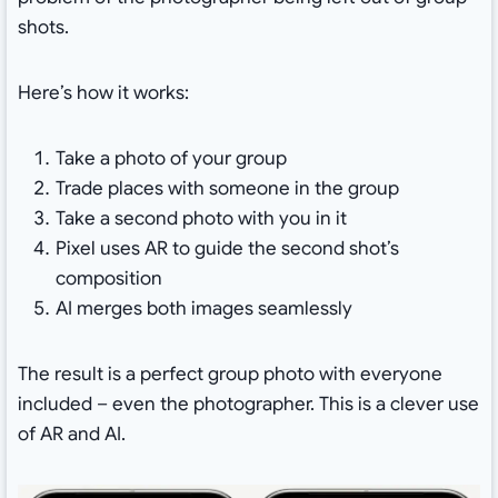
shots.
Here’s how it works:
Take a photo of your group
Trade places with someone in the group
Take a second photo with you in it
Pixel uses AR to guide the second shot’s
composition
AI merges both images seamlessly
The result is a perfect group photo with everyone
included – even the photographer. This is a clever use
of AR and AI.