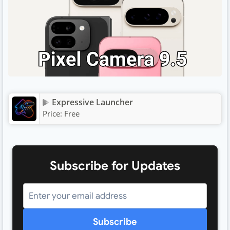
Expressive Launcher
Price:
Free
Subscribe for Updates
Subscribe