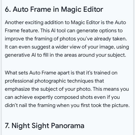
6. Auto Frame in Magic Editor
Another exciting addition to Magic Editor is the Auto
Frame feature. This AI tool can generate options to
improve the framing of photos you’ve already taken.
It can even suggest a wider view of your image, using
generative AI to fill in the areas around your subject.
What sets Auto Frame apart is that it’s trained on
professional photographic techniques that
emphasize the subject of your photo. This means you
can achieve expertly composed shots even if you
didn’t nail the framing when you first took the picture.
7. Night Sight Panorama