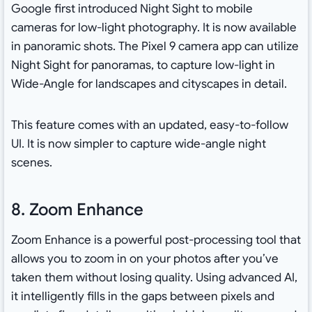
Google first introduced Night Sight to mobile
cameras for low-light photography. It is now available
in panoramic shots. The Pixel 9 camera app can utilize
Night Sight for panoramas, to capture low-light in
Wide-Angle for landscapes and cityscapes in detail.
This feature comes with an updated, easy-to-follow
UI. It is now simpler to capture wide-angle night
scenes.
8. Zoom Enhance
Zoom Enhance is a powerful post-processing tool that
allows you to zoom in on your photos after you’ve
taken them without losing quality. Using advanced AI,
it intelligently fills in the gaps between pixels and