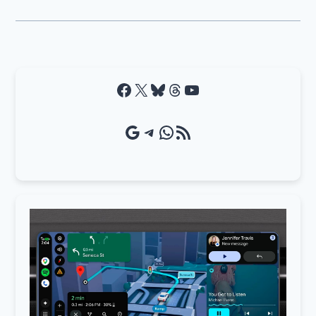
Facebook
X
Bluesky
Threads
YouTube
Google Source
Telegram
WhatsApp
RSS Feed