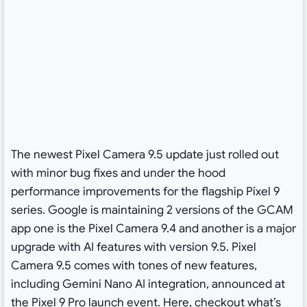
The newest Pixel Camera 9.5 update just rolled out
with minor bug fixes and under the hood
performance improvements for the flagship Pixel 9
series. Google is maintaining 2 versions of the GCAM
app one is the Pixel Camera 9.4 and another is a major
upgrade with AI features with version 9.5. Pixel
Camera 9.5 comes with tones of new features,
including Gemini Nano AI integration, announced at
the Pixel 9 Pro launch event. Here, checkout what’s