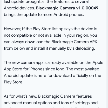
last update brought all the features to several
Android devices.
Blackmagic Camera v1.0.00049
brings the update to more Android phones.
However, if the Play Store listing says the device is
not compatible or not available in your region, you
can always download the Blackmagic Camera APK
from below and install it manually by sideloading.
The new camera app is already available on the Apple
App Store for iPhones since long. The most awaited
Android update is here for download officially on the
Play Store.
As for what’s new, Blackmagic Camera features
advanced manual options and tons of settings and