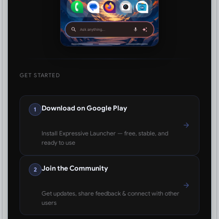
GET STARTED
Download on Google Play
1
Install Expressive Launcher — free, stable, and
ready to use
Join the Community
2
Get updates, share feedback & connect with other
users