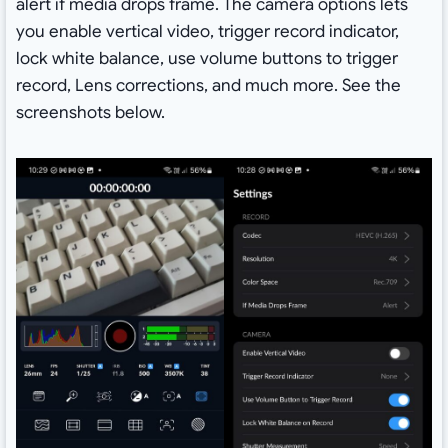
alert if media drops frame. The camera options lets
you enable vertical video, trigger record indicator,
lock white balance, use volume buttons to trigger
record, Lens corrections, and much more. See the
screenshots below.