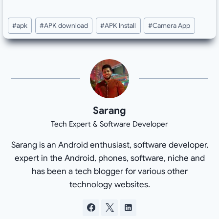
Post
#
apk
#
APK download
#
APK Install
#
Camera App
Tags:
Sarang
Tech Expert & Software Developer
Sarang is an Android enthusiast, software developer,
expert in the Android, phones, software, niche and
has been a tech blogger for various other
technology websites.