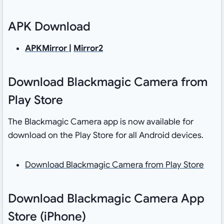
APK Download
APKMirror
|
Mirror2
Download Blackmagic Camera from
Play Store
The Blackmagic Camera app is now available for
download on the Play Store for all Android devices.
Download Blackmagic Camera from Play Store
Download Blackmagic Camera App
Store (iPhone)