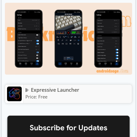
Expressive Launcher
Price:
Free
Subscribe for Updates