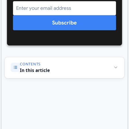
Subscribe
CONTENTS
In this article