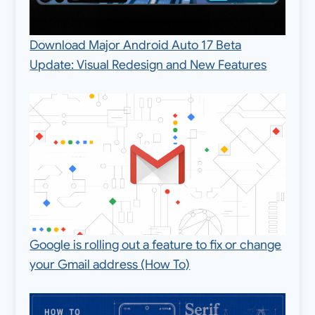
Download Major Android Auto 17 Beta
Update: Visual Redesign and New Features
Google is rolling out a feature to fix or change
your Gmail address (How To)