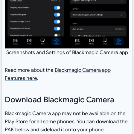
Screenshots and Settings of Blackmagic Camera app
Read more about the
Blackmagic Camera app
Features here
.
Download Blackmagic Camera
Blackmagic Camera app may not be available on the
Play Store for all some phones. You can download the
PAK below and sideload it onto your phone.