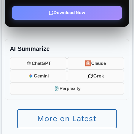
Download Now
AI Summarize
ChatGPT
Claude
Gemini
Grok
Perplexity
More on Latest