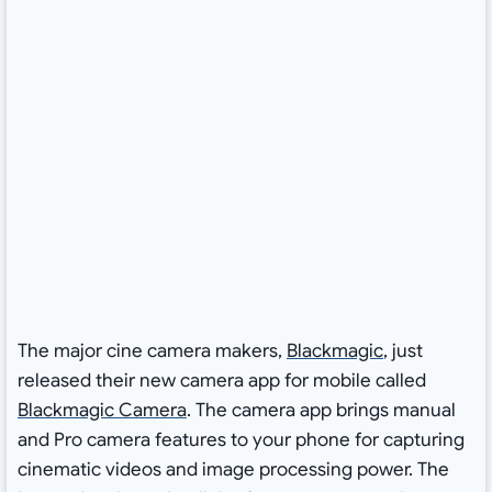
The major cine camera makers,
Blackmagic
, just
released their new camera app for mobile called
Blackmagic Camera
. The camera app brings manual
and Pro camera features to your phone for capturing
cinematic videos and image processing power. The