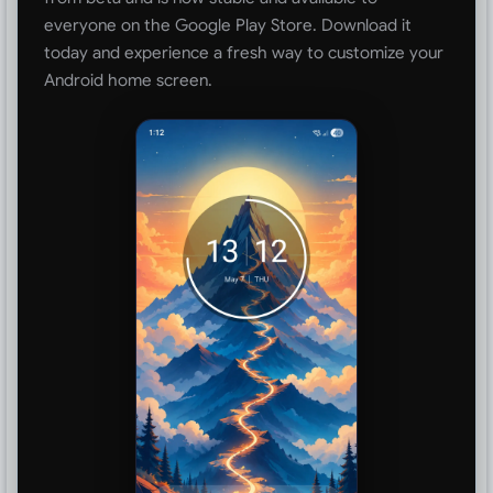
everyone on the Google Play Store. Download it
today and experience a fresh way to customize your
Android home screen.