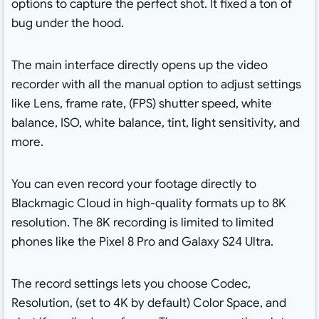
options to capture the perfect shot. It fixed a ton of
bug under the hood.
The main interface directly opens up the video
recorder with all the manual option to adjust settings
like Lens, frame rate, (FPS) shutter speed, white
balance, ISO, white balance, tint, light sensitivity, and
more.
You can even record your footage directly to
Blackmagic Cloud in high-quality formats up to 8K
resolution. The 8K recording is limited to limited
phones like the Pixel 8 Pro and Galaxy S24 Ultra.
The record settings lets you choose Codec,
Resolution, (set to 4K by default) Color Space, and