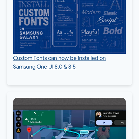
Custom Fonts can now be Installed on
Samsung One UI 8.0 & 8.5