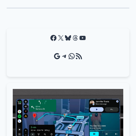
Facebook
X
Bluesky
Threads
YouTube
Google Source
Telegram
WhatsApp
RSS Feed