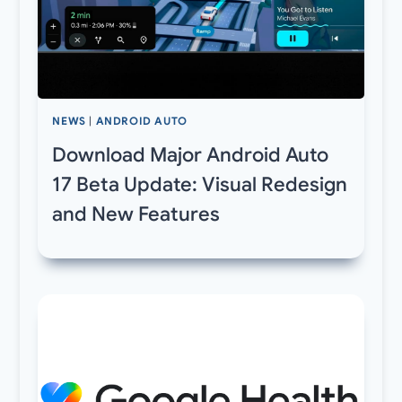
NEWS
|
ANDROID AUTO
Download Major Android Auto
17 Beta Update: Visual Redesign
and New Features