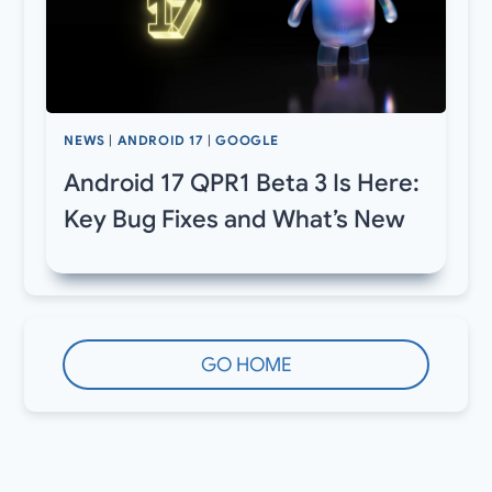
NEWS
|
ANDROID 17
|
GOOGLE
Android 17 QPR1 Beta 3 Is Here:
Key Bug Fixes and What’s New
GO HOME