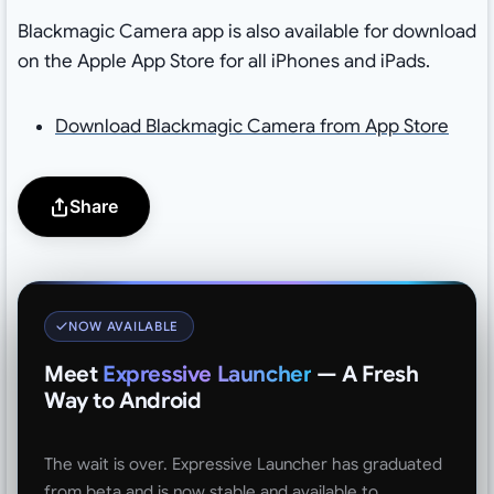
Blackmagic Camera app is also available for download
on the Apple App Store for all iPhones and iPads.
Download Blackmagic Camera from App Store
Share
NOW AVAILABLE
Meet
Expressive Launcher
— A Fresh
Way to Android
The wait is over. Expressive Launcher has graduated
from beta and is now stable and available to