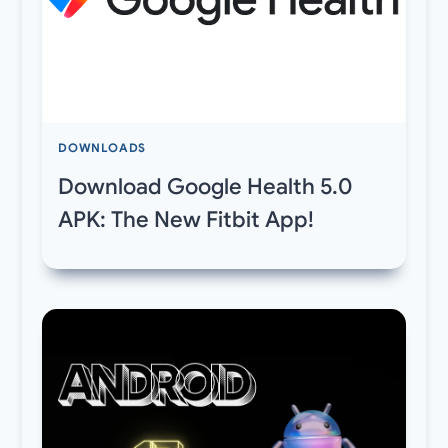
DOWNLOADS
Download Google Health 5.0
APK: The New Fitbit App!