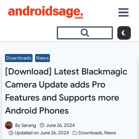
Skip
to
content
Downloads
News
[Download] Latest Blackmagic
Camera Update adds Pro
Features and Supports more
Android Phones
By
Sarang
June 26, 2024
Updated on
June 26, 2024
Downloads
,
News