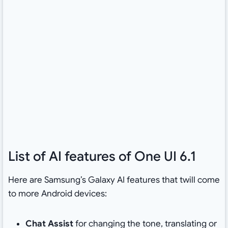
List of AI features of One UI 6.1
Here are Samsung’s Galaxy AI features that twill come
to more Android devices:
Chat Assist
for changing the tone, translating or