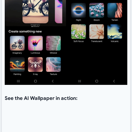
See the AI Wallpaper in action: