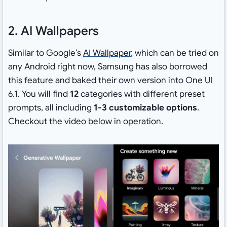
2. AI Wallpapers
Similar to Google’s
AI Wallpaper
, which can be tried on
any Android right now, Samsung has also borrowed
this feature and baked their own version into One UI
6.1. You will find
12
categories with different preset
prompts, all including
1-3 customizable options
.
Checkout the video below in operation.