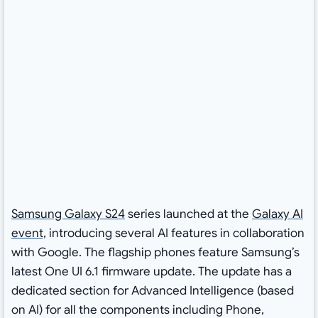
Samsung Galaxy S24
series launched at the
Galaxy AI
event,
introducing several AI features in collaboration
with Google. The flagship phones feature Samsung’s
latest One UI 6.1 firmware update. The update has a
dedicated section for Advanced Intelligence (based
on AI) for all the components including Phone,