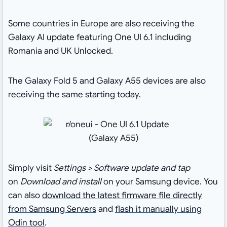
Some countries in Europe are also receiving the
Galaxy AI update featuring One UI 6.1 including
Romania and UK Unlocked.
The Galaxy Fold 5 and Galaxy A55 devices are also
receiving the same starting today.
Simply visit
Settings > Software update and tap
on
Download and install
on your Samsung device. You
can also
download the latest firmware file directly
from Samsung Servers
and
flash it manually using
Odin tool
.