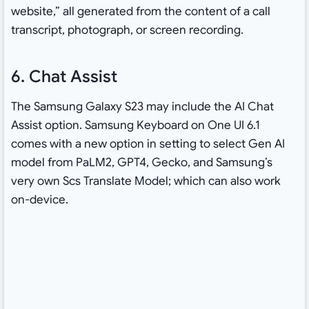
website,” all generated from the content of a call
transcript, photograph, or screen recording.
6. Chat Assist
The Samsung Galaxy S23 may include the AI Chat
Assist option. Samsung Keyboard on One UI 6.1
comes with a new option in setting to select Gen AI
model from PaLM2, GPT4, Gecko, and Samsung’s
very own Scs Translate Model; which can also work
on-device.