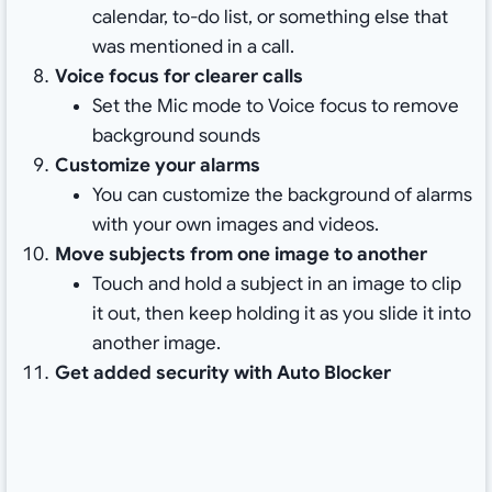
calendar, to-do list, or something else that
was mentioned in a call.
Voice focus for clearer calls
Set the Mic mode to Voice focus to remove
background sounds
Customize your alarms
You can customize the background of alarms
with your own images and videos.
Move subjects from one image to another
Touch and hold a subject in an image to clip
it out, then keep holding it as you slide it into
another image.
Get added security with Auto Blocker