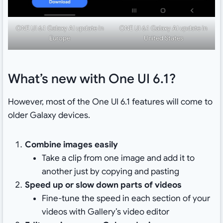
ONE UI 6.1 Galaxy AI update in
ONE UI 6.1 Galaxy AI update in
Europe
United States
What’s new with One UI 6.1?
However, most of the One UI 6.1 features will come to
older Galaxy devices.
Combine images easily
Take a clip from one image and add it to
another just by copying and pasting
Speed up or slow down parts of videos
Fine-tune the speed in each section of your
videos with Gallery’s video editor