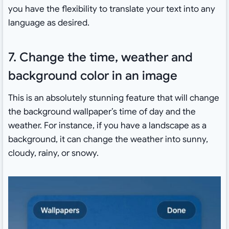
you have the flexibility to translate your text into any
language as desired.
7. Change the time, weather and
background color in an image
This is an absolutely stunning feature that will change
the background wallpaper’s time of day and the
weather. For instance, if you have a landscape as a
background, it can change the weather into sunny,
cloudy, rainy, or snowy.