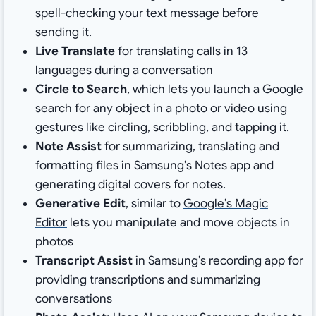
spell-checking your text message before
sending it.
Live Translate
for translating calls in 13
languages during a conversation
Circle to Search
, which lets you launch a Google
search for any object in a photo or video using
gestures like circling, scribbling, and tapping it.
Note Assist
for summarizing, translating and
formatting files in Samsung’s Notes app and
generating digital covers for notes.
Generative Edit
, similar to
Google’s Magic
Editor
lets you manipulate and move objects in
photos
Transcript Assist
in Samsung’s recording app for
providing transcriptions and summarizing
conversations