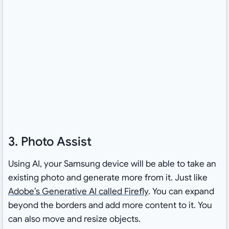
3. Photo Assist
Using AI, your Samsung device will be able to take an
existing photo and generate more from it. Just like
Adobe’s Generative AI called Firefly
. You can expand
beyond the borders and add more content to it. You
can also move and resize objects.