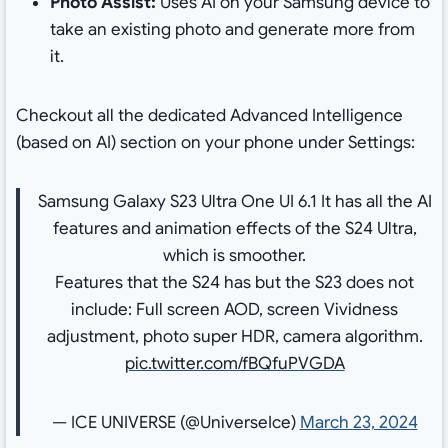
Photo Assist:
Uses AI on your Samsung device to
take an existing photo and generate more from
it.
Checkout all the dedicated Advanced Intelligence
(based on AI) section on your phone under Settings:
Samsung Galaxy S23 Ultra One UI 6.1 It has all the AI
features and animation effects of the S24 Ultra,
which is smoother.
Features that the S24 has but the S23 does not
include: Full screen AOD, screen Vividness
adjustment, photo super HDR, camera algorithm.
pic.twitter.com/fBQfuPVGDA
— ICE UNIVERSE (@UniverseIce)
March 23, 2024