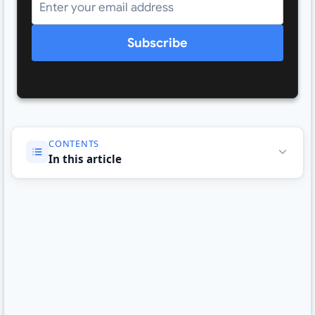
Subscribe
CONTENTS
In this article