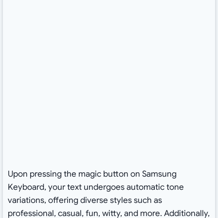
Upon pressing the magic button on Samsung
Keyboard, your text undergoes automatic tone
variations, offering diverse styles such as
professional, casual, fun, witty, and more. Additionally,