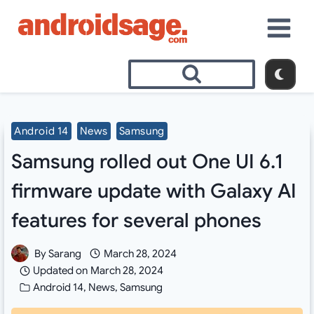
Skip
to
content
Android 14
News
Samsung
Samsung rolled out One UI 6.1
firmware update with Galaxy AI
features for several phones
By
Sarang
March 28, 2024
Updated on
March 28, 2024
Android 14
,
News
,
Samsung