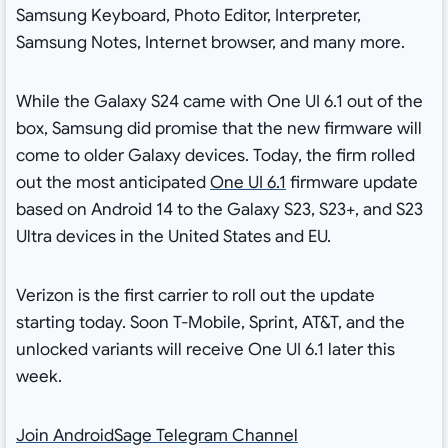
Samsung Keyboard, Photo Editor, Interpreter,
Samsung Notes, Internet browser, and many more.
While the Galaxy S24 came with One UI 6.1 out of the
box, Samsung did promise that the new firmware will
come to older Galaxy devices. Today, the firm rolled
out the most anticipated
One UI 6.1
firmware update
based on Android 14 to the Galaxy S23, S23+, and S23
Ultra devices in the United States and EU.
Verizon is the first carrier to roll out the update
starting today. Soon T-Mobile, Sprint, AT&T, and the
unlocked variants will receive One UI 6.1 later this
week.
Join AndroidSage Telegram Channel