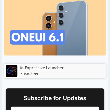
Expressive Launcher
Price:
Free
Subscribe for Updates