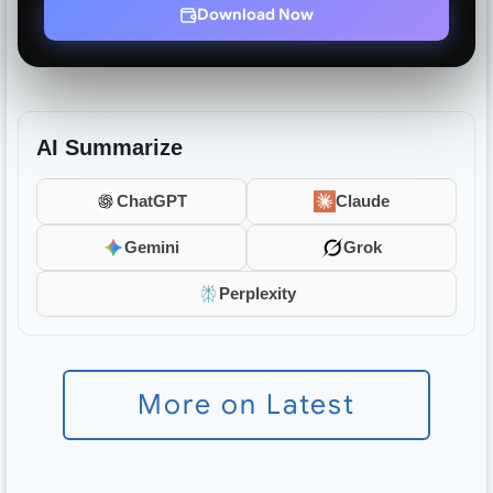
Download Now
AI Summarize
ChatGPT
Claude
Gemini
Grok
Perplexity
More on Latest