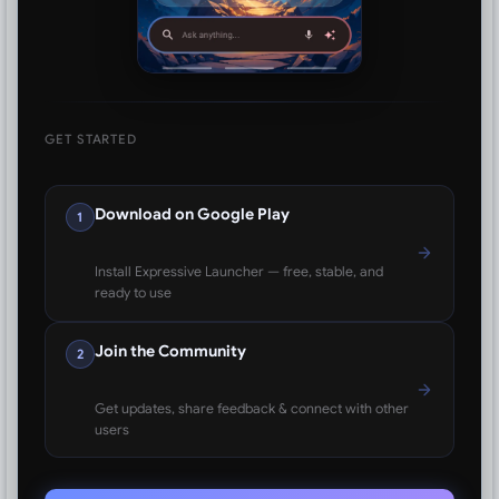
GET STARTED
Download on Google Play
1
Install Expressive Launcher — free, stable, and
ready to use
Join the Community
2
Get updates, share feedback & connect with other
users