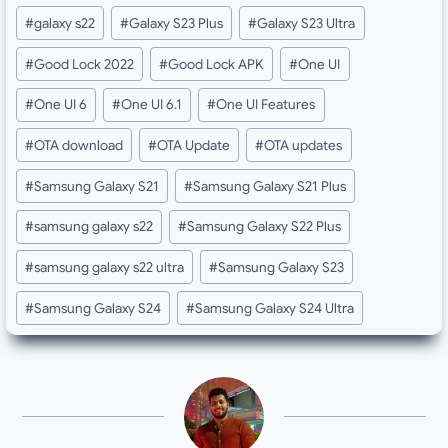
Post
#
galaxy s22
#
Galaxy S23 Plus
#
Galaxy S23 Ultra
Tags:
#
Good Lock 2022
#
Good Lock APK
#
One UI
#
One UI 6
#
One UI 6.1
#
One UI Features
#
OTA download
#
OTA Update
#
OTA updates
#
Samsung Galaxy S21
#
Samsung Galaxy S21 Plus
#
samsung galaxy s22
#
Samsung Galaxy S22 Plus
#
samsung galaxy s22 ultra
#
Samsung Galaxy S23
#
Samsung Galaxy S24
#
Samsung Galaxy S24 Ultra