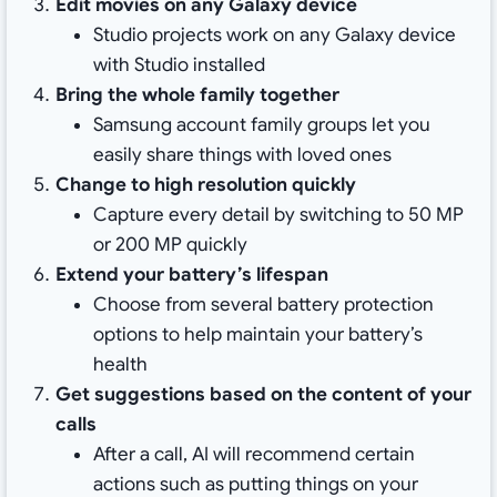
Edit movies on any Galaxy device
Studio projects work on any Galaxy device
with Studio installed
Bring the whole family together
Samsung account family groups let you
easily share things with loved ones
Change to high resolution quickly
Capture every detail by switching to 50 MP
or 200 MP quickly
Extend your battery’s lifespan
Choose from several battery protection
options to help maintain your battery’s
health
Get suggestions based on the content of your
calls
After a call, AI will recommend certain
actions such as putting things on your