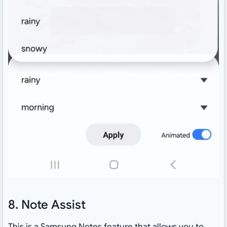
8. Note Assist
This is a Samsung Notes feature that allows you to