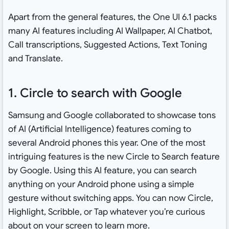
Apart from the general features, the One UI 6.1 packs
many AI features including AI Wallpaper, AI Chatbot,
Call transcriptions, Suggested Actions, Text Toning
and Translate.
1. Circle to search with Google
Samsung and Google collaborated to showcase tons
of AI (Artificial Intelligence) features coming to
several Android phones this year. One of the most
intriguing features is the new Circle to Search feature
by Google. Using this AI feature, you can search
anything on your Android phone using a simple
gesture without switching apps. You can now Circle,
Highlight, Scribble, or Tap whatever you’re curious
about on your screen to learn more.