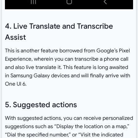
4. Live Translate and Transcribe
Assist
This is another feature borrowed from Google’s Pixel
Experience, wherein you can transcribe a phone call
and also live translate it. This feature is long awaited
in Samsung Galaxy devices and will finally arrive with
One UI 6.
5. Suggested actions
With suggested actions, you can receive personalized
suggestions such as “Display the location on a map,”
“Dial the specified number,” or “Visit the indicated