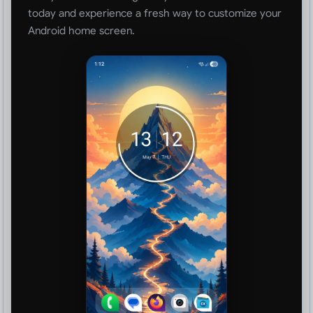
today and experience a fresh way to customize your
Android home screen.