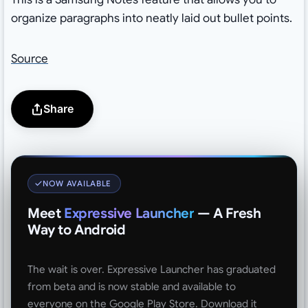
organize paragraphs into neatly laid out bullet points.
Source
Share
NOW AVAILABLE
Meet
Expressive Launcher
— A Fresh
Way to Android
The wait is over. Expressive Launcher has graduated
from beta and is now stable and available to
everyone on the Google Play Store. Download it