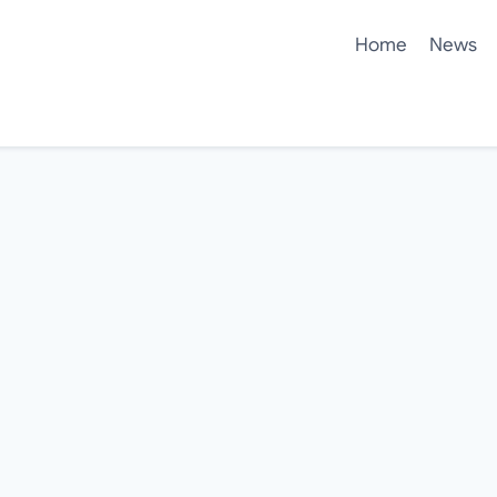
Home
News