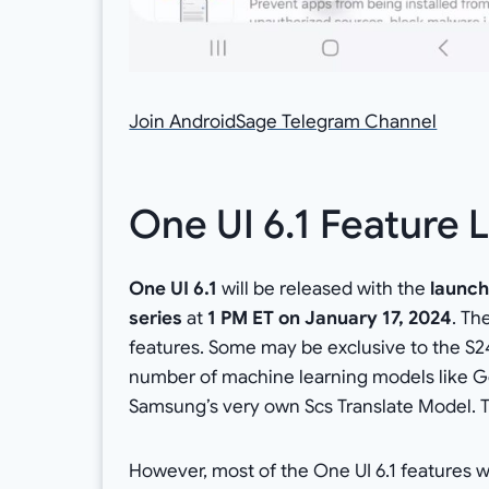
Join AndroidSage Telegram Channel
One UI 6.1 Feature L
One UI 6.1
will be released with the
launc
series
at
1 PM ET on January 17, 2024
. Th
features. Some may be exclusive to the S24
number of machine learning models like G
Samsung’s very own Scs Translate Model. T
However, most of the One UI 6.1 features w