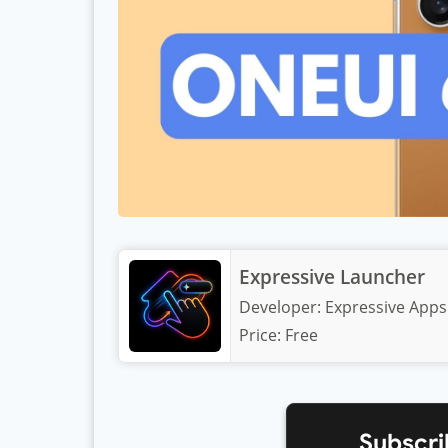
Expressive Launcher
Developer:
Expressive Apps
Price:
Free
Subscri