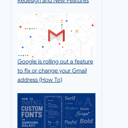
Redesign and New Features
Google is rolling out a feature
to fix or change your Gmail
address (How To)