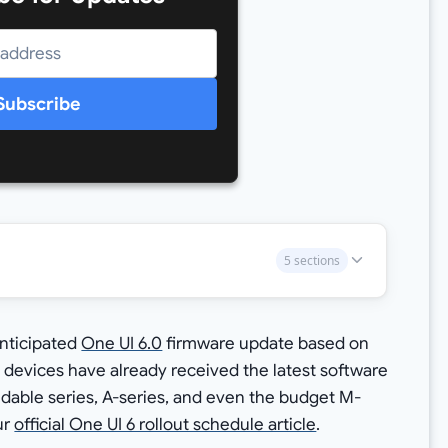
Subscribe
5 sections
anticipated
One UI 6.0
firmware update based on
 devices have already received the latest software
ldable series, A-series, and even the budget M-
ur
official One UI 6 rollout schedule article
.