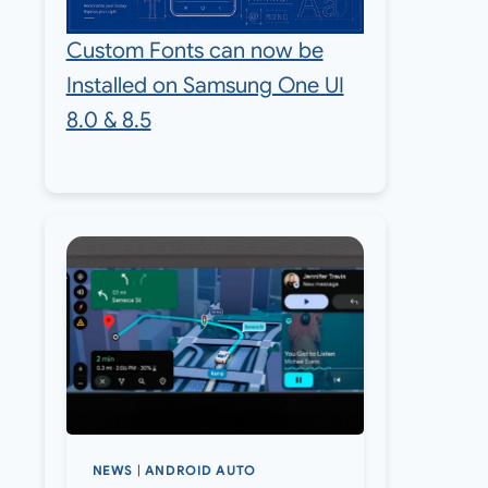
Custom Fonts can now be
Installed on Samsung One UI
8.0 & 8.5
NEWS
|
ANDROID AUTO