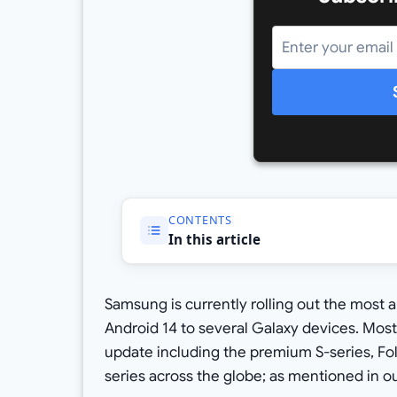
CONTENTS
In this article
Samsung is currently rolling out the most 
Android 14 to several Galaxy devices. Most
update including the premium S-series, Fo
series across the globe; as mentioned in o