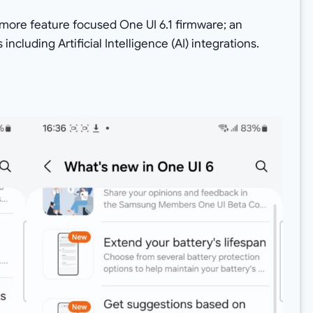
 more feature focused One UI 6.1 firmware; an
ncluding Artificial Intelligence (AI) integrations.
.