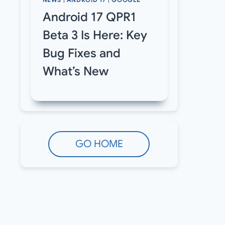
NEWS
|
ANDROID 17
|
GOOGLE
Android 17 QPR1
Beta 3 Is Here: Key
Bug Fixes and
What’s New
GO HOME