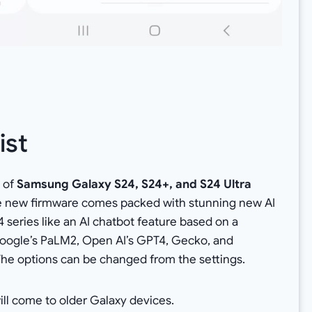
ist
h
of
Samsung Galaxy S24, S24+, and S24 Ultra
e new firmware comes packed with stunning new AI
 series like an AI chatbot feature based on a
oogle’s PaLM2, Open AI’s GPT4, Gecko, and
he options can be changed from the settings.
ill come to older Galaxy devices.