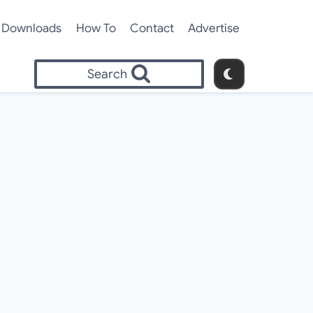
Downloads
How To
Contact
Advertise
Search