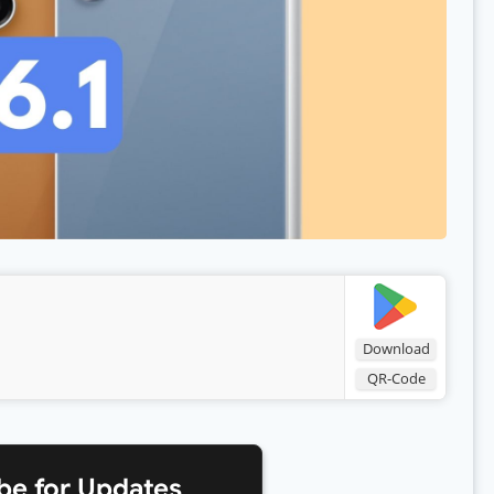
Download
QR-Code
be for Updates