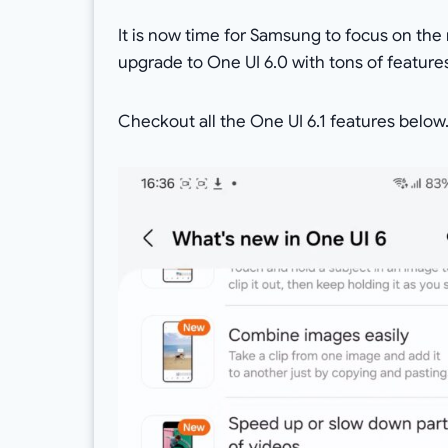
It is now time for Samsung to focus on the
upgrade to One UI 6.0 with tons of features i
Checkout all the One UI 6.1 features below