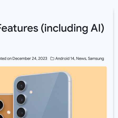
Features (including AI)
ted on
December 24, 2023
Android 14
,
News
,
Samsung