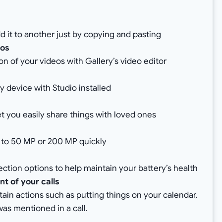
d it to another just by copying and pasting
eos
n of your videos with Gallery’s video editor
y device with Studio installed
 you easily share things with loved ones
g to 50 MP or 200 MP quickly
ction options to help maintain your battery’s health
t of your calls
rtain actions such as putting things on your calendar,
was mentioned in a call.