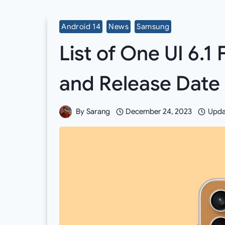
Android 14
News
Samsung
List of One UI 6.1 
and Release Date
By
Sarang
December 24, 2023
Upda