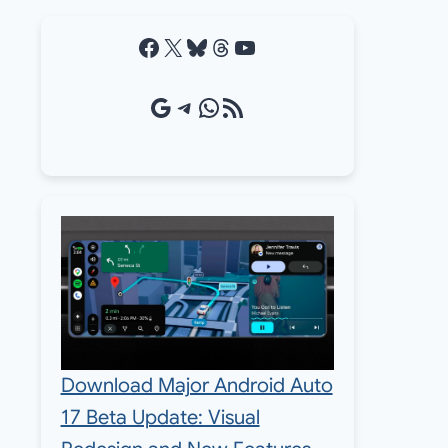
Facebook
X
Bluesky
Threads
YouTube
Google Source
Telegram
WhatsApp
RSS Feed
Download Major Android Auto
17 Beta Update: Visual