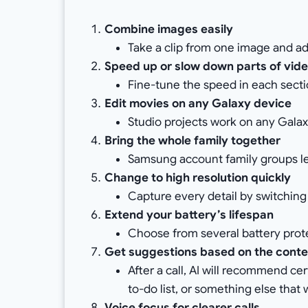
Combine images easily
Take a clip from one image and ad
Speed up or slow down parts of vid
Fine-tune the speed in each sectio
Edit movies on any Galaxy device
Studio projects work on any Galax
Bring the whole family together
Samsung account family groups let
Change to high resolution quickly
Capture every detail by switchin
Extend your battery’s lifespan
Choose from several battery prote
Get suggestions based on the conten
After a call, AI will recommend ce
to-do list, or something else that 
Voice focus for clearer calls