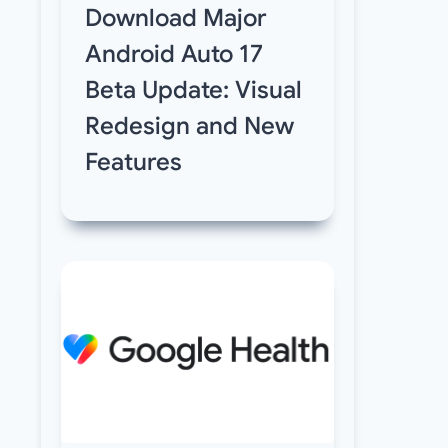
Download Major
Android Auto 17
Beta Update: Visual
Redesign and New
Features