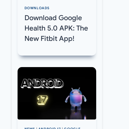
DOWNLOADS
Download Google
Health 5.0 APK: The
New Fitbit App!